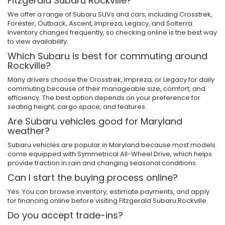
Fitzgerald Subaru Rockville?
We offer a range of Subaru SUVs and cars, including Crosstrek,
Forester, Outback, Ascent, Impreza, Legacy, and Solterra.
Inventory changes frequently, so checking online is the best way
to view availability.
Which Subaru is best for commuting around
Rockville?
Many drivers choose the Crosstrek, Impreza, or Legacy for daily
commuting because of their manageable size, comfort, and
efficiency. The best option depends on your preference for
seating height, cargo space, and features.
Are Subaru vehicles good for Maryland
weather?
Subaru vehicles are popular in Maryland because most models
come equipped with Symmetrical All-Wheel Drive, which helps
provide traction in rain and changing seasonal conditions.
Can I start the buying process online?
Yes. You can browse inventory, estimate payments, and apply
for financing online before visiting Fitzgerald Subaru Rockville.
Do you accept trade-ins?