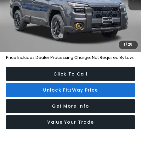
Dealer Processing Charge
+$799
Internet Price
$48,497
Additional Subaru Incentives You May Qualify For:
Military Discount Program
-$500
1
/
28
Price Includes Dealer Processing Charge. Not Required By Law.
Click To Call
Unlock FitzWay Price
Get More Info
Value Your Trade