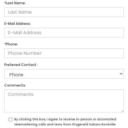
*Last Name:
E-Mail Address:
*Phone:
Preferred Contact:
Comments:
By clicking this box, I agree to receive in-person or automated
telemarketing calls and texts from Fitzgerald Subaru Rockville