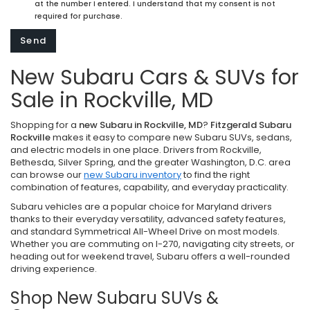
at the number I entered. I understand that my consent is not
required for purchase.
New Subaru Cars & SUVs for
Sale in Rockville, MD
Shopping for a
new Subaru in Rockville, MD
?
Fitzgerald Subaru
Rockville
makes it easy to compare new Subaru SUVs, sedans,
and electric models in one place. Drivers from Rockville,
Bethesda, Silver Spring, and the greater Washington, D.C. area
can browse our
new Subaru inventory
to find the right
combination of features, capability, and everyday practicality.
Subaru vehicles are a popular choice for Maryland drivers
thanks to their everyday versatility, advanced safety features,
and standard Symmetrical All-Wheel Drive on most models.
Whether you are commuting on I-270, navigating city streets, or
heading out for weekend travel, Subaru offers a well-rounded
driving experience.
Shop New Subaru SUVs &