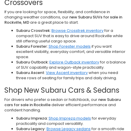
Crossovers
If you are looking for space, flexibility, and confidence in
changing weather conditions, our
new Subaru SUVs for sale in
Rockville, MD
are a great place to start.
Subaru Crosstrek:
Browse Crosstrek inventory
for a
compact SUV that is easy to drive around Rockville while
still offering useful cargo space.
Subaru Forester:
Shop Forester models
if you want
excellent visibility, everyday comfort, and versatile interior
space.
Subaru Outback:
Explore Outback inventory
for a balance
of SUV capability and wagon-style practicality.
Subaru Ascent:
View Ascent inventory
when you need
three rows of seating for family trips and daily driving.
Shop New Subaru Cars & Sedans
For drivers who prefer a sedan or hatchback, our
new Subaru
cars for sale in Rockville
deliver efficient performance and
confident handling.
Subaru Impreza:
Shop Impreza models
for everyday
practicality and compact versatility.
Subaru Legacy:
Browse Legacy sedans
for a smooth ride