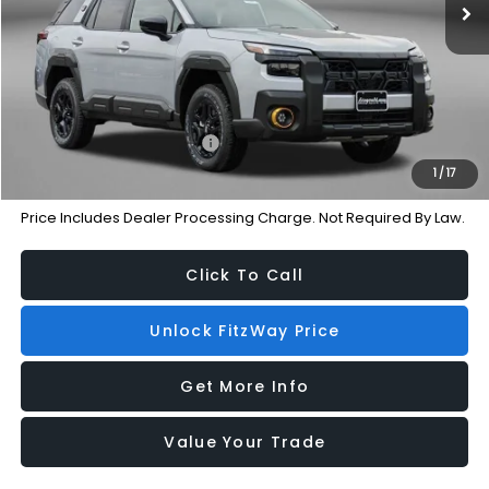
Dealer Processing Charge
+$799
Internet Price
$45,087
Additional Subaru Incentives You May Qualify For:
Military Discount Program
-$500
1
/
17
Price Includes Dealer Processing Charge. Not Required By Law.
Click To Call
Unlock FitzWay Price
Get More Info
Value Your Trade