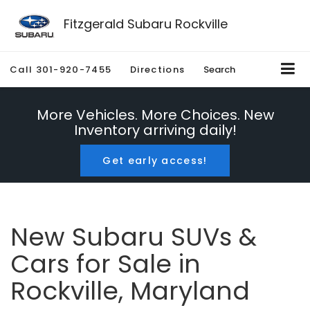
Fitzgerald Subaru Rockville
Call
301-920-7455
Directions
Search
More Vehicles. More Choices. New
Inventory arriving daily!
Get early access!
New Subaru SUVs &
Cars for Sale in
Rockville, Maryland