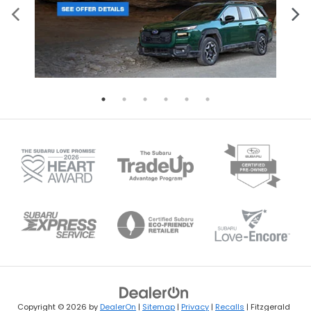
Copyright © 2026
by
DealerOn
|
Sitemap
|
Privacy
|
Recalls
| Fitzgerald