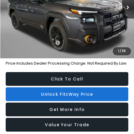
Dealer Discount
-$3,514
Dealer Processing Charge
+$799
Internet Price
$46,792
Additional Subaru Incentives You May Qualify For:
Military Discount Program
-$500
1
/
39
Price Includes Dealer Processing Charge. Not Required By Law.
Click To Call
Unlock FitzWay Price
Get More Info
Value Your Trade