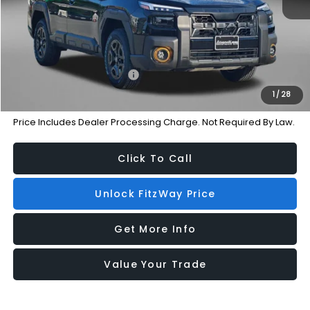
Dealer Processing Charge
+$799
Internet Price
$48,622
Additional Subaru Incentives You May Qualify For:
Military Discount Program
-$500
1
/
28
Price Includes Dealer Processing Charge. Not Required By Law.
Click To Call
Unlock FitzWay Price
Get More Info
Value Your Trade