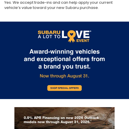
Yes. We accept trade-ins and can help apply your current
vehicle’s value toward your new Subaru purchase.