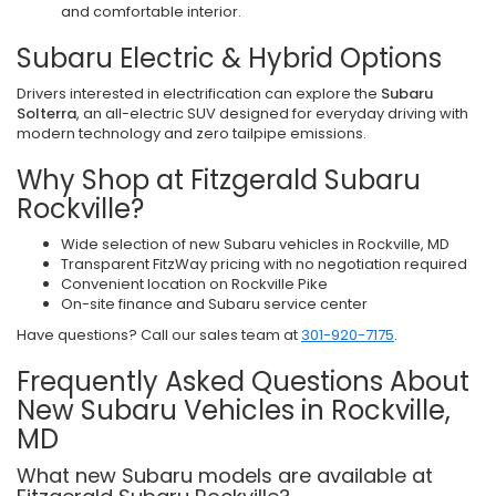
and comfortable interior.
Subaru Electric & Hybrid Options
Drivers interested in electrification can explore the
Subaru
Solterra
, an all-electric SUV designed for everyday driving with
modern technology and zero tailpipe emissions.
Why Shop at Fitzgerald Subaru
Rockville?
Wide selection of new Subaru vehicles in Rockville, MD
Transparent FitzWay pricing with no negotiation required
Convenient location on Rockville Pike
On-site finance and Subaru service center
Have questions? Call our sales team at
301-920-7175
.
Frequently Asked Questions About
New Subaru Vehicles in Rockville,
MD
What new Subaru models are available at