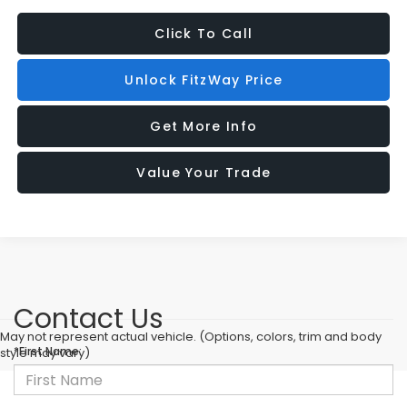
Click To Call
Unlock FitzWay Price
Get More Info
Value Your Trade
Contact Us
May not represent actual vehicle. (Options, colors, trim and body
*First Name:
style may vary)