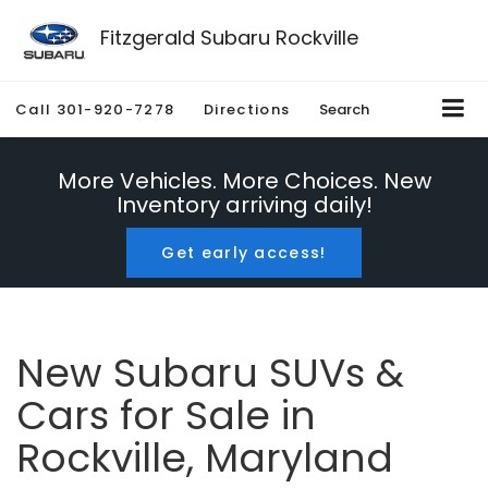
Fitzgerald Subaru Rockville
Call
301-920-7278
Directions
Search
More Vehicles. More Choices. New
Inventory arriving daily!
Get early access!
New Subaru SUVs &
Cars for Sale in
Rockville, Maryland