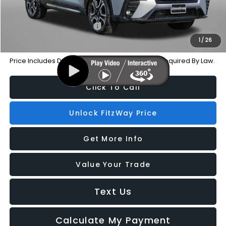
Additional Subaru Incentives You May Qualify For:
Military Discount Program
-$500
1
/
26
Price Includes Dealer Processing Charge. Not Required By Law.
Click To Call
Unlock FitzWay Price
Get More Info
Value Your Trade
Text Us
Calculate My Payment