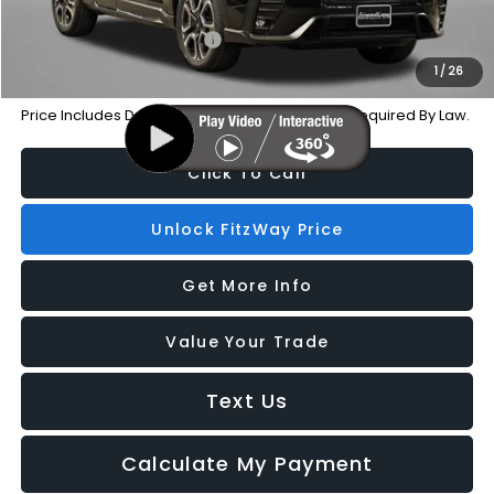
Additional Subaru Incentives You May Qualify For:
Military Discount Program
-$500
1
/
26
Price Includes Dealer Processing Charge. Not Required By Law.
Click To Call
Unlock FitzWay Price
Get More Info
Value Your Trade
Text Us
Calculate My Payment