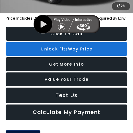
1
/
28
Price Includes Dealer Processing Charge. Not Required By Law.
Click To Call
Unlock FitzWay Price
Get More Info
Value Your Trade
Text Us
Calculate My Payment