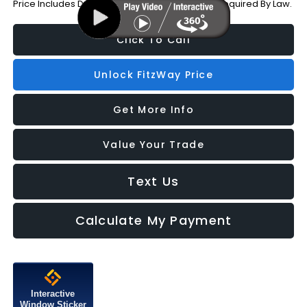
Price Includes Dealer Processing Charge. Not Required By Law.
Click To Call
Unlock FitzWay Price
Get More Info
Value Your Trade
Text Us
Calculate My Payment
Interactive
Window Sticker