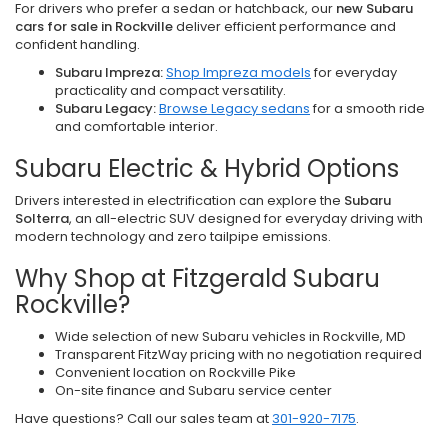
For drivers who prefer a sedan or hatchback, our
new Subaru
cars for sale in Rockville
deliver efficient performance and
confident handling.
Subaru Impreza:
Shop Impreza models
for everyday
practicality and compact versatility.
Subaru Legacy:
Browse Legacy sedans
for a smooth ride
and comfortable interior.
Subaru Electric & Hybrid Options
Drivers interested in electrification can explore the
Subaru
Solterra
, an all-electric SUV designed for everyday driving with
modern technology and zero tailpipe emissions.
Why Shop at Fitzgerald Subaru
Rockville?
Wide selection of new Subaru vehicles in Rockville, MD
Transparent FitzWay pricing with no negotiation required
Convenient location on Rockville Pike
On-site finance and Subaru service center
Have questions? Call our sales team at
301-920-7175
.