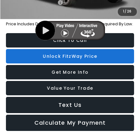
Military Discount Program
-$500
1
/
26
Price Includes Dealer Processing Charge. Not Required By Law.
Click To Call
Unlock FitzWay Price
Get More Info
Value Your Trade
Text Us
Calculate My Payment