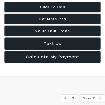
Click To Call
Get More Info
Value Your Trade
Text Us
Calculate My Payment
Show: 12