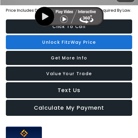
Price Includes Dealer Processing Charge. Not Required By Law.
Click To Call
Unlock FitzWay Price
Get More Info
Value Your Trade
Text Us
Calculate My Payment