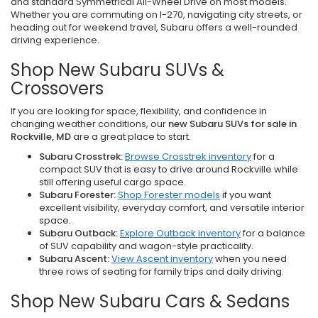
and standard Symmetrical All-Wheel Drive on most models.
Whether you are commuting on I-270, navigating city streets, or
heading out for weekend travel, Subaru offers a well-rounded
driving experience.
Shop New Subaru SUVs &
Crossovers
If you are looking for space, flexibility, and confidence in
changing weather conditions, our
new Subaru SUVs for sale in
Rockville, MD
are a great place to start.
Subaru Crosstrek:
Browse Crosstrek inventory
for a
compact SUV that is easy to drive around Rockville while
still offering useful cargo space.
Subaru Forester:
Shop Forester models
if you want
excellent visibility, everyday comfort, and versatile interior
space.
Subaru Outback:
Explore Outback inventory
for a balance
of SUV capability and wagon-style practicality.
Subaru Ascent:
View Ascent inventory
when you need
three rows of seating for family trips and daily driving.
Shop New Subaru Cars & Sedans