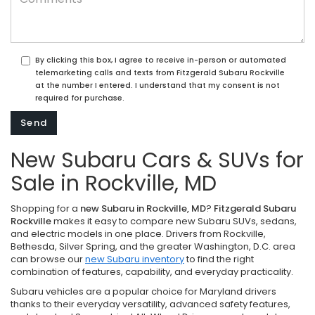
By clicking this box, I agree to receive in-person or automated
telemarketing calls and texts from Fitzgerald Subaru Rockville
at the number I entered. I understand that my consent is not
required for purchase.
New Subaru Cars & SUVs for
Sale in Rockville, MD
Shopping for a
new Subaru in Rockville, MD
?
Fitzgerald Subaru
Rockville
makes it easy to compare new Subaru SUVs, sedans,
and electric models in one place. Drivers from Rockville,
Bethesda, Silver Spring, and the greater Washington, D.C. area
can browse our
new Subaru inventory
to find the right
combination of features, capability, and everyday practicality.
Subaru vehicles are a popular choice for Maryland drivers
thanks to their everyday versatility, advanced safety features,