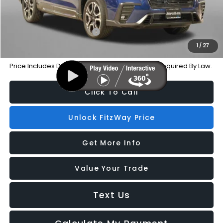
Additional Subaru Incentives You May Qualify For:
Military Discount Program
-$500
1
/
27
Price Includes Dealer Processing Charge. Not Required By Law.
Click To Call
Unlock FitzWay Price
Get More Info
Value Your Trade
Text Us