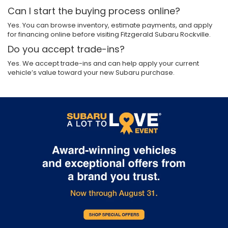
Can I start the buying process online?
Yes. You can browse inventory, estimate payments, and apply
for financing online before visiting Fitzgerald Subaru Rockville.
Do you accept trade-ins?
Yes. We accept trade-ins and can help apply your current
vehicle’s value toward your new Subaru purchase.