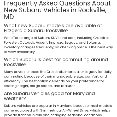
Frequently Asked Questions About
New Subaru Vehicles in Rockville,
MD
What new Subaru models are available at
Fitzgerald Subaru Rockville?
We offer a range of Subaru SUVs and cars, including Crosstrek,
Forester, Outback, Ascent, Impreza, Legacy, and Solterra.
Inventory changes frequently, so checking online is the best way
to view availability.
Which Subaru is best for commuting around
Rockville?
Many drivers choose the Crosstrek, Impreza, or Legacy for daily
commuting because of their manageable size, comfort, and
efficiency. The best option depends on your preference for
seating height, cargo space, and features.
Are Subaru vehicles good for Maryland
weather?
Subaru vehicles are popular in Maryland because most models
come equipped with Symmetrical All-Wheel Drive, which helps
provide traction in rain and changing seasonal conditions.