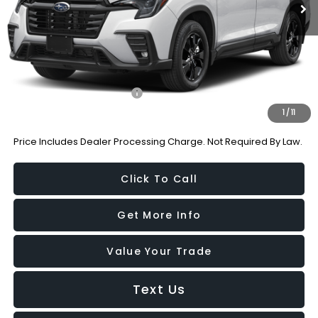
Dealer Processing Charge
+$799
Internet Price
$41,364
Additional Subaru Incentives You May Qualify For:
Military Discount Program
-$500
1
/
11
Price Includes Dealer Processing Charge. Not Required By Law.
Click To Call
Get More Info
Value Your Trade
Text Us