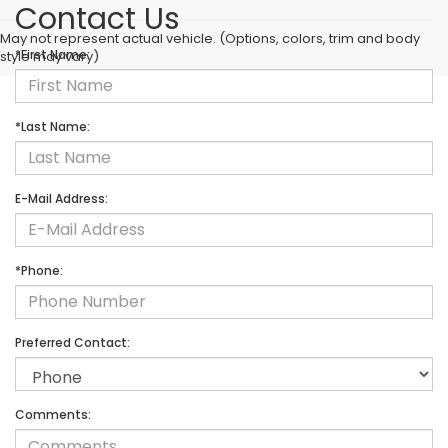
Contact Us
May not represent actual vehicle. (Options, colors, trim and body
*First Name:
style may vary)
*Last Name:
E-Mail Address:
*Phone:
Preferred Contact:
Comments: