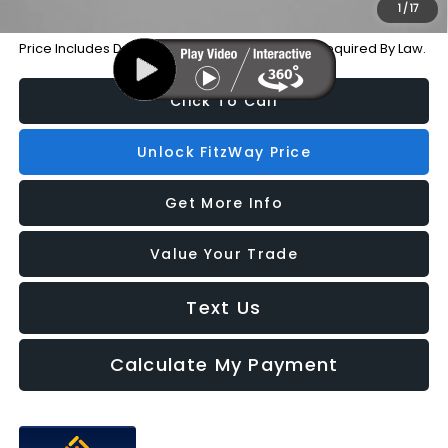
1
/
17
Price Includes Dealer Processing Charge. Not Required By Law.
Click To Call
Unlock FitzWay Price
Get More Info
Value Your Trade
Text Us
Calculate My Payment