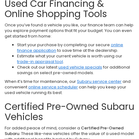
Used Car Financing &
Online Shopping Tools
Once you’ve found a vehicle you like, our finance team can help
you explore payment options that fit your budget. You can even
get started from home:
Start your purchase by completing our secure
online
finance application
to save time at the dealership.
Estimate what your current vehicle is worth using our
trade-in appraisal tool
.
Check out our latest
used vehicle specials
for additional
savings on select pre-owned models.
When it’s time for maintenance, our
Subaru service center
and
convenient
online service scheduler
can help you keep your
used vehicle running its best.
Certified Pre-Owned Subaru
Vehicles
For added peace of mind, consider a
Certified Pre-Owned
Subaru
. These like-new vehicles offer the value of a used model