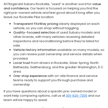
At Fitzgerald Subaru Rockville, “used” is another word for
value
and confidence
. Our team is focused on helping you find the
right pre-owned vehicle and feel good about it long after you
leave our Rockville Pike location.
Transparent FitzWay pricing
clearly displayed on each
vehicle, so you can shop without haggling.
Quality-focused selection
of used Subaru models and
other brands, with many vehicles receiving detailed
inspections and reconditioning before they’re listed for
sale.
Vehicle history information
available on many models, so
you can review past ownership and service details when
provided.
Local trust
from drivers in Rockville, Silver Spring, North
Bethesda, Gaithersburg, and the greater Washington, D.C.
area.
One-stop experience
with on-site finance and service
teams ready to support you through purchase and
ownership.
If you have questions about a specific pre-owned model or
want help comparing options, call us at
301-920-7305
and our
team will be happy to assist.