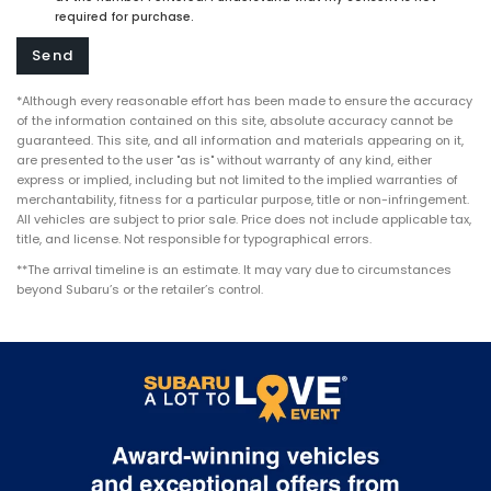
required for purchase.
*Although every reasonable effort has been made to ensure the accuracy
of the information contained on this site, absolute accuracy cannot be
guaranteed. This site, and all information and materials appearing on it,
are presented to the user "as is" without warranty of any kind, either
express or implied, including but not limited to the implied warranties of
merchantability, fitness for a particular purpose, title or non-infringement.
All vehicles are subject to prior sale. Price does not include applicable tax,
title, and license. Not responsible for typographical errors.
**The arrival timeline is an estimate. It may vary due to circumstances
beyond Subaru’s or the retailer’s control.