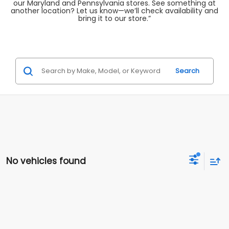
our Maryland and Pennsylvania stores. See something at
another location? Let us know—we’ll check availability and
bring it to our store.”
Search
No vehicles found