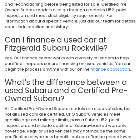
and reconditioning before being listed for sale. Certified Pre-
Owned Subaru models also go through a detailed 152-point
inspection and meet strict eligibility requirements. For
information about a specific vehicle, just ask our team for details
about its inspection and history.
Can I finance a used car at
Fitzgerald Subaru Rockville?
Yes. Our finance center works with a variety of lenders to help
qualified shoppers secure financing on used vehicles. You can
begin the process anytime with our online
finance application
.
What’s the difference between a
used Subaru and a Certified Pre-
Owned Subaru?
All Certified Pre-Owned Subaru models are used vehicles, but
not all used cars are certified. CPO Subaru vehicles meet
specific age and mileage limits, pass a Subaru 152-point
inspection, and include additional Subaru-backed warranty
coverage. Regular used vehicles may not include the same
certification or warranty benefits but can often be priced lower.