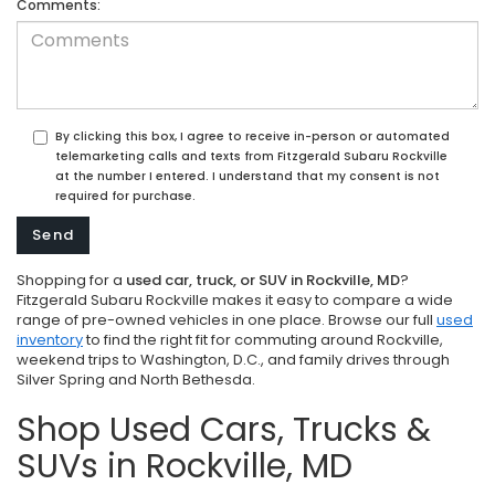
Comments:
By clicking this box, I agree to receive in-person or automated
telemarketing calls and texts from Fitzgerald Subaru Rockville
at the number I entered. I understand that my consent is not
required for purchase.
Shopping for a
used car, truck, or SUV in Rockville, MD
?
Fitzgerald Subaru Rockville makes it easy to compare a wide
range of pre-owned vehicles in one place. Browse our full
used
inventory
to find the right fit for commuting around Rockville,
weekend trips to Washington, D.C., and family drives through
Silver Spring and North Bethesda.
Shop Used Cars, Trucks &
SUVs in Rockville, MD