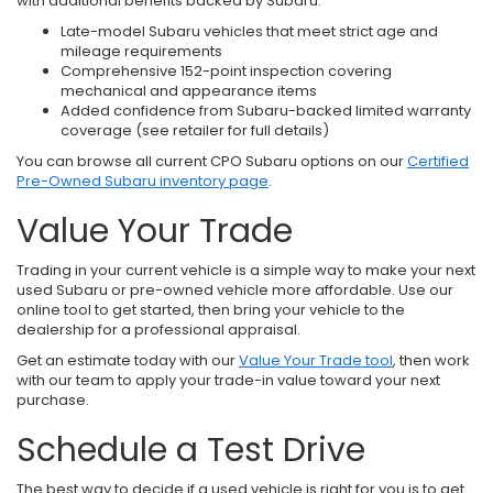
with additional benefits backed by Subaru.
Late-model Subaru vehicles that meet strict age and
mileage requirements
Comprehensive 152-point inspection covering
mechanical and appearance items
Added confidence from Subaru-backed limited warranty
coverage (see retailer for full details)
You can browse all current CPO Subaru options on our
Certified
Pre-Owned Subaru inventory page
.
Value Your Trade
Trading in your current vehicle is a simple way to make your next
used Subaru or pre-owned vehicle more affordable. Use our
online tool to get started, then bring your vehicle to the
dealership for a professional appraisal.
Get an estimate today with our
Value Your Trade tool
, then work
with our team to apply your trade-in value toward your next
purchase.
Schedule a Test Drive
The best way to decide if a used vehicle is right for you is to get