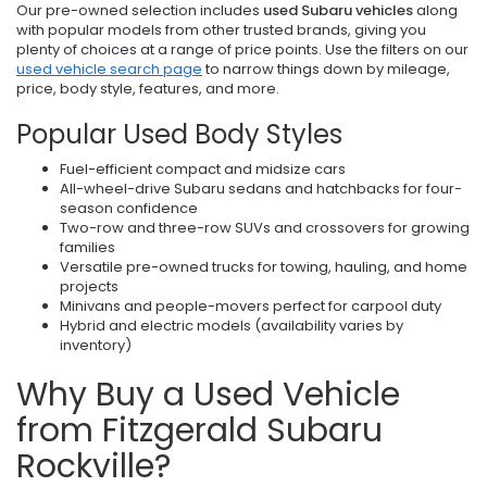
Our pre-owned selection includes
used Subaru vehicles
along
with popular models from other trusted brands, giving you
plenty of choices at a range of price points. Use the filters on our
used vehicle search page
to narrow things down by mileage,
price, body style, features, and more.
Popular Used Body Styles
Fuel-efficient compact and midsize cars
All-wheel-drive Subaru sedans and hatchbacks for four-
season confidence
Two-row and three-row SUVs and crossovers for growing
families
Versatile pre-owned trucks for towing, hauling, and home
projects
Minivans and people-movers perfect for carpool duty
Hybrid and electric models (availability varies by
inventory)
Why Buy a Used Vehicle
from Fitzgerald Subaru
Rockville?