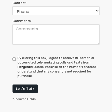
Contact:
Comments:
By clicking this box, I agree to receive in-person or
automated telemarketing calls and texts from
Fitzgerald Subaru Rockville at the number I entered. I
understand that my consent is not required for
purchase.
Let's Talk
*Required Fields