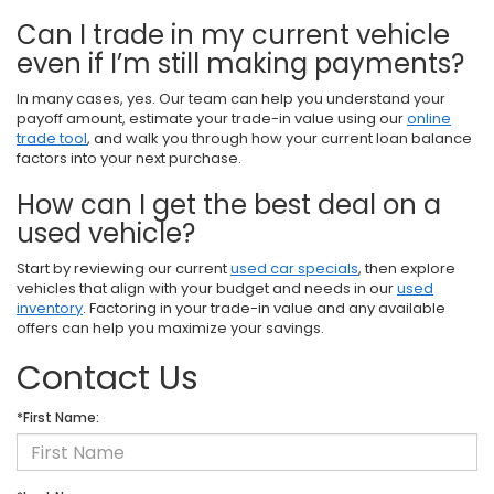
Can I trade in my current vehicle
even if I’m still making payments?
In many cases, yes. Our team can help you understand your
payoff amount, estimate your trade-in value using our
online
trade tool
, and walk you through how your current loan balance
factors into your next purchase.
How can I get the best deal on a
used vehicle?
Start by reviewing our current
used car specials
, then explore
vehicles that align with your budget and needs in our
used
inventory
. Factoring in your trade-in value and any available
offers can help you maximize your savings.
Contact Us
*First Name: