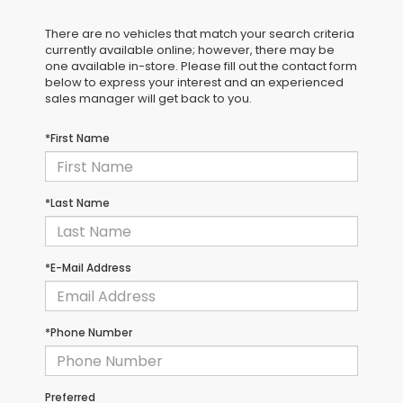
There are no vehicles that match your search criteria
currently available online; however, there may be
one available in-store. Please fill out the contact form
below to express your interest and an experienced
sales manager will get back to you.
*First Name
*Last Name
*E-Mail Address
*Phone Number
Preferred