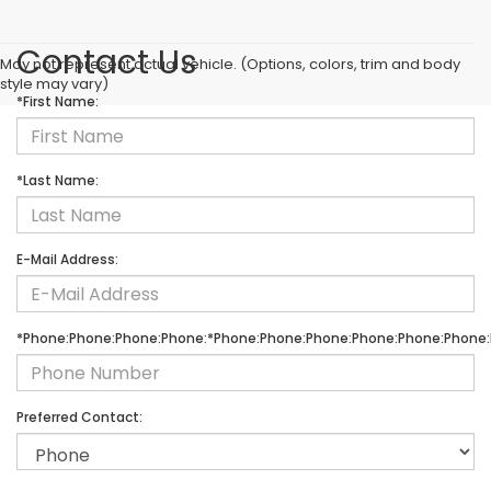
Contact Us
May not represent actual vehicle. (Options, colors, trim and body
style may vary)
*First Name:
*Last Name:
E-Mail Address:
*Phone:Phone:Phone:Phone:*Phone:Phone:Phone:Phone:Phone:Phone:
Preferred Contact: