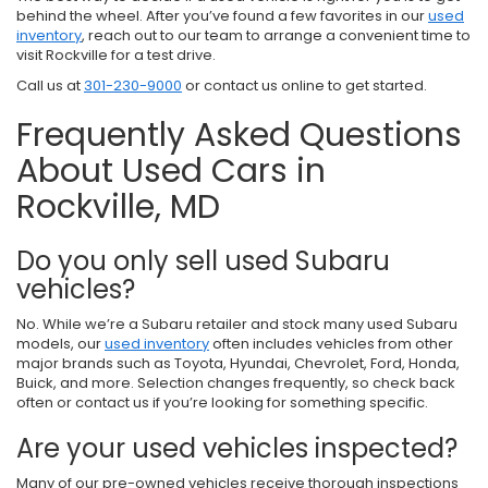
behind the wheel. After you’ve found a few favorites in our
used
inventory
, reach out to our team to arrange a convenient time to
visit Rockville for a test drive.
Call us at
301-230-9000
or contact us online to get started.
Frequently Asked Questions
About Used Cars in
Rockville, MD
Do you only sell used Subaru
vehicles?
No. While we’re a Subaru retailer and stock many used Subaru
models, our
used inventory
often includes vehicles from other
major brands such as Toyota, Hyundai, Chevrolet, Ford, Honda,
Buick, and more. Selection changes frequently, so check back
often or contact us if you’re looking for something specific.
Are your used vehicles inspected?
Many of our pre-owned vehicles receive thorough inspections