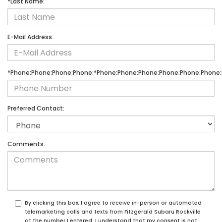
*Last Name:
E-Mail Address:
*Phone:Phone:Phone:Phone:*Phone:Phone:Phone:Phone:Phone:Phone:
Preferred Contact:
Comments:
By clicking this box, I agree to receive in-person or automated
telemarketing calls and texts from Fitzgerald Subaru Rockville
at the number I entered. I understand that my consent is not