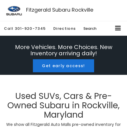
Fitzgerald Subaru Rockville
Call
301-920-7345
Directions
Search
More Vehicles. More Choices. New
Inventory arriving daily!
Get early access!
Used SUVs, Cars & Pre-
Owned Subaru in Rockville,
Maryland
We show all Fitzgerald Auto Malls pre-owned inventory for