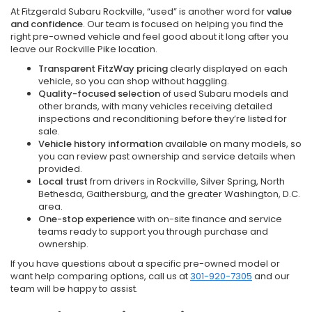
At Fitzgerald Subaru Rockville, “used” is another word for
value
and confidence
. Our team is focused on helping you find the
right pre-owned vehicle and feel good about it long after you
leave our Rockville Pike location.
Transparent FitzWay pricing
clearly displayed on each
vehicle, so you can shop without haggling.
Quality-focused selection
of used Subaru models and
other brands, with many vehicles receiving detailed
inspections and reconditioning before they’re listed for
sale.
Vehicle history information
available on many models, so
you can review past ownership and service details when
provided.
Local trust
from drivers in Rockville, Silver Spring, North
Bethesda, Gaithersburg, and the greater Washington, D.C.
area.
One-stop experience
with on-site finance and service
teams ready to support you through purchase and
ownership.
If you have questions about a specific pre-owned model or
want help comparing options, call us at
301-920-7305
and our
team will be happy to assist.