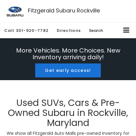
Fitzgerald Subaru Rockville
Call
301-920-7782
Directions
Search
More Vehicles. More Choices. New
Inventory arriving daily!
Get early access!
Used SUVs, Cars & Pre-
Owned Subaru in Rockville,
Maryland
We show all Fitzgerald Auto Malls pre-owned inventory for