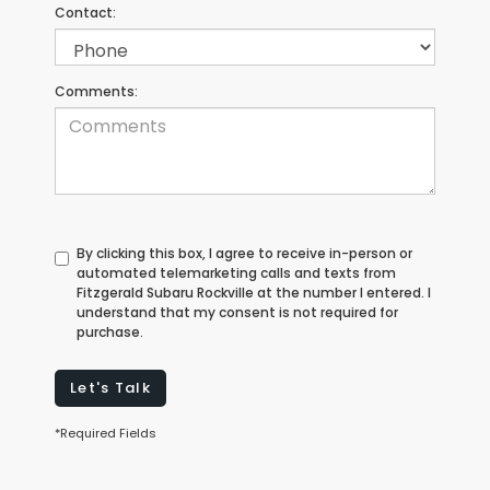
Contact:
Comments:
By clicking this box, I agree to receive in-person or
automated telemarketing calls and texts from
Fitzgerald Subaru Rockville at the number I entered. I
understand that my consent is not required for
purchase.
Let's Talk
*Required Fields