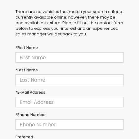
There are no vehicles that match your search criteria
currently available online; however, there may be
one available in-store. Please fill out the contact form
below to express your interest and an experienced
sales manager will get back to you.
*First Name
*Last Name
*E-Mail Address
*Phone Number
Preferred