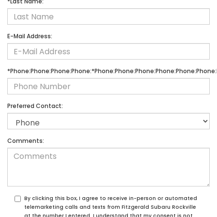
*Last Name:
E-Mail Address:
*Phone:Phone:Phone:Phone:*Phone:Phone:Phone:Phone:Phone:Phone:
Preferred Contact:
Comments:
By clicking this box, I agree to receive in-person or automated
telemarketing calls and texts from Fitzgerald Subaru Rockville
at the number I entered. I understand that my consent is not