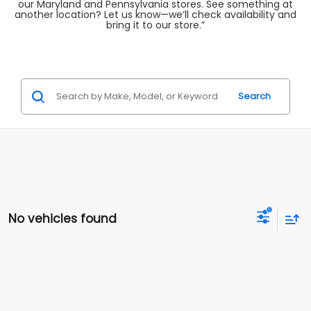
our Maryland and Pennsylvania stores. See something at
another location? Let us know—we’ll check availability and
bring it to our store.”
Search
No vehicles found