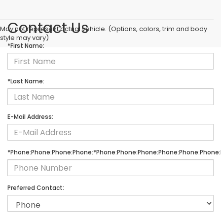
Contact Us
May not represent actual vehicle. (Options, colors, trim and body
style may vary)
*First Name:
*Last Name:
E-Mail Address:
*Phone:Phone:Phone:Phone:*Phone:Phone:Phone:Phone:Phone:Phone:
Preferred Contact: