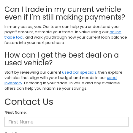
Can I trade in my current vehicle
even if I’m still making payments?
In many cases, yes. Our team can help you understand your
payoff amount, estimate your trade-in value using our
online
trade tool
, and walk you through how your current loan balance
factors into your next purchase.
How can I get the best deal on a
used vehicle?
Start by reviewing our current
used car specials
, then explore
vehicles that align with your budget and needs in our
used
inventory
. Factoring in your trade-in value and any available
offers can help you maximize your savings.
Contact Us
*First Name: