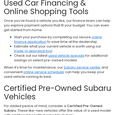
Used Car Financing &
Online Shopping Tools
Once you’ve found a vehicle you like, our finance team can help
you explore payment options that fit your budget. You can even
get started from home:
Start your purchase by completing our secure
online
finance application
to save time at the dealership.
Estimate what your current vehicle is worth using our
trade-in appraisal tool
.
Check out our latest
used vehicle specials
for additional
savings on select pre-owned models.
When it’s time for maintenance, our
Subaru service center
and
convenient
online service scheduler
can help you keep your
used vehicle running its best.
Certified Pre-Owned Subaru
Vehicles
For added peace of mind, consider a
Certified Pre-Owned
Subaru
. These like-new vehicles offer the value of a used model