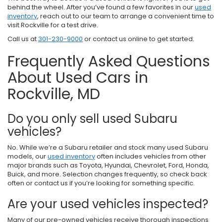
behind the wheel. After you’ve found a few favorites in our
used
inventory
, reach out to our team to arrange a convenient time to
visit Rockville for a test drive.
Call us at
301-230-9000
or contact us online to get started.
Frequently Asked Questions
About Used Cars in
Rockville, MD
Do you only sell used Subaru
vehicles?
No. While we’re a Subaru retailer and stock many used Subaru
models, our
used inventory
often includes vehicles from other
major brands such as Toyota, Hyundai, Chevrolet, Ford, Honda,
Buick, and more. Selection changes frequently, so check back
often or contact us if you’re looking for something specific.
Are your used vehicles inspected?
Many of our pre-owned vehicles receive thorough inspections