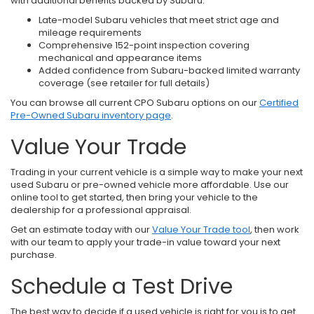
with additional benefits backed by Subaru.
Late-model Subaru vehicles that meet strict age and
mileage requirements
Comprehensive 152-point inspection covering
mechanical and appearance items
Added confidence from Subaru-backed limited warranty
coverage (see retailer for full details)
You can browse all current CPO Subaru options on our
Certified
Pre-Owned Subaru inventory page
.
Value Your Trade
Trading in your current vehicle is a simple way to make your next
used Subaru or pre-owned vehicle more affordable. Use our
online tool to get started, then bring your vehicle to the
dealership for a professional appraisal.
Get an estimate today with our
Value Your Trade tool
, then work
with our team to apply your trade-in value toward your next
purchase.
Schedule a Test Drive
The best way to decide if a used vehicle is right for you is to get