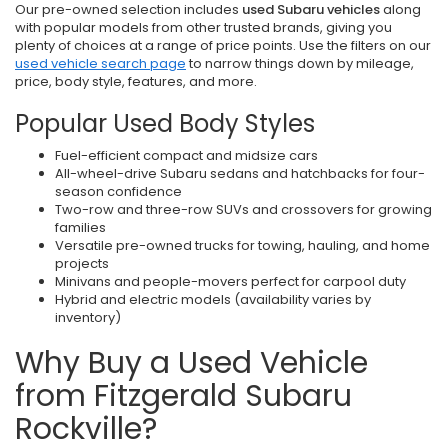
Our pre-owned selection includes
used Subaru vehicles
along
with popular models from other trusted brands, giving you
plenty of choices at a range of price points. Use the filters on our
used vehicle search page
to narrow things down by mileage,
price, body style, features, and more.
Popular Used Body Styles
Fuel-efficient compact and midsize cars
All-wheel-drive Subaru sedans and hatchbacks for four-
season confidence
Two-row and three-row SUVs and crossovers for growing
families
Versatile pre-owned trucks for towing, hauling, and home
projects
Minivans and people-movers perfect for carpool duty
Hybrid and electric models (availability varies by
inventory)
Why Buy a Used Vehicle
from Fitzgerald Subaru
Rockville?