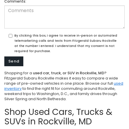
Comments:
By clicking this box, I agree to receive in-person or automated
telemarketing calls and texts from Fitzgerald Subaru Rockville
at the number I entered. I understand that my consent is not
required for purchase.
Shopping for a
used car, truck, or SUV in Rockville, MD
?
Fitzgerald Subaru Rockville makes it easy to compare a wide
range of pre-owned vehicles in one place. Browse our full
used
inventory
to find the right fit for commuting around Rockville,
weekend trips to Washington, D.C., and family drives through
Silver Spring and North Bethesda.
Shop Used Cars, Trucks &
SUVs in Rockville, MD