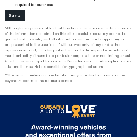
required for purchase.
*Although every reasonable effort has been made to ensure the accuracy
of the information contained on this site, absolute accuracy cannot be
guaranteed. This site, and all information and materials appearing on it,
are presented to the user "as is" without warranty of any kind, either
express or implied, including but not limited to the implied warranties of
merchantability, fitness for a particular purpose, title or non-infringement.
All vehicles are subject to prior sale. Price does not include applicable tax,
title, and license. Not responsible for typographical errors.
**The arrival timeline is an estimate. It may vary due to circumstances
beyond Subaru’s or the retailer’s control.