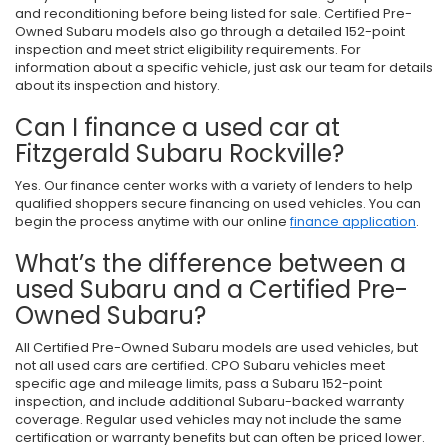
and reconditioning before being listed for sale. Certified Pre-
Owned Subaru models also go through a detailed 152-point
inspection and meet strict eligibility requirements. For
information about a specific vehicle, just ask our team for details
about its inspection and history.
Can I finance a used car at
Fitzgerald Subaru Rockville?
Yes. Our finance center works with a variety of lenders to help
qualified shoppers secure financing on used vehicles. You can
begin the process anytime with our online
finance application
.
What’s the difference between a
used Subaru and a Certified Pre-
Owned Subaru?
All Certified Pre-Owned Subaru models are used vehicles, but
not all used cars are certified. CPO Subaru vehicles meet
specific age and mileage limits, pass a Subaru 152-point
inspection, and include additional Subaru-backed warranty
coverage. Regular used vehicles may not include the same
certification or warranty benefits but can often be priced lower.