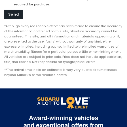
required for purchase.
*Although every reasonable effort has been made to ensure the accuracy
of the information contained on this site, absolute accuracy cannot be
guaranteed. This site, and all information and materials appearing on it,
are presented to the user "as is" without warranty of any kind, either
express or implied, including but not limited to the implied warranties of
merchantability, fitness for a particular purpose, title or non-infringement.
All vehicles are subject to prior sale. Price does not include applicable tax,
title, and license. Not responsible for typographical errors.
**The arrival timeline is an estimate. It may vary due to circumstances
beyond Subaru’s or the retailer’s control.