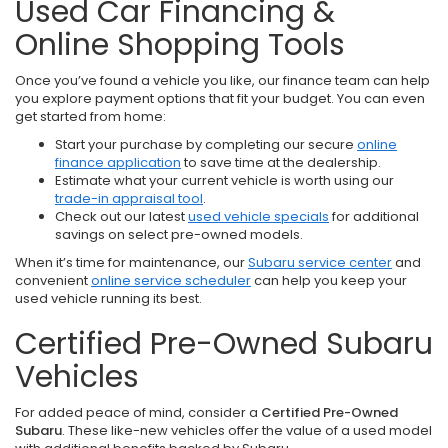
Used Car Financing &
Online Shopping Tools
Once you’ve found a vehicle you like, our finance team can help
you explore payment options that fit your budget. You can even
get started from home:
Start your purchase by completing our secure
online
finance application
to save time at the dealership.
Estimate what your current vehicle is worth using our
trade-in appraisal tool
.
Check out our latest
used vehicle specials
for additional
savings on select pre-owned models.
When it’s time for maintenance, our
Subaru service center
and
convenient
online service scheduler
can help you keep your
used vehicle running its best.
Certified Pre-Owned Subaru
Vehicles
For added peace of mind, consider a
Certified Pre-Owned
Subaru
. These like-new vehicles offer the value of a used model