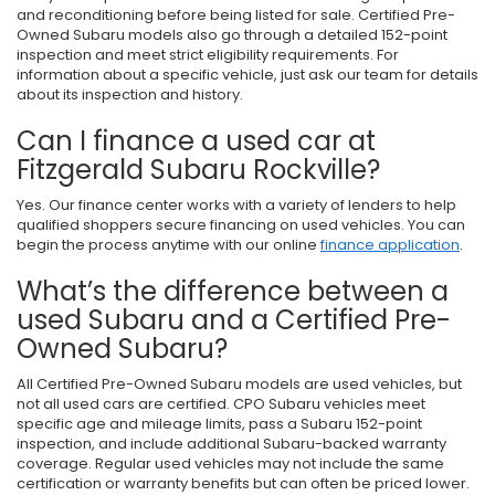
and reconditioning before being listed for sale. Certified Pre-
Owned Subaru models also go through a detailed 152-point
inspection and meet strict eligibility requirements. For
information about a specific vehicle, just ask our team for details
about its inspection and history.
Can I finance a used car at
Fitzgerald Subaru Rockville?
Yes. Our finance center works with a variety of lenders to help
qualified shoppers secure financing on used vehicles. You can
begin the process anytime with our online
finance application
.
What’s the difference between a
used Subaru and a Certified Pre-
Owned Subaru?
All Certified Pre-Owned Subaru models are used vehicles, but
not all used cars are certified. CPO Subaru vehicles meet
specific age and mileage limits, pass a Subaru 152-point
inspection, and include additional Subaru-backed warranty
coverage. Regular used vehicles may not include the same
certification or warranty benefits but can often be priced lower.