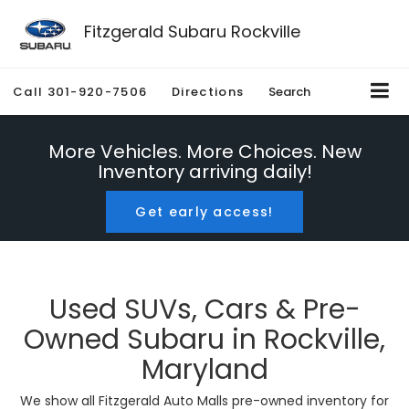
Fitzgerald Subaru Rockville
Call
301-920-7506
Directions
Search
More Vehicles. More Choices. New
Inventory arriving daily!
Get early access!
Used SUVs, Cars & Pre-
Owned Subaru in Rockville,
Maryland
We show all Fitzgerald Auto Malls pre-owned inventory for