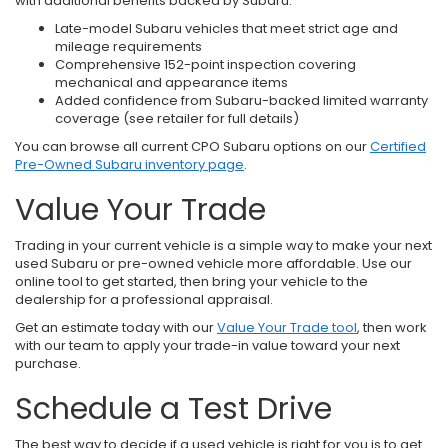
with additional benefits backed by Subaru.
Late-model Subaru vehicles that meet strict age and
mileage requirements
Comprehensive 152-point inspection covering
mechanical and appearance items
Added confidence from Subaru-backed limited warranty
coverage (see retailer for full details)
You can browse all current CPO Subaru options on our
Certified
Pre-Owned Subaru inventory page
.
Value Your Trade
Trading in your current vehicle is a simple way to make your next
used Subaru or pre-owned vehicle more affordable. Use our
online tool to get started, then bring your vehicle to the
dealership for a professional appraisal.
Get an estimate today with our
Value Your Trade tool
, then work
with our team to apply your trade-in value toward your next
purchase.
Schedule a Test Drive
The best way to decide if a used vehicle is right for you is to get