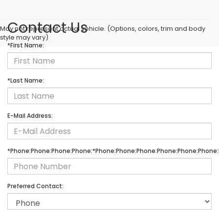
Contact Us
May not represent actual vehicle. (Options, colors, trim and body
style may vary)
*First Name:
*Last Name:
E-Mail Address:
*Phone:Phone:Phone:Phone:*Phone:Phone:Phone:Phone:Phone:Phone:
Preferred Contact: