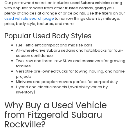
Our pre-owned selection includes
used Subaru vehicles
along
with popular models from other trusted brands, giving you
plenty of choices at a range of price points. Use the filters on our
used vehicle search page
to narrow things down by mileage,
price, body style, features, and more.
Popular Used Body Styles
Fuel-efficient compact and midsize cars
All-wheel-drive Subaru sedans and hatchbacks for four-
season confidence
Two-row and three-row SUVs and crossovers for growing
families
Versatile pre-owned trucks for towing, hauling, and home
projects
Minivans and people-movers perfect for carpool duty
Hybrid and electric models (availability varies by
inventory)
Why Buy a Used Vehicle
from Fitzgerald Subaru
Rockville?