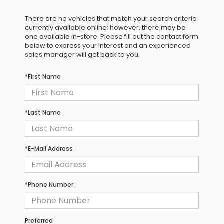
There are no vehicles that match your search criteria
currently available online; however, there may be
one available in-store. Please fill out the contact form
below to express your interest and an experienced
sales manager will get back to you.
*First Name
*Last Name
*E-Mail Address
*Phone Number
Preferred