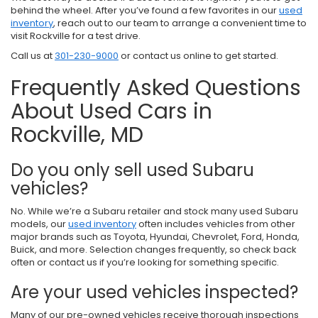
behind the wheel. After you’ve found a few favorites in our
used
inventory
, reach out to our team to arrange a convenient time to
visit Rockville for a test drive.
Call us at
301-230-9000
or contact us online to get started.
Frequently Asked Questions
About Used Cars in
Rockville, MD
Do you only sell used Subaru
vehicles?
No. While we’re a Subaru retailer and stock many used Subaru
models, our
used inventory
often includes vehicles from other
major brands such as Toyota, Hyundai, Chevrolet, Ford, Honda,
Buick, and more. Selection changes frequently, so check back
often or contact us if you’re looking for something specific.
Are your used vehicles inspected?
Many of our pre-owned vehicles receive thorough inspections