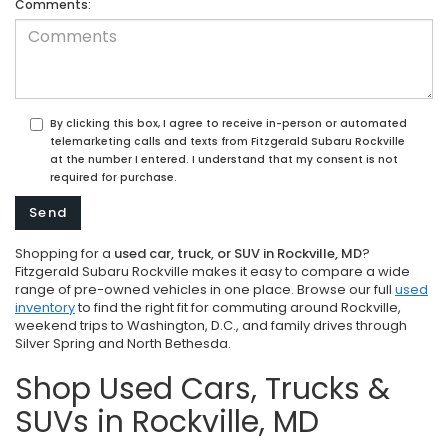
Comments:
By clicking this box, I agree to receive in-person or automated
telemarketing calls and texts from Fitzgerald Subaru Rockville
at the number I entered. I understand that my consent is not
required for purchase.
Shopping for a
used car, truck, or SUV in Rockville, MD
?
Fitzgerald Subaru Rockville makes it easy to compare a wide
range of pre-owned vehicles in one place. Browse our full
used
inventory
to find the right fit for commuting around Rockville,
weekend trips to Washington, D.C., and family drives through
Silver Spring and North Bethesda.
Shop Used Cars, Trucks &
SUVs in Rockville, MD