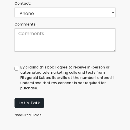
Contact:
Comments:
By clicking this box, I agree to receive in-person or
automated telemarketing calls and texts from
Fitzgerald Subaru Rockville at the number I entered. I
understand that my consent is not required for
purchase.
Let's Talk
*Required Fields