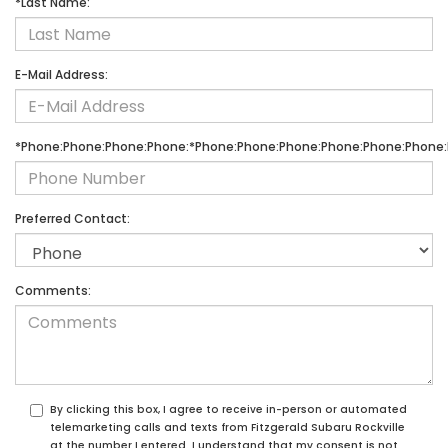
*Last Name:
E-Mail Address:
*Phone:Phone:Phone:Phone:*Phone:Phone:Phone:Phone:Phone:Phone:
Preferred Contact:
Comments:
By clicking this box, I agree to receive in-person or automated
telemarketing calls and texts from Fitzgerald Subaru Rockville
at the number I entered. I understand that my consent is not