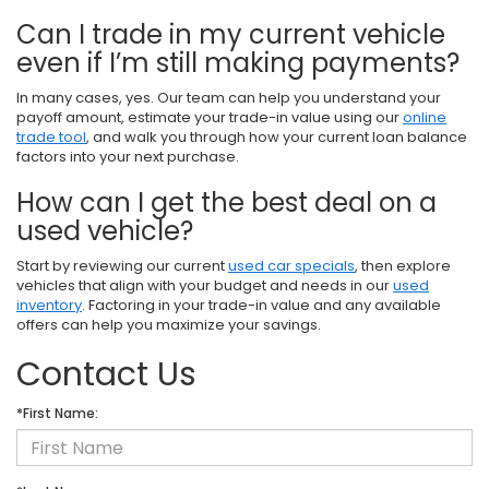
Can I trade in my current vehicle
even if I’m still making payments?
In many cases, yes. Our team can help you understand your
payoff amount, estimate your trade-in value using our
online
trade tool
, and walk you through how your current loan balance
factors into your next purchase.
How can I get the best deal on a
used vehicle?
Start by reviewing our current
used car specials
, then explore
vehicles that align with your budget and needs in our
used
inventory
. Factoring in your trade-in value and any available
offers can help you maximize your savings.
Contact Us
*First Name: