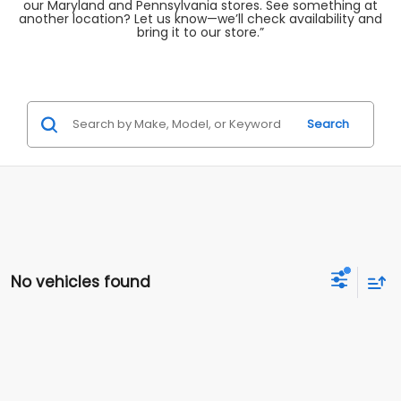
our Maryland and Pennsylvania stores. See something at
another location? Let us know—we’ll check availability and
bring it to our store.”
Search
No vehicles found