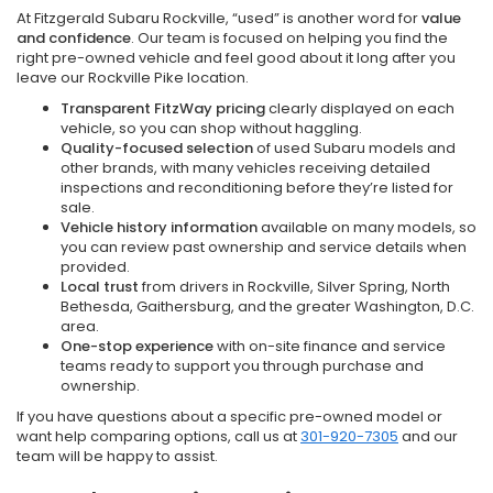
At Fitzgerald Subaru Rockville, “used” is another word for
value
and confidence
. Our team is focused on helping you find the
right pre-owned vehicle and feel good about it long after you
leave our Rockville Pike location.
Transparent FitzWay pricing
clearly displayed on each
vehicle, so you can shop without haggling.
Quality-focused selection
of used Subaru models and
other brands, with many vehicles receiving detailed
inspections and reconditioning before they’re listed for
sale.
Vehicle history information
available on many models, so
you can review past ownership and service details when
provided.
Local trust
from drivers in Rockville, Silver Spring, North
Bethesda, Gaithersburg, and the greater Washington, D.C.
area.
One-stop experience
with on-site finance and service
teams ready to support you through purchase and
ownership.
If you have questions about a specific pre-owned model or
want help comparing options, call us at
301-920-7305
and our
team will be happy to assist.