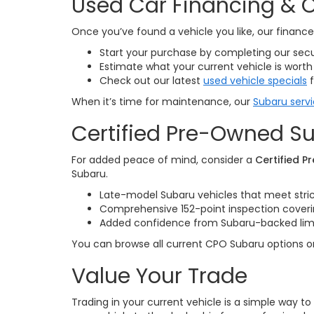
Used Car Financing & O
Once you’ve found a vehicle you like, our finan
Start your purchase by completing our sec
Estimate what your current vehicle is worth
Check out our latest
used vehicle specials
f
When it’s time for maintenance, our
Subaru serv
Certified Pre-Owned Su
For added peace of mind, consider a
Certified 
Subaru.
Late-model Subaru vehicles that meet stri
Comprehensive 152-point inspection cove
Added confidence from Subaru-backed limite
You can browse all current CPO Subaru options 
Value Your Trade
Trading in your current vehicle is a simple way t