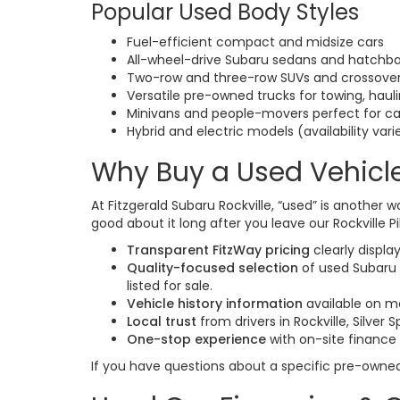
Popular Used Body Styles
Fuel-efficient compact and midsize cars
All-wheel-drive Subaru sedans and hatchb
Two-row and three-row SUVs and crossovers
Versatile pre-owned trucks for towing, hau
Minivans and people-movers perfect for ca
Hybrid and electric models (availability vari
Why Buy a Used Vehicle
At Fitzgerald Subaru Rockville, “used” is another w
good about it long after you leave our Rockville Pi
Transparent FitzWay pricing
clearly displa
Quality-focused selection
of used Subaru 
listed for sale.
Vehicle history information
available on m
Local trust
from drivers in Rockville, Silver
One-stop experience
with on-site finance
If you have questions about a specific pre-owne