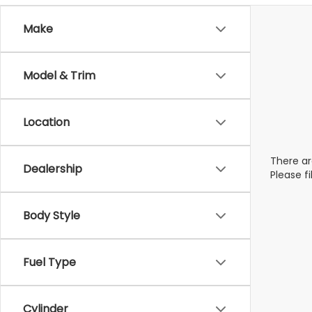
Make
Model & Trim
Location
There ar
Dealership
Please f
Body Style
Fuel Type
Cylinder