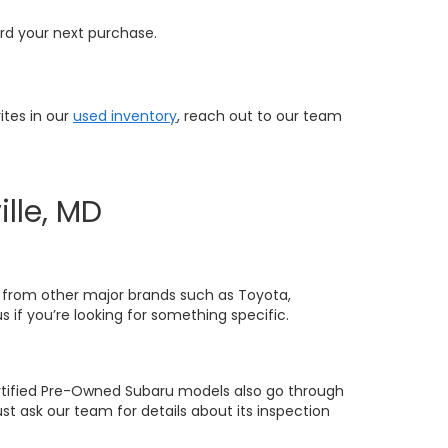
ard your next purchase.
ites in our
used inventory
, reach out to our team
lle, MD
 from other major brands such as Toyota,
 if you’re looking for something specific.
ertified Pre-Owned Subaru models also go through
ust ask our team for details about its inspection