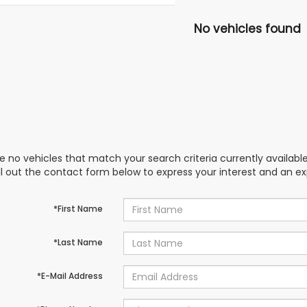
No vehicles found
e no vehicles that match your search criteria currently availabl
ill out the contact form below to express your interest and an e
*First Name
*Last Name
*E-Mail Address