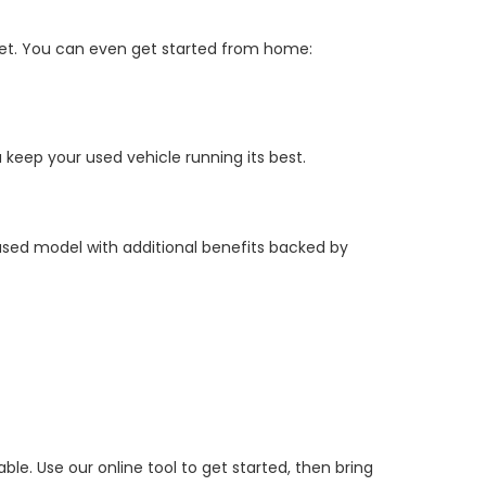
get. You can even get started from home:
keep your used vehicle running its best.
 used model with additional benefits backed by
e. Use our online tool to get started, then bring