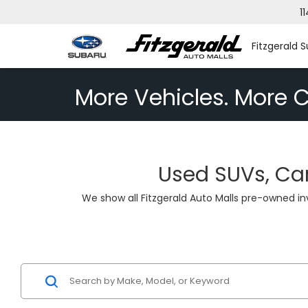
1
Fitzgerald S
More Vehicles. More C
Used SUVs, Car
We show all Fitzgerald Auto Malls pre-owned i