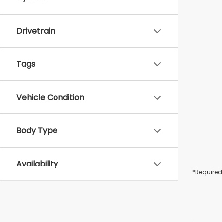
Drivetrain
Tags
Vehicle Condition
Body Type
Availability
*Required