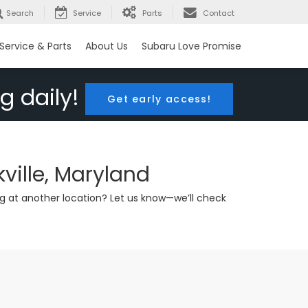
Search
Service
Parts
Contact
Service & Parts
About Us
Subaru Love Promise
g daily!
Get early access!
ville, Maryland
g at another location? Let us know—we’ll check