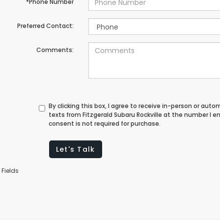
*Phone Number
Preferred Contact:
Comments:
By clicking this box, I agree to receive in-person or au
texts from Fitzgerald Subaru Rockville at the number I e
consent is not required for purchase.
Let's Talk
 Fields