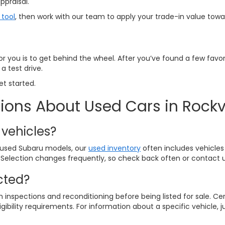
ppraisal.
 tool
, then work with our team to apply your trade-in value tow
for you is to get behind the wheel. After you’ve found a few favor
a test drive.
et started.
ions About Used Cars in Rockvi
 vehicles?
y used Subaru models, our
used inventory
often includes vehicles
 Selection changes frequently, so check back often or contact us
cted?
inspections and reconditioning before being listed for sale. C
gibility requirements. For information about a specific vehicle, j