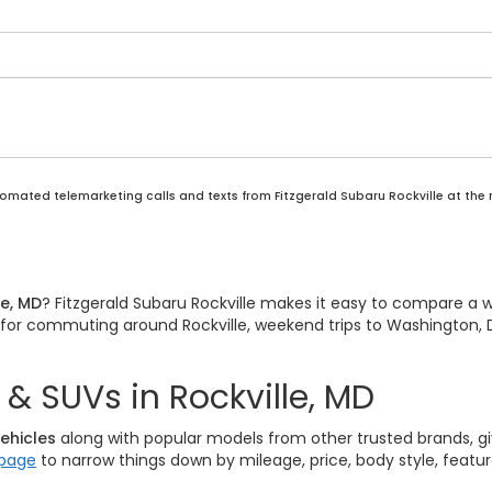
automated telemarketing calls and texts from Fitzgerald Subaru Rockville at the
le, MD
? Fitzgerald Subaru Rockville makes it easy to compare a 
it for commuting around Rockville, weekend trips to Washington, D
& SUVs in Rockville, MD
ehicles
along with popular models from other trusted brands, giv
 page
to narrow things down by mileage, price, body style, featu