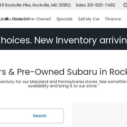
1411 Rockville Pike, Rockville, MD 20852
Sales
301-920-7482
ubaru Rockville
New
Pre-Owned
Specials
Sell My Car
Finance
hoices. New Inventory arrivin
s & Pre-Owned Subaru in Rock
nventory for our Maryland and Pennsylvania stores. See somethin
availability and bring it to our store.”
Search