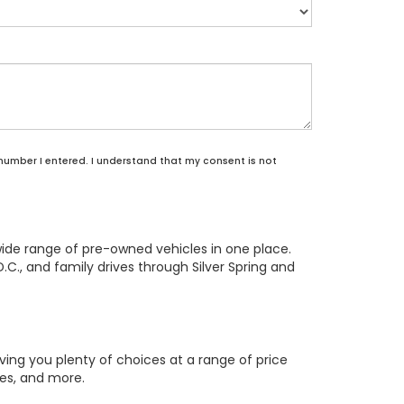
 number I entered. I understand that my consent is not
wide range of pre-owned vehicles in one place.
.C., and family drives through Silver Spring and
ing you plenty of choices at a range of price
res, and more.