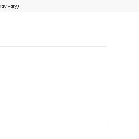
may vary)