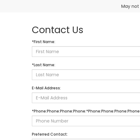
May not 
Contact Us
*First Name:
*Last Name:
E-Mail Address:
*Phone:Phone:Phone:Phone:*Phone:Phone:Phone:Phone
Preferred Contact: