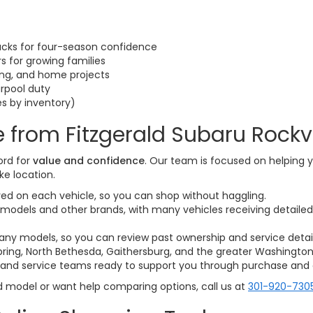
acks for four-season confidence
 for growing families
ling, and home projects
rpool duty
es by inventory)
 from Fitzgerald Subaru Rockvi
ord for
value and confidence
. Our team is focused on helping y
ke location.
yed on each vehicle, so you can shop without haggling.
models and other brands, with many vehicles receiving detailed 
any models, so you can review past ownership and service detai
 Spring, North Bethesda, Gaithersburg, and the greater Washington,
 and service teams ready to support you through purchase and 
d model or want help comparing options, call us at
301-920-730