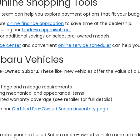
nline Shopping Tools
ce team can help you explore payment options that fit your bud
ure
online finance application
to save time at the dealership.
 using our
trade-in appraisal tool
.
or additional savings on select pre-owned models.
ice center
and convenient
online service scheduler
can help you 
baru Vehicles
Pre-Owned Subaru
. These like-new vehicles offer the value of a
ct age and mileage requirements
ring mechanical and appearance items
d warranty coverage (see retailer for full details)
on our
Certified Pre-Owned Subaru inventory page
.
o make your next used Subaru or pre-owned vehicle more affordabl