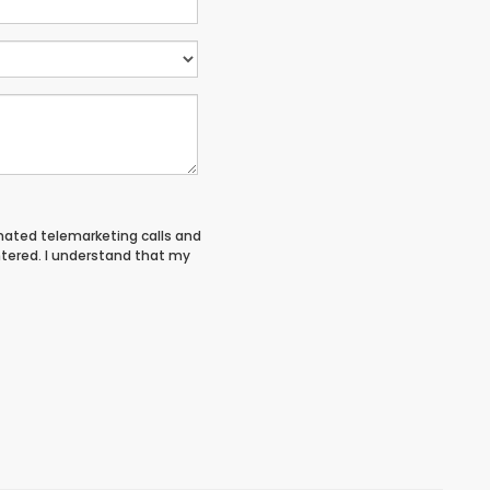
tomated telemarketing calls and
ntered. I understand that my