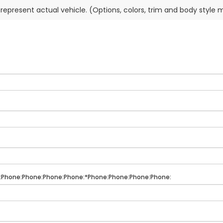
represent actual vehicle. (Options, colors, trim and body style 
:Phone:Phone:Phone:Phone:*Phone:Phone:Phone:Phone: