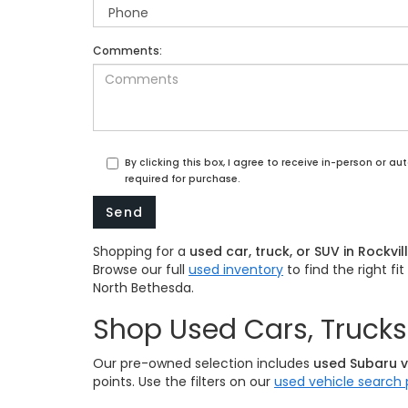
Comments:
By clicking this box, I agree to receive in-person or 
required for purchase.
Shopping for a
used car, truck, or SUV in Rockvil
Browse our full
used inventory
to find the right f
North Bethesda.
Shop Used Cars, Trucks 
Our pre-owned selection includes
used Subaru v
points. Use the filters on our
used vehicle search