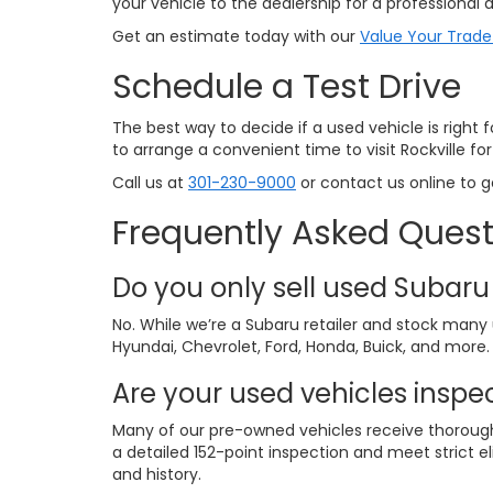
your vehicle to the dealership for a professional a
Get an estimate today with our
Value Your Trade
Schedule a Test Drive
The best way to decide if a used vehicle is right 
to arrange a convenient time to visit Rockville for 
Call us at
301-230-9000
or contact us online to g
Frequently Asked Quest
Do you only sell used Subaru
No. While we’re a Subaru retailer and stock man
Hyundai, Chevrolet, Ford, Honda, Buick, and more.
Are your used vehicles inspe
Many of our pre-owned vehicles receive thorough 
a detailed 152-point inspection and meet strict eli
and history.