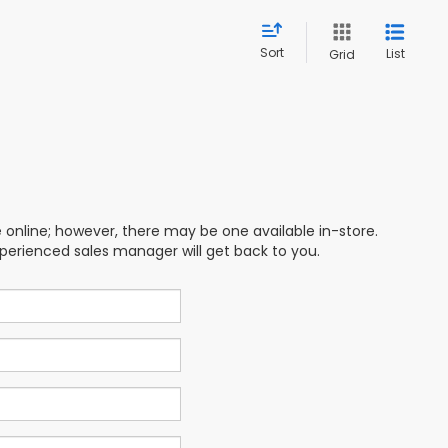
Sort
List
Grid
e online; however, there may be one available in-store.
xperienced sales manager will get back to you.