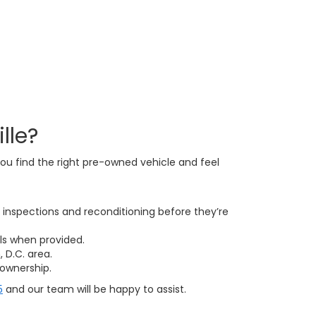
lle?
ou find the right pre-owned vehicle and feel
inspections and reconditioning before they’re
ls when provided.
 D.C. area.
ownership.
5
and our team will be happy to assist.