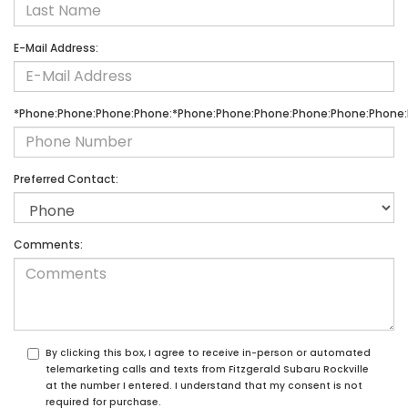
E-Mail Address:
*Phone:Phone:Phone:Phone:*Phone:Phone:Phone:Phone:Phone:Phone:
Preferred Contact:
Comments:
By clicking this box, I agree to receive in-person or automated
telemarketing calls and texts from Fitzgerald Subaru Rockville
at the number I entered. I understand that my consent is not
required for purchase.