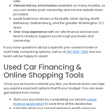
sale.
Vehicle history information
available on many models, so
you can review past ownership and service details when
provided.
Local trust
from drivers in Rockville, Silver Spring, North
Bethesda, Gaithersburg, and the greater Washington, D.C.
area.
One-stop experience
with on-site finance and service
teams ready to support you through purchase and
ownership.
If you have questions about a specific pre-owned model or
want help comparing options, call us at
301-920-7305
and our
team will be happy to assist.
Used Car Financing &
Online Shopping Tools
Once you’ve found a vehicle you like, our finance team can help
you explore payment options that fit your budget. You can even
get started from home:
Start your purchase by completing our secure
online
finance application
to save time at the dealership.
Estimate what your current vehicle is worth using our