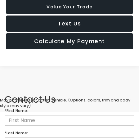
Value Your Trade
Text Us
Calculate My Payment
Contact Us
May not represent actual vehicle. (Options, colors, trim and body
style may vary)
*First Name:
*Last Name: