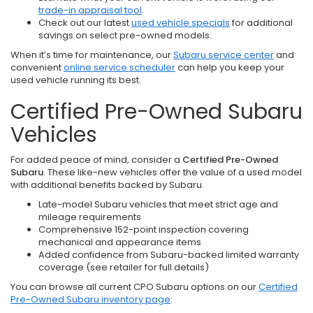
trade-in appraisal tool
.
Check out our latest
used vehicle specials
for additional
savings on select pre-owned models.
When it’s time for maintenance, our
Subaru service center
and
convenient
online service scheduler
can help you keep your
used vehicle running its best.
Certified Pre-Owned Subaru
Vehicles
For added peace of mind, consider a
Certified Pre-Owned
Subaru
. These like-new vehicles offer the value of a used model
with additional benefits backed by Subaru.
Late-model Subaru vehicles that meet strict age and
mileage requirements
Comprehensive 152-point inspection covering
mechanical and appearance items
Added confidence from Subaru-backed limited warranty
coverage (see retailer for full details)
You can browse all current CPO Subaru options on our
Certified
Pre-Owned Subaru inventory page
.