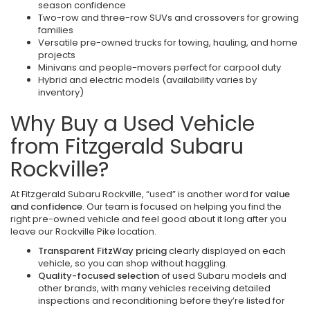
season confidence
Two-row and three-row SUVs and crossovers for growing
families
Versatile pre-owned trucks for towing, hauling, and home
projects
Minivans and people-movers perfect for carpool duty
Hybrid and electric models (availability varies by
inventory)
Why Buy a Used Vehicle
from Fitzgerald Subaru
Rockville?
At Fitzgerald Subaru Rockville, “used” is another word for
value
and confidence
. Our team is focused on helping you find the
right pre-owned vehicle and feel good about it long after you
leave our Rockville Pike location.
Transparent FitzWay pricing
clearly displayed on each
vehicle, so you can shop without haggling.
Quality-focused selection
of used Subaru models and
other brands, with many vehicles receiving detailed
inspections and reconditioning before they’re listed for