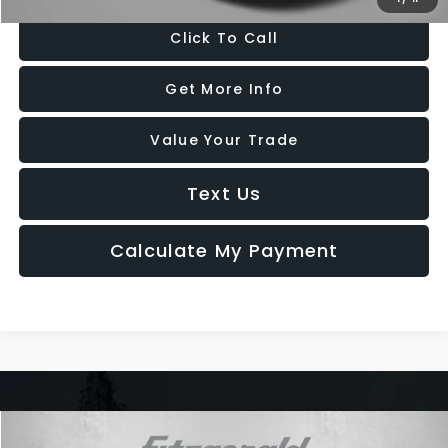
Click To Call
Get More Info
Value Your Trade
Text Us
Calculate My Payment
Compare Vehicle
2024
Volkswagen Jetta
1.5T SE