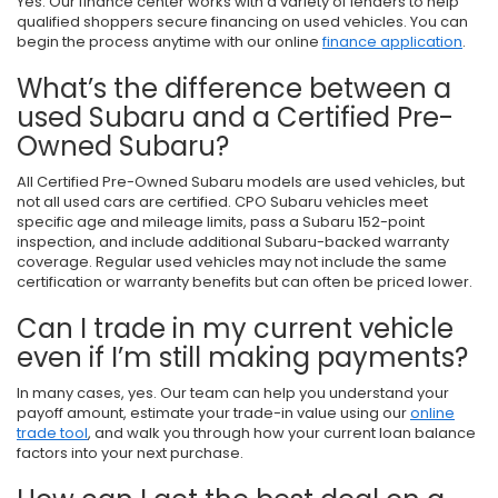
Yes. Our finance center works with a variety of lenders to help
qualified shoppers secure financing on used vehicles. You can
begin the process anytime with our online
finance application
.
What’s the difference between a
used Subaru and a Certified Pre-
Owned Subaru?
All Certified Pre-Owned Subaru models are used vehicles, but
not all used cars are certified. CPO Subaru vehicles meet
specific age and mileage limits, pass a Subaru 152-point
inspection, and include additional Subaru-backed warranty
coverage. Regular used vehicles may not include the same
certification or warranty benefits but can often be priced lower.
Can I trade in my current vehicle
even if I’m still making payments?
In many cases, yes. Our team can help you understand your
payoff amount, estimate your trade-in value using our
online
trade tool
, and walk you through how your current loan balance
factors into your next purchase.