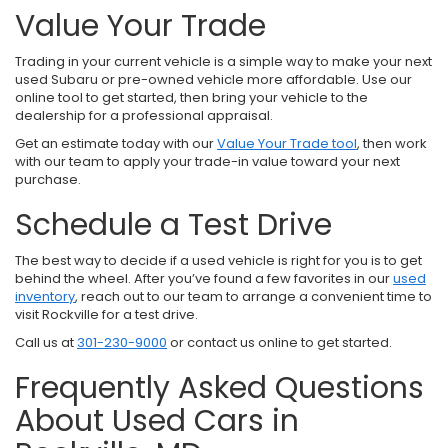
Value Your Trade
Trading in your current vehicle is a simple way to make your next
used Subaru or pre-owned vehicle more affordable. Use our
online tool to get started, then bring your vehicle to the
dealership for a professional appraisal.
Get an estimate today with our
Value Your Trade tool
, then work
with our team to apply your trade-in value toward your next
purchase.
Schedule a Test Drive
The best way to decide if a used vehicle is right for you is to get
behind the wheel. After you’ve found a few favorites in our
used
inventory
, reach out to our team to arrange a convenient time to
visit Rockville for a test drive.
Call us at
301-230-9000
or contact us online to get started.
Frequently Asked Questions
About Used Cars in