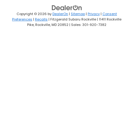
Copyright © 2026
by
DealerOn
|
Sitemap
|
Privacy
|
Consent
Preferences
|
Recalls
| Fitzgerald Subaru Rockville
|
11411 Rockville
Pike,
Rockville,
MD
20852
| Sales:
301-920-7382