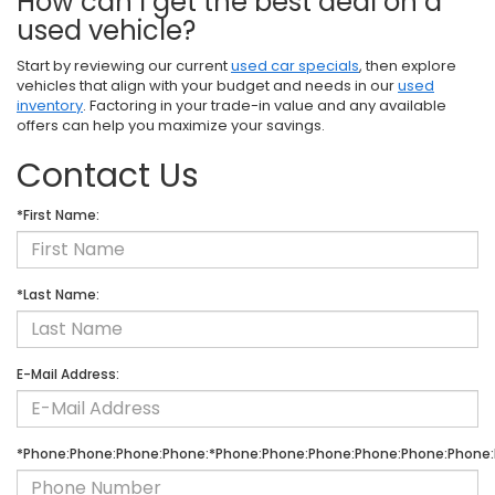
How can I get the best deal on a
used vehicle?
Start by reviewing our current
used car specials
, then explore
vehicles that align with your budget and needs in our
used
inventory
. Factoring in your trade-in value and any available
offers can help you maximize your savings.
Contact Us
*First Name:
*Last Name:
E-Mail Address:
*Phone:Phone:Phone:Phone:*Phone:Phone:Phone:Phone:Phone:Phone: