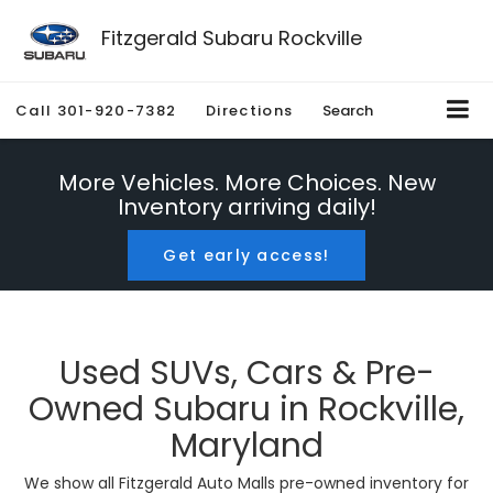
Fitzgerald Subaru Rockville
Call
301-920-7382
Directions
Search
More Vehicles. More Choices. New
Inventory arriving daily!
Get early access!
Used SUVs, Cars & Pre-
Owned Subaru in Rockville,
Maryland
We show all Fitzgerald Auto Malls pre-owned inventory for