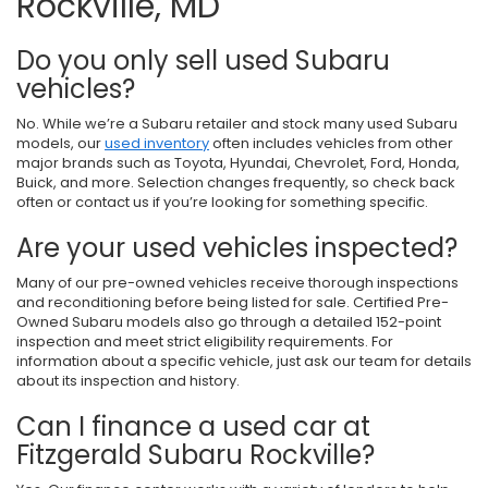
Rockville, MD
Do you only sell used Subaru
vehicles?
No. While we’re a Subaru retailer and stock many used Subaru
models, our
used inventory
often includes vehicles from other
major brands such as Toyota, Hyundai, Chevrolet, Ford, Honda,
Buick, and more. Selection changes frequently, so check back
often or contact us if you’re looking for something specific.
Are your used vehicles inspected?
Many of our pre-owned vehicles receive thorough inspections
and reconditioning before being listed for sale. Certified Pre-
Owned Subaru models also go through a detailed 152-point
inspection and meet strict eligibility requirements. For
information about a specific vehicle, just ask our team for details
about its inspection and history.
Can I finance a used car at
Fitzgerald Subaru Rockville?