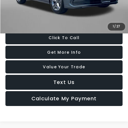
Dealer Processing Charge
+$799
FitzWay Price
$20,694
Price Includes Dealer Processing Charge. Not Required By Law.
1
/
27
Click To Call
Get More Info
Value Your Trade
Text Us
Calculate My Payment