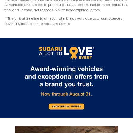
All vehicles are subject to prior sale. Price does not include applicable tax,
title, and license. Not responsible for typographical errors.
**The arrival timeline is an estimate. It may vary due to circumstances
beyond Subaru’s or the retailer’s control.