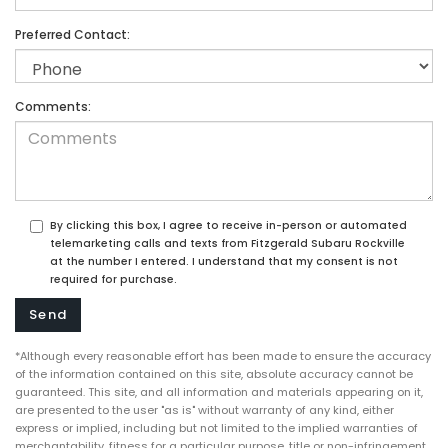
Preferred Contact:
Comments:
By clicking this box, I agree to receive in-person or automated
telemarketing calls and texts from Fitzgerald Subaru Rockville
at the number I entered. I understand that my consent is not
required for purchase.
*Although every reasonable effort has been made to ensure the accuracy
of the information contained on this site, absolute accuracy cannot be
guaranteed. This site, and all information and materials appearing on it,
are presented to the user "as is" without warranty of any kind, either
express or implied, including but not limited to the implied warranties of
merchantability, fitness for a particular purpose, title or non-infringement.