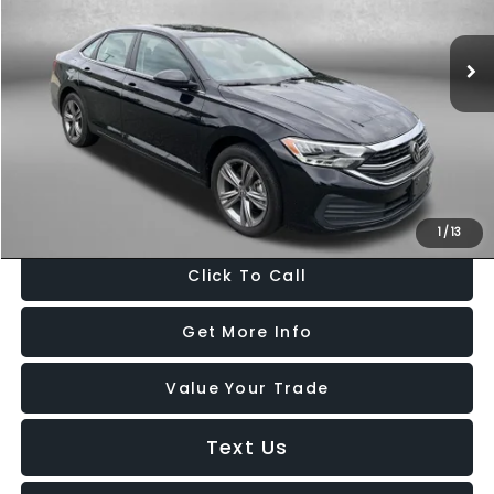
45,782 mi
Ext.
Int.
Less
Price
$18,900
Dealer Processing Charge
+$799
FitzWay Price
$19,699
Price Includes Dealer Processing Charge. Not Required By Law.
1
/
13
Click To Call
Get More Info
Value Your Trade
Text Us