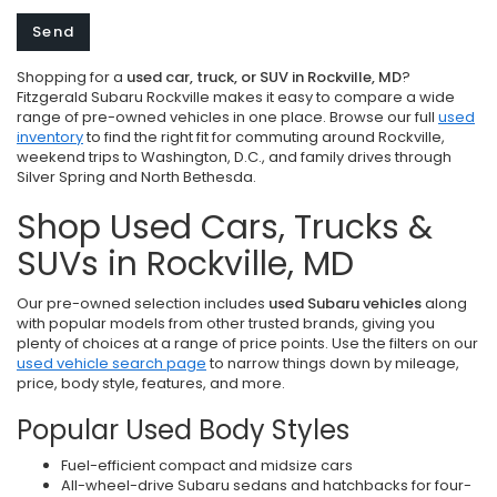
Shopping for a
used car, truck, or SUV in Rockville, MD
?
Fitzgerald Subaru Rockville makes it easy to compare a wide
range of pre-owned vehicles in one place. Browse our full
used
inventory
to find the right fit for commuting around Rockville,
weekend trips to Washington, D.C., and family drives through
Silver Spring and North Bethesda.
Shop Used Cars, Trucks &
SUVs in Rockville, MD
Our pre-owned selection includes
used Subaru vehicles
along
with popular models from other trusted brands, giving you
plenty of choices at a range of price points. Use the filters on our
used vehicle search page
to narrow things down by mileage,
price, body style, features, and more.
Popular Used Body Styles
Fuel-efficient compact and midsize cars
All-wheel-drive Subaru sedans and hatchbacks for four-