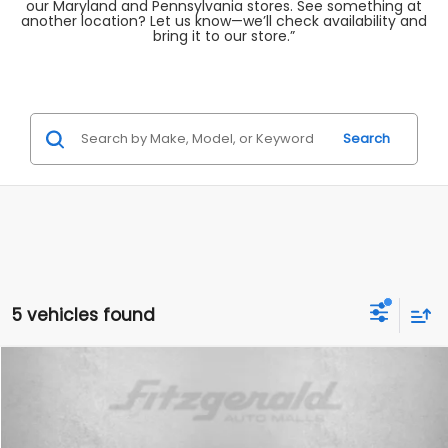
our Maryland and Pennsylvania stores. See something at
another location? Let us know—we’ll check availability and
bring it to our store.”
Search
5 vehicles found
Compare Vehicle
$19,699
2024
Volkswagen Jetta
1.5T SE
FITZWAY PRICE
Fitzgerald Used Cars Germantown
VIN:
3VWEM7BU5RM095374
Stock:
DN95374
Model:
BU44RS