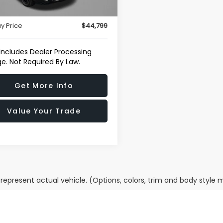
29 mi
Ext.
Int.
r Processing Charge
+$799
y Price
$44,799
 Includes Dealer Processing
e. Not Required By Law.
Get More Info
Value Your Trade
represent actual vehicle. (Options, colors, trim and body style 