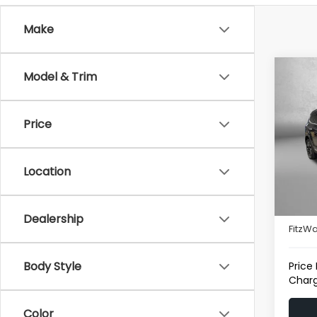
Make
Co
Model & Trim
2025
Price
Pric
Fitz
VIN:
5
Location
Model
Price
19,92
Deale
Dealership
FitzWa
Body Style
Price
Charg
Color