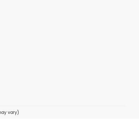
may vary)