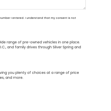
 number I entered. I understand that my consent is not
wide range of pre-owned vehicles in one place.
.C., and family drives through Silver Spring and
ing you plenty of choices at a range of price
res, and more.