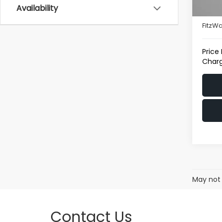
Availability
22,7
Deale
FitzWa
Price
Charg
May not 
Contact Us