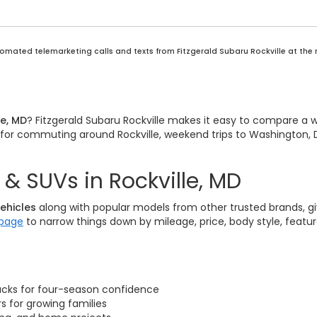
automated telemarketing calls and texts from Fitzgerald Subaru Rockville at the
le, MD
? Fitzgerald Subaru Rockville makes it easy to compare a 
it for commuting around Rockville, weekend trips to Washington, D
& SUVs in Rockville, MD
ehicles
along with popular models from other trusted brands, giv
 page
to narrow things down by mileage, price, body style, featu
acks for four-season confidence
 for growing families