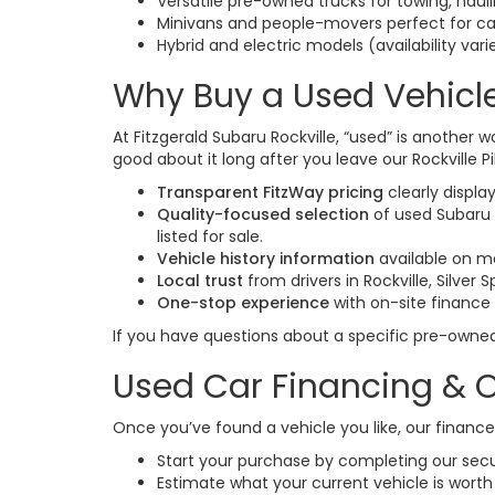
Versatile pre-owned trucks for towing, hau
Minivans and people-movers perfect for ca
Hybrid and electric models (availability vari
Why Buy a Used Vehicle
At Fitzgerald Subaru Rockville, “used” is another w
good about it long after you leave our Rockville Pi
Transparent FitzWay pricing
clearly displa
Quality-focused selection
of used Subaru 
listed for sale.
Vehicle history information
available on m
Local trust
from drivers in Rockville, Silver
One-stop experience
with on-site finance
If you have questions about a specific pre-owne
Used Car Financing & O
Once you’ve found a vehicle you like, our finan
Start your purchase by completing our sec
Estimate what your current vehicle is worth