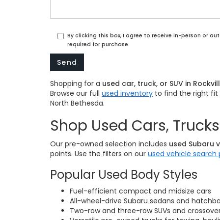
By clicking this box, I agree to receive in-person or 
required for purchase.
Shopping for a
used car, truck, or SUV in Rockvil
Browse our full
used inventory
to find the right f
North Bethesda.
Shop Used Cars, Trucks 
Our pre-owned selection includes
used Subaru v
points. Use the filters on our
used vehicle search
Popular Used Body Styles
Fuel-efficient compact and midsize cars
All-wheel-drive Subaru sedans and hatchb
Two-row and three-row SUVs and crossovers