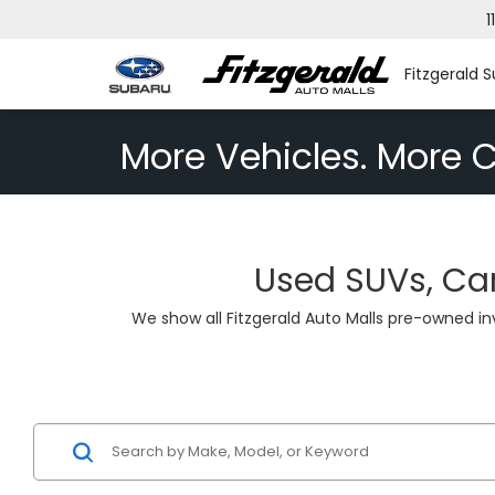
1
Fitzgerald S
More Vehicles. More C
Used SUVs, Car
We show all Fitzgerald Auto Malls pre-owned i