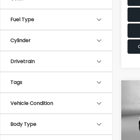
Fuel Type
Cylinder
Drivetrain
Tags
Co
2025
Prest
Vehicle Condition
Pric
Fitz
Body Type
VIN:
5
Stock
Price