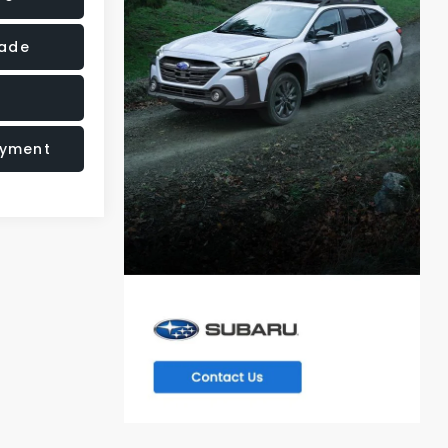
rade
ayment