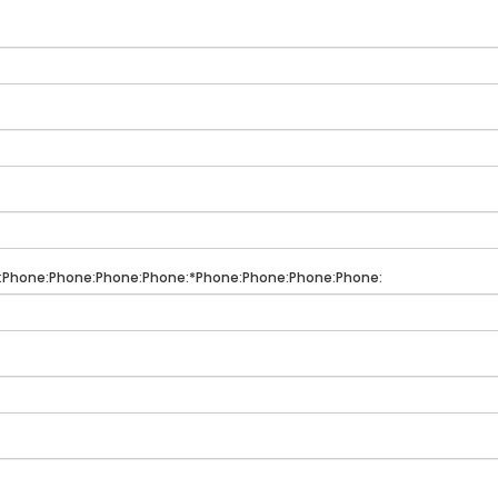
:Phone:Phone:Phone:Phone:*Phone:Phone:Phone:Phone: