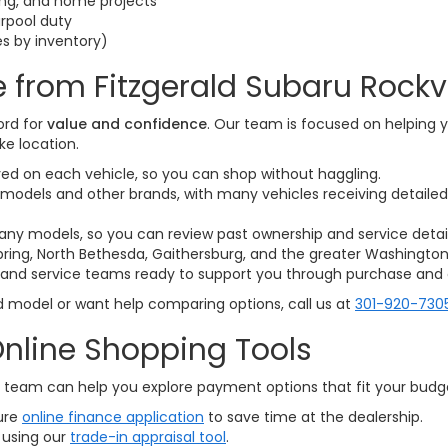
ling, and home projects
rpool duty
es by inventory)
 from Fitzgerald Subaru Rockvi
ord for
value and confidence
. Our team is focused on helping y
ke location.
yed on each vehicle, so you can shop without haggling.
models and other brands, with many vehicles receiving detailed 
any models, so you can review past ownership and service detai
 Spring, North Bethesda, Gaithersburg, and the greater Washington,
 and service teams ready to support you through purchase and 
d model or want help comparing options, call us at
301-920-730
nline Shopping Tools
ce team can help you explore payment options that fit your bud
ure
online finance application
to save time at the dealership.
 using our
trade-in appraisal tool
.