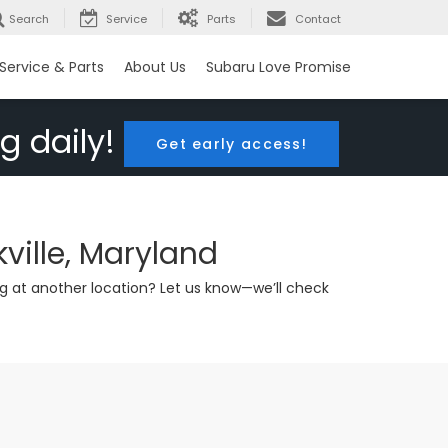
Search
Service
Parts
Contact
Service & Parts
About Us
Subaru Love Promise
g daily!
Get early access!
ville, Maryland
g at another location? Let us know—we’ll check