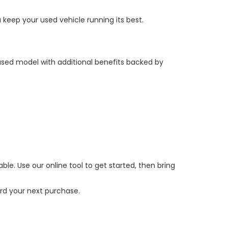
keep your used vehicle running its best.
 used model with additional benefits backed by
e. Use our online tool to get started, then bring
ard your next purchase.