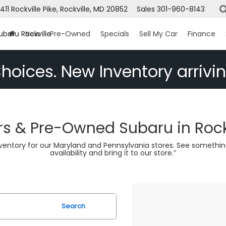
1411 Rockville Pike, Rockville, MD 20852
Sales
301-960-8143
ubaru Rockville
New
Pre-Owned
Specials
Sell My Car
Finance
hoices. New Inventory arrivin
s & Pre-Owned Subaru in Rock
nventory for our Maryland and Pennsylvania stores. See somethin
availability and bring it to our store.”
Search