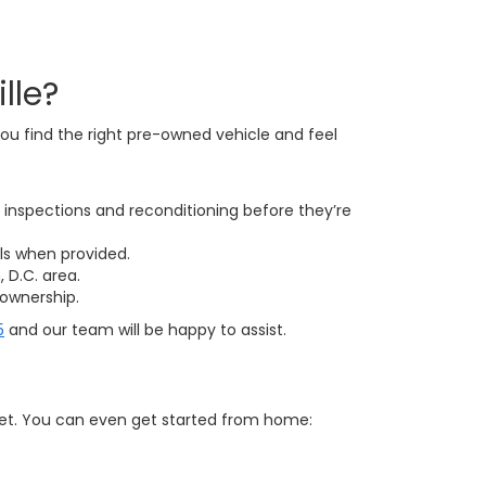
lle?
ou find the right pre-owned vehicle and feel
inspections and reconditioning before they’re
ls when provided.
 D.C. area.
ownership.
5
and our team will be happy to assist.
get. You can even get started from home: