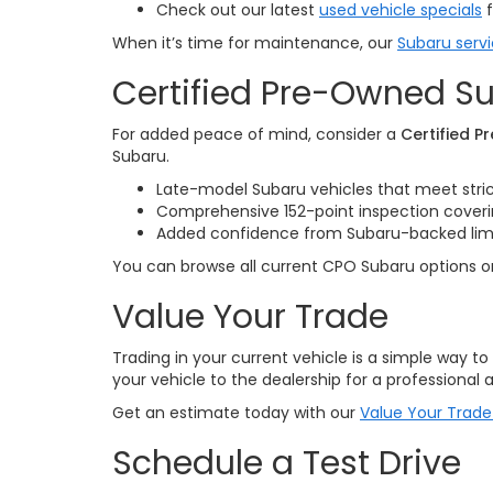
Check out our latest
used vehicle specials
f
When it’s time for maintenance, our
Subaru serv
Certified Pre-Owned Su
For added peace of mind, consider a
Certified 
Subaru.
Late-model Subaru vehicles that meet stri
Comprehensive 152-point inspection cove
Added confidence from Subaru-backed limite
You can browse all current CPO Subaru options 
Value Your Trade
Trading in your current vehicle is a simple way t
your vehicle to the dealership for a professional a
Get an estimate today with our
Value Your Trade
Schedule a Test Drive