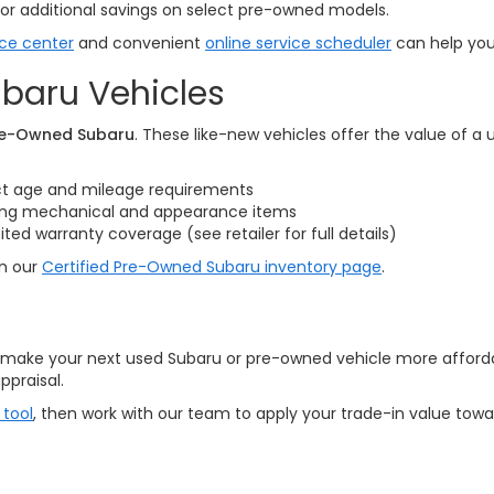
or additional savings on select pre-owned models.
ice center
and convenient
online service scheduler
can help you 
baru Vehicles
Pre-Owned Subaru
. These like-new vehicles offer the value of a
ct age and mileage requirements
ring mechanical and appearance items
d warranty coverage (see retailer for full details)
on our
Certified Pre-Owned Subaru inventory page
.
o make your next used Subaru or pre-owned vehicle more affordabl
ppraisal.
 tool
, then work with our team to apply your trade-in value tow