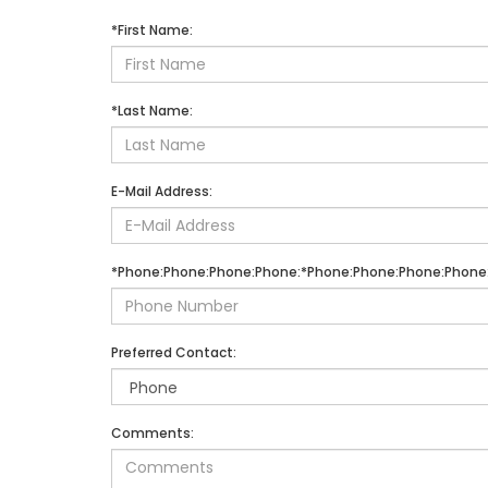
*First Name:
*Last Name:
E-Mail Address:
*Phone:Phone:Phone:Phone:*Phone:Phone:Phone:Phone
Preferred Contact:
Comments: