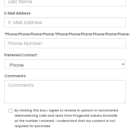
E-Mail Address:
*Phone:Phone:Phone:Phone:*Phone:Phone:Phone:Phone:Phone:Phone:
Preferred Contact:
Comments:
By clicking this box, I agree to receive in-person or automated
telemarketing calls and texts from Fitzgerald Subaru Rockville
at the number I entered. I understand that my consent is not
required for purchase.