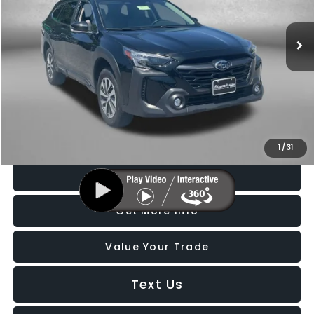
VIN:
4S4BTADC0S3285306
Stock:
BL85306
Model:
SDD
6,682 mi
Ext.
Int.
Less
Price
$28,188
Dealer Processing Charge
+$799
FitzWay Price
$28,987
Price Includes Dealer Processing Charge. Not Required By Law.
1
/
31
Click To Call
Get More Info
Value Your Trade
Text Us