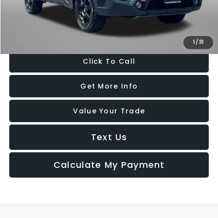
FitzWay Price
$34,794
Price Includes Dealer Processing Charge. Not Required By Law.
1
/
31
Click To Call
Get More Info
Value Your Trade
Text Us
Calculate My Payment