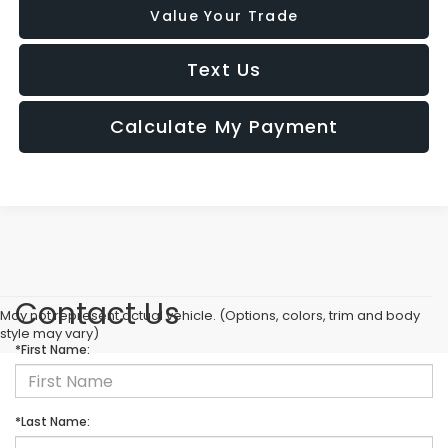
Value Your Trade
Text Us
Calculate My Payment
Contact Us
May not represent actual vehicle. (Options, colors, trim and body
style may vary)
*First Name:
*Last Name: