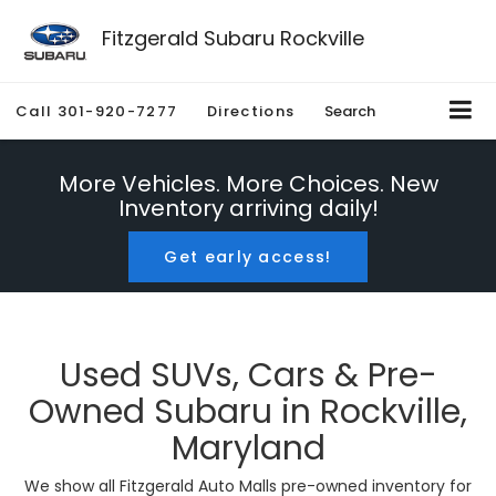
Fitzgerald Subaru Rockville
Call
301-920-7277
Directions
Search
More Vehicles. More Choices. New
Inventory arriving daily!
Get early access!
Used SUVs, Cars & Pre-
Owned Subaru in Rockville,
Maryland
We show all Fitzgerald Auto Malls pre-owned inventory for