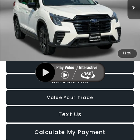
8,723 mi
Ext.
Int.
Less
Price
$40,288
Dealer Processing Charge
+$799
FitzWay Price
$41,087
Price Includes Dealer Processing Charge. Not Required By Law.
1
/
29
Click To Call
Get More Info
Value Your Trade
Text Us
Calculate My Payment