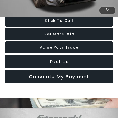
Price Includes Dealer Processing Charge. Not Required By Law.
1
/
37
Click To Call
Get More Info
Value Your Trade
Text Us
Calculate My Payment
Compare Vehicle
2025
Subaru Forester
Touring