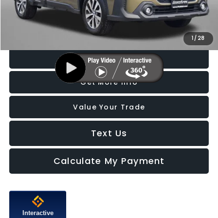
FitzWay Price
$29,787
Price Includes Dealer Processing Charge. Not Required By Law.
1
/
28
Click To Call
Get More Info
Value Your Trade
Text Us
Calculate My Payment
Interactive