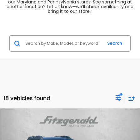
our Maryland and Pennsylvania stores. See something at
another location? Let us know—we’ll check availability and
bring it to our store.”
Search
18 vehicles found
Compare Vehicle
$28,987
2025
Subaru Outback
Premium
FITZWAY PRICE
Price Drop
Fitzgerald Subaru Rockville