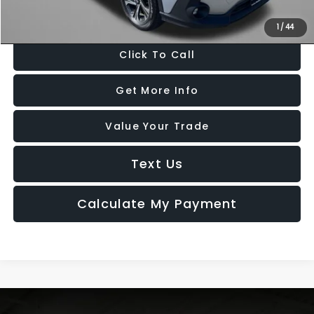
Price Includes Dealer Processing Charge. Not Required By Law.
1
/
44
Click To Call
Get More Info
Value Your Trade
Text Us
Calculate My Payment