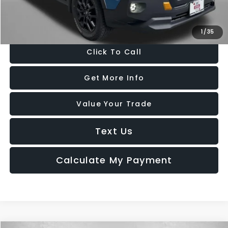
Price Includes Dealer Processing Charge. Not Required By Law.
1
/
35
Click To Call
Get More Info
Value Your Trade
Text Us
Calculate My Payment