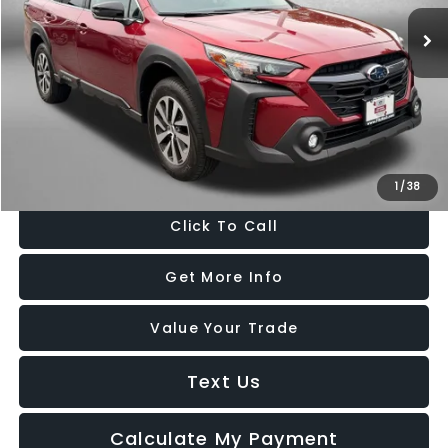
16,710 mi
Ext.
Int.
Less
Price
$28,488
Dealer Processing Charge
+$799
FitzWay Price
$29,287
Price Includes Dealer Processing Charge. Not Required By Law.
1
/
38
Click To Call
Get More Info
Value Your Trade
Text Us
Calculate My Payment