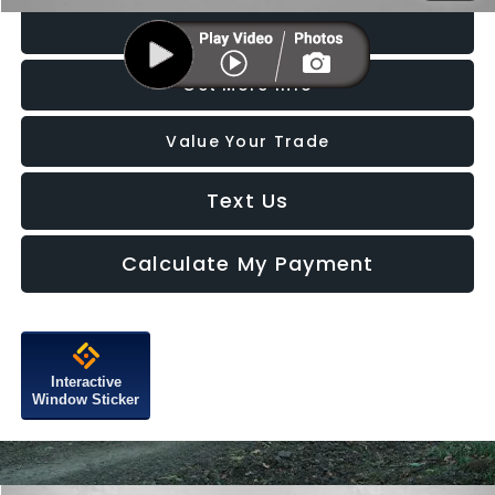
Click To Call
Get More Info
Value Your Trade
Text Us
Calculate My Payment
Interactive
Window Sticker