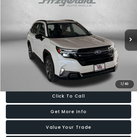
$32,487
FITZWAY PRICE
Price Drop
Fitzgerald Hyundai Gaithersburg
VIN:
JF2SLDTC2SH576191
Stock:
S078433A
Model:
SFL
29,053 mi
Ext.
Int.
Less
Price
$31,688
Dealer Processing Charge
+$799
FitzWay Price
$32,487
Price Includes Dealer Processing Charge. Not Required By Law.
1
/
40
Click To Call
Get More Info
Value Your Trade