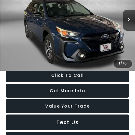
VIN:
4S4BTAFC5S3225907
Stock:
GR25907
Model:
SDD
13,252 mi
Ext.
Int.
Less
Price
$29,188
Dealer Processing Charge
+$799
FitzWay Price
$29,987
Price Includes Dealer Processing Charge. Not Required By Law.
1
/
40
Click To Call
Get More Info
Value Your Trade
Text Us