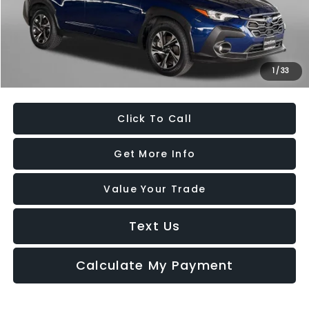
Dealer Processing Charge
+$799
FitzWay Price
$26,494
Savings
$300
1
/
33
Price Includes Dealer Processing Charge. Not Required By Law.
Click To Call
Get More Info
Value Your Trade
Text Us
Calculate My Payment