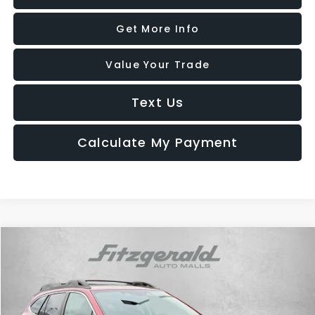
Get More Info
Value Your Trade
Text Us
Calculate My Payment
Compare Vehicle
$29,287
2025
Subaru Outback
Premium
FITZWAY PRICE
Price Drop
Fitzgerald Hyundai Gaithersburg
VIN:
4S4BTAFC0S3236328
Stock:
GR36328
Model:
SDD