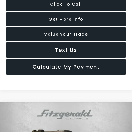
Click To Call
Get More Info
Value Your Trade
Text Us
Calculate My Payment
Compare Vehicle
$29,987
2025
Subaru Outback
Premium
FITZWAY PRICE
Price Drop
Fitzgerald Hyundai Gaithersburg