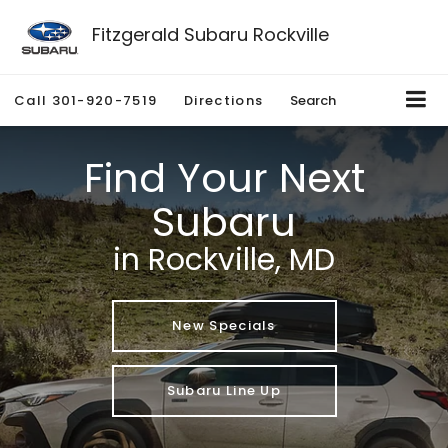
Fitzgerald Subaru Rockville
Call
301-920-7519
Directions
Search
Find Your Next
Subaru
in Rockville, MD
New Specials
Subaru Line Up