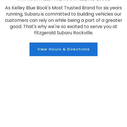
As Kelley Blue Book's Most Trusted Brand for six years
running, Subaru is committed to building vehicles our
customers can rely on while being a part of a greater
good. That's why we're so excited to serve you at
Fitzgerald Subaru Rockville.
View Hours & Directions