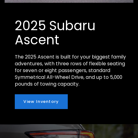
2025 Subaru
Ascent
The 2025 Ascent is built for your biggest family
adventures, with three rows of flexible seating
for seven or eight passengers, standard
Symmetrical All-Wheel Drive, and up to 5,000
pounds of towing capacity.
View Inventory