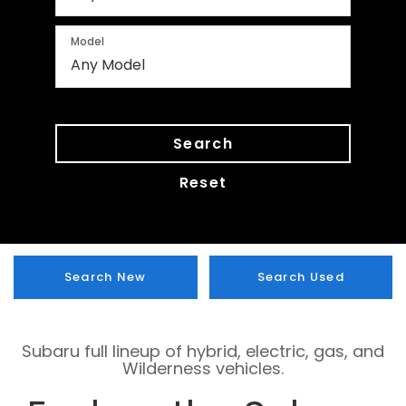
Model
Search
Reset
Search New
Search Used
Subaru full lineup of hybrid, electric, gas, and
Wilderness vehicles.