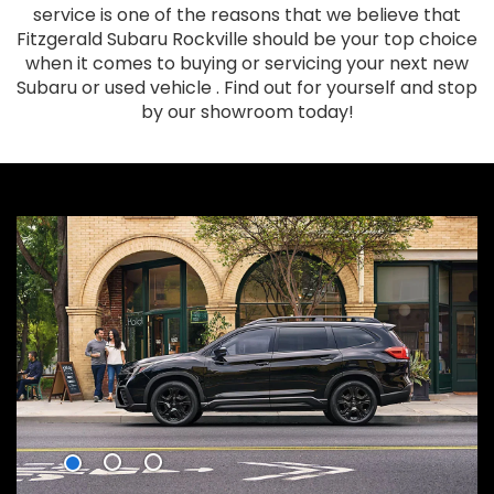
service is one of the reasons that we believe that
Fitzgerald Subaru Rockville should be your top choice
when it comes to buying or servicing your next new
Subaru or used vehicle . Find out for yourself and stop
by our showroom today!