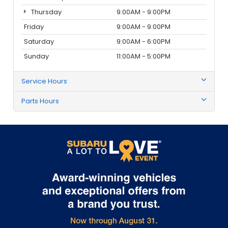
Thursday
9:00AM - 9:00PM
Friday
9:00AM - 9:00PM
Saturday
9:00AM - 6:00PM
Sunday
11:00AM - 5:00PM
Service Hours
Parts Hours