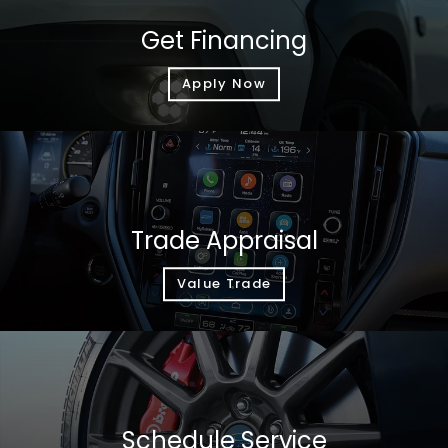
Get Financing
Apply Now
Trade Appraisal
Value Trade
Schedule Service