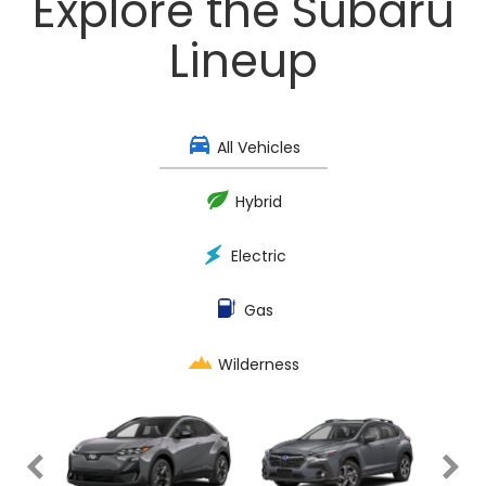
Explore the Subaru
Lineup
All Vehicles
Hybrid
Electric
Gas
Wilderness