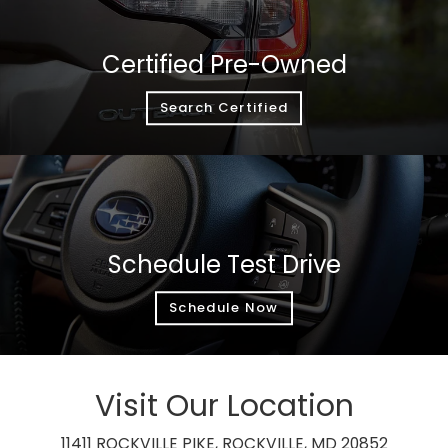
Certified Pre-Owned
Search Certified
Schedule Test Drive
Schedule Now
Visit Our Location
11411 ROCKVILLE PIKE, ROCKVILLE, MD 20852