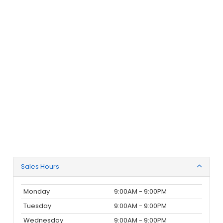
Sales Hours
Monday
9:00AM - 9:00PM
Tuesday
9:00AM - 9:00PM
Wednesday
9:00AM - 9:00PM