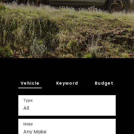
Vehicle
Keyword
Budget
Type
Make