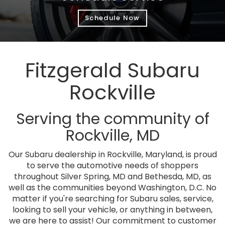
Schedule Now
Fitzgerald Subaru
Rockville
Serving the community of
Rockville, MD
Our Subaru dealership in Rockville, Maryland, is proud
to serve the automotive needs of shoppers
throughout Silver Spring, MD and Bethesda, MD, as
well as the communities beyond Washington, D.C. No
matter if you're searching for Subaru sales, service,
looking to sell your vehicle, or anything in between,
we are here to assist! Our commitment to customer