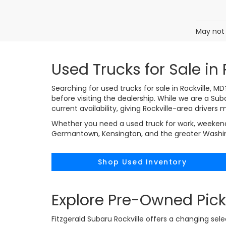
May not 
Used Trucks for Sale in 
Searching for used trucks for sale in Rockville, 
before visiting the dealership. While we are a Su
current availability, giving Rockville-area drivers
Whether you need a used truck for work, weekend 
Germantown, Kensington, and the greater Washingt
Shop Used Inventory
Explore Pre-Owned Pick
Fitzgerald Subaru Rockville offers a changing sel