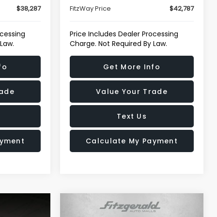
$38,287
FitzWay Price
$42,787
ocessing
Price Includes Dealer Processing
 Law.
Charge. Not Required By Law.
fo
Get More Info
rade
Value Your Trade
Text Us
ayment
Calculate My Payment
Compare Vehicle
$79,776
2025
GMC Sierra 2500