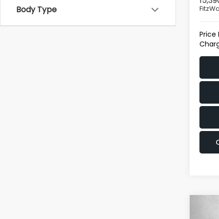
15,39
FitzWa
Body Type
Price
Charg
Co
2024