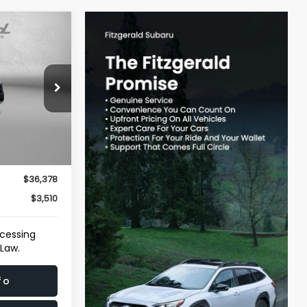
$36,378
TZWAY PRICE
ersburg
ck:
WA66488A
$35,579
Ext.
Int.
e
+$799
$36,378
$3,510
ocessing
 Law.
fo