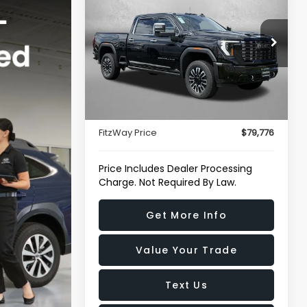
HD
Denali Ultimate
FITZWAY PRICE
Price Drop
Fitzgerald Chevrolet of Hagerstown
VIN:
1GT4UXEY3SF126348
Stock:
R250776M
Less
Model:
TK20743
Price
$78,977
18,500 mi
Ext.
Int.
Dealer Processing Charge
+$799
FitzWay Price
$79,776
Price Includes Dealer Processing
Charge. Not Required By Law.
Get More Info
Value Your Trade
Text Us