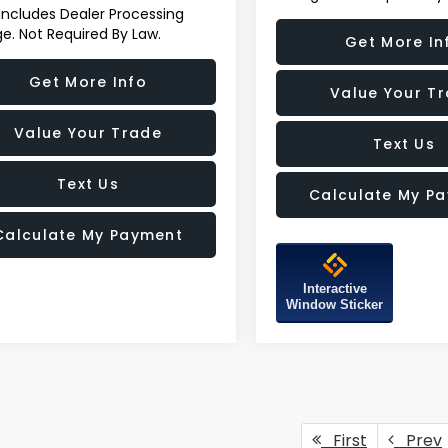
 Includes Dealer Processing
e. Not Required By Law.
Get More In
Get More Info
Value Your T
Value Your Trade
Text Us
Text Us
Calculate My P
Calculate My Payment
Interactive
Window Sticker
First
Prev