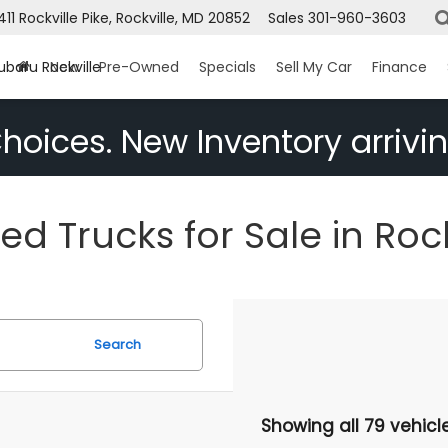
1411 Rockville Pike, Rockville, MD 20852
Sales
301-960-3603
ubaru Rockville
New
Pre-Owned
Specials
Sell My Car
Finance
hoices. New Inventory arrivin
ed Trucks for Sale in Rock
Search
Showing all 79 vehicl