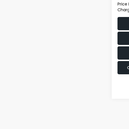
Price
Charg