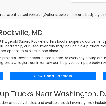
represent actual vehicle. (Options, colors, trim and body style 
Rockville, MD
MD? Fitzgerald Subaru Rockville offers local shoppers a convenie
baru dealership, our used inventory may include pickup trucks f
 more options to explore in one place.
projects, towing needs, outdoor gear, or everyday driving aroun
on, D.C. region, our inventory can help you compare body styles
View Used Specials
up Trucks Near Washington, D.
ection of used vehicles, and available truck inventory may includ