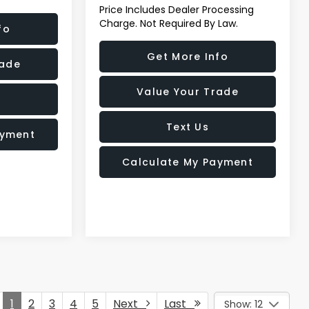
Price Includes Dealer Processing
Charge. Not Required By Law.
fo
Get More Info
rade
Value Your Trade
Text Us
ayment
Calculate My Payment
1
2
3
4
5
Next
Last
Show: 12