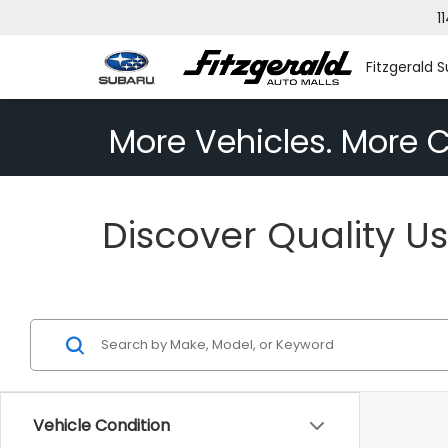
1
Fitzgerald S
More Vehicles. More C
Discover Quality Us
Vehicle Condition