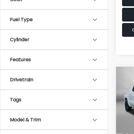
Fuel Type
Cylinder
Features
Co
2026
Drivetrain
Silv
Pric
Tags
Fitz
Fred
VIN:
2G
Model & Trim
Model
Price
Deale