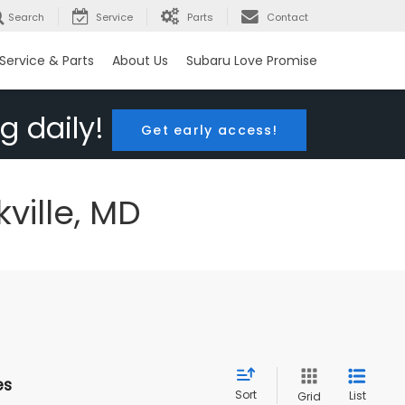
Search
Service
Parts
Contact
Service & Parts
About Us
Subaru Love Promise
g daily!
Get early access!
ville, MD
es
Sort
List
Grid