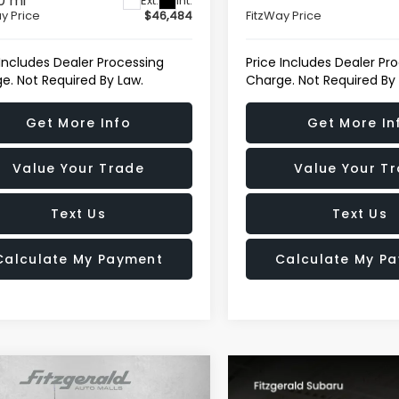
0 mi
Ext.
Int.
y Price
$46,484
FitzWay Price
 Includes Dealer Processing
Price Includes Dealer Pr
e. Not Required By Law.
Charge. Not Required By
Get More Info
Get More In
Value Your Trade
Value Your T
Text Us
Text Us
Calculate My Payment
Calculate My P
mpare Vehicle
$64,293
GMC Sierra 1500