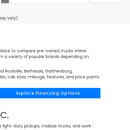
may vary)
nt place to compare pre-owned trucks online
rom a variety of popular brands depending on
d Rockville, Bethesda, Gaithersburg,
, cab sizes, mileage, features, and price points.
Explore Financing Options
C.
e light-duty pickups, midsize trucks, and work-