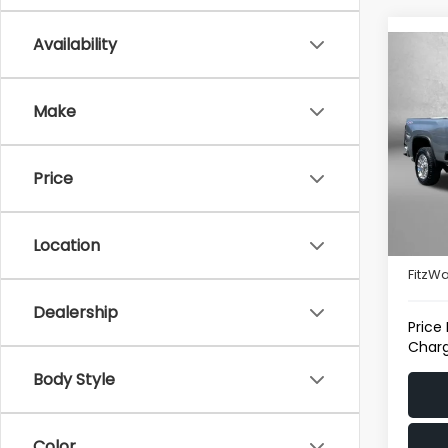
Availability
Co
2025
Silv
Make
Pric
Fitz
Price
VIN:
1G
Model
Price
5,922
Location
Deale
FitzWa
Dealership
Price
Charg
Body Style
Color