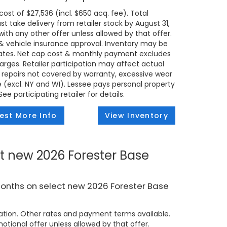
ost of $27,536 (incl. $650 acq. fee). Total
t take delivery from retailer stock by August 31,
ith any other offer unless allowed by that offer.
t & vehicle insurance approval. Inventory may be
states. Net cap cost & monthly payment excludes
 charges. Retailer participation may affect actual
 repairs not covered by warranty, excessive wear
e (excl. NY and WI). Lessee pays personal property
e participating retailer for details.
est More Info
View Inventory
t new 2026 Forester Base
months on select new 2026 Forester Base
tion. Other rates and payment terms available.
tional offer unless allowed by that offer.