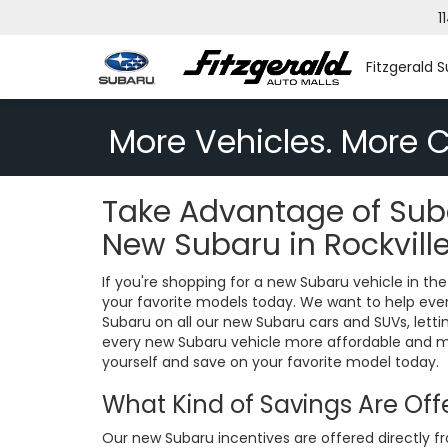
1
Fitzgerald S
More Vehicles. More C
Take Advantage of Suba
New Subaru in Rockvill
If you're shopping for a new Subaru vehicle in 
your favorite models today. We want to help every
Subaru on all our new Subaru cars and SUVs, lett
every new Subaru vehicle more affordable and mor
yourself and save on your favorite model today.
What Kind of Savings Are Of
Our new Subaru incentives are offered directly f