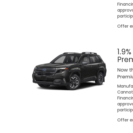
Financi
approva
particip
Offer 
1.9%
Pre
Now th
Premi
Manufac
Cannot 
Financi
approva
particip
Offer 