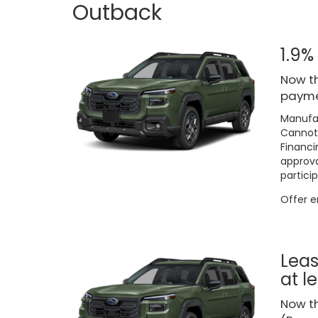
Outback
1.9%
Now th
paymen
Manufac
Cannot 
Financi
approva
particip
Offer 
Leas
at l
Now t