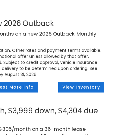
ew 2026 Outback
months on a new 2026 Outback. Monthly
tion. Other rates and payment terms available.
tional offer unless allowed by that offer.
d. Subject to credit approval, vehicle insurance
ed delivery to be determined upon ordering. See
by August 31, 2026.
est More Info
View Inventory
h, $3,999 down, $4,304 due
r $305/month on a 36-month lease