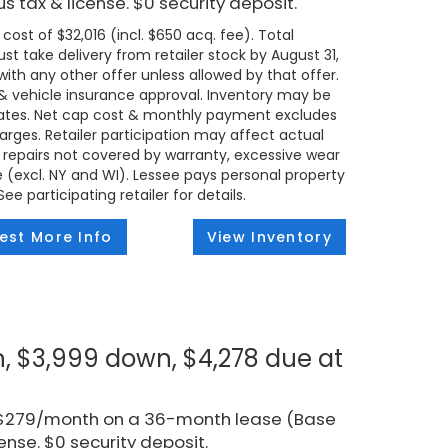
s tax & license. $0 security deposit.
ost of $32,016 (incl. $650 acq. fee). Total
t take delivery from retailer stock by August 31,
ith any other offer unless allowed by that offer.
t & vehicle insurance approval. Inventory may be
states. Net cap cost & monthly payment excludes
 charges. Retailer participation may affect actual
 repairs not covered by warranty, excessive wear
e (excl. NY and WI). Lessee pays personal property
e participating retailer for details.
est More Info
View Inventory
, $3,999 down, $4,278 due at
r $279/month on a 36-month lease (Base
ense. $0 security deposit.