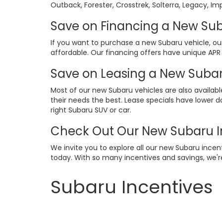
Outback, Forester, Crosstrek, Solterra, Legacy, Im
Save on Financing a New Sub
If you want to purchase a new Subaru vehicle, o
affordable. Our financing offers have unique APR
Save on Leasing a New Subar
Most of our new Subaru vehicles are also availabl
their needs the best. Lease specials have lower 
right Subaru SUV or car.
Check Out Our New Subaru I
We invite you to explore all our new Subaru incen
today. With so many incentives and savings, we'r
Subaru Incentives