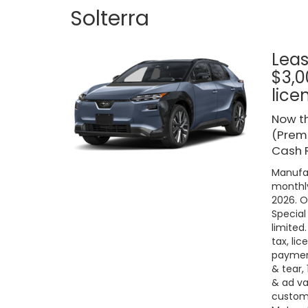
Solterra
Leas
$3,0
lice
Now th
(Premi
Cash R
Manufac
monthly
2026. O
Special
limited
tax, lic
payment
& tear,
& ad va
custome