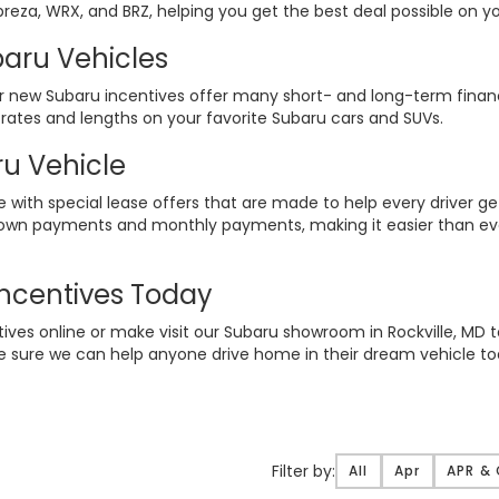
preza, WRX, and BRZ, helping you get the best deal possible on yo
aru Vehicles
ur new Subaru incentives offer many short- and long-term finan
 rates and lengths on your favorite Subaru cars and SUVs.
u Vehicle
e with special lease offers that are made to help every driver ge
down payments and monthly payments, making it easier than ever
ncentives Today
tives online or make visit our Subaru showroom in Rockville, MD 
e sure we can help anyone drive home in their dream vehicle to
Filter
Filter by:
All
Apr
APR &