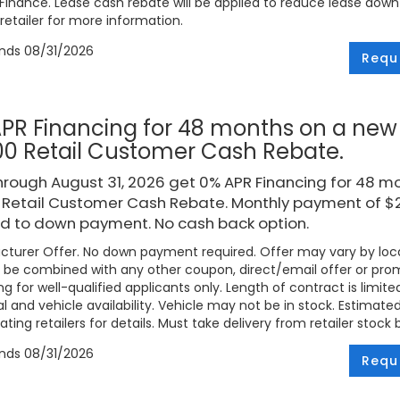
Finance. Lease cash rebate will be applied to reduce lease down
retailer for more information.
ends
08/31/2026
Requ
PR Financing for 48 months on a new 
00 Retail Customer Cash Rebate.
rough August 31, 2026 get 0% APR Financing for 48 mo
 Retail Customer Cash Rebate. Monthly payment of $20
d to down payment. No cash back option.
turer Offer. No down payment required. Offer may vary by loca
be combined with any other coupon, direct/email offer or promo
ng for well-qualified applicants only. Length of contract is limite
l and vehicle availability. Vehicle may not be in stock. Estimat
ating retailers for details. Must take delivery from retailer stock 
ends
08/31/2026
Requ