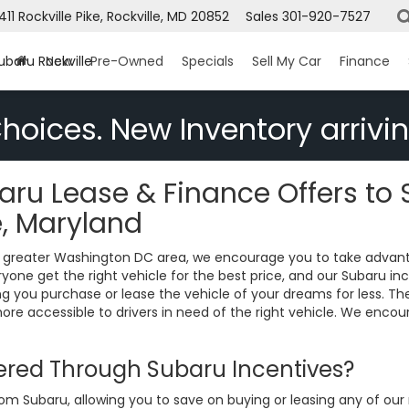
1411 Rockville Pike, Rockville, MD 20852
Sales
301-920-7527
ubaru Rockville
New
Pre-Owned
Specials
Sell My Car
Finance
hoices. New Inventory arrivin
ru Lease & Finance Offers to 
e, Maryland
the greater Washington DC area, we encourage you to take advan
one get the right vehicle for the best price, and our Subaru inc
ing you purchase or lease the vehicle of your dreams for less. 
e accessible to drivers in need of the right vehicle. We encou
fered Through Subaru Incentives?
rom Subaru, allowing you to save on buying or leasing any of ou