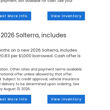
 payment. Not available for cash. See your
est More Info
View Inventory
2026 Solterra, includes
nths on a new 2026 Solterra, includes
.83 per $1,000 borrowed. Cash offer is
tion. Other rates and payment terms available.
tional offer unless allowed by that offer.
d. Subject to credit approval, vehicle insurance
ed delivery to be determined upon ordering. See
by August 31, 2026.
est More Info
View Inventory