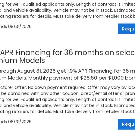
ng for well-qualified applicants only. Length of contract is limite
l and vehicle availability. Vehicle may not be in stock. Estimat
ating retailers for details. Must take delivery from retailer stock 
ends
08/31/2026
Requ
 APR Financing for 36 months on selec
mium Models
rough August 31, 2026 get 1.9% APR Financing for 36 
um Models. Monthly payment of $28.60 per $1,000 bor
turer Offer. No down payment required. Offer may vary by loca
be combined with any other coupon, direct/email offer or promo
ng for well-qualified applicants only. Length of contract is limite
l and vehicle availability. Vehicle may not be in stock. Estimat
ating retailers for details. Must take delivery from retailer stock 
ends
08/31/2026
Requ