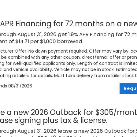
 APR Financing for 72 months on a n
rough August 31, 2026 get 1.9% APR Financing for 72 
t of $14.71 per $1,000 borrowed.
turer Offer. No down payment required. Offer may vary by loca
be combined with any other coupon, direct/email offer or promo
ng for well-qualified applicants only. Length of contract is limite
l and vehicle availability. Vehicle may not be in stock. Estimat
ating retailers for details. Must take delivery from retailer stock 
ends
08/31/2026
Requ
e a new 2026 Outback for $305/mont
ease signing plus tax & license.
hrough August 31, 2026 lease a new 2026 Outback fo