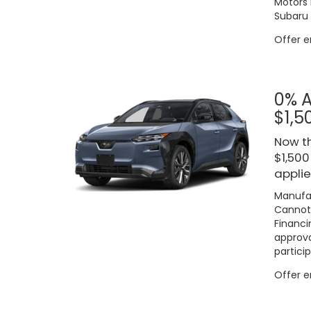
Motors 
Subaru 
Offer 
0% A
$1,5
Now th
$1,500
applie
Manufac
Cannot 
Financi
approva
particip
Offer 