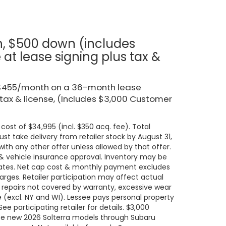
h, $500 down (includes
t lease signing plus tax &
r $455/month on a 36-month lease
 tax & license, (Includes $3,000 Customer
cost of $34,995 (incl. $350 acq. fee). Total
t take delivery from retailer stock by August 31,
ith any other offer unless allowed by that offer.
t & vehicle insurance approval. Inventory may be
states. Net cap cost & monthly payment excludes
 charges. Retailer participation may affect actual
 repairs not covered by warranty, excessive wear
e (excl. NY and WI). Lessee pays personal property
e participating retailer for details. $3,000
ase new 2026 Solterra models through Subaru