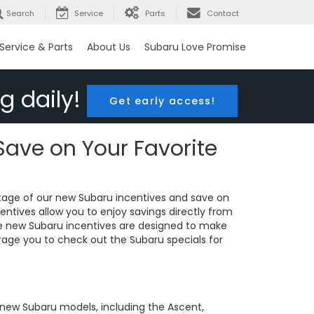
Search
Service
Parts
Contact
Service & Parts
About Us
Subaru Love Promise
g daily!
Get early access!
Save on Your Favorite
tage of our new Subaru incentives and save on
entives allow you to enjoy savings directly from
The new Subaru incentives are designed to make
rage you to check out the Subaru specials for
r new Subaru models, including the Ascent,