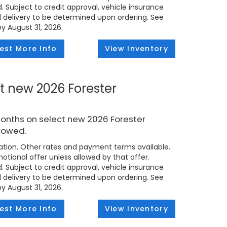
d. Subject to credit approval, vehicle insurance
ed delivery to be determined upon ordering. See
by August 31, 2026.
est More Info
View Inventory
t new 2026 Forester
months on select new 2026 Forester
rowed.
tion. Other rates and payment terms available.
tional offer unless allowed by that offer.
d. Subject to credit approval, vehicle insurance
ed delivery to be determined upon ordering. See
by August 31, 2026.
est More Info
View Inventory