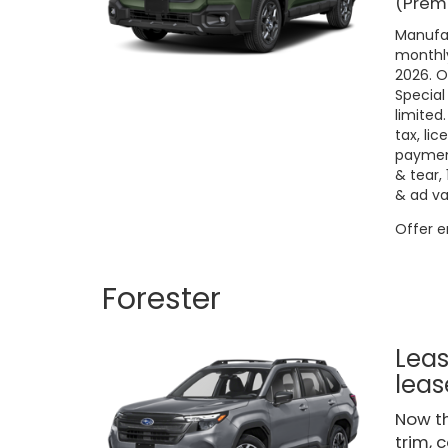
(Premi
Manufac
monthly
2026. O
Special
limited
tax, lic
payment
& tear,
& ad va
Offer 
Forester
Leas
leas
Now th
trim, 