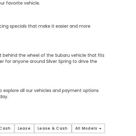
ur favorite vehicle.
cing specials that make it easier and more
t behind the wheel of the Subaru vehicle that fits
 for anyone around Silver Spring to drive the
to explore all our vehicles and payment options
day.
 Cash
Lease
Lease & Cash
All Models