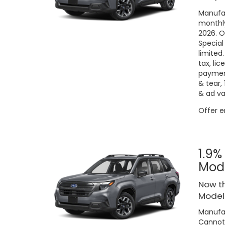
Manufac
monthly
2026. O
Special
limited
tax, lic
payment
& tear,
& ad va
Offer 
1.9%
Mod
Now th
Models
Manufac
Cannot 