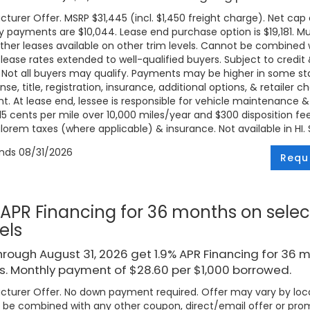
turer Offer. MSRP $31,445 (incl. $1,450 freight charge). Net cap c
 payments are $10,044. Lease end purchase option is $19,181. Mus
ther leases available on other trim levels. Cannot be combined w
 lease rates extended to well-qualified buyers. Subject to credi
. Not all buyers may qualify. Payments may be higher in some 
ense, title, registration, insurance, additional options, & retailer
. At lease end, lessee is responsible for vehicle maintenance &
 15 cents per mile over 10,000 miles/year and $300 disposition fe
lorem taxes (where applicable) & insurance. Not available in HI. Se
ends
08/31/2026
Requ
 APR Financing for 36 months on selec
els
rough August 31, 2026 get 1.9% APR Financing for 36 
. Monthly payment of $28.60 per $1,000 borrowed.
turer Offer. No down payment required. Offer may vary by loca
be combined with any other coupon, direct/email offer or promo