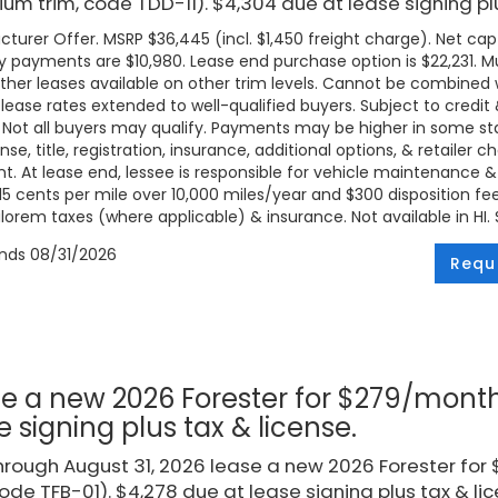
um trim, code TDD-11). $4,304 due at lease signing plu
turer Offer. MSRP $36,445 (incl. $1,450 freight charge). Net cap c
 payments are $10,980. Lease end purchase option is $22,231. Mus
ther leases available on other trim levels. Cannot be combined w
 lease rates extended to well-qualified buyers. Subject to credi
. Not all buyers may qualify. Payments may be higher in some 
ense, title, registration, insurance, additional options, & retailer
. At lease end, lessee is responsible for vehicle maintenance &
 15 cents per mile over 10,000 miles/year and $300 disposition fe
lorem taxes (where applicable) & insurance. Not available in HI. Se
ends
08/31/2026
Requ
e a new 2026 Forester for $279/month
e signing plus tax & license.
rough August 31, 2026 lease a new 2026 Forester fo
code TFB-01). $4,278 due at lease signing plus tax & lic