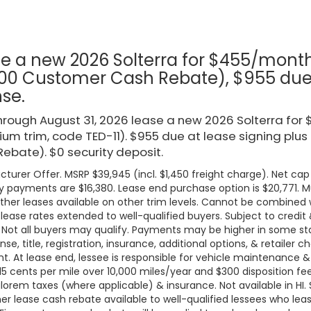
type
e a new 2026 Solterra for $455/mont
00 Customer Cash Rebate), $955 due a
nse.
rough August 31, 2026 lease a new 2026 Solterra fo
um trim, code TED-11). $955 due at lease signing plus
ebate). $0 security deposit.
turer Offer. MSRP $39,945 (incl. $1,450 freight charge). Net cap 
 payments are $16,380. Lease end purchase option is $20,771. Mus
ther leases available on other trim levels. Cannot be combined w
 lease rates extended to well-qualified buyers. Subject to credi
. Not all buyers may qualify. Payments may be higher in some 
ense, title, registration, insurance, additional options, & retailer
. At lease end, lessee is responsible for vehicle maintenance &
 15 cents per mile over 10,000 miles/year and $300 disposition fe
lorem taxes (where applicable) & insurance. Not available in HI. Se
r lease cash rebate available to well-qualified lessees who le