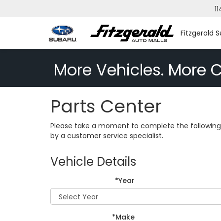
11
Fitzgerald S
More Vehicles. More C
Parts Center
Please take a moment to complete the following 
by a customer service specialist.
Vehicle Details
*Year
*Make