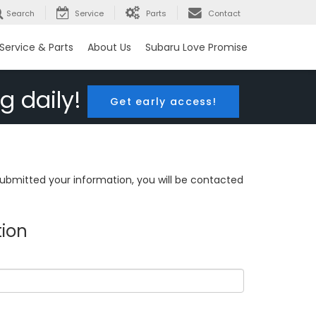
Search
Service
Parts
Contact
Service & Parts
About Us
Subaru Love Promise
g daily!
Get early access!
bmitted your information, you will be contacted
tion