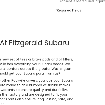
consent is not required for pur
*Required Fields
At Fitzgerald Subaru
new set of tires or brake pads and oil filters,
kville has everything your Subaru needs. We
arts centers across the greater Washington
ould get your Subaru parts from us?
 other Rockville drivers, you love your Subaru
 are made to fit a number of similar makes
arranty to ensure quality and durability.
the factory and are designed to fit your
ru parts also ensure long-lasting, safe, and
or.