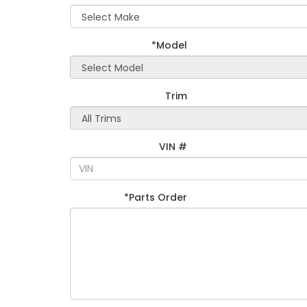
*Model
Trim
VIN #
*Parts Order