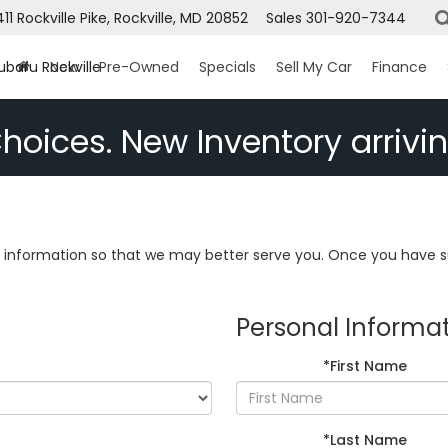
411 Rockville Pike, Rockville, MD 20852
Sales
301-920-7344
ubaru Rockville
New
Pre-Owned
Specials
Sell My Car
Finance
hoices. New Inventory arrivin
information so that we may better serve you. Once you have su
Personal Informa
*First Name
*Last Name