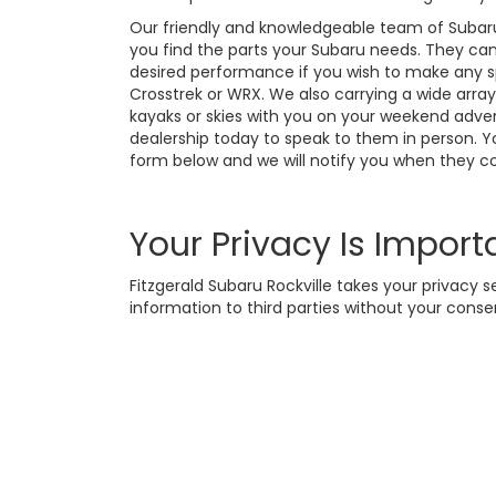
Our friendly and knowledgeable team of Subar
you find the parts your Subaru needs. They can 
desired performance if you wish to make any sp
Crosstrek or WRX. We also carrying a wide array
kayaks or skies with you on your weekend adven
dealership today to speak to them in person. Yo
form below and we will notify you when they c
Your Privacy Is Import
Fitzgerald Subaru Rockville takes your privacy s
information to third parties without your conse