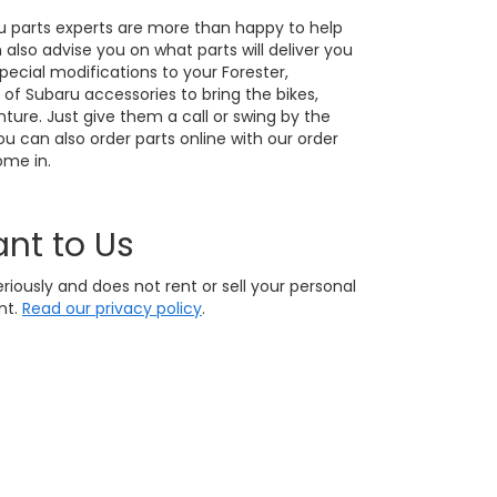
u parts experts are more than happy to help
also advise you on what parts will deliver you
ecial modifications to your Forester,
 of Subaru accessories to bring the bikes,
ture. Just give them a call or swing by the
u can also order parts online with our order
ome in.
ant to Us
eriously and does not rent or sell your personal
nt.
Read our privacy policy
.