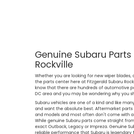
Genuine Subaru Parts 
Rockville
Whether you are looking for new wiper blades, a 
the parts center here at Fitzgerald Subaru Roc
know that there are hundreds of automotive p
DC area and you may be wondering why you sh
Subaru vehicles are one of a kind and like many
and want the absolute best. Aftermarket parts
and models and most often don't come with a w
While genuine Subaru parts come straight from 
exact Outback, Legacy or Impreza. Genuine Suba
reliable performance that Subaru is legendary f