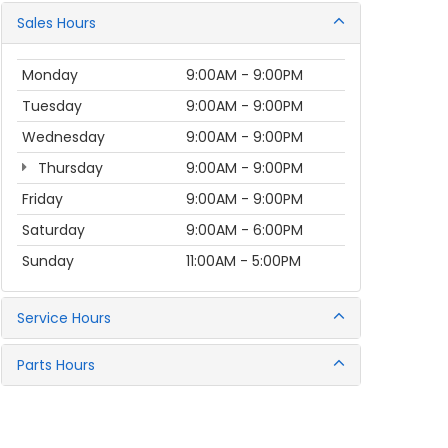
Sales Hours
Monday
9:00AM - 9:00PM
Tuesday
9:00AM - 9:00PM
Wednesday
9:00AM - 9:00PM
Thursday
9:00AM - 9:00PM
Friday
9:00AM - 9:00PM
Saturday
9:00AM - 6:00PM
Sunday
11:00AM - 5:00PM
Service Hours
Parts Hours