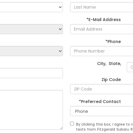
*E-Mail Address
*Phone
City
,
State
,
Zip Code
*Preferred Contact
By clicking this box, I agree t
texts from Fitzgerald Subaru 