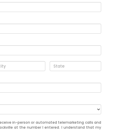
o receive in-person or automated telemarketing calls and
Rockville at the number I entered. I understand that my