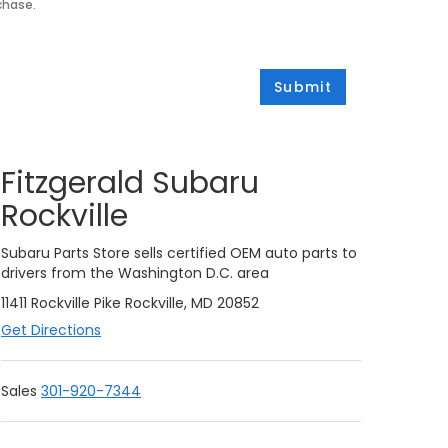
chase.
Submit
Fitzgerald Subaru
Rockville
Subaru Parts Store sells certified OEM auto parts to
drivers from the Washington D.C. area
11411 Rockville Pike Rockville, MD 20852
Get Directions
Sales
301-920-7344