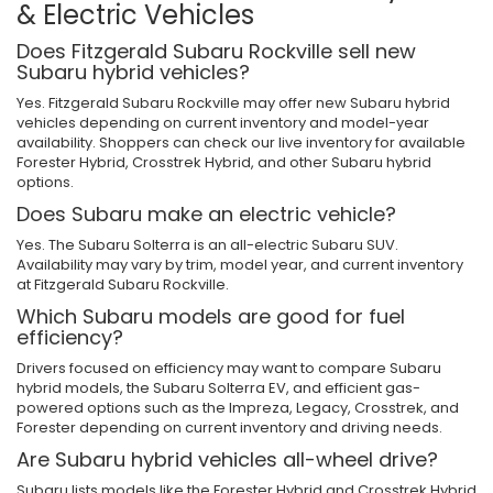
& Electric Vehicles
Does Fitzgerald Subaru Rockville sell new
Subaru hybrid vehicles?
Yes. Fitzgerald Subaru Rockville may offer new Subaru hybrid
vehicles depending on current inventory and model-year
availability. Shoppers can check our live inventory for available
Forester Hybrid, Crosstrek Hybrid, and other Subaru hybrid
options.
Does Subaru make an electric vehicle?
Yes. The Subaru Solterra is an all-electric Subaru SUV.
Availability may vary by trim, model year, and current inventory
at Fitzgerald Subaru Rockville.
Which Subaru models are good for fuel
efficiency?
Drivers focused on efficiency may want to compare Subaru
hybrid models, the Subaru Solterra EV, and efficient gas-
powered options such as the Impreza, Legacy, Crosstrek, and
Forester depending on current inventory and driving needs.
Are Subaru hybrid vehicles all-wheel drive?
Subaru lists models like the Forester Hybrid and Crosstrek Hybrid