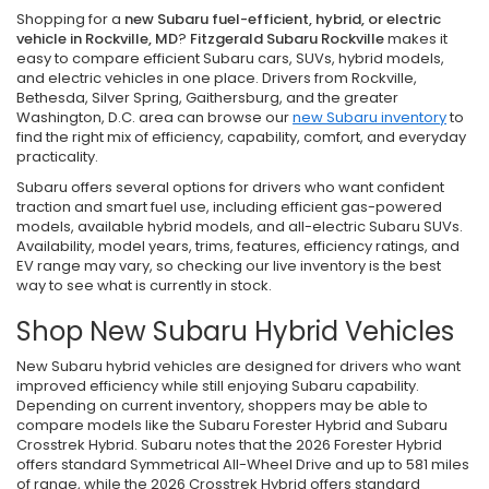
Shopping for a
new Subaru fuel-efficient, hybrid, or electric
vehicle in Rockville, MD
?
Fitzgerald Subaru Rockville
makes it
easy to compare efficient Subaru cars, SUVs, hybrid models,
and electric vehicles in one place. Drivers from Rockville,
Bethesda, Silver Spring, Gaithersburg, and the greater
Washington, D.C. area can browse our
new Subaru inventory
to
find the right mix of efficiency, capability, comfort, and everyday
practicality.
Subaru offers several options for drivers who want confident
traction and smart fuel use, including efficient gas-powered
models, available hybrid models, and all-electric Subaru SUVs.
Availability, model years, trims, features, efficiency ratings, and
EV range may vary, so checking our live inventory is the best
way to see what is currently in stock.
Shop New Subaru Hybrid Vehicles
New Subaru hybrid vehicles are designed for drivers who want
improved efficiency while still enjoying Subaru capability.
Depending on current inventory, shoppers may be able to
compare models like the Subaru Forester Hybrid and Subaru
Crosstrek Hybrid. Subaru notes that the 2026 Forester Hybrid
offers standard Symmetrical All-Wheel Drive and up to 581 miles
of range, while the 2026 Crosstrek Hybrid offers standard