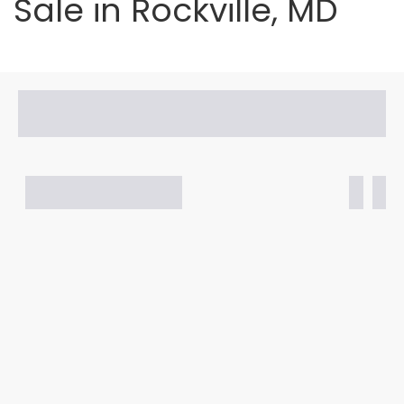
Sale in Rockville, MD