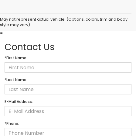
May not represent actual vehicle. (Options, colors, trim and body
style may vary)
=
Contact Us
*First Name:
*Last Name:
E-Mail Address:
*Phone: