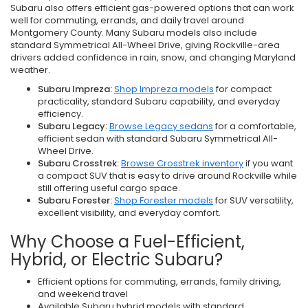
Subaru also offers efficient gas-powered options that can work
well for commuting, errands, and daily travel around
Montgomery County. Many Subaru models also include
standard Symmetrical All-Wheel Drive, giving Rockville-area
drivers added confidence in rain, snow, and changing Maryland
weather.
Subaru Impreza:
Shop Impreza models
for compact
practicality, standard Subaru capability, and everyday
efficiency.
Subaru Legacy:
Browse Legacy sedans
for a comfortable,
efficient sedan with standard Subaru Symmetrical All-
Wheel Drive.
Subaru Crosstrek:
Browse Crosstrek inventory
if you want
a compact SUV that is easy to drive around Rockville while
still offering useful cargo space.
Subaru Forester:
Shop Forester models
for SUV versatility,
excellent visibility, and everyday comfort.
Why Choose a Fuel-Efficient,
Hybrid, or Electric Subaru?
Efficient options for commuting, errands, family driving,
and weekend travel
Available Subaru hybrid models with standard