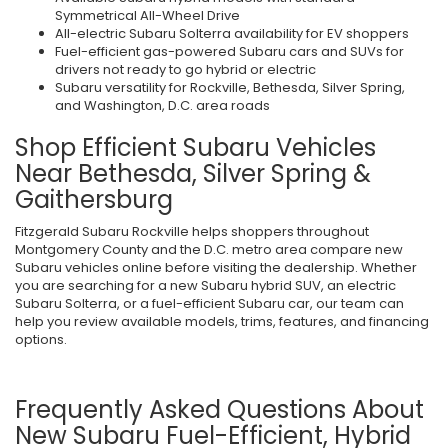
Symmetrical All-Wheel Drive
All-electric Subaru Solterra availability for EV shoppers
Fuel-efficient gas-powered Subaru cars and SUVs for
drivers not ready to go hybrid or electric
Subaru versatility for Rockville, Bethesda, Silver Spring,
and Washington, D.C. area roads
Shop Efficient Subaru Vehicles
Near Bethesda, Silver Spring &
Gaithersburg
Fitzgerald Subaru Rockville helps shoppers throughout
Montgomery County and the D.C. metro area compare new
Subaru vehicles online before visiting the dealership. Whether
you are searching for a new Subaru hybrid SUV, an electric
Subaru Solterra, or a fuel-efficient Subaru car, our team can
help you review available models, trims, features, and financing
options.
Frequently Asked Questions About
New Subaru Fuel-Efficient, Hybrid