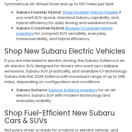
Symmetrical All-Wheel Drive and up to 597 miles per tank.
Subaru Forester Hybrid:
Shop Forester Hybrid models
if
you want SUV space, standard Subaru capability, and
hybrid efficiency for daily driving and weekend travel.
Subaru Crosstrek Hybrid:
Browse Crosstrek Hybrid
inventory
for compact SUV versatility, everyday
maneuverability, and hybrid efficiency.
Shop New Subaru Electric Vehicles
If you are interested in electric driving, the Subaru Solterra is an
all-electric SUV designed for drivers who want zero tailpipe
emissions, Subaru SUV practicality, and available EV technology.
Subaru lists the 2026 Solterra with increased range of up to 288
miles, depending on configuration and conditions.
Subaru Solterra:
Explore Solterra inventory
for an all-
electric Subaru SUV with modern technology and
everyday usability.
Shop Fuel-Efficient New Subaru
Cars & SUVs
Not every driver is ready for a hybrid or electric vehicle, and