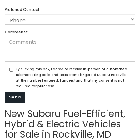
Preferred Contact:
Comments:
By clicking this box, I agree to receive in-person or automated
telemarketing calls and texts from Fitzgerald Subaru Rockville
at the number I entered. I understand that my consent is not
required for purchase.
New Subaru Fuel-Efficient,
Hybrid & Electric Vehicles
for Sale in Rockville, MD