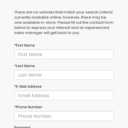
There are no vehicles that match your search criteria
currently available online; however, there may be
one available in-store. Please fill out the contact form
below to express your interest and an experienced
sales manager will get back to you.
*First Name
*Last Name
*E-Mail Address
*Phone Number
Preferred