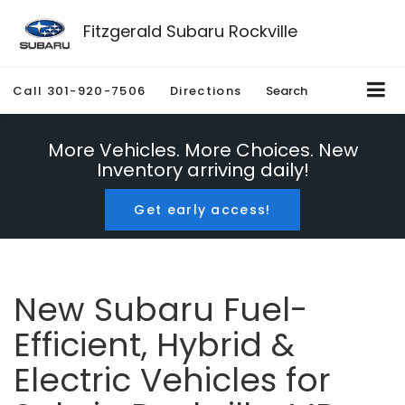
Fitzgerald Subaru Rockville
Call
301-920-7506
Directions
Search
More Vehicles. More Choices. New
Inventory arriving daily!
Get early access!
New Subaru Fuel-
Efficient, Hybrid &
Electric Vehicles for