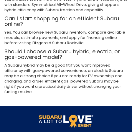
with standard Symmetrical All-Wheel Drive, giving shoppers
hybrid efficiency with Subaru traction and capability.
Can I start shopping for an efficient Subaru
online?
Yes. You can browse new Subaru inventory, compare available
models, estimate payments, and apply for financing online
before visiting Fitzgerald Subaru Rockville.
Should I choose a Subaru hybrid, electric, or
gas-powered model?
A Subaru hybrid may be a good fit if you want improved
efficiency with gas-powered convenience, an electric Subaru
may be a strong choice if you are ready for EV ownership and
charging, and a fuel-efficient gas-powered Subaru may be
right if you want a practical daily driver without changing your
fueling routine.