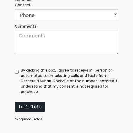
Contact:
Comments:
By clicking this box, I agree to receive in-person or
automated telemarketing calls and texts from
Fitzgerald Subaru Rockville at the number I entered. I
understand that my consent is not required for
purchase.
Let's Talk
*Required Fields