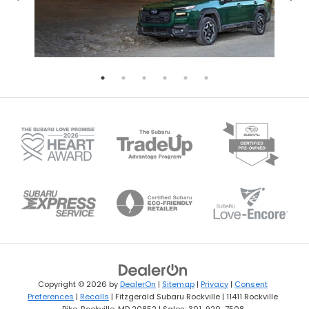
Copyright © 2026
by
DealerOn
|
Sitemap
|
Privacy
|
Consent
Preferences
|
Recalls
| Fitzgerald Subaru Rockville
|
11411 Rockville