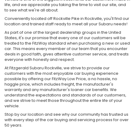
life, and we appreciate you taking the time to visit our site, and
to see what we're all about.
Conveniently located off Rockville Pike in Rockville, you'll find our
location and trained staff ready to meet all your Subaru needs!
As part of one of the largest dealership groups in the United
States, it's our promise that every one of our customers will be
treated to the FitzWay standard when purchasing a new or used
car. This means every member of our team that you encounter
deals in good faith, gives attentive customer service, and treats
everyone with honesty and respect.
At Fitzgerald Subaru Rockville, we strive to provide our
customers with the most enjoyable car buying experience
possible by offering our FitzWay Low Price, a no hassle, no
haggle price, which includes freight, the manufacturer's
warranty and any manufacturer's loaner car benefits. We
understand the expectations and standards of our customers,
and we strive to meet those throughout the entire life of your
vehicle.
Stop by our location and see why our community has trusted us
with every step of the car buying and servicing process for over
50 years.