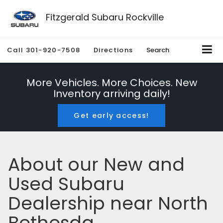
Fitzgerald Subaru Rockville
Call
301-920-7508
Directions
Search
More Vehicles. More Choices. New
Inventory arriving daily!
Get early access!
About our New and
Used Subaru
Dealership near North
Bethesda