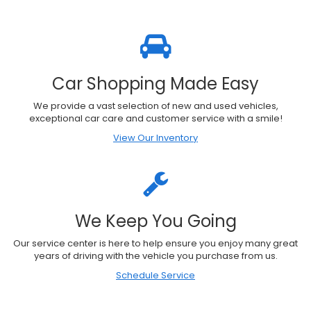
Car Shopping Made Easy
We provide a vast selection of new and used vehicles,
exceptional car care and customer service with a smile!
View Our Inventory
We Keep You Going
Our service center is here to help ensure you enjoy many great
years of driving with the vehicle you purchase from us.
Schedule Service