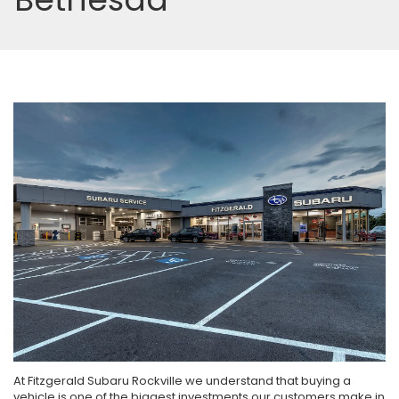
At Fitzgerald Subaru Rockville we understand that buying a
vehicle is one of the biggest investments our customers make in