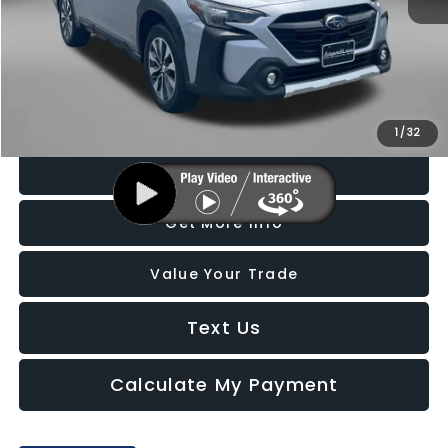
Price
$26,888
Dealer Processing Charge
+$799
FitzWay Price
$27,687
Price Includes Dealer Processing Charge. Not Required By Law.
1
/
32
Click To Call
Get More Info
Value Your Trade
Text Us
Calculate My Payment