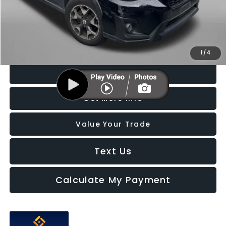
Dealer Processing Charge
+$799
FitzWay Price
$17,587
Price Includes Dealer Processing Charge. Not Required By Law.
1
/
4
Click To Call
Get More Info
Value Your Trade
Text Us
Calculate My Payment