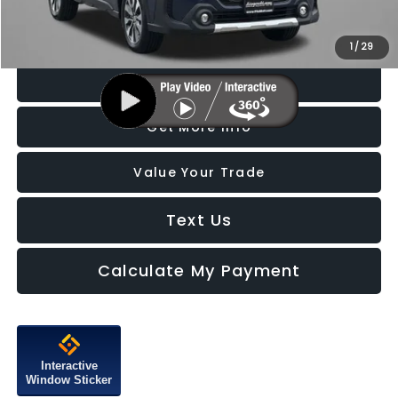
Price Includes Dealer Processing Charge. Not Required By Law.
1
/
29
Click To Call
Get More Info
Value Your Trade
Text Us
Calculate My Payment
Interactive
Window Sticker