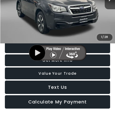
Price
$13,588
Dealer Processing Charge
+$799
FitzWay Price
$14,387
Price Includes Dealer Processing Charge. Not Required By Law.
1
/
28
Click To Call
Get More Info
Value Your Trade
Text Us
Calculate My Payment