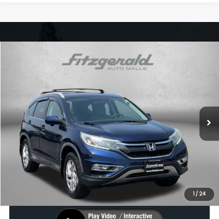
Compare Vehicle
$13,787
2016
Honda CR-V
EX
FITZWAY PRICE
Price Drop
Fitzgerald Subaru Rockville
VIN:
2HKRM4H58GH631093
Stock:
S540021A
Model:
RM4H5GJW
136,884 mi
Ext.
Int.
Less
Price
$12,988
Dealer Processing Charge
+$799
FitzWay Price
$13,787
Price Includes Dealer Processing Charge. Not Required By Law.
1
/
24
Click To Call