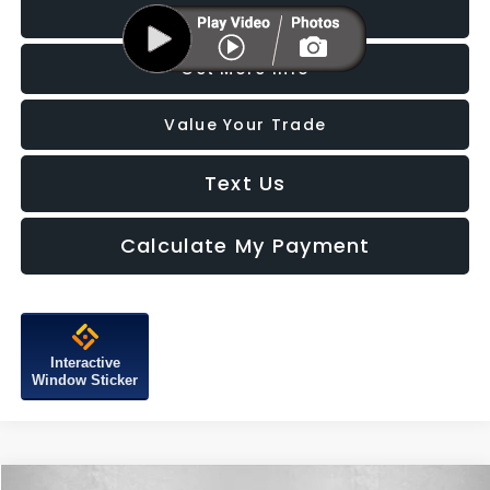
Click To Call
Get More Info
Value Your Trade
Text Us
Calculate My Payment
Interactive
Window Sticker