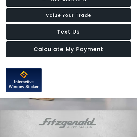
Value Your Trade
Text Us
Calculate My Payment
Interactive
Window Sticker
Compare Vehicle
$34,087
2025
Subaru Ascent
Premium
FITZWAY PRICE
Price Drop