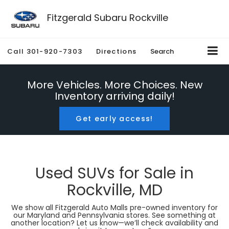
Fitzgerald Subaru Rockville
Call
301-920-7303
Directions
Search
More Vehicles. More Choices. New
Inventory arriving daily!
Get early access!
Used SUVs for Sale in
Rockville, MD
We show all Fitzgerald Auto Malls pre-owned inventory for
our Maryland and Pennsylvania stores. See something at
another location? Let us know—we’ll check availability and