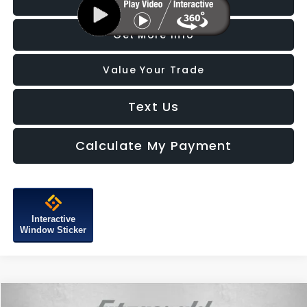
Click To Call
Get More Info
Value Your Trade
Text Us
Calculate My Payment
Interactive
Window Sticker
Compare Vehicle