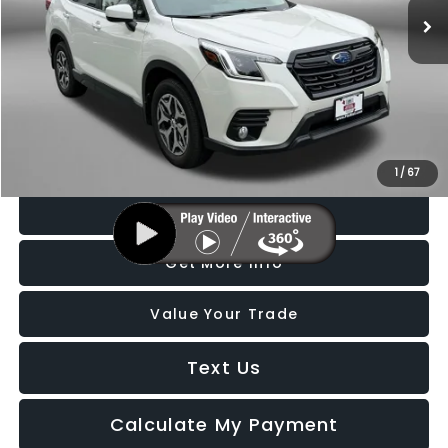
21,106 mi
Ext.
Int.
Less
Price
$26,188
Dealer Processing Charge
+$799
FitzWay Price
$26,987
Price Includes Dealer Processing Charge. Not Required By Law.
1
/
67
Click To Call
Get More Info
Value Your Trade
Text Us
Calculate My Payment