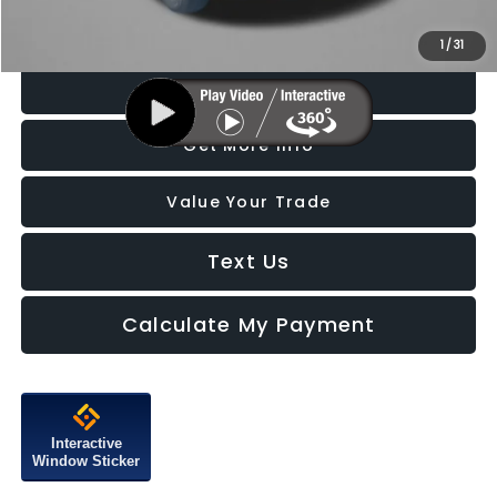
Price Includes Dealer Processing Charge. Not Required By Law.
1
/
31
Click To Call
Get More Info
Value Your Trade
Text Us
Calculate My Payment
Interactive
Window Sticker