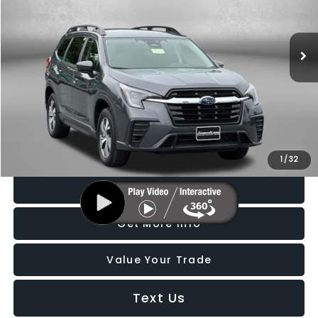
Fitzgerald Subaru Rockville
VIN:
4S4WMADD4S3435599
Stock:
BL35599
Model:
SCC
6,158 mi
Ext.
Int.
Less
Price
$33,288
Dealer Processing Charge
+$799
FitzWay Price
$34,087
Price Includes Dealer Processing Charge. Not Required By Law.
1
/
32
Click To Call
Get More Info
Value Your Trade
Text Us