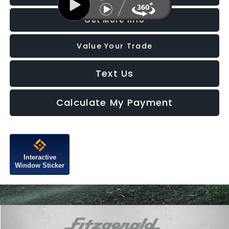
Get More Info
Value Your Trade
Text Us
Calculate My Payment
Interactive
Window Sticker
Compare Vehicle
$20,787
2022
Volkswagen Tiguan
2.0T SE