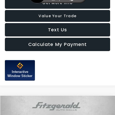
Get More Info
Value Your Trade
Text Us
Calculate My Payment
Interactive
Window Sticker
Compare Vehicle
$37,687
2026
Subaru Forester
Touring
FITZWAY PRICE
Price Drop