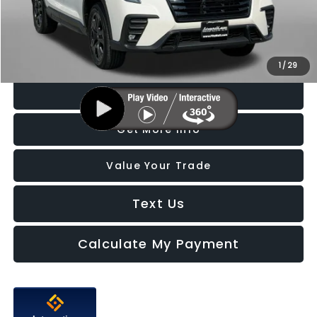
Dealer Processing Charge
+$799
FitzWay Price
$41,087
Price Includes Dealer Processing Charge. Not Required By Law.
1
/
29
Click To Call
Get More Info
Value Your Trade
Text Us
Calculate My Payment