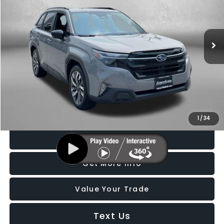
Fitzgerald Subaru Rockville
VIN:
4S4SLDT61T3010767
Stock:
BL10767
Model:
TFL
4,623 mi
Ext.
Int.
Less
Price
$36,888
Dealer Processing Charge
+$799
FitzWay Price
$37,687
Price Includes Dealer Processing Charge. Not Required By Law.
1
/
34
Click To Call
Get More Info
Value Your Trade
Text Us