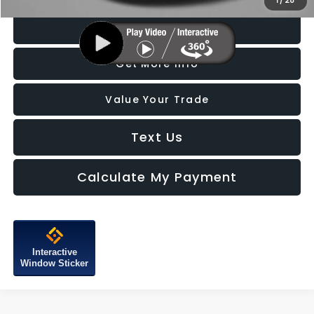
1
/
28
Click To Call
Get More Info
Value Your Trade
Text Us
Calculate My Payment
Interactive
Window Sticker