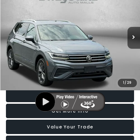
FITZWAY PRICE
Price Drop
Fitzgerald Subaru Rockville
VIN:
3VV2B7AX5NM132331
Stock:
S530900A
Model:
BJ23VJ
49,600 mi
Ext.
Int.
Less
Price
$19,988
Dealer Processing Charge
+$799
FitzWay Price
$20,787
Price Includes Dealer Processing Charge. Not Required By Law.
1
/
29
Click To Call
Get More Info
Value Your Trade