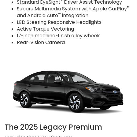
®
Standard EyeSight
Driver Assist Technology
®
Subaru Multimedia System with Apple CarPlay
™
and Android Auto
integration
LED Steering Responsive Headlights
Active Torque Vectoring
17-inch machine-finish alloy wheels
Rear-Vision Camera
The 2025 Legacy Premium