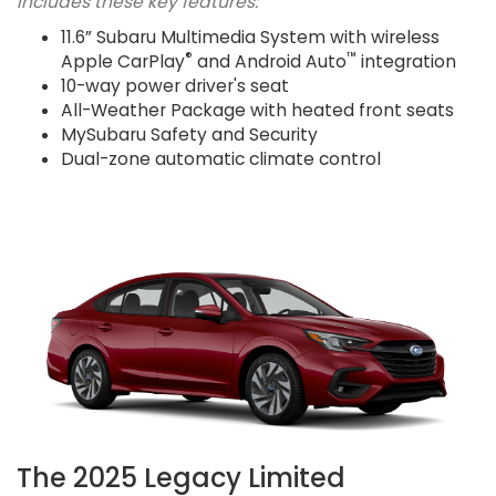
Includes these key features:
11.6” Subaru Multimedia System with wireless
®
™
Apple CarPlay
and Android Auto
integration
10-way power driver's seat
All-Weather Package with heated front seats
MySubaru Safety and Security
Dual-zone automatic climate control
The 2025 Legacy Limited