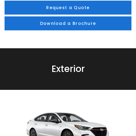
Request a Quote
Download a Brochure
Exterior