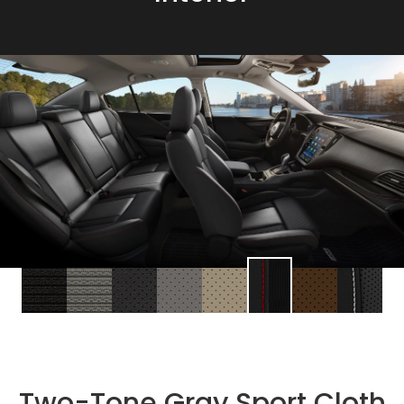
Two-Tone Gray Sport Cloth