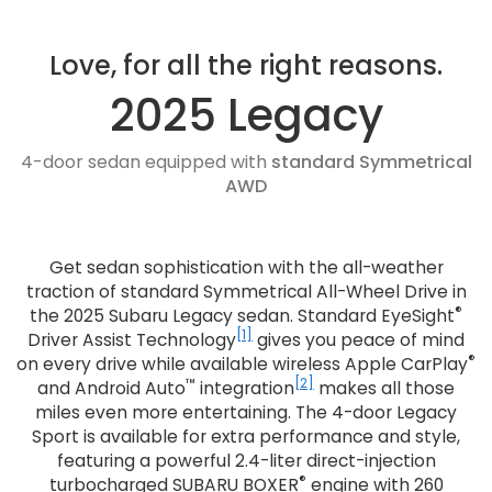
Love, for all the right reasons.
2025 Legacy
4-door sedan equipped with
standard Symmetrical
AWD
Get sedan sophistication with the all-weather
traction of standard Symmetrical All-Wheel Drive in
®
the 2025 Subaru Legacy sedan. Standard EyeSight
[1]
Driver Assist Technology
gives you peace of mind
®
on every drive while available wireless Apple CarPlay
™
[2]
and Android Auto
integration
makes all those
miles even more entertaining. The 4-door Legacy
Sport is available for extra performance and style,
featuring a powerful 2.4-liter direct-injection
®
turbocharged SUBARU BOXER
engine with 260