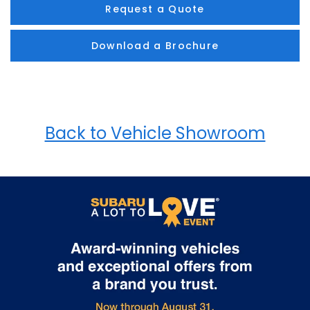
Request a Quote
Download a Brochure
Back to Vehicle Showroom