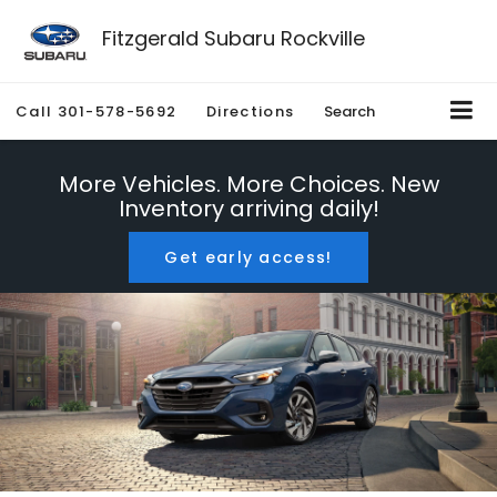
Fitzgerald Subaru Rockville
Call
301-578-5692
Directions
Search
More Vehicles. More Choices. New
Inventory arriving daily!
Get early access!