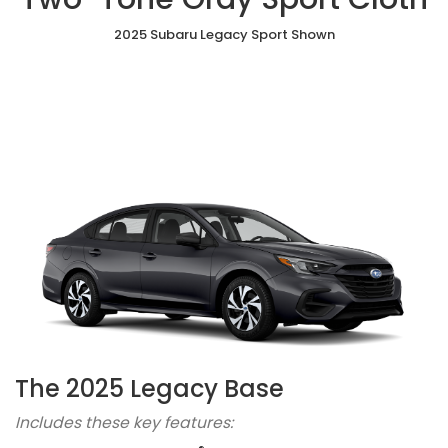
2025 Subaru Legacy Sport Shown
The 2025 Legacy Base
Includes these key features: