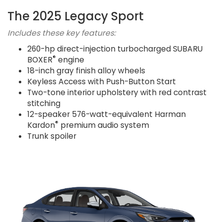
The 2025 Legacy Sport
Includes these key features:
260-hp direct-injection turbocharged SUBARU
®
BOXER
engine
18-inch gray finish alloy wheels
Keyless Access with Push-Button Start
Two-tone interior upholstery with red contrast
stitching
12-speaker 576-watt-equivalent Harman
®
Kardon
premium audio system
Trunk spoiler