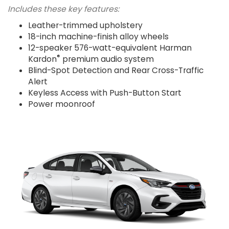
Includes these key features:
Leather-trimmed upholstery
18-inch machine-finish alloy wheels
12-speaker 576-watt-equivalent Harman
®
Kardon
premium audio system
Blind-Spot Detection and Rear Cross-Traffic
Alert
Keyless Access with Push-Button Start
Power moonroof