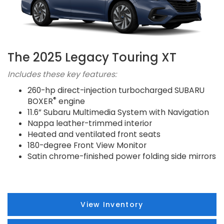
The 2025 Legacy Touring XT
Includes these key features:
260-hp direct-injection turbocharged SUBARU
®
BOXER
engine
11.6” Subaru Multimedia System with Navigation
Nappa leather-trimmed interior
Heated and ventilated front seats
180-degree Front View Monitor
Satin chrome-finished power folding side mirrors
View Inventory