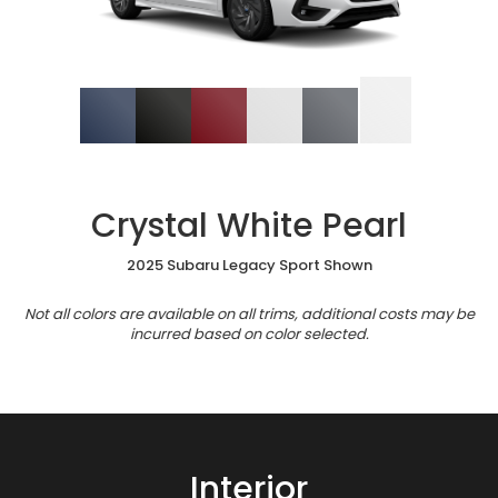
Crystal White Pearl
2025 Subaru Legacy Sport Shown
Not all colors are available on all trims, additional costs may be
incurred based on color selected.
Interior