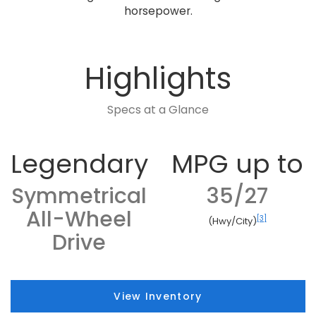
horsepower.
Highlights
Specs at a Glance
Legendary
MPG up to
Symmetrical
35/27
All-Wheel
[3]
(Hwy/City)
Drive
View Inventory