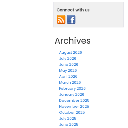
Connect with us
Archives
August 2026
July 2026
June 2026
May 2026
April 2026
March 2026
February 2026
January 2026
December 2025
November 2025
October 2025
July 2025
June 2025