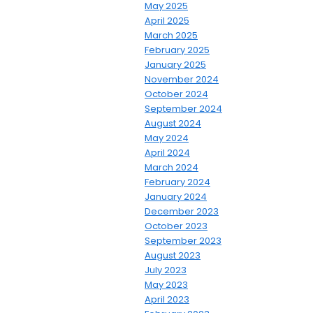
May 2025
April 2025
March 2025
February 2025
January 2025
November 2024
October 2024
September 2024
August 2024
May 2024
April 2024
March 2024
February 2024
January 2024
December 2023
October 2023
September 2023
August 2023
July 2023
May 2023
April 2023