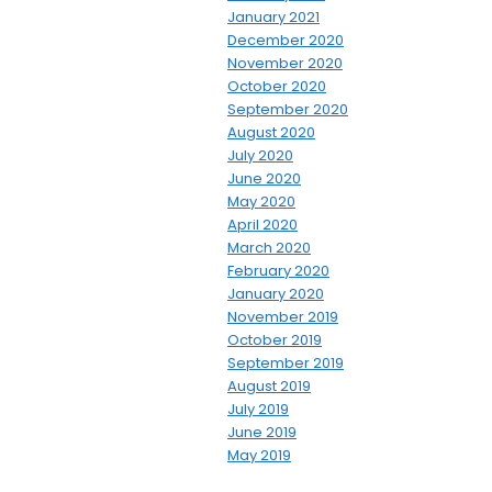
January 2021
December 2020
November 2020
October 2020
September 2020
August 2020
July 2020
June 2020
May 2020
April 2020
March 2020
February 2020
January 2020
November 2019
October 2019
September 2019
August 2019
July 2019
June 2019
May 2019