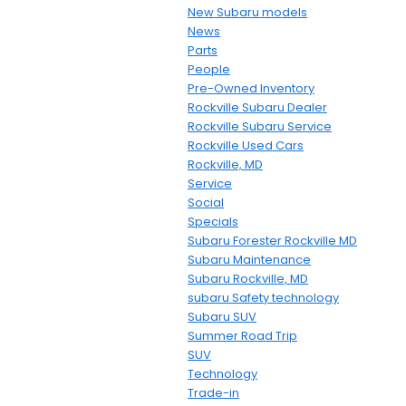
New Subaru models
News
Parts
People
Pre-Owned Inventory
Rockville Subaru Dealer
Rockville Subaru Service
Rockville Used Cars
Rockville, MD
Service
Social
Specials
Subaru Forester Rockville MD
Subaru Maintenance
Subaru Rockville, MD
subaru Safety technology
Subaru SUV
Summer Road Trip
SUV
Technology
Trade-in