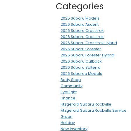
Categories
2025 Subaru Models
2026 Subaru Ascent
2026 Subaru Crosstrek
2026 Subaru Crosstrek
2026 Subaru Crosstrek Hybrid
2026 Subaru Forester
2026 Subaru Forester Hybrid
2026 Subaru Outback
2026 Subaru Solterra
2026 Subarua Models
Body Shop
Community
EyeSight
Finance
Fitzgerald Subaru Rockville
Fitzgerald Subaru Rockville Service
Green
Holiday
New Inventory