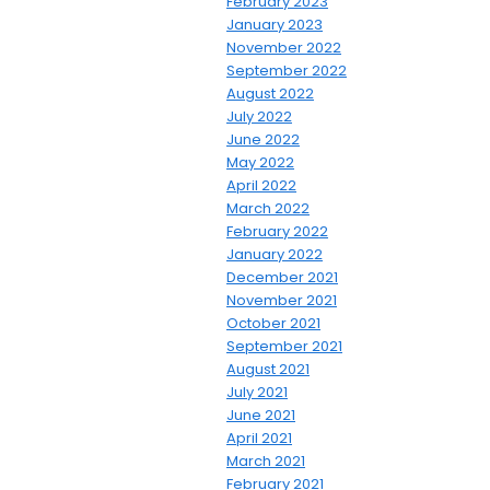
February 2023
January 2023
November 2022
September 2022
August 2022
July 2022
June 2022
May 2022
April 2022
March 2022
February 2022
January 2022
December 2021
November 2021
October 2021
September 2021
August 2021
July 2021
June 2021
April 2021
March 2021
February 2021