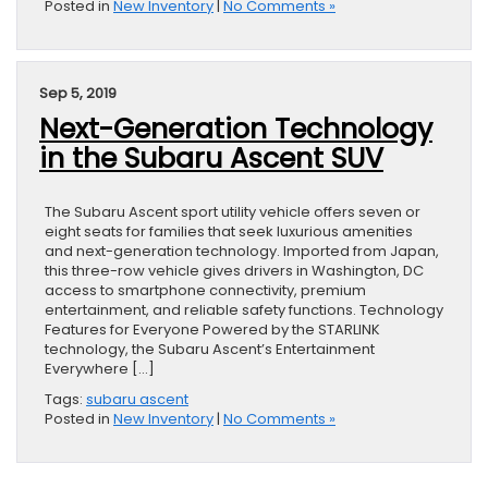
Posted in
New Inventory
|
No Comments »
Sep 5, 2019
Next-Generation Technology
in the Subaru Ascent SUV
The Subaru Ascent sport utility vehicle offers seven or
eight seats for families that seek luxurious amenities
and next-generation technology. Imported from Japan,
this three-row vehicle gives drivers in Washington, DC
access to smartphone connectivity, premium
entertainment, and reliable safety functions. Technology
Features for Everyone Powered by the STARLINK
technology, the Subaru Ascent’s Entertainment
Everywhere […]
Tags:
subaru ascent
Posted in
New Inventory
|
No Comments »