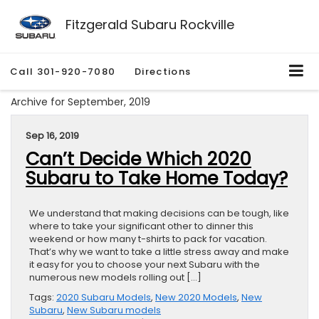
Fitzgerald Subaru Rockville
Call
301-920-7080
Directions
Archive for September, 2019
Sep 16, 2019
Can’t Decide Which 2020
Subaru to Take Home Today?
We understand that making decisions can be tough, like
where to take your significant other to dinner this
weekend or how many t-shirts to pack for vacation.
That’s why we want to take a little stress away and make
it easy for you to choose your next Subaru with the
numerous new models rolling out […]
Tags:
2020 Subaru Models
,
New 2020 Models
,
New
Subaru
,
New Subaru models