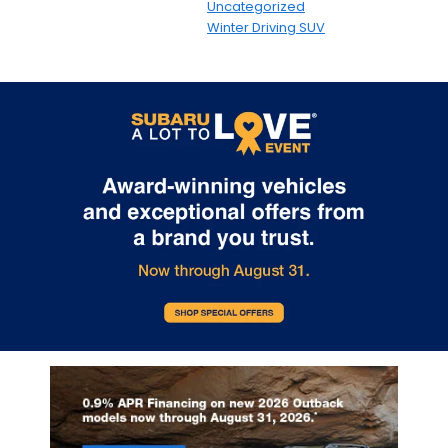
Uncategorized
Winter Driving SUV