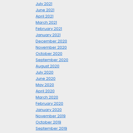
July 2021
June 2021
April 2021
March 2021
February 2021
January 2021
December 2020
November 2020
October 2020
September 2020
August 2020
July 2020
June 2020
May 2020
April 2020
March 2020
February 2020
January 2020
November 2019
October 2019
September 2019