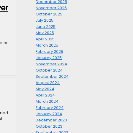
December 2025
ver
November 2025
October 2025
July 2025
June 2025
May 2025
April 2025
e or
March 2025
February 2025
January 2025
November 2024
October 2024
September 2024
August 2024
May 2024
April 2024
March 2024
February 2024
wned
January 2024
st
December 2023
October 2023
September 2023