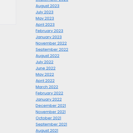
August 2023
July 2023
May 2023
April 2023
February 2023
January 2023
November 2022
September 2022
August 2022
July 2022
June 2022
May 2022
April 2022
March 2022
February 2022
January 2022
December 2021
November 2021
October 2021
September 2021
August 2021