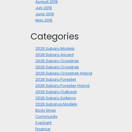
August 2019
July 2019
June 2019
May 2019
Categories
2025 Subaru Models
2026 Subaru Ascent
2026 Subaru Crosstrek
2026 Subaru Crosstrek
2026 Subaru Crosstrek Hybrid
2026 Subaru Forester
2026 Subaru Forester Hybrid
2026 Subaru Outback
2026 Subaru Solterra
2026 Subarua Models
Body Shop
Community
EyeSight
Finance