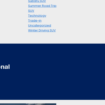
Subaru SUV
Summer Road Trip
SUV
Technology
Trade-in
Uncategorized
Winter Driving SUV