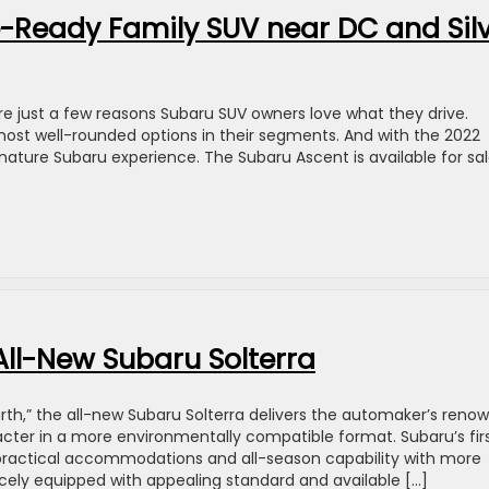
-Ready Family SUV near DC and Sil
are just a few reasons Subaru SUV owners love what they drive.
st well-rounded options in their segments. And with the 2022
gnature Subaru experience. The Subaru Ascent is available for sal
 All-New Subaru Solterra
rth,” the all-new Subaru Solterra delivers the automaker’s reno
acter in a more environmentally compatible format. Subaru’s fir
 practical accommodations and all-season capability with more
nicely equipped with appealing standard and available […]