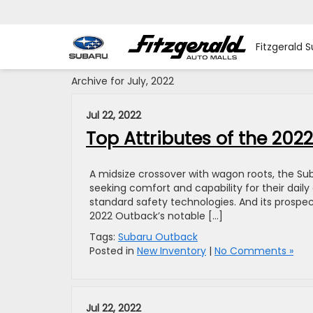
Fitzgerald S
Archive for July, 2022
Jul 22, 2022
Top Attributes of the 20
A midsize crossover with wagon roots, the Sub
seeking comfort and capability for their dail
standard safety technologies. And its prospect
2022 Outback’s notable […]
Tags:
Subaru Outback
Posted in
New Inventory
|
No Comments »
Jul 22, 2022