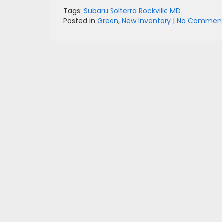
Tags:
Subaru Solterra Rockville MD
Posted in
Green
,
New Inventory
|
No Comment