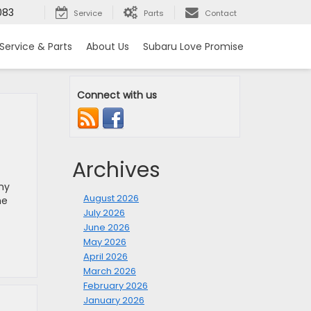
083
Service
Parts
Contact
Service & Parts
About Us
Subaru Love Promise
Connect with us
Archives
ny
August 2026
he
July 2026
June 2026
May 2026
April 2026
March 2026
February 2026
January 2026