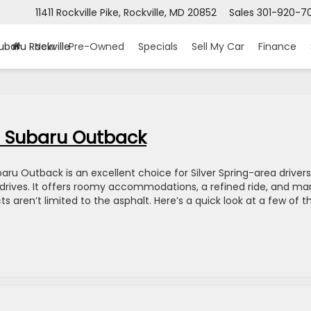
11411 Rockville Pike, Rockville, MD 20852
Sales
301-920-7
ubaru Rockville
New
Pre-Owned
Specials
Sell My Car
Finance
22 Subaru Outback
aru Outback is an excellent choice for Silver Spring-area drivers
y drives. It offers roomy accommodations, a refined ride, and ma
s aren’t limited to the asphalt. Here’s a quick look at a few of t