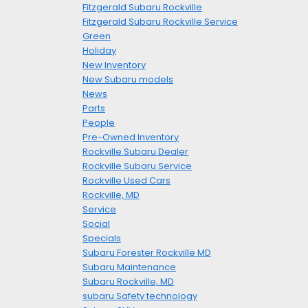
Fitzgerald Subaru Rockville
Fitzgerald Subaru Rockville Service
Green
Holiday
New Inventory
New Subaru models
News
Parts
People
Pre-Owned Inventory
Rockville Subaru Dealer
Rockville Subaru Service
Rockville Used Cars
Rockville, MD
Service
Social
Specials
Subaru Forester Rockville MD
Subaru Maintenance
Subaru Rockville, MD
subaru Safety technology