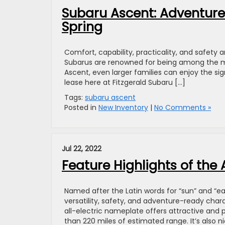
Subaru Ascent: Adventure
Spring
Comfort, capability, practicality, and safety 
Subarus are renowned for being among the mo
Ascent, even larger families can enjoy the si
lease here at Fitzgerald Subaru […]
Tags:
subaru ascent
Posted in
New Inventory
|
No Comments »
Jul 22, 2022
Feature Highlights of the
Named after the Latin words for “sun” and “ea
versatility, safety, and adventure-ready char
all-electric nameplate offers attractive and
than 220 miles of estimated range. It’s also 