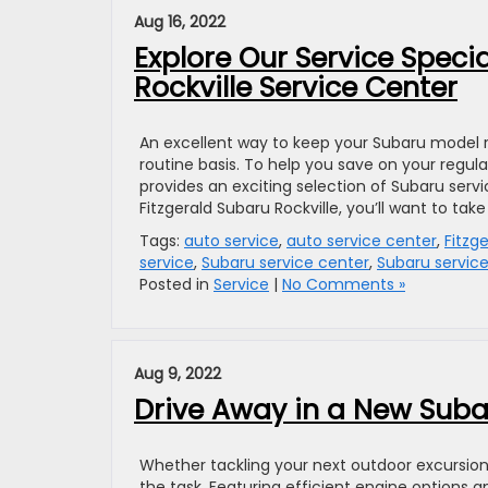
Aug 16, 2022
Explore Our Service Speci
Rockville Service Center
An excellent way to keep your Subaru model
routine basis. To help you save on your regu
provides an exciting selection of Subaru serv
Fitzgerald Subaru Rockville, you’ll want to take
Tags:
auto service
,
auto service center
,
Fitzg
service
,
Subaru service center
,
Subaru service
Posted in
Service
|
No Comments »
Aug 9, 2022
Drive Away in a New Subar
Whether tackling your next outdoor excursions
the task. Featuring efficient engine options 