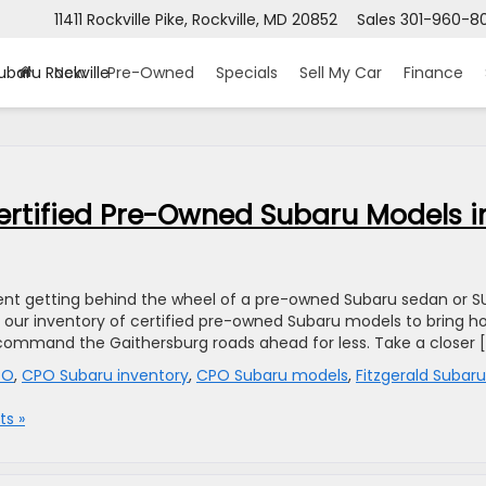
11411 Rockville Pike, Rockville, MD 20852
Sales
301-960-8
ubaru Rockville
New
Pre-Owned
Specials
Sell My Car
Finance
Certified Pre-Owned Subaru Models i
fident getting behind the wheel of a pre-owned Subaru sedan or S
se our inventory of certified pre-owned Subaru models to bring 
to command the Gaithersburg roads ahead for less. Take a closer 
PO
,
CPO Subaru inventory
,
CPO Subaru models
,
Fitzgerald Subaru
s »