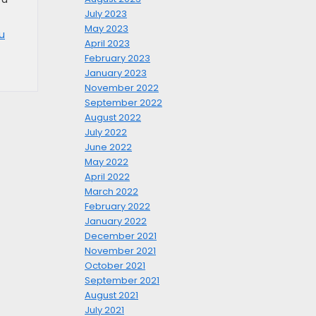
July 2023
May 2023
u
April 2023
February 2023
January 2023
November 2022
September 2022
August 2022
July 2022
June 2022
May 2022
April 2022
March 2022
February 2022
January 2022
December 2021
November 2021
October 2021
September 2021
August 2021
July 2021