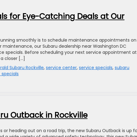
als for Eye-Catching Deals at Our
 running smoothly is to schedule maintenance appointments on
lar maintenance, our Subaru dealership near Washington DC
ice specials. Before scheduling your next service appointment at
 a closer […]
erald Subaru Rockville
,
service center
,
service specials
,
subaru
 specials
u Outback in Rockville
 or heading out on a road trip, the new Subaru Outback is up fo
and a wide variety of advanced safety technology, this new Suba