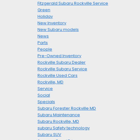
Fitzgerald Subaru Rockville Service
Green
Holiday
New Inventory
New Subaru models
News
Parts
People
Pre-Owned Inventory
Rockville Subaru Dealer
Rockville Subaru Service
Rockville Used Cars
Rockville, MD
Service
Social
Specials
Subaru Forester Rockville MD
Subaru Maintenance
Subaru Rockville, MD
subaru Safety technology
Subaru SUV