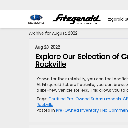
Fitzgerald S
Archive for August, 2022
Aug 23, 2022
Explore Our Selection of 
Rockville
Known for their reliability, you can feel con
At Fitzgerald Subaru Rockville, you can brow
a like-new vehicle for less. This allows you 
Tags:
Certified Pre-Owned Subaru models
,
C
Rockville
Posted in
Pre-Owned Inventory
|
No Comment