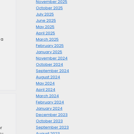
November 2025
October 2025
July 2025
June 2025
May 2025
April 2025
 a
March 2025
February 2025
January 2025
November 2024
October 2024
September 2024
August 2024
May 2024
April 2024
March 2024
February 2024
January 2024
December 2023
October 2023
September 2023
r
ru
August 2023