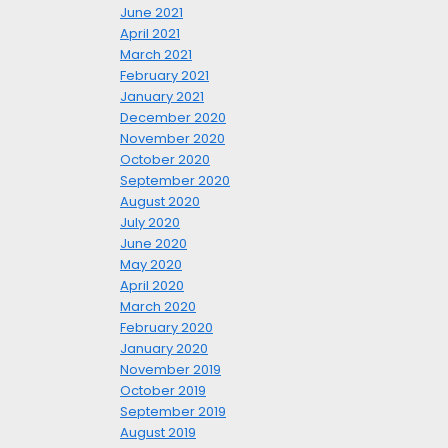
June 2021
April 2021
March 2021
February 2021
January 2021
December 2020
November 2020
October 2020
September 2020
August 2020
July 2020
June 2020
May 2020
April 2020
March 2020
February 2020
January 2020
November 2019
October 2019
September 2019
August 2019