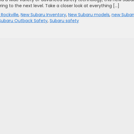
ing to the next level. Take a closer look at everything […]
 Rockville
,
New Subaru Inventory
,
New Subaru models
,
new Subar
Subaru Outback Safety
,
Subaru safety