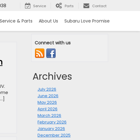
038
Service
Parts
Contact
Service & Parts
About Us
Subaru Love Promise
Connect with us
n
Archives
UV.
July 2026
home
June 2026
[…]
May 2026
April 2026
March 2026
February 2026
January 2026
December 2025