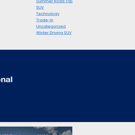
Summer Road Trip
SUV
Technology
Trade-in
Uncategorized
Winter Driving SUV