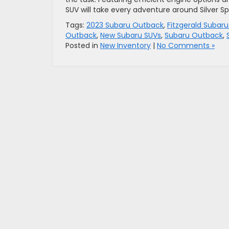
SUV will take every adventure around Silver Spr
Tags:
2023 Subaru Outback
,
Fitzgerald Subaru
Outback
,
New Subaru SUVs
,
Subaru Outback
,
Posted in
New Inventory
|
No Comments »