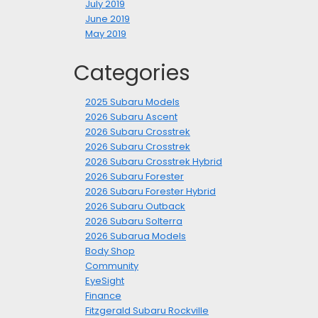
July 2019
June 2019
May 2019
Categories
2025 Subaru Models
2026 Subaru Ascent
2026 Subaru Crosstrek
2026 Subaru Crosstrek
2026 Subaru Crosstrek Hybrid
2026 Subaru Forester
2026 Subaru Forester Hybrid
2026 Subaru Outback
2026 Subaru Solterra
2026 Subarua Models
Body Shop
Community
EyeSight
Finance
Fitzgerald Subaru Rockville