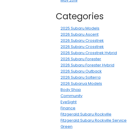
May 2019
Categories
2025 Subaru Models
2026 Subaru Ascent
2026 Subaru Crosstrek
2026 Subaru Crosstrek
2026 Subaru Crosstrek Hybrid
2026 Subaru Forester
2026 Subaru Forester Hybrid
2026 Subaru Outback
2026 Subaru Solterra
2026 Subarua Models
Body Shop
Community
EyeSight
Finance
Fitzgerald Subaru Rockville
Fitzgerald Subaru Rockville Service
Green