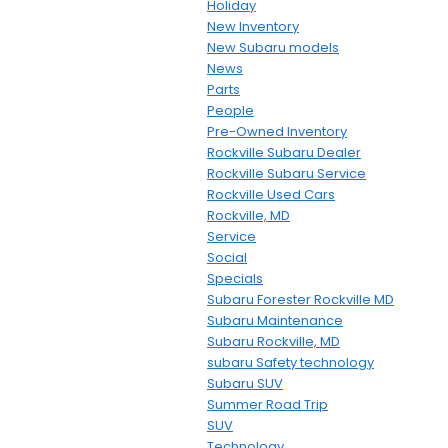
Holiday
New Inventory
New Subaru models
News
Parts
People
Pre-Owned Inventory
Rockville Subaru Dealer
Rockville Subaru Service
Rockville Used Cars
Rockville, MD
Service
Social
Specials
Subaru Forester Rockville MD
Subaru Maintenance
Subaru Rockville, MD
subaru Safety technology
Subaru SUV
Summer Road Trip
SUV
Technology