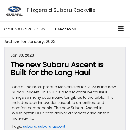
Fitzgerald Subaru Rockville
Call
301-920-7183
Directions
Archive for January, 2023
Jan 30, 2023
The new Subaru Ascent is
Built for the Long Haul
One of the most productive vehicles for 2023 is the new
Subaru Ascent. This SUV is a fan favorite because it
brings so many automotive tangibles to the table. This
includes tech innovation, useable amenities, and
comfort components. The new Subaru Ascent in
Washington DC is fit to deliver a smooth drive on the
highway, […]
Tags:
subaru
,
subaru ascent