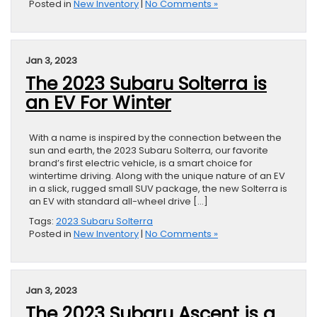
Posted in
New Inventory
|
No Comments »
Jan 3, 2023
The 2023 Subaru Solterra is
an EV For Winter
With a name is inspired by the connection between the
sun and earth, the 2023 Subaru Solterra, our favorite
brand’s first electric vehicle, is a smart choice for
wintertime driving. Along with the unique nature of an EV
in a slick, rugged small SUV package, the new Solterra is
an EV with standard all-wheel drive […]
Tags:
2023 Subaru Solterra
Posted in
New Inventory
|
No Comments »
Jan 3, 2023
The 2023 Subaru Ascent is a