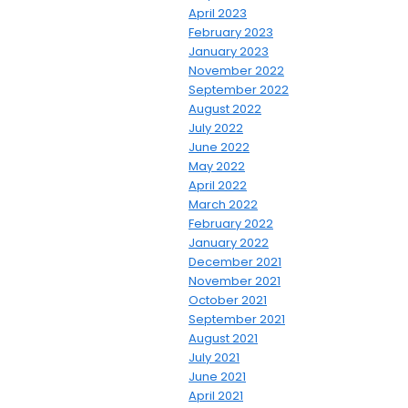
April 2023
February 2023
January 2023
November 2022
September 2022
August 2022
July 2022
June 2022
May 2022
April 2022
March 2022
February 2022
January 2022
December 2021
November 2021
October 2021
September 2021
August 2021
July 2021
June 2021
April 2021