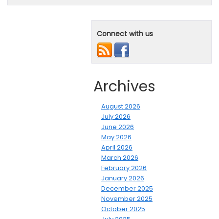
Connect with us
Archives
August 2026
July 2026
June 2026
May 2026
April 2026
March 2026
February 2026
January 2026
December 2025
November 2025
October 2025