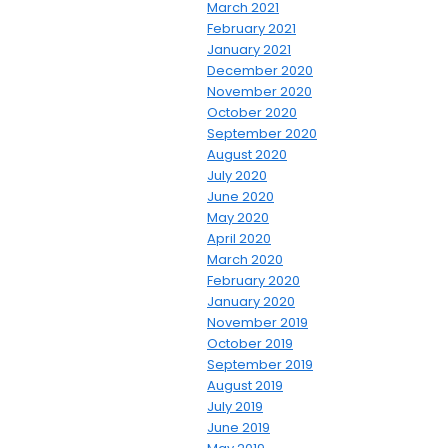
March 2021
February 2021
January 2021
December 2020
November 2020
October 2020
September 2020
August 2020
July 2020
June 2020
May 2020
April 2020
March 2020
February 2020
January 2020
November 2019
October 2019
September 2019
August 2019
July 2019
June 2019