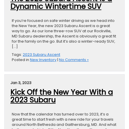
Dynamic Wintertime SUV
If you’re focused on safe winter driving as we head into
the New Year, the new 2023 Subaru Ascent is a great
way to go. As our lone three-row SUV at our Rockville,
MD Subaru dealership, the Ascent is obviously a great fit
for the family on the go. But it’s also a winter-ready SUV,
[…]
Tags:
2023 Subaru Ascent
Posted in
New Inventory
|
No Comments »
Jan 3, 2023
Kick Off the New Year With a
2023 Subaru
Now that the calendar has turned over to 2023, it’s a
great time to start fresh with a new ride for your travels
around North Bethesda and Gaithersburg, MD. And what