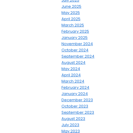
July 2025
June 2025
May 2025
April 2025
March 2025
February 2025
January 2025
November 2024
October 2024
September 2024
August 2024
May 2024
April 2024
March 2024
February 2024
January 2024
December 2023
October 2023
September 2023
August 2023
July 2023
May 2023