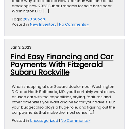
better way to kick off the New Year than with one of our
amazing new 2023 Subaru models for sale here near
Washington D.C. […]
Tags:
2023 Subaru
Posted in
New Inventory
|
No Comments »
Jan 3, 2023
Find Easy Financing and Car
Payments With Fitzgerald
Subaru Rockville
When shopping at our Subaru dealer near Washington
D.C. and North Bethesda, MD, you’ll certainly want a new
or used car with the capabilities, styling, features and
other amenities you want and need for your travels. But
your budget also plays a huge role, and figuring out the
car payments that make the most sense […]
Posted in
Uncategorized
|
No Comments »