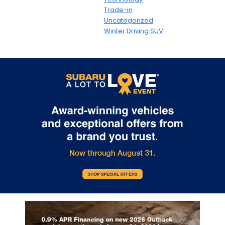
Trade-in
Uncategorized
Winter Driving SUV