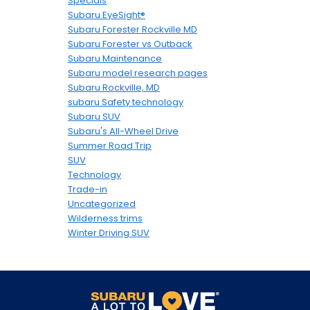
Specials
Subaru EyeSight®
Subaru Forester Rockville MD
Subaru Forester vs Outback
Subaru Maintenance
Subaru model research pages
Subaru Rockville, MD
subaru Safety technology
Subaru SUV
Subaru's All-Wheel Drive
Summer Road Trip
SUV
Technology
Trade-in
Uncategorized
Wilderness trims
Winter Driving SUV