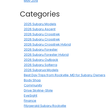
May 2019
Categories
2025 Subaru Models
2026 Subaru Ascent
2026 Subaru Crosstrek
2026 Subaru Crosstrek
2026 Subaru Crosstrek Hybrid
2026 Subaru Forester
2026 Subaru Forester Hybrid
2026 Subaru Outback
2026 Subaru Solterra
2026 Subarua Models
Best Day Trips from Rockville, MD for Subaru Owners
Body Shop
Community
Drive Skyline-Style
EyeSight
Finance
Fitzgerald Subaru Rockville