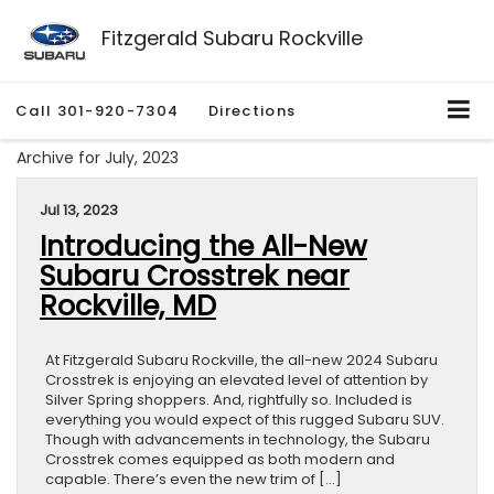
Fitzgerald Subaru Rockville
Call
301-920-7304
Directions
Archive for July, 2023
Jul 13, 2023
Introducing the All-New
Subaru Crosstrek near
Rockville, MD
At Fitzgerald Subaru Rockville, the all-new 2024 Subaru
Crosstrek is enjoying an elevated level of attention by
Silver Spring shoppers. And, rightfully so. Included is
everything you would expect of this rugged Subaru SUV.
Though with advancements in technology, the Subaru
Crosstrek comes equipped as both modern and
capable. There’s even the new trim of […]