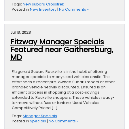
Tags:
New subaru Crosstrek
Posted in
New Inventory
|
No Comments »
Jul 13, 2023
Fitzway Manager Specials
Featured near Gaithersburg,
MD
Fitzgerald Subaru Rockville is in the habit of offering
manager specials to many used vehicles onsite. This
effort sees a recent pre-owned Subaru model or other
branded vehicle heavily discounted. Ensured is an
efficient process in shopping at a cost-savings
extended to Rockville shoppers. These vehicles ready-
to-move without fuss or fanfare. Used Vehicles
Competitively Priced […]
Tags:
Manager Specials
Posted in
Specials
|
No Comments »