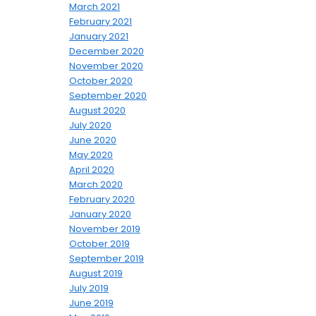
March 2021
February 2021
January 2021
December 2020
November 2020
October 2020
September 2020
August 2020
July 2020
June 2020
May 2020
April 2020
March 2020
February 2020
January 2020
November 2019
October 2019
September 2019
August 2019
July 2019
June 2019