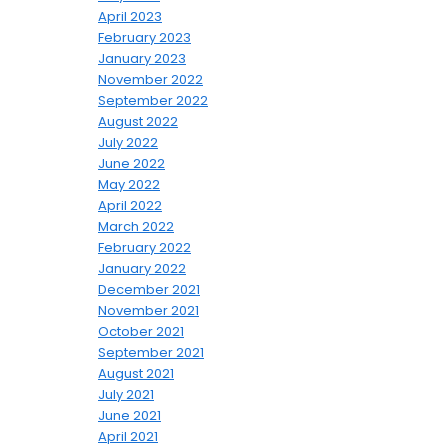
April 2023
February 2023
January 2023
November 2022
September 2022
August 2022
July 2022
June 2022
May 2022
April 2022
March 2022
February 2022
January 2022
December 2021
November 2021
October 2021
September 2021
August 2021
July 2021
June 2021
April 2021