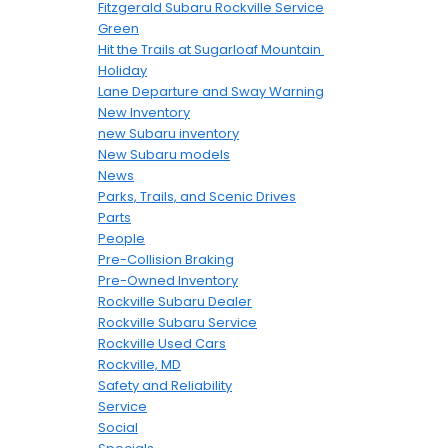
Fitzgerald Subaru Rockville Service
Green
Hit the Trails at Sugarloaf Mountain
Holiday
Lane Departure and Sway Warning
New Inventory
new Subaru inventory
New Subaru models
News
Parks, Trails, and Scenic Drives
Parts
People
Pre-Collision Braking
Pre-Owned Inventory
Rockville Subaru Dealer
Rockville Subaru Service
Rockville Used Cars
Rockville, MD
Safety and Reliability
Service
Social