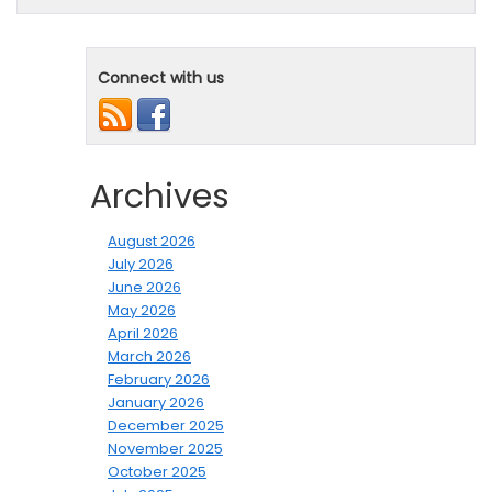
Connect with us
Archives
August 2026
July 2026
June 2026
May 2026
April 2026
March 2026
February 2026
January 2026
December 2025
November 2025
October 2025