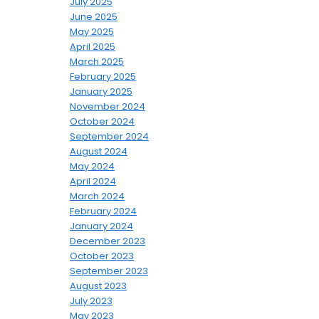
July 2025
June 2025
May 2025
April 2025
March 2025
February 2025
January 2025
November 2024
October 2024
September 2024
August 2024
May 2024
April 2024
March 2024
February 2024
January 2024
December 2023
October 2023
September 2023
August 2023
July 2023
May 2023