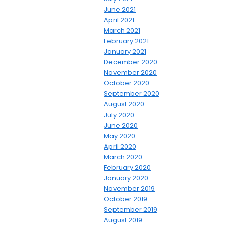
June 2021
April 2021
March 2021
February 2021
January 2021
December 2020
November 2020
October 2020
September 2020
August 2020
July 2020
June 2020
May 2020
April 2020
March 2020
February 2020
January 2020
November 2019
October 2019
September 2019
August 2019