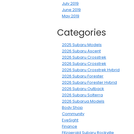
July 2019
June 2019
May 2019
Categories
2025 Subaru Models
2026 Subaru Ascent
2026 Subaru Crosstrek
2026 Subaru Crosstrek
2026 Subaru Crosstrek Hybrid
2026 Subaru Forester
2026 Subaru Forester Hybrid
2026 Subaru Outback
2026 Subaru Solterra
2026 Subarua Models
Body Shop
Community
EyeSight
Finance
Fitzgerald Subaru Rockville