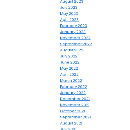
August 2023
July 2023
May 2023
April 2023
February 2023
January 2023
November 2022
September 2022
August 2022
July 2022
June 2022
May 2022
April 2022
March 2022
February 2022
January 2022
December 2021
November 2021
October 2021
September 2021
August 2021
July 2021