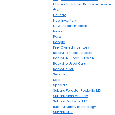
Fitzgerald Subaru Rockville Service
Green
Holiday
New Inventory
New Subaru models
News
Parts
People
Pre-Owned Inventory
Rockville Subaru Dealer
Rockville Subaru Service
Rockville Used Cars
Rockville, MD
Service
Social
Specials
Subaru Forester Rockville MD
Subaru Maintenance
Subaru Rockville, MD
subaru Safety technology
Subaru SUV