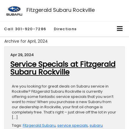
Fitzgerald Subaru Rockville
Call
301-920-7286
Directions
Archive for April, 2024
Apr 29, 2024
Service Specials at Fitzgerald
Subaru Rockville
Are you looking for great deals on Subaru service in
Rockville? Fitzgerald Subaru Rockville is currently
offering some fantastic service specials that you won’t
want to miss! When you purchase a new Subaru from
our dealership in Rockville, your first oil change is
completely free. That’s right – just drive off the lot in your
[…]
Tags:
Fitzgerald Subaru
,
service specials
,
subaru