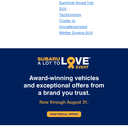
Summer Road Trip
SUV
Technology
Trade-in
Uncategorized
Winter Driving SUV