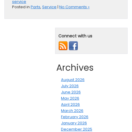
service
Posted in
Parts
,
Service
|
No Comments »
Connect with us
Archives
August 2026
July 2026
June 2026
May 2026
April 2026
March 2026
February 2026
January 2026
December 2025