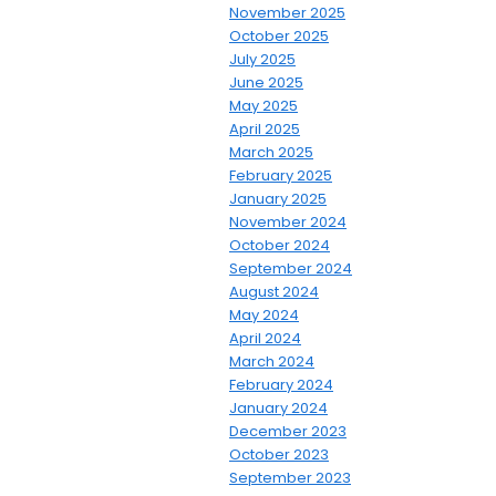
November 2025
October 2025
July 2025
June 2025
May 2025
April 2025
March 2025
February 2025
January 2025
November 2024
October 2024
September 2024
August 2024
May 2024
April 2024
March 2024
February 2024
January 2024
December 2023
October 2023
September 2023