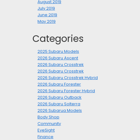
August 2019
July 2019
June 2019
May 2019
Categories
2025 Subaru Models
2026 Subaru Ascent
2026 Subaru Crosstrek
2026 Subaru Crosstrek
2026 Subaru Crosstrek Hybrid
2026 Subaru Forester
2026 Subaru Forester Hybrid
2026 Subaru Outback
2026 Subaru Solterra
2026 Subarua Models
Body Shop
Community
EyeSight
Finance