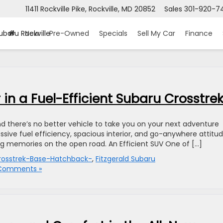
11411 Rockville Pike, Rockville, MD 20852
Sales
301-920-7
ubaru Rockville
New
Pre-Owned
Specials
Sell My Car
Finance
in a Fuel-Efficient Subaru Crosstre
nd there’s no better vehicle to take you on your next adventure
ssive fuel efficiency, spacious interior, and go-anywhere attitud
ing memories on the open road. An Efficient SUV One of […]
osstrek-Base-Hatchback-
,
Fitzgerald Subaru
Comments »