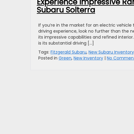
Experience Impressive Ra
Subaru Solterra
If you’re in the market for an electric vehic
driving experience, look no further than the 
its impressive capabilities and refined interi
is its substantial driving […]
Tags:
Fitzgerald Subaru
,
New Subaru Inventory
Posted in
Green
,
New Inventory
|
No Comment