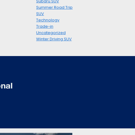
Subaru SUV
Summer Road Trip
SUV
Technology
Trade-in
Uncategorized
Winter Driving SUV