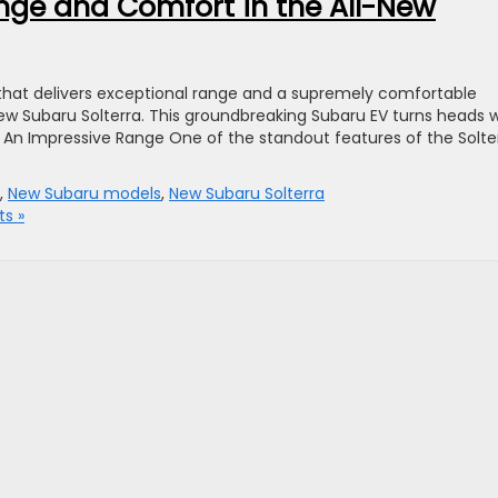
nge and Comfort in the All-New
le that delivers exceptional range and a supremely comfortable
new Subaru Solterra. This groundbreaking Subaru EV turns heads w
or. An Impressive Range One of the standout features of the Solte
,
New Subaru models
,
New Subaru Solterra
s »