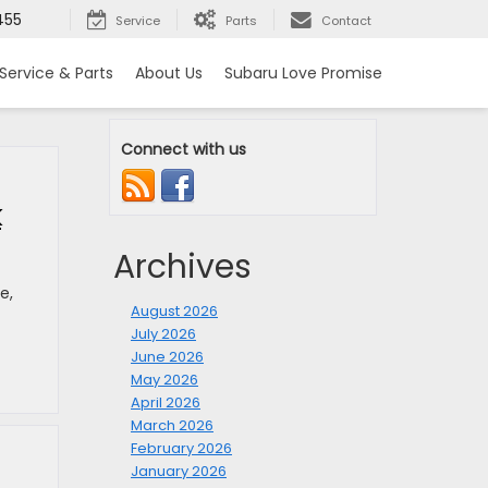
455
Service
Parts
Contact
Service & Parts
About Us
Subaru Love Promise
Connect with us
k
Archives
e,
August 2026
July 2026
June 2026
May 2026
April 2026
March 2026
February 2026
January 2026