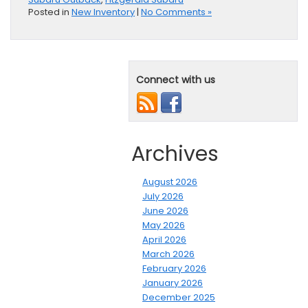
Posted in
New Inventory
|
No Comments »
Connect with us
Archives
August 2026
July 2026
June 2026
May 2026
April 2026
March 2026
February 2026
January 2026
December 2025