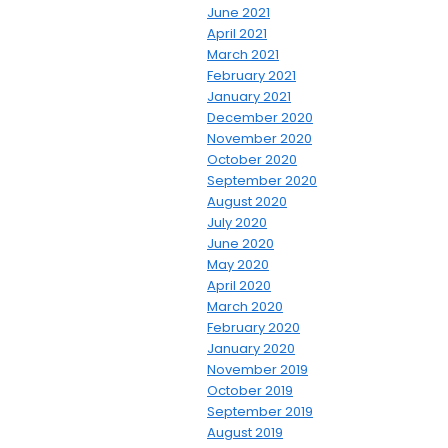
June 2021
April 2021
March 2021
February 2021
January 2021
December 2020
November 2020
October 2020
September 2020
August 2020
July 2020
June 2020
May 2020
April 2020
March 2020
February 2020
January 2020
November 2019
October 2019
September 2019
August 2019