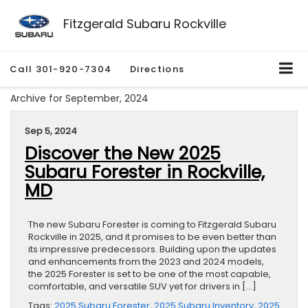
Fitzgerald Subaru Rockville
Call
301-920-7304
Directions
Archive for September, 2024
Sep 5, 2024
Discover the New 2025
Subaru Forester in Rockville,
MD
The new Subaru Forester is coming to Fitzgerald Subaru
Rockville in 2025, and it promises to be even better than
its impressive predecessors. Building upon the updates
and enhancements from the 2023 and 2024 models,
the 2025 Forester is set to be one of the most capable,
comfortable, and versatile SUV yet for drivers in […]
Tags:
2025 Subaru Forester
,
2025 Subaru Inventory
,
2025