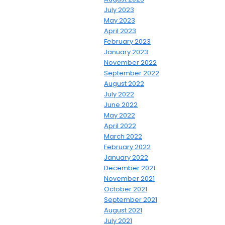
July 2023
May 2023
April 2023
February 2023
January 2023
November 2022
September 2022
August 2022
July 2022
June 2022
May 2022
April 2022
March 2022
February 2022
January 2022
December 2021
November 2021
October 2021
September 2021
August 2021
July 2021