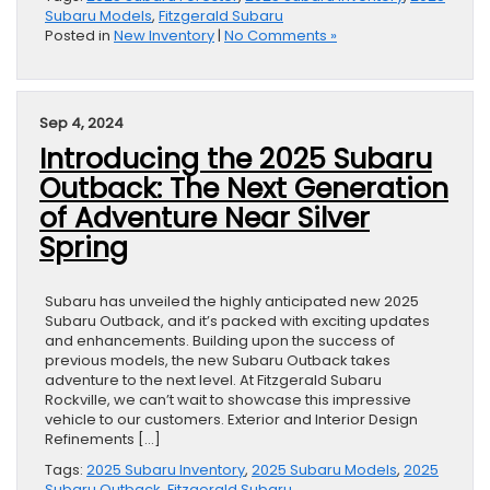
Subaru Models
,
Fitzgerald Subaru
Posted in
New Inventory
|
No Comments »
Sep 4, 2024
Introducing the 2025 Subaru
Outback: The Next Generation
of Adventure Near Silver
Spring
Subaru has unveiled the highly anticipated new 2025
Subaru Outback, and it’s packed with exciting updates
and enhancements. Building upon the success of
previous models, the new Subaru Outback takes
adventure to the next level. At Fitzgerald Subaru
Rockville, we can’t wait to showcase this impressive
vehicle to our customers. Exterior and Interior Design
Refinements […]
Tags:
2025 Subaru Inventory
,
2025 Subaru Models
,
2025
Subaru Outback
,
Fitzgerald Subaru