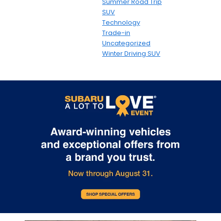
Summer Road Trip
SUV
Technology
Trade-in
Uncategorized
Winter Driving SUV