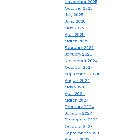
November 2025
October 2025
July 2025
June 2025
May 2025
April 2025
March 2025
February 2025
January 2025
November 2024
October 2024
September 2024
August 2024
May 2024
April 2024
March 2024
February 2024
January 2024
December 2023
October 2023
September 2023
August 2023