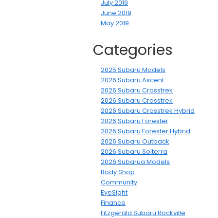
July 2019
June 2019
May 2019
Categories
2025 Subaru Models
2026 Subaru Ascent
2026 Subaru Crosstrek
2026 Subaru Crosstrek
2026 Subaru Crosstrek Hybrid
2026 Subaru Forester
2026 Subaru Forester Hybrid
2026 Subaru Outback
2026 Subaru Solterra
2026 Subarua Models
Body Shop
Community
EyeSight
Finance
Fitzgerald Subaru Rockville