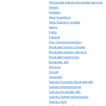
Fitzgerald Subaru Rockville Service
Green
Holiday
New Inventory
New Subaru models
News
Parts
People
Pre-Owned Inventory
Rockville Subaru Dealer
Rockville Subaru Service
Rockville Used Cars
Rockville, MD
Service
Social
Specials
Subaru Forester Rockville MD
Subaru Maintenance
Subaru Rockville, MD
subaru Safety technology
Subaru SUV