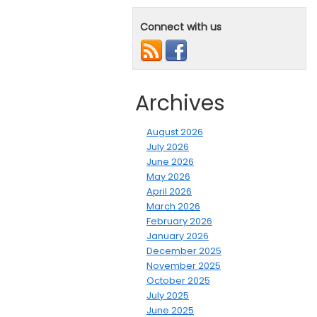
Connect with us
Archives
August 2026
July 2026
June 2026
May 2026
April 2026
March 2026
February 2026
January 2026
December 2025
November 2025
October 2025
July 2025
June 2025