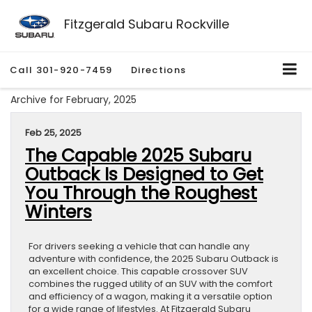
Fitzgerald Subaru Rockville
Call
301-920-7459
Directions
Archive for February, 2025
Feb 25, 2025
The Capable 2025 Subaru
Outback Is Designed to Get
You Through the Roughest
Winters
For drivers seeking a vehicle that can handle any
adventure with confidence, the 2025 Subaru Outback is
an excellent choice. This capable crossover SUV
combines the rugged utility of an SUV with the comfort
and efficiency of a wagon, making it a versatile option
for a wide range of lifestyles. At Fitzgerald Subaru