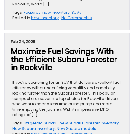
Rockville, we’re […]
Tags:
Features
,
new inventory
,
SUVs
Posted in
New Inventory
|
No Comments »
Feb 24, 2025
Maximize Fuel Savings With
the Efficient Subaru Forester
in Rockville
If you’re searching for an SUV that delivers excellent fuel
efficiency without sacrificing versatility and capability,
look no further than the Subaru Forester. This popular
compact crossover is a top choice for Rockville drivers
who want to spend less time at the pump and more
time enjoying the journey. With its impressive MPG
ratings of […]
Tags:
Fitzgerald Subaru
,
new Subaru Forester inventory
,
New Subaru Inventory
,
New Subaru models
Posted in
New Inventory
|
No Comments »