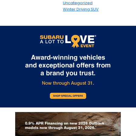
Uncategorized
Winter Driving SUV