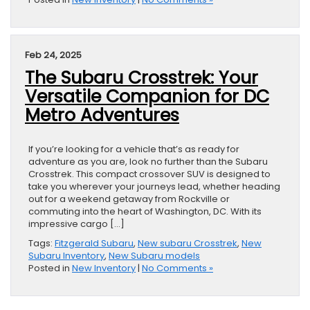
Feb 24, 2025
The Subaru Crosstrek: Your
Versatile Companion for DC
Metro Adventures
If you’re looking for a vehicle that’s as ready for
adventure as you are, look no further than the Subaru
Crosstrek. This compact crossover SUV is designed to
take you wherever your journeys lead, whether heading
out for a weekend getaway from Rockville or
commuting into the heart of Washington, DC. With its
impressive cargo […]
Tags:
Fitzgerald Subaru
,
New subaru Crosstrek
,
New
Subaru Inventory
,
New Subaru models
Posted in
New Inventory
|
No Comments »