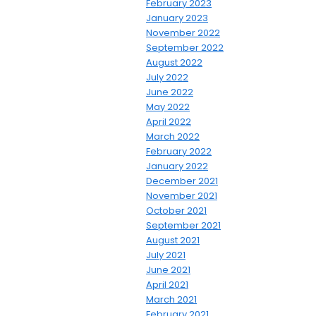
February 2023
January 2023
November 2022
September 2022
August 2022
July 2022
June 2022
May 2022
April 2022
March 2022
February 2022
January 2022
December 2021
November 2021
October 2021
September 2021
August 2021
July 2021
June 2021
April 2021
March 2021
February 2021