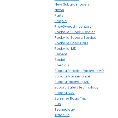
New Subaru models
News
Parts
People
Pre-Owned Inventory
Rockville Subaru Dealer
Rockville Subaru Service
Rockville Used Cars
Rockville, MD
Service
Social
Specials
Subaru Forester Rockville MD
Subaru Maintenance
Subaru Rockville, MD
subaru Safety technology
Subaru SUV
Summer Road Trip
SUV
Technology
Trade-in