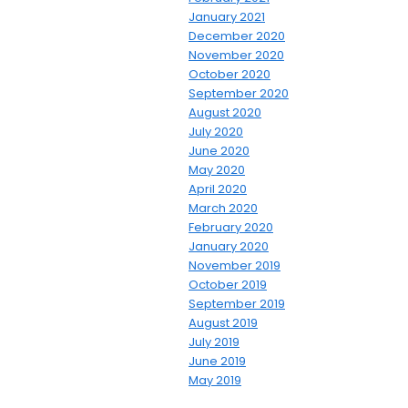
January 2021
December 2020
November 2020
October 2020
September 2020
August 2020
July 2020
June 2020
May 2020
April 2020
March 2020
February 2020
January 2020
November 2019
October 2019
September 2019
August 2019
July 2019
June 2019
May 2019