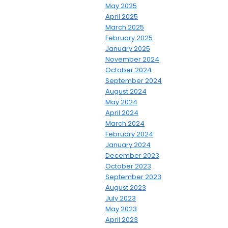
May 2025
April 2025
March 2025
February 2025
January 2025
November 2024
October 2024
September 2024
August 2024
May 2024
April 2024
March 2024
February 2024
January 2024
December 2023
October 2023
September 2023
August 2023
July 2023
May 2023
April 2023