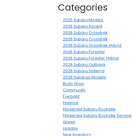
Categories
2025 Subaru Models
2026 Subaru Ascent
2026 Subaru Crosstrek
2026 Subaru Crosstrek
2026 Subaru Crosstrek Hybrid
2026 Subaru Forester
2026 Subaru Forester Hybrid
2026 Subaru Outback
2026 Subaru Solterra
2026 Subarua Models
Body Shop
Community
EyeSight
Finance
Fitzgerald Subaru Rockville
Fitzgerald Subaru Rockville Service
Green
Holiday
New Inventory