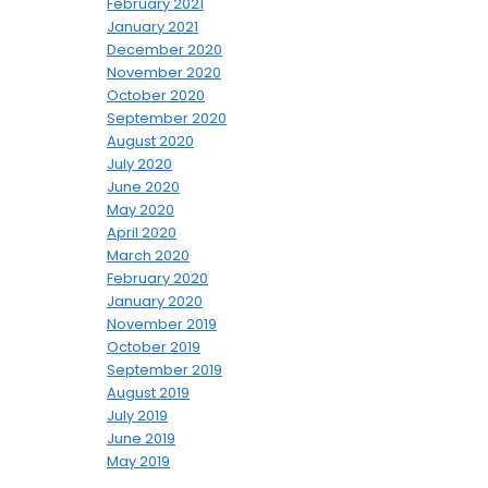
February 2021
January 2021
December 2020
November 2020
October 2020
September 2020
August 2020
July 2020
June 2020
May 2020
April 2020
March 2020
February 2020
January 2020
November 2019
October 2019
September 2019
August 2019
July 2019
June 2019
May 2019