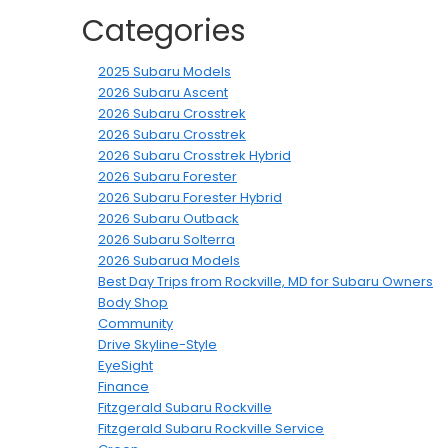
Categories
2025 Subaru Models
2026 Subaru Ascent
2026 Subaru Crosstrek
2026 Subaru Crosstrek
2026 Subaru Crosstrek Hybrid
2026 Subaru Forester
2026 Subaru Forester Hybrid
2026 Subaru Outback
2026 Subaru Solterra
2026 Subarua Models
Best Day Trips from Rockville, MD for Subaru Owners
Body Shop
Community
Drive Skyline-Style
EyeSight
Finance
Fitzgerald Subaru Rockville
Fitzgerald Subaru Rockville Service