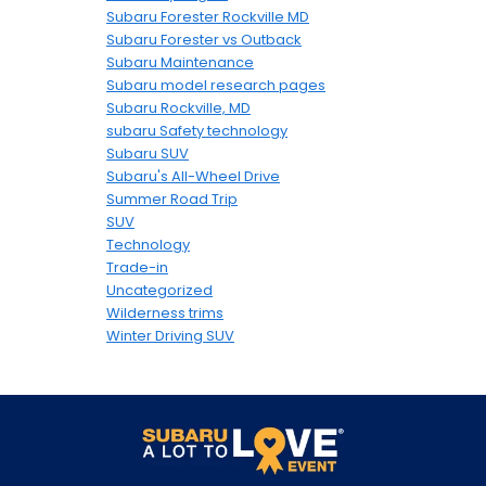
Subaru Forester Rockville MD
Subaru Forester vs Outback
Subaru Maintenance
Subaru model research pages
Subaru Rockville, MD
subaru Safety technology
Subaru SUV
Subaru's All-Wheel Drive
Summer Road Trip
SUV
Technology
Trade-in
Uncategorized
Wilderness trims
Winter Driving SUV