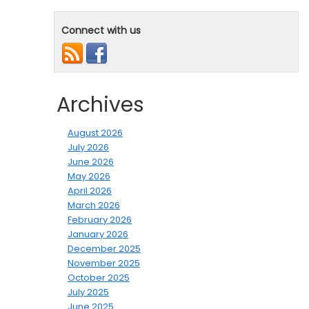
Connect with us
Archives
August 2026
July 2026
June 2026
May 2026
April 2026
March 2026
February 2026
January 2026
December 2025
November 2025
October 2025
July 2025
June 2025