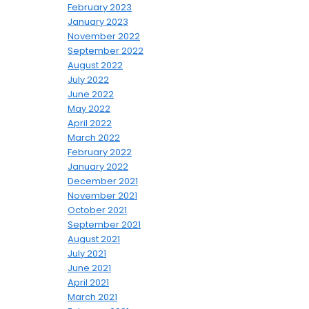
February 2023
January 2023
November 2022
September 2022
August 2022
July 2022
June 2022
May 2022
April 2022
March 2022
February 2022
January 2022
December 2021
November 2021
October 2021
September 2021
August 2021
July 2021
June 2021
April 2021
March 2021