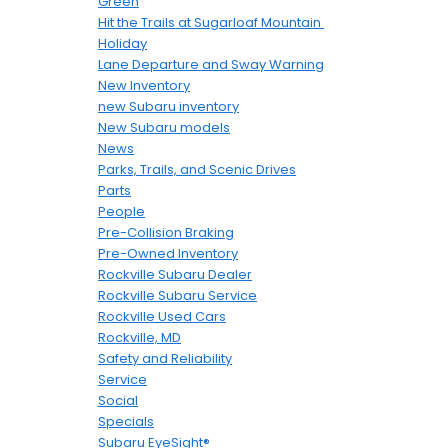
Green
Hit the Trails at Sugarloaf Mountain
Holiday
Lane Departure and Sway Warning
New Inventory
new Subaru inventory
New Subaru models
News
Parks, Trails, and Scenic Drives
Parts
People
Pre-Collision Braking
Pre-Owned Inventory
Rockville Subaru Dealer
Rockville Subaru Service
Rockville Used Cars
Rockville, MD
Safety and Reliability
Service
Social
Specials
Subaru EyeSight®