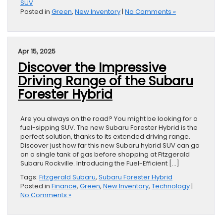
SUV
Posted in
Green
,
New Inventory
|
No Comments »
Apr 15, 2025
Discover the Impressive
Driving Range of the Subaru
Forester Hybrid
Are you always on the road? You might be looking for a
fuel-sipping SUV. The new Subaru Forester Hybrid is the
perfect solution, thanks to its extended driving range.
Discover just how far this new Subaru hybrid SUV can go
on a single tank of gas before shopping at Fitzgerald
Subaru Rockville. Introducing the Fuel-Efficient […]
Tags:
Fitzgerald Subaru
,
Subaru Forester Hybrid
Posted in
Finance
,
Green
,
New Inventory
,
Technology
|
No Comments »