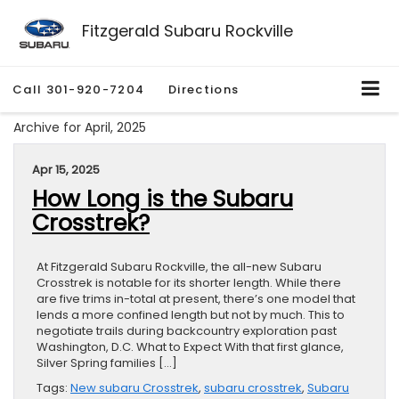
Fitzgerald Subaru Rockville
Call
301-920-7204
Directions
Archive for April, 2025
Apr 15, 2025
How Long is the Subaru
Crosstrek?
At Fitzgerald Subaru Rockville, the all-new Subaru
Crosstrek is notable for its shorter length. While there
are five trims in-total at present, there’s one model that
lends a more confined length but not by much. This to
negotiate trails during backcountry exploration past
Washington, D.C. What to Expect With that first glance,
Silver Spring families […]
Tags:
New subaru Crosstrek
,
subaru crosstrek
,
Subaru