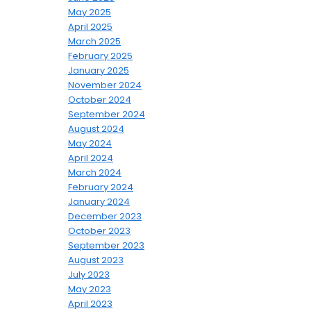
May 2025
April 2025
March 2025
February 2025
January 2025
November 2024
October 2024
September 2024
August 2024
May 2024
April 2024
March 2024
February 2024
January 2024
December 2023
October 2023
September 2023
August 2023
July 2023
May 2023
April 2023