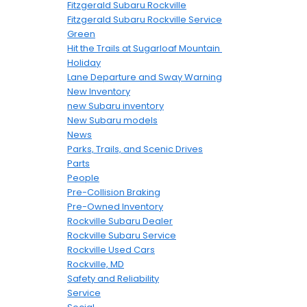
Fitzgerald Subaru Rockville
Fitzgerald Subaru Rockville Service
Green
Hit the Trails at Sugarloaf Mountain
Holiday
Lane Departure and Sway Warning
New Inventory
new Subaru inventory
New Subaru models
News
Parks, Trails, and Scenic Drives
Parts
People
Pre-Collision Braking
Pre-Owned Inventory
Rockville Subaru Dealer
Rockville Subaru Service
Rockville Used Cars
Rockville, MD
Safety and Reliability
Service