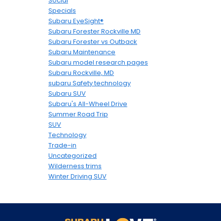
Social
Specials
Subaru EyeSight®
Subaru Forester Rockville MD
Subaru Forester vs Outback
Subaru Maintenance
Subaru model research pages
Subaru Rockville, MD
subaru Safety technology
Subaru SUV
Subaru's All-Wheel Drive
Summer Road Trip
SUV
Technology
Trade-in
Uncategorized
Wilderness trims
Winter Driving SUV