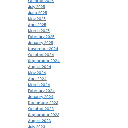
October 2025
July 2025
June 2025
May 2025
April 2025
March 2025
February 2025
January 2025
November 2024
October 2024
September 2024
August 2024
May 2024
April 2024
March 2024
February 2024
January 2024
December 2023
October 2023
September 2023
August 2023
July 2023