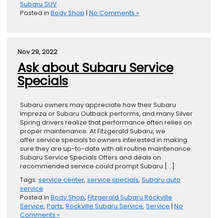
Subaru SUV
Posted in
Body Shop
|
No Comments »
Nov 29, 2022
Ask about Subaru Service
Specials
Subaru owners may appreciate how their Subaru
Impreza or Subaru Outback performs, and many Silver
Spring drivers realize that performance often relies on
proper maintenance. At Fitzgerald Subaru, we
offer service specials to owners interested in making
sure they are up-to-date with all routine maintenance.
Subaru Service Specials Offers and deals on
recommended service could prompt Subaru […]
Tags:
service center
,
service specials
,
Subaru auto
service
Posted in
Body Shop
,
Fitzgerald Subaru Rockville
Service
,
Parts
,
Rockville Subaru Service
,
Service
|
No
Comments »