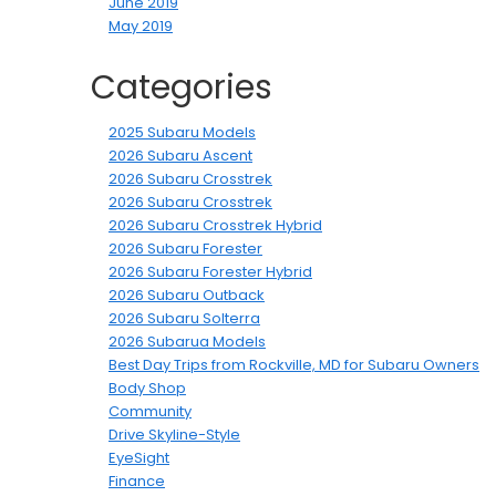
June 2019
May 2019
Categories
2025 Subaru Models
2026 Subaru Ascent
2026 Subaru Crosstrek
2026 Subaru Crosstrek
2026 Subaru Crosstrek Hybrid
2026 Subaru Forester
2026 Subaru Forester Hybrid
2026 Subaru Outback
2026 Subaru Solterra
2026 Subarua Models
Best Day Trips from Rockville, MD for Subaru Owners
Body Shop
Community
Drive Skyline-Style
EyeSight
Finance