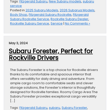
Tags:
Fitzgerald Subaru
,
New Subaru models
,
subaru
service
Posted in
2025 Subaru Models
,
2026 Subarua Models
,
Body Shop
,
Fitzgerald Subaru Rockville
,
Fitzgerald
Subaru Rockville Service
,
Rockville Subaru Dealer
,
Rockville Subaru Service
,
Service
|
No Comments »
May 3, 2024
Subaru Forester, Perfect for
Rockville Drivers
The Subaru Forester is a top choice for Rockville drivers
thanks to its comfortable and spacious interior that
offers versatility for daily driving and adventure. From
ample cargo room to comfortable seats and clever
storage solutions, the Forester’s interior is thoughtfully
designed for Rockville families. Roomy Cargo Area The
Subaru Forester provides exceptional cargo versatility
[…]
Tags:
Fitzgerald Subaru
,
subaru
,
Subaru Forester
,