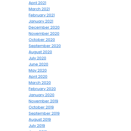
April 2021
March 2021
February 2021
January 2021
December 2020
November 2020
October 2020
September 2020
August 2020
July 2020
June 2020
May 2020
April 2020
March 2020
February 2020
January 2020
November 2019
October 2019
September 2019
August 2019
July 2019