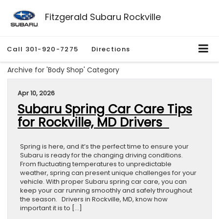
Fitzgerald Subaru Rockville
Call
301-920-7275
Directions
Archive for 'Body Shop' Category
Apr 10, 2026
Subaru Spring Car Care Tips
for Rockville, MD Drivers
Spring is here, and it’s the perfect time to ensure your
Subaru is ready for the changing driving conditions.
From fluctuating temperatures to unpredictable
weather, spring can present unique challenges for your
vehicle. With proper Subaru spring car care, you can
keep your car running smoothly and safely throughout
the season. Drivers in Rockville, MD, know how
important it is to […]