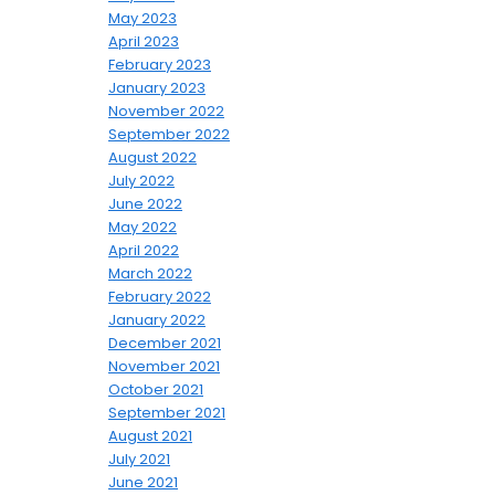
May 2023
April 2023
February 2023
January 2023
November 2022
September 2022
August 2022
July 2022
June 2022
May 2022
April 2022
March 2022
February 2022
January 2022
December 2021
November 2021
October 2021
September 2021
August 2021
July 2021
June 2021