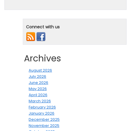
Connect with us
Archives
August 2026
July 2026
June 2026
May 2026
April 2026
March 2026
February 2026
January 2026
December 2025
November 2025