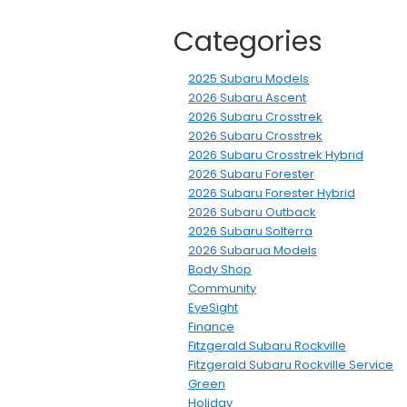
Categories
2025 Subaru Models
2026 Subaru Ascent
2026 Subaru Crosstrek
2026 Subaru Crosstrek
2026 Subaru Crosstrek Hybrid
2026 Subaru Forester
2026 Subaru Forester Hybrid
2026 Subaru Outback
2026 Subaru Solterra
2026 Subarua Models
Body Shop
Community
EyeSight
Finance
Fitzgerald Subaru Rockville
Fitzgerald Subaru Rockville Service
Green
Holiday