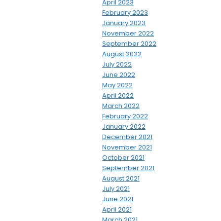
April 2023
February 2023
January 2023
November 2022
September 2022
August 2022
July 2022
June 2022
May 2022
April 2022
March 2022
February 2022
January 2022
December 2021
November 2021
October 2021
September 2021
August 2021
July 2021
June 2021
April 2021
March 2021