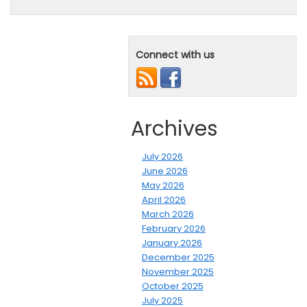
Connect with us
Archives
July 2026
June 2026
May 2026
April 2026
March 2026
February 2026
January 2026
December 2025
November 2025
October 2025
July 2025