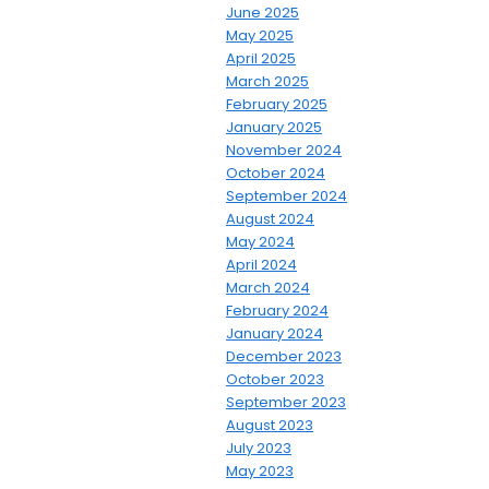
June 2025
May 2025
April 2025
March 2025
February 2025
January 2025
November 2024
October 2024
September 2024
August 2024
May 2024
April 2024
March 2024
February 2024
January 2024
December 2023
October 2023
September 2023
August 2023
July 2023
May 2023