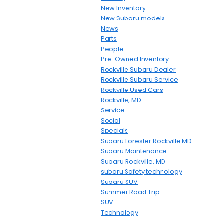
New Inventory
New Subaru models
News
Parts
People
Pre-Owned Inventory
Rockville Subaru Dealer
Rockville Subaru Service
Rockville Used Cars
Rockville, MD
Service
Social
Specials
Subaru Forester Rockville MD
Subaru Maintenance
Subaru Rockville, MD
subaru Safety technology
Subaru SUV
Summer Road Trip
SUV
Technology