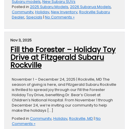
Subaru models
,
New Subaru SUVs
Posted in
2025 Subaru Models
,
2026 Subarua Models
,
Community
,
Holiday
,
New Inventory
,
Rockville Subaru
Dealer
,
Specials
|
No Comments »
Nov 3, 2025
Fill the Forester – Holiday Toy
Drive at Fitzgerald Subaru
Rockville
November 1 – December 24, 2025 | Rockville, MD The
season of giving is here, and Fitzgerald Subaru Rockville
is thrilled to spread joy through our Fill the Forester
Holiday Toy Drive, benefiting Dr. Bear’s Closet at
Children’s National Hospital. From November 1 through
December 24, we’re inviting our community to help
make the holidays […]
Posted in
Community
,
Holiday
,
Rockville, MD
|
No
Comments »