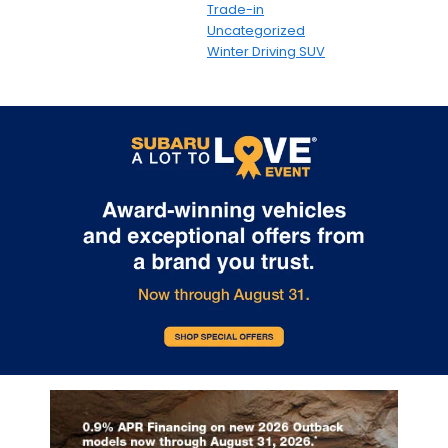
Trade-in
Uncategorized
Winter Driving SUV