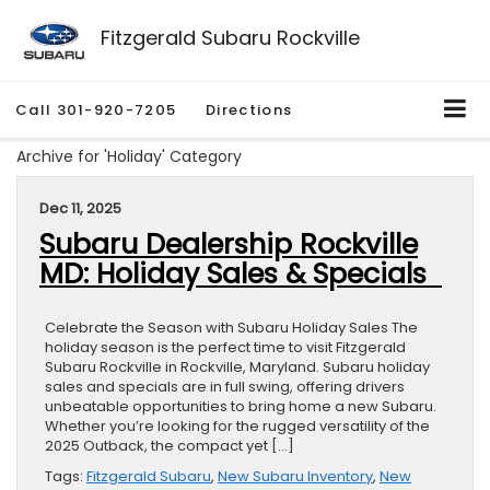
Fitzgerald Subaru Rockville
Call
301-920-7205
Directions
Archive for 'Holiday' Category
Dec 11, 2025
Subaru Dealership Rockville
MD: Holiday Sales & Specials
Celebrate the Season with Subaru Holiday Sales The
holiday season is the perfect time to visit Fitzgerald
Subaru Rockville in Rockville, Maryland. Subaru holiday
sales and specials are in full swing, offering drivers
unbeatable opportunities to bring home a new Subaru.
Whether you’re looking for the rugged versatility of the
2025 Outback, the compact yet […]
Tags:
Fitzgerald Subaru
,
New Subaru Inventory
,
New