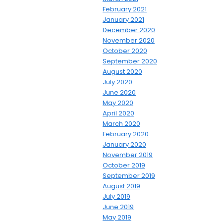
February 2021
January 2021
December 2020
November 2020
October 2020
September 2020
August 2020
July 2020
June 2020
May 2020
April 2020
March 2020
February 2020
January 2020
November 2019
October 2019
September 2019
August 2019
July 2019
June 2019
May 2019