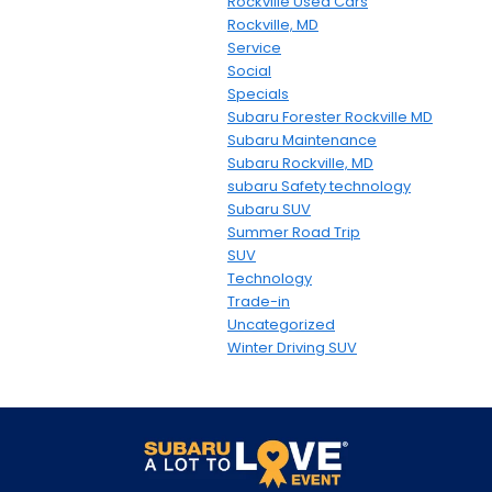
Rockville Used Cars
Rockville, MD
Service
Social
Specials
Subaru Forester Rockville MD
Subaru Maintenance
Subaru Rockville, MD
subaru Safety technology
Subaru SUV
Summer Road Trip
SUV
Technology
Trade-in
Uncategorized
Winter Driving SUV