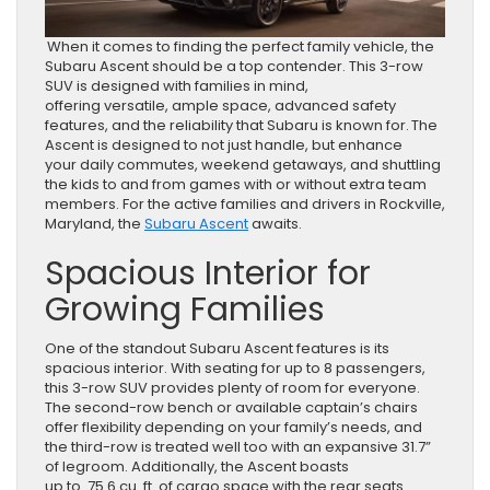
When it comes to finding the perfect family vehicle, the
Subaru Ascent should be a top contender. This 3-row
SUV is designed with families in mind,
offering versatile, ample space, advanced safety
features, and the reliability that Subaru is known for. The
Ascent is designed to not just handle, but enhance
your daily commutes, weekend getaways, and shuttling
the kids to and from games with or without extra team
members. For the active families and drivers in Rockville,
Maryland, the
Subaru Ascent
awaits.
Spacious Interior for
Growing Families
One of the standout Subaru Ascent features is its
spacious interior. With seating for up to 8 passengers,
this 3-row SUV provides plenty of room for everyone.
The second-row bench or available captain’s chairs
offer flexibility depending on your family’s needs, and
the third-row is treated well too with an expansive 31.7”
of legroom. Additionally, the Ascent boasts
up to 75.6 cu. ft. of cargo space with the rear seats