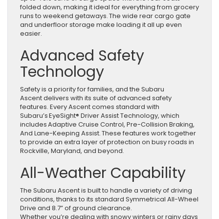
folded down, making it ideal for everything from grocery
runs to weekend getaways. The wide rear cargo gate
and underfloor storage make loading it all up even
easier.
Advanced Safety
Technology
Safety is a priority for families, and the Subaru
Ascent delivers with its suite of advanced safety
features. Every Ascent comes standard with
Subaru’s EyeSight® Driver Assist Technology, which
includes Adaptive Cruise Control, Pre-Collision Braking,
And Lane-Keeping Assist. These features work together
to provide an extra layer of protection on busy roads in
Rockville, Maryland, and beyond.
All-Weather Capability
The Subaru Ascent is built to handle a variety of driving
conditions, thanks to its standard Symmetrical All-Wheel
Drive and 8.7” of ground clearance.
Whether you’re dealing with snowy winters or rainy days