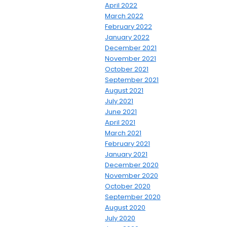
April 2022
March 2022
February 2022
January 2022
December 2021
November 2021
October 2021
September 2021
August 2021
July 2021
June 2021
April 2021
March 2021
February 2021
January 2021
December 2020
November 2020
October 2020
September 2020
August 2020
July 2020