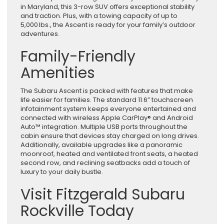
in Maryland, this 3-row SUV offers exceptional stability
and traction. Plus, with a towing capacity of up to
5,000 lbs., the Ascent is ready for your family’s outdoor
adventures.
Family-Friendly
Amenities
The Subaru Ascent is packed with features that make
life easier for families. The standard 11.6” touchscreen
infotainment system keeps everyone entertained and
connected with wireless Apple CarPlay® and Android
Auto™ integration. Multiple USB ports throughout the
cabin ensure that devices stay charged on long drives.
Additionally, available upgrades like a panoramic
moonroof, heated and ventilated front seats, a heated
second row, and reclining seatbacks add a touch of
luxury to your daily bustle.
Visit Fitzgerald Subaru
Rockville Today