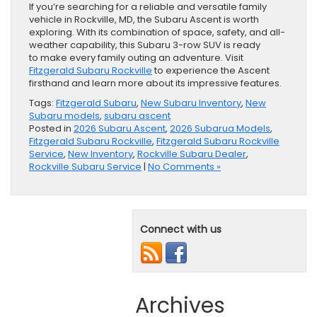
If you’re searching for a reliable and versatile family
vehicle in Rockville, MD, the Subaru Ascent is worth
exploring. With its combination of space, safety, and all-
weather capability, this Subaru 3-row SUV is ready
to make every family outing an adventure. Visit
Fitzgerald Subaru Rockville
to experience the Ascent
firsthand and learn more about its impressive features.
Tags:
Fitzgerald Subaru
,
New Subaru Inventory
,
New
Subaru models
,
subaru ascent
Posted in
2026 Subaru Ascent
,
2026 Subarua Models
,
Fitzgerald Subaru Rockville
,
Fitzgerald Subaru Rockville
Service
,
New Inventory
,
Rockville Subaru Dealer
,
Rockville Subaru Service
|
No Comments »
Connect with us
Archives