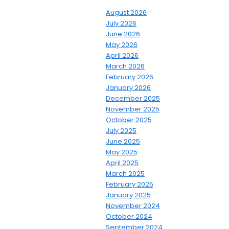
August 2026
July 2026
June 2026
May 2026
April 2026
March 2026
February 2026
January 2026
December 2025
November 2025
October 2025
July 2025
June 2025
May 2025
April 2025
March 2025
February 2025
January 2025
November 2024
October 2024
September 2024