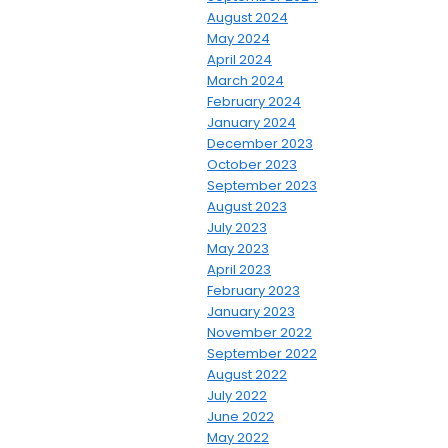
August 2024
May 2024
April 2024
March 2024
February 2024
January 2024
December 2023
October 2023
September 2023
August 2023
July 2023
May 2023
April 2023
February 2023
January 2023
November 2022
September 2022
August 2022
July 2022
June 2022
May 2022