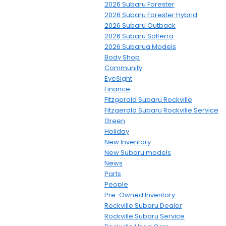
2026 Subaru Forester
2026 Subaru Forester Hybrid
2026 Subaru Outback
2026 Subaru Solterra
2026 Subarua Models
Body Shop
Community
EyeSight
Finance
Fitzgerald Subaru Rockville
Fitzgerald Subaru Rockville Service
Green
Holiday
New Inventory
New Subaru models
News
Parts
People
Pre-Owned Inventory
Rockville Subaru Dealer
Rockville Subaru Service