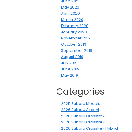
June 2020
May 2020
April 2020
March 2020
February 2020
January 2020
November 2019
October 2019
September 2019
August 2019
July 2019
June 2019
May 2019
Categories
2025 Subaru Models
2026 Subaru Ascent
2026 Subaru Crosstrek
2026 Subaru Crosstrek
2026 Subaru Crosstrek Hybrid