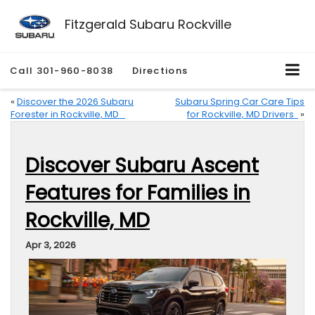
Fitzgerald Subaru Rockville
Call
301-960-8038
Directions
«
Discover the 2026 Subaru
Subaru Spring Car Care Tips
Forester in Rockville, MD
for Rockville, MD Drivers
»
Discover Subaru Ascent
Features for Families in
Rockville, MD
Apr 3, 2026