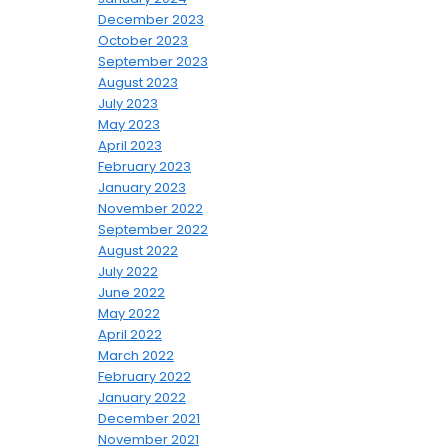
December 2023
October 2023
September 2023
August 2023
July 2023
May 2023
April 2023
February 2023
January 2023
November 2022
September 2022
August 2022
July 2022
June 2022
May 2022
April 2022
March 2022
February 2022
January 2022
December 2021
November 2021