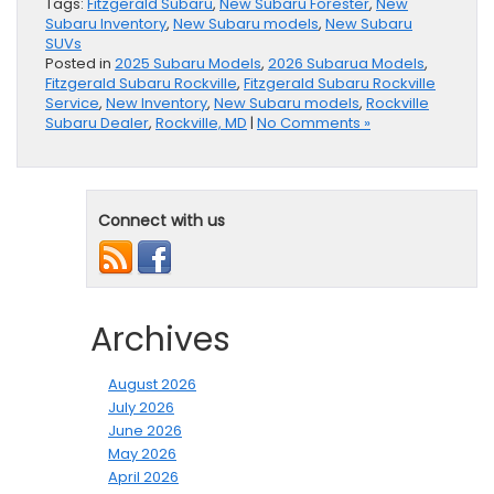
Tags:
Fitzgerald Subaru
,
New Subaru Forester
,
New
Subaru Inventory
,
New Subaru models
,
New Subaru
SUVs
Posted in
2025 Subaru Models
,
2026 Subarua Models
,
Fitzgerald Subaru Rockville
,
Fitzgerald Subaru Rockville
Service
,
New Inventory
,
New Subaru models
,
Rockville
Subaru Dealer
,
Rockville, MD
|
No Comments »
Connect with us
Archives
August 2026
July 2026
June 2026
May 2026
April 2026