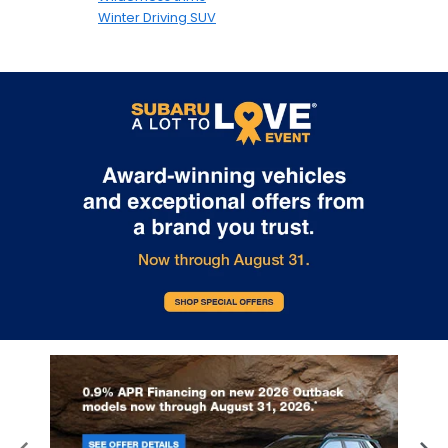
Winter Driving SUV