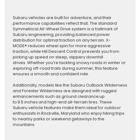
Subaru vehicles are built for adventure, and their
performance capabilities reflect that. The standard
Symmetrical All-Wheel Drive system is a hallmark of
Subaru engineering, providing balanced power
distribution for optimal traction on any terrain. X-
MODE® reduces wheel spin for more aggressive
traction, while Hill Descent Control prevents you from
picking up speed on steep, slippery downhill
drives. Whether you’re tackling snowy roads in winter or
exploring off-road trails during summer, this feature
ensures a smooth and confident ride.
Additionally, models like the Subaru Outback Wilderness
and Forester Wilderness are designed with rugged
enhancements such as ground clearance up
to 9.5 inches and high-end all-terrain tires. These
Subaru vehicle features make them ideal for outdoor
enthusiasts in Rockville, Maryland who enjoy hiking trips
to nearby parks or weekend getaways to the
mountains.