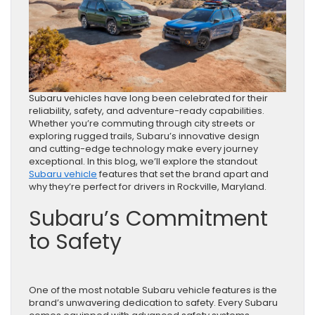
Subaru vehicles have long been celebrated for their
reliability, safety, and adventure-ready capabilities.
Whether you’re commuting through city streets or
exploring rugged trails, Subaru’s innovative design
and cutting-edge technology make every journey
exceptional. In this blog, we’ll explore the standout
Subaru vehicle
features that set the brand apart and
why they’re perfect for drivers in Rockville, Maryland.
Subaru’s Commitment
to Safety
One of the most notable Subaru vehicle features is the
brand’s unwavering dedication to safety. Every Subaru