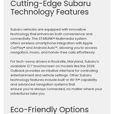
Cutting-Edge Subaru
Technology Features
Subaru vehicles are equipped with innovative
technology that enhances both convenience and
connectivity. The STARLINK® Multimedia system
offers wireless smartphone integration with Apple
CarPlay® and Android Auto™, allowing you to access
navigation, music, and hands-free calls effortlessly.
For tech-savvy drivers in Rockville, Maryland, Subaru’s
available 12.1” touchscreen on models like the 2026
Outback provides an intuitive interface for controlling
entertainment and vehicle settings. Other Subaru
technology features include built-in Wi-Fi® capability
and advanced navigation systems that
ensure you’re always connected, no matter where your
adventures take you.
Eco-Friendly Options