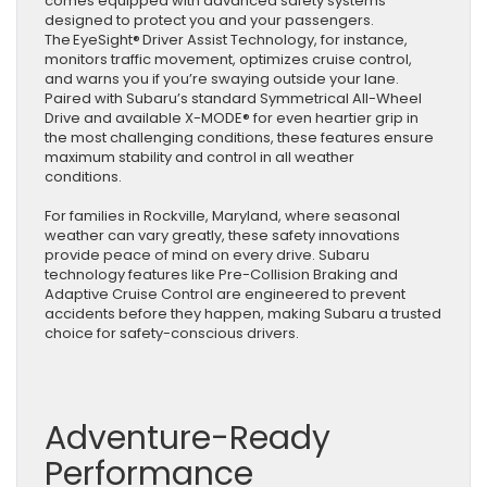
comes equipped with advanced safety systems
designed to protect you and your passengers.
The EyeSight® Driver Assist Technology, for instance,
monitors traffic movement, optimizes cruise control,
and warns you if you’re swaying outside your lane.
Paired with Subaru’s standard Symmetrical All-Wheel
Drive and available X-MODE® for even heartier grip in
the most challenging conditions, these features ensure
maximum stability and control in all weather
conditions.
For families in Rockville, Maryland, where seasonal
weather can vary greatly, these safety innovations
provide peace of mind on every drive. Subaru
technology features like Pre-Collision Braking and
Adaptive Cruise Control are engineered to prevent
accidents before they happen, making Subaru a trusted
choice for safety-conscious drivers.
Adventure-Ready
Performance