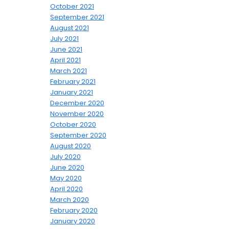
October 2021
September 2021
August 2021
July 2021
June 2021
April 2021
March 2021
February 2021
January 2021
December 2020
November 2020
October 2020
September 2020
August 2020
July 2020
June 2020
May 2020
April 2020
March 2020
February 2020
January 2020