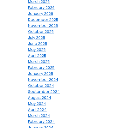
March 2026
February 2026
January 2026
December 2025
November 2025
October 2025
July 2025
June 2025
May 2025
April 2025
March 2025
February 2025
January 2025
November 2024
October 2024
September 2024
August 2024
May 2024
April 2024
March 2024
February 2024
January 2024