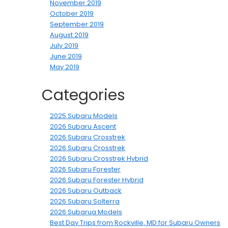
November 2019
October 2019
September 2019
August 2019
July 2019
June 2019
May 2019
Categories
2025 Subaru Models
2026 Subaru Ascent
2026 Subaru Crosstrek
2026 Subaru Crosstrek
2026 Subaru Crosstrek Hybrid
2026 Subaru Forester
2026 Subaru Forester Hybrid
2026 Subaru Outback
2026 Subaru Solterra
2026 Subarua Models
Best Day Trips from Rockville, MD for Subaru Owners