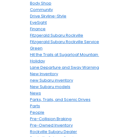
Body Shop
Community
Drive Skyline-Style
EyeSight
Finance
Fitzgerald Subaru Rockville
Fitzgerald Subaru Rockville Service
Green
Hit the Trails at Sugarloaf Mountain
Holiday
Lane Departure and Sway Warning
New Inventory
new Subaru inventory
New Subaru models
News
Parks, Trails, and Scenic Drives
Parts
People
Pre-Collision Braking
Pre-Owned Inventory
Rockville Subaru Dealer