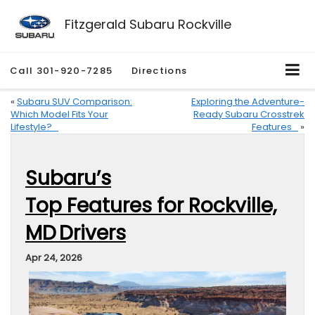
Fitzgerald Subaru Rockville
Call
301-920-7285
Directions
«
Subaru SUV Comparison:
Exploring the Adventure-
Which Model Fits Your
Ready Subaru Crosstrek
Lifestyle?
Features
»
Subaru’s
Top Features for Rockville,
MD Drivers
Apr 24, 2026