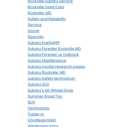
Rockville Subaru Service
Rockville Used Cars
Rockville, MD
Safety and Reliability
Service
Social
Specials
Subaru EyeSight®
Subaru Forester Rockville MD
Subaru Forester vs Outback
Subaru Maintenance
Subaru model research pages
Subaru Rockville, MD
subaru Safety technology
Subaru SUV
Subaru's All-Wheel Drive
Summer Road Trip
SUV
Technology
Trade-in
Uncategorized
Wilderness trims