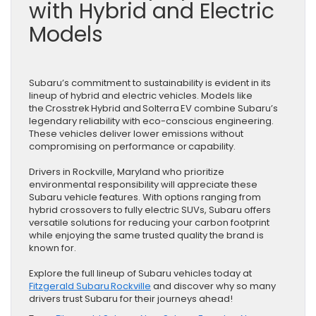
with Hybrid and Electric
Models
Subaru’s commitment to sustainability is evident in its
lineup of hybrid and electric vehicles. Models like
the Crosstrek Hybrid and Solterra EV combine Subaru’s
legendary reliability with eco-conscious engineering.
These vehicles deliver lower emissions without
compromising on performance or capability.
Drivers in Rockville, Maryland who prioritize
environmental responsibility will appreciate these
Subaru vehicle features. With options ranging from
hybrid crossovers to fully electric SUVs, Subaru offers
versatile solutions for reducing your carbon footprint
while enjoying the same trusted quality the brand is
known for.
Explore the full lineup of Subaru vehicles today at
Fitzgerald Subaru Rockville
and discover why so many
drivers trust Subaru for their journeys ahead!