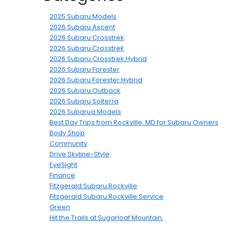
2025 Subaru Models
2026 Subaru Ascent
2026 Subaru Crosstrek
2026 Subaru Crosstrek
2026 Subaru Crosstrek Hybrid
2026 Subaru Forester
2026 Subaru Forester Hybrid
2026 Subaru Outback
2026 Subaru Solterra
2026 Subarua Models
Best Day Trips from Rockville, MD for Subaru Owners
Body Shop
Community
Drive Skyline-Style
EyeSight
Finance
Fitzgerald Subaru Rockville
Fitzgerald Subaru Rockville Service
Green
Hit the Trails at Sugarloaf Mountain