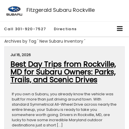
Fitzgerald Subaru Rockville
Call
301-920-7527
Directions
Archives by Tag ' New Subaru Inventory '
Jul 16, 2026
Best Day Trips from Rockville,
MD for Subaru Owners: Parks,
Trails, and Scenic Drives
If you own a Subaru, you already know the vehicle was
built for more than just driving around town. With
standard Symmetrical All-Wheel Drive across nearly the
entire lineup, your Subaru is ready to take you
somewhere worth going. Drivers in Rockville, MD, are
lucky to have some incredible Maryland outdoor
destinations just a short […]