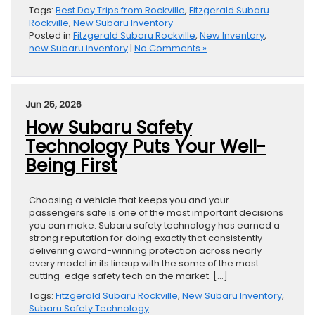
Tags:
Best Day Trips from Rockville
,
Fitzgerald Subaru
Rockville
,
New Subaru Inventory
Posted in
Fitzgerald Subaru Rockville
,
New Inventory
,
new Subaru inventory
|
No Comments »
Jun 25, 2026
How Subaru Safety
Technology Puts Your Well-
Being First
Choosing a vehicle that keeps you and your
passengers safe is one of the most important decisions
you can make. Subaru safety technology has earned a
strong reputation for doing exactly that consistently
delivering award-winning protection across nearly
every model in its lineup with the some of the most
cutting-edge safety tech on the market. […]
Tags:
Fitzgerald Subaru Rockville
,
New Subaru Inventory
,
Subaru Safety Technology