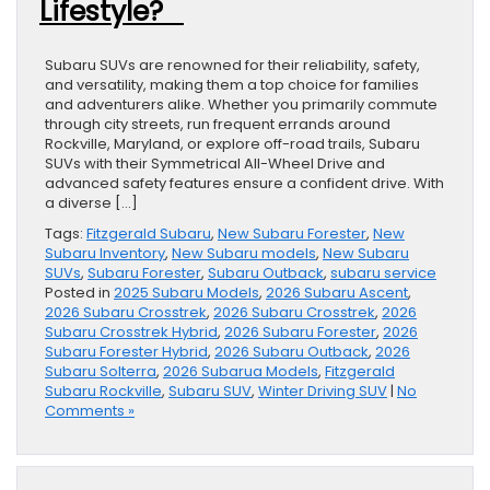
Lifestyle?
Subaru SUVs are renowned for their reliability, safety,
and versatility, making them a top choice for families
and adventurers alike. Whether you primarily commute
through city streets, run frequent errands around
Rockville, Maryland, or explore off-road trails, Subaru
SUVs with their Symmetrical All-Wheel Drive and
advanced safety features ensure a confident drive. With
a diverse […]
Tags:
Fitzgerald Subaru
,
New Subaru Forester
,
New
Subaru Inventory
,
New Subaru models
,
New Subaru
SUVs
,
Subaru Forester
,
Subaru Outback
,
subaru service
Posted in
2025 Subaru Models
,
2026 Subaru Ascent
,
2026 Subaru Crosstrek
,
2026 Subaru Crosstrek
,
2026
Subaru Crosstrek Hybrid
,
2026 Subaru Forester
,
2026
Subaru Forester Hybrid
,
2026 Subaru Outback
,
2026
Subaru Solterra
,
2026 Subarua Models
,
Fitzgerald
Subaru Rockville
,
Subaru SUV
,
Winter Driving SUV
|
No
Comments »