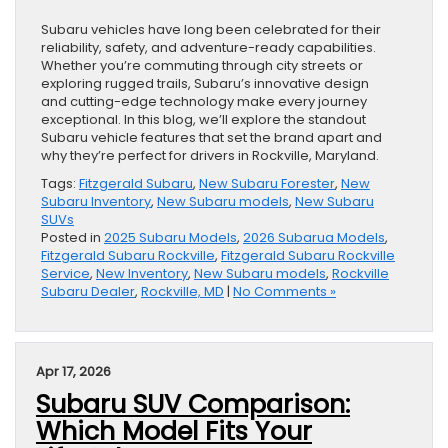
Subaru vehicles have long been celebrated for their
reliability, safety, and adventure-ready capabilities.
Whether you’re commuting through city streets or
exploring rugged trails, Subaru’s innovative design
and cutting-edge technology make every journey
exceptional. In this blog, we’ll explore the standout
Subaru vehicle features that set the brand apart and
why they’re perfect for drivers in Rockville, Maryland.
Tags:
Fitzgerald Subaru
,
New Subaru Forester
,
New
Subaru Inventory
,
New Subaru models
,
New Subaru
SUVs
Posted in
2025 Subaru Models
,
2026 Subarua Models
,
Fitzgerald Subaru Rockville
,
Fitzgerald Subaru Rockville
Service
,
New Inventory
,
New Subaru models
,
Rockville
Subaru Dealer
,
Rockville, MD
|
No Comments »
Apr 17, 2026
Subaru SUV Comparison:
Which Model Fits Your