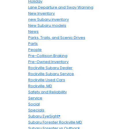
Holiday
Lane Departure and Sway Warning
New Inventory
new Subaru inventory
New Subaru models
News
Parks, Trails, and Scenic Drives
Parts
People
Pre-Collision Braking
Pre-Owned Inventory
Rockville Subaru Dealer
Rockville Subaru Service
Rockville Used Cars
Rockville, MD
Safety and Reliability
Service
Social
Specials
Subaru EyeSight®
Subaru Forester Rockville MD
Subaru Forester vs Outback