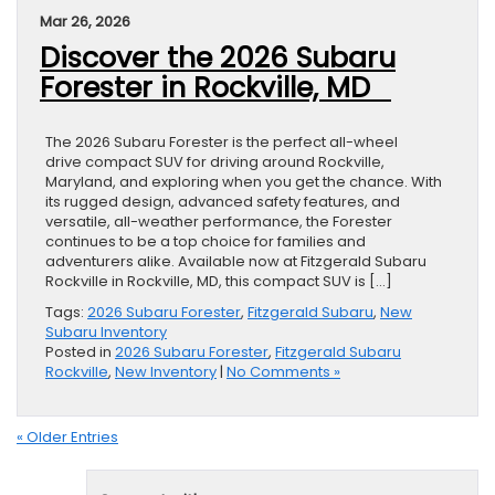
Mar 26, 2026
Discover the 2026 Subaru
Forester in Rockville, MD
The 2026 Subaru Forester is the perfect all-wheel
drive compact SUV for driving around Rockville,
Maryland, and exploring when you get the chance. With
its rugged design, advanced safety features, and
versatile, all-weather performance, the Forester
continues to be a top choice for families and
adventurers alike. Available now at Fitzgerald Subaru
Rockville in Rockville, MD, this compact SUV is […]
Tags:
2026 Subaru Forester
,
Fitzgerald Subaru
,
New
Subaru Inventory
Posted in
2026 Subaru Forester
,
Fitzgerald Subaru
Rockville
,
New Inventory
|
No Comments »
« Older Entries