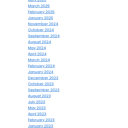
March 2025
February 2025
January 2025
November 2024
October 2024
September 2024
August 2024
May 2024
April 2024
March 2024
February 2024
January 2024
December 2023
October 2023
September 2023
August 2023
July 2023
May 2023
April 2023
February 2023
January 2023