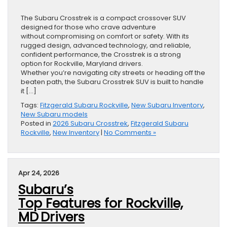
The Subaru Crosstrek is a compact crossover SUV
designed for those who crave adventure
without compromising on comfort or safety. With its
rugged design, advanced technology, and reliable,
confident performance, the Crosstrek is a strong
option for Rockville, Maryland drivers.
Whether you’re navigating city streets or heading off the
beaten path, the Subaru Crosstrek SUV is built to handle
it […]
Tags:
Fitzgerald Subaru Rockville
,
New Subaru Inventory
,
New Subaru models
Posted in
2026 Subaru Crosstrek
,
Fitzgerald Subaru
Rockville
,
New Inventory
|
No Comments »
Apr 24, 2026
Subaru’s
Top Features for Rockville,
MD Drivers