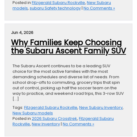
Posted in
Fitzgerald Subaru Rockville
,
New Subaru
models
,
subaru Safety technology
|
No Comments »
Jun 4, 2026
Why Families Keep Choosing
the Subaru Ascent Family SUV
The Subaru Ascent continues to be a leading SUV
choice for the most active families with the most
demanding schedules and diverse list of needs. From
school drop-offs to commuting, grocery trips that spin
out of control, picking up half the soccer team on the
way to practice, and weekend road trips, this 3-row SUV
[…]
Tags:
Fitzgerald Subaru Rockville
,
New Subaru Inventory
,
New Subaru models
Posted in
2026 Subaru Crosstrek
,
Fitzgerald Subaru
Rockville
,
New Inventory
|
No Comments »