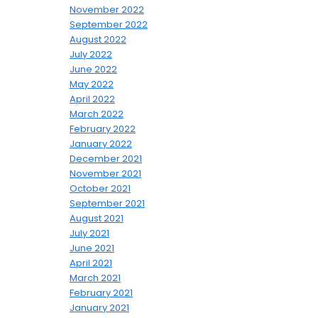
November 2022
September 2022
August 2022
July 2022
June 2022
May 2022
April 2022
March 2022
February 2022
January 2022
December 2021
November 2021
October 2021
September 2021
August 2021
July 2021
June 2021
April 2021
March 2021
February 2021
January 2021