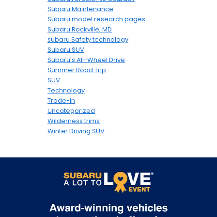
Subaru Maintenance
Subaru model research pages
Subaru Rockville, MD
subaru Safety technology
Subaru SUV
Subaru's All-Wheel Drive
Summer Road Trip
SUV
Technology
Trade-in
Uncategorized
Wilderness trims
Winter Driving SUV