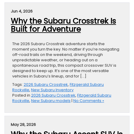
Jun 4, 2026
Why the Subaru Crosstrek Is
Built for Adventure
The 2026 Subaru Crosstrek adventure starts the
moment you turn the key. No matter if you’re navigating
off-road trails on the weekend, driving through
unpredictable weather, or heading out on a
spontaneous road trip, this compact crossover SUV is
designed to keep up. It’s one of the most versatile
vehicles in Subaru’s lineup, and for […]
Tags:
2026 Subaru Crosstrek
,
Fitzgerald Subaru
Rockville
,
New Subaru Inventory
Posted in
2026 Subaru Crosstrek
,
Fitzgerald Subaru
Rockville
,
New Subaru models
|
No Comments »
May 28, 2026