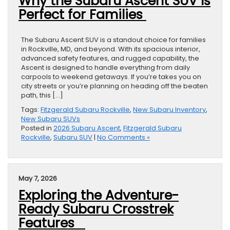
Why the Subaru Ascent SUV Is
Perfect for Families
The Subaru Ascent SUV is a standout choice for families
in Rockville, MD, and beyond. With its spacious interior,
advanced safety features, and rugged capability, the
Ascent is designed to handle everything from daily
carpools to weekend getaways. If you’re takes you on
city streets or you’re planning on heading off the beaten
path, this […]
Tags:
Fitzgerald Subaru Rockville
,
New Subaru Inventory
,
New Subaru SUVs
Posted in
2026 Subaru Ascent
,
Fitzgerald Subaru
Rockville
,
Subaru SUV
|
No Comments »
May 7, 2026
Exploring the Adventure-
Ready Subaru Crosstrek
Features