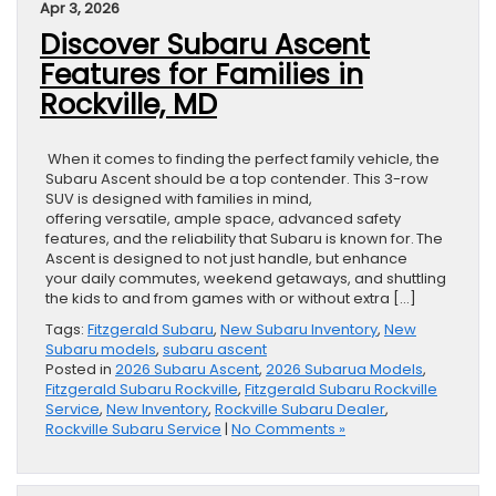
Apr 3, 2026
Discover Subaru Ascent
Features for Families in
Rockville, MD
When it comes to finding the perfect family vehicle, the
Subaru Ascent should be a top contender. This 3-row
SUV is designed with families in mind,
offering versatile, ample space, advanced safety
features, and the reliability that Subaru is known for. The
Ascent is designed to not just handle, but enhance
your daily commutes, weekend getaways, and shuttling
the kids to and from games with or without extra […]
Tags:
Fitzgerald Subaru
,
New Subaru Inventory
,
New
Subaru models
,
subaru ascent
Posted in
2026 Subaru Ascent
,
2026 Subarua Models
,
Fitzgerald Subaru Rockville
,
Fitzgerald Subaru Rockville
Service
,
New Inventory
,
Rockville Subaru Dealer
,
Rockville Subaru Service
|
No Comments »