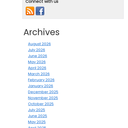
Connect with us
Archives
August 2026
July 2026
June 2026
May 2026
April 2026
March 2026
February 2026
January 2026
December 2025
November 2025
October 2025
July 2025
June 2025
May 2025
April 2025