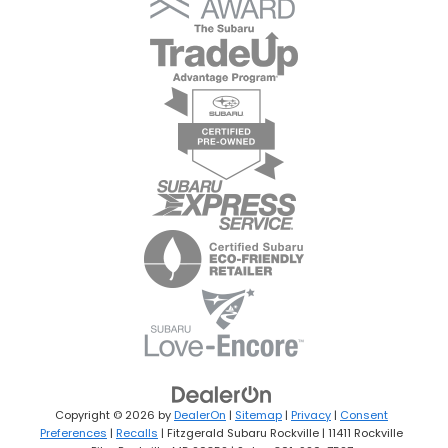
Copyright © 2026
by
DealerOn
|
Sitemap
|
Privacy
|
Consent
Preferences
|
Recalls
| Fitzgerald Subaru Rockville
|
11411 Rockville