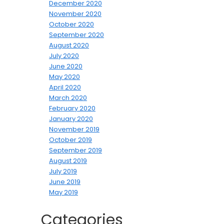
December 2020
November 2020
October 2020
September 2020
August 2020
July 2020
June 2020
May 2020
April 2020
March 2020
February 2020
January 2020
November 2019
October 2019
September 2019
August 2019
July 2019
June 2019
May 2019
Categories