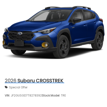
2026
Subaru CROSSTREK
Special Offer
VIN:
JF2GUSGD7T8278392
Stock:
Model:
TRE