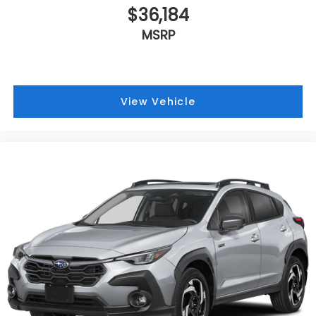
$36,184
MSRP
View Vehicle