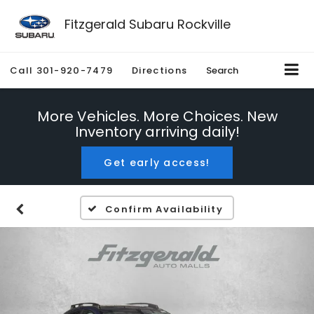
Fitzgerald Subaru Rockville
Call
301-920-7479
Directions
Search
More Vehicles. More Choices. New
Inventory arriving daily!
Get early access!
Confirm Availability