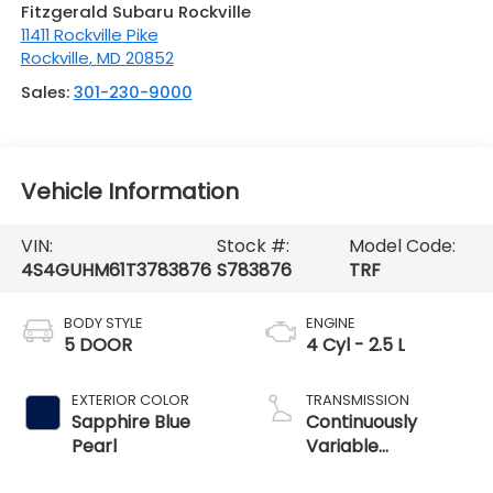
Fitzgerald Subaru Rockville
11411 Rockville Pike
Rockville
,
MD
20852
Sales:
301-230-9000
Vehicle Information
VIN:
Stock #:
Model Code:
4S4GUHM61T3783876
S783876
TRF
BODY STYLE
ENGINE
5 DOOR
4 Cyl - 2.5 L
EXTERIOR COLOR
TRANSMISSION
Sapphire Blue
Continuously
Pearl
Variable
Transmission