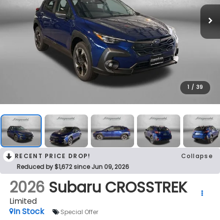
1
/
39
RECENT PRICE DROP!
Collapse
Reduced by $1,672 since Jun 09, 2026
2026
Subaru CROSSTREK
Limited
In Stock
Special Offer