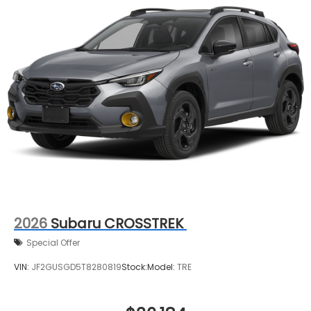
2026
Subaru CROSSTREK
Special Offer
VIN:
JF2GUSGD5T8280819
Stock:
Model:
TRE