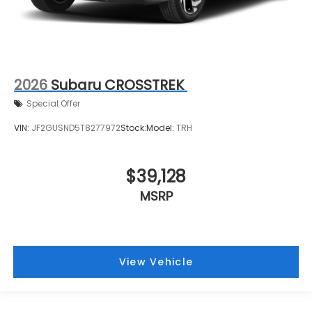
2026
Subaru CROSSTREK
Special Offer
VIN:
JF2GUSND5T8277972
Stock:
Model:
TRH
$39,128
MSRP
View Vehicle