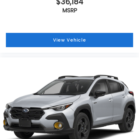
$36,184
MSRP
View Vehicle