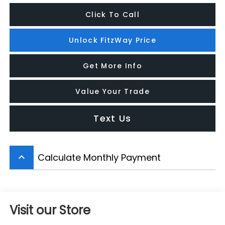
Click To Call
Unlock FitzWay Price
Get More Info
Value Your Trade
Text Us
Calculate Monthly Payment
keyboard_arrow_up
Visit our Store