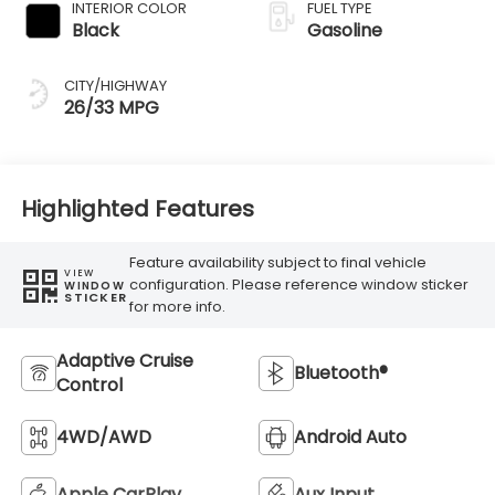
INTERIOR COLOR
FUEL TYPE
Black
Gasoline
CITY/HIGHWAY
26/33 MPG
Highlighted Features
Feature availability subject to final vehicle
VIEW
configuration. Please reference window sticker
WINDOW
STICKER
for more info.
Adaptive Cruise
Bluetooth®
Control
4WD/AWD
Android Auto
Apple CarPlay
Aux Input