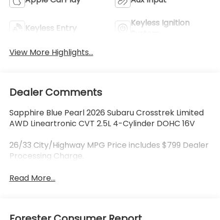
Keyless Ignition
Keyless Entry
System
View More Highlights...
Dealer Comments
Sapphire Blue Pearl 2026 Subaru Crosstrek Limited
AWD Lineartronic CVT 2.5L 4-Cylinder DOHC 16V
26/33 City/Highway MPG Price includes $799 Dealer
Processing Charge.
Read More...
Forester Consumer Report