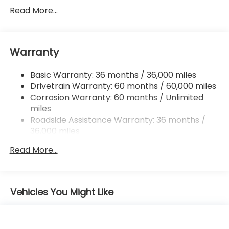
Front And Rear Anti-Roll Bars
Read More...
Electric Power-Assist Speed-Sensing Steering
16.6 Gal. Fuel Tank
Warranty
Single Stainless Steel Exhaust
Permanent Locking Hubs
Basic Warranty: 36 months / 36,000 miles
Strut Front Suspension w/Coil Springs
Drivetrain Warranty: 60 months / 60,000 miles
Double Wishbone Rear Suspension w/Coil Springs
Corrosion Warranty: 60 months / Unlimited
miles
4-Wheel Disc Brakes w/4-Wheel ABS, Front And
Rear Vented Discs, Brake Assist, Hill Descent
Roadside Assistance Warranty: 36 months /
Control, Hill Hold Control and Electric Parking
36,000 miles
Brake
Read More...
Brake Actuated Limited Slip Differential
Vehicles You Might Like