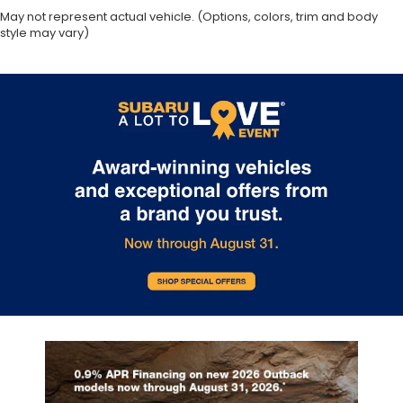
May not represent actual vehicle. (Options, colors, trim and body
style may vary)