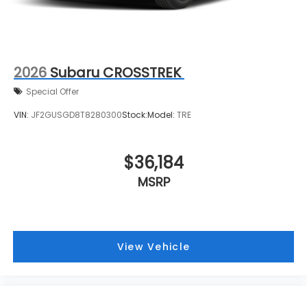
2026
Subaru CROSSTREK
Special Offer
VIN:
JF2GUSGD8T8280300
Stock:
Model:
TRE
$36,184
MSRP
View Vehicle