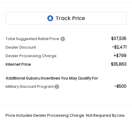
$37,535
Total Suggested Retail Price:
-$2,471
Dealer Discount
+$799
Dealer Processing Charge
$35,863
Internet Price
Additional Subaru Incentives You May Qualify For:
-$500
Military Discount Program
Price Includes Dealer Processing Charge. Not Required By Law.