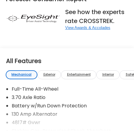
See how the experts
rate CROSSTREK.
View Awards & Accolades
All Features
Mechanical
Exterior
Entertainment
Interior
Safe
Full-Time All-Wheel
3.70 Axle Ratio
Battery w/Run Down Protection
130 Amp Alternator
4817# Gvwr
Stablex Gas-Pressurized Shock Absorbers