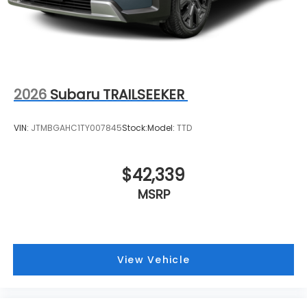
2026
Subaru TRAILSEEKER
VIN:
JTMBGAHC1TY007845
Stock:
Model:
TTD
$42,339
MSRP
View Vehicle