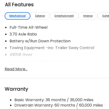
All Features
Mechanical
Exterior
Entertainment
Interior
Safe
Full-Time All-Wheel
3.70 Axle Ratio
Battery w/Run Down Protection
Towing Equipment -inc: Trailer Sway Control
4901# Gvwr
Gas-Pressurized Shock Absorbers
Front And Rear Anti-Roll Bars
Read More...
Electric Power-Assist Speed-Sensing Steering
16.6 Gal. Fuel Tank
Warranty
Single Stainless Steel Exhaust w/Polished Tailpipe
Finisher
Basic Warranty: 36 months / 36,000 miles
Permanent Locking Hubs
Drivetrain Warranty: 60 months / 60,000 miles
Strut Front Suspension w/Coil Springs