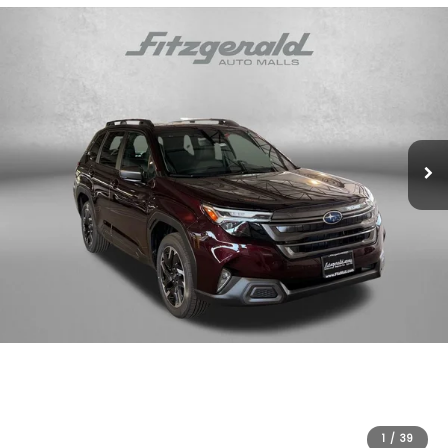
1
/
39