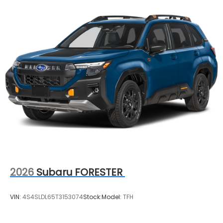
2026
Subaru FORESTER
VIN:
4S4SLDL65T3153074
Stock:
Model:
TFH