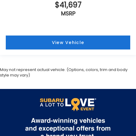
$41,697
MSRP
View Vehicle
May not represent actual vehicle. (Options, colors, trim and body
style may vary)