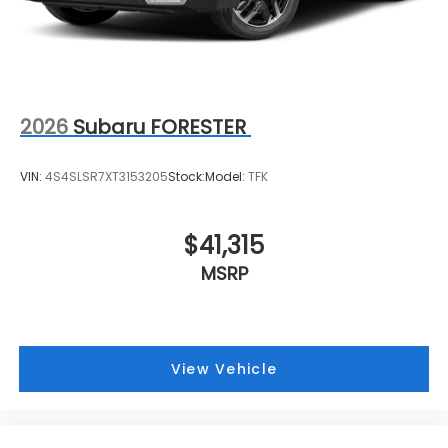
2026
Subaru FORESTER
VIN:
4S4SLSR7XT3153205
Stock:
Model:
TFK
$41,315
MSRP
View Vehicle