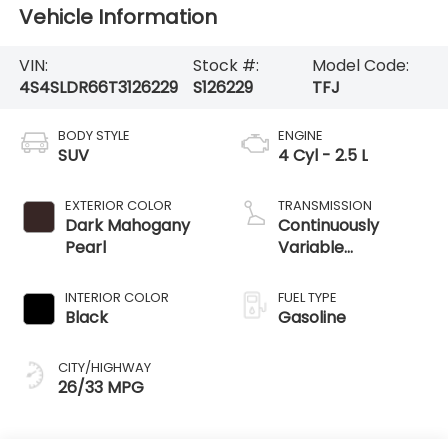
Vehicle Information
VIN:
Stock #:
Model Code:
4S4SLDR66T3126229
S126229
TFJ
BODY STYLE
ENGINE
SUV
4 Cyl - 2.5 L
EXTERIOR COLOR
TRANSMISSION
Dark Mahogany
Continuously
Pearl
Variable
Transmission
INTERIOR COLOR
FUEL TYPE
Black
Gasoline
CITY/HIGHWAY
26/33 MPG