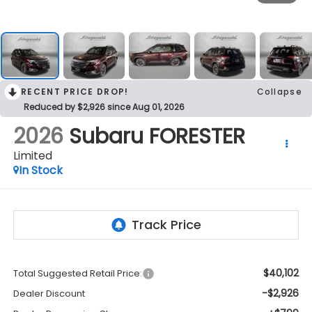
RECENT PRICE DROP!
Collapse
Reduced by $2,926 since Aug 01, 2026
2026
Subaru FORESTER
Limited
In Stock
$40,102
Total Suggested Retail Price:
-$2,926
Dealer Discount