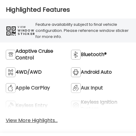
Highlighted Features
Feature availability subject to final vehicle
VIEW
configuration. Please reference window sticker
WINDOW
STICKER
for more info.
Adaptive Cruise
Bluetooth®
Control
4WD/AWD
Android Auto
Apple CarPlay
Aux Input
Keyless Ignition
Keyless Entry
System
View More Highlights...