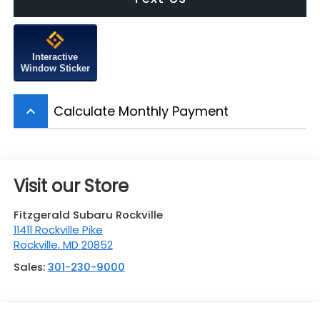
Interactive
Window Sticker
Calculate Monthly Payment
keyboard_arrow_up
Visit our Store
Fitzgerald Subaru Rockville
11411 Rockville Pike
Rockville
,
MD
20852
Sales:
301-230-9000