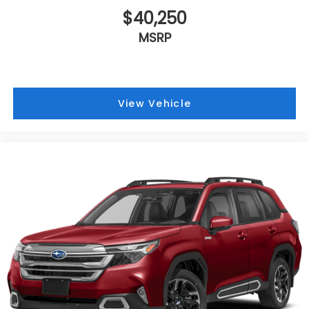
$40,250
MSRP
View Vehicle