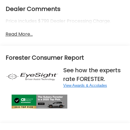
Dealer Comments
Price includes $799 Dealer Processing Charge.
Read More...
Forester Consumer Report
See how the experts
rate FORESTER.
View Awards & Accolades