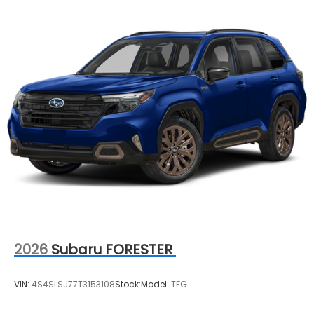
2026
Subaru FORESTER
VIN:
4S4SLSJ77T3153108
Stock:
Model:
TFG