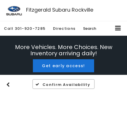
Fitzgerald Subaru Rockville
Call
301-920-7285
Directions
Search
More Vehicles. More Choices. New
Inventory arriving daily!
Get early access!
Confirm Availability