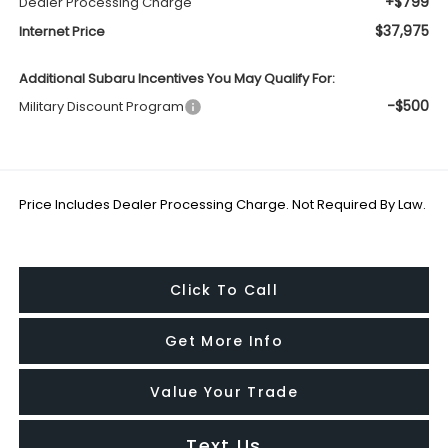
+$799
Dealer Processing Charge
$37,975
Internet Price
Additional Subaru Incentives You May Qualify For:
-$500
Military Discount Program
Price Includes Dealer Processing Charge. Not Required By Law.
Click To Call
Get More Info
Value Your Trade
Text Us