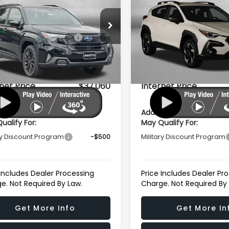
t Onyx Edition
Sport Onyx Edition
e Drop
VIN:
4S4SLDH66T3124336
Sto
Model:
TFF
al Suggested Retail
$39,002
Total Suggested Retail
4SLDH67T3124653
Stock:
S124653
:
TFF
Price:
Price:
In Stock
r Discount
-$2,741
Dealer Discount
Ext.
Int.
ock
r Processing Charge
+$799
Dealer Processing Charg
net Price
$37,060
Internet Price
ional Subaru Incentives You
Additional Subaru Incent
ualify For:
May Qualify For:
ry Discount Program
-$500
Military Discount Program
 Includes Dealer Processing
Price Includes Dealer Pr
e. Not Required By Law.
Charge. Not Required By
Get More Info
Get More In