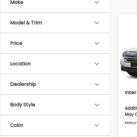
Make
Model & Trim
Co
2026
Prem
Price
Pric
Tot
VIN:
4S
Location
Model
Deale
In St
Deale
Dealership
Inter
Body Style
Addit
May Q
Milita
Color