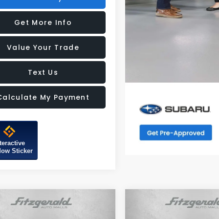
Get More Info
Value Your Trade
Text Us
Calculate My Payment
teractive
ow Sticker
mpare Vehicle
Compare Vehicle
Subaru FORESTER
2026
Subaru FORESTE