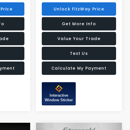
Price
Unlock FitzWay Price
fo
Get More Info
rade
Value Your Trade
Text Us
ayment
Calculate My Payment
Interactive
Window Sticker