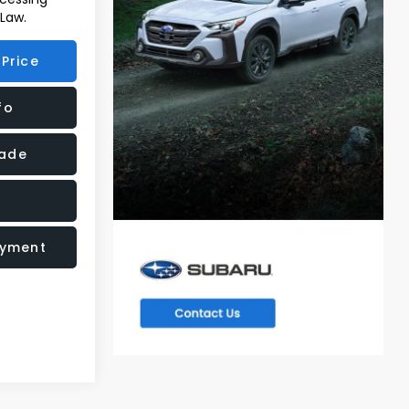
 Law.
Price
fo
rade
ayment