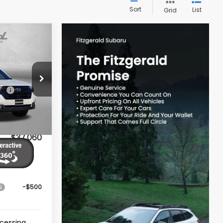
Sort
List
Grid
R
$39,002
ck:
S082545
-$2,741
Ext.
Int.
e
+$799
$37,060
ives You
-$500
ocessing