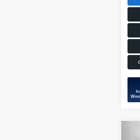
In
Wind
Co
2026