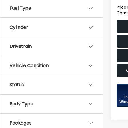
Price
Fuel Type
Charg
Cylinder
Drivetrain
Vehicle Condition
Status
In
Wind
Body Type
Packages