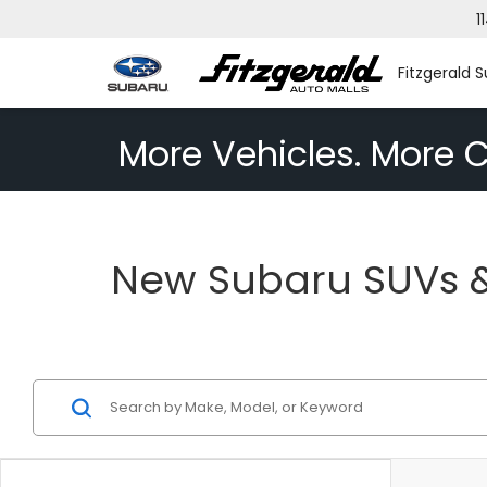
1
Fitzgerald S
More Vehicles. More C
New Subaru SUVs & 