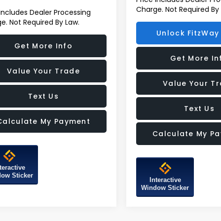
Charge. Not Required By
 Includes Dealer Processing
e. Not Required By Law.
Unlock FitzWay 
Get More Info
Get More In
Value Your Trade
Value Your T
Text Us
Text Us
Calculate My Payment
Calculate My P
teractive
ow Sticker
Interactive
Window Sticker