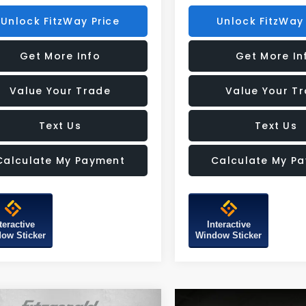
Unlock FitzWay Price
Unlock FitzWay 
Get More Info
Get More In
Value Your Trade
Value Your T
Text Us
Text Us
Calculate My Payment
Calculate My P
teractive
Interactive
ow Sticker
Window Sticker