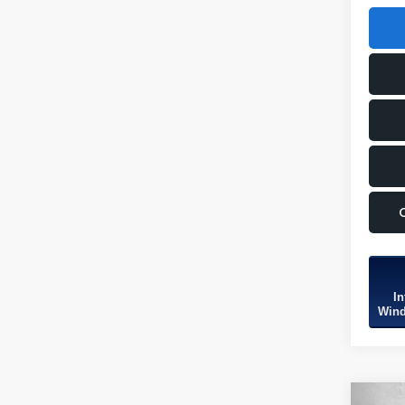
In
Wind