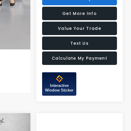
Get More Info
Value Your Trade
Text Us
Calculate My Payment
Interactive
Window Sticker
R