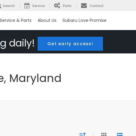
Search
Service
Parts
Contact
Service & Parts
About Us
Subaru Love Promise
g daily!
Get early access!
e, Maryland