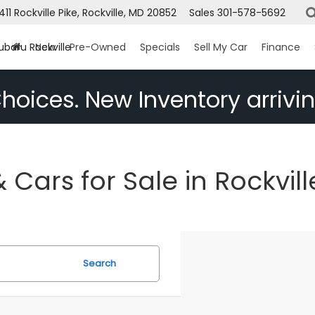
1411 Rockville Pike, Rockville, MD 20852
Sales
301-578-5692
ubaru Rockville
New
Pre-Owned
Specials
Sell My Car
Finance
hoices. New Inventory arrivin
Cars for Sale in Rockvill
Search