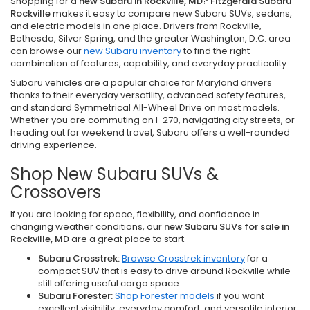
Shopping for a
new Subaru in Rockville, MD
?
Fitzgerald Subaru
Rockville
makes it easy to compare new Subaru SUVs, sedans,
and electric models in one place. Drivers from Rockville,
Bethesda, Silver Spring, and the greater Washington, D.C. area
can browse our
new Subaru inventory
to find the right
combination of features, capability, and everyday practicality.
Subaru vehicles are a popular choice for Maryland drivers
thanks to their everyday versatility, advanced safety features,
and standard Symmetrical All-Wheel Drive on most models.
Whether you are commuting on I-270, navigating city streets, or
heading out for weekend travel, Subaru offers a well-rounded
driving experience.
Shop New Subaru SUVs &
Crossovers
If you are looking for space, flexibility, and confidence in
changing weather conditions, our
new Subaru SUVs for sale in
Rockville, MD
are a great place to start.
Subaru Crosstrek:
Browse Crosstrek inventory
for a
compact SUV that is easy to drive around Rockville while
still offering useful cargo space.
Subaru Forester:
Shop Forester models
if you want
excellent visibility, everyday comfort, and versatile interior