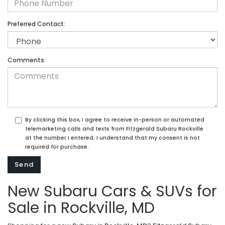
Preferred Contact:
Comments:
By clicking this box, I agree to receive in-person or automated
telemarketing calls and texts from Fitzgerald Subaru Rockville
at the number I entered. I understand that my consent is not
required for purchase.
New Subaru Cars & SUVs for
Sale in Rockville, MD