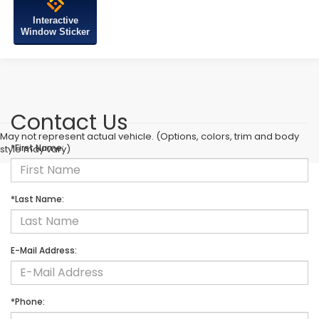
Interactive
Window Sticker
Contact Us
May not represent actual vehicle. (Options, colors, trim and body
*First Name:
style may vary)
*Last Name:
E-Mail Address:
*Phone: