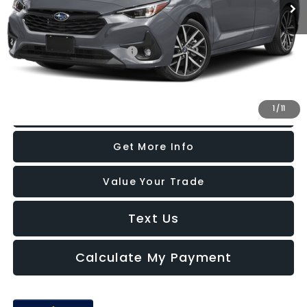
Additional Subaru Incentives You May Qualify For:
Military Discount Program
-$500
1
/
11
Click To Call
Get More Info
Value Your Trade
Text Us
Calculate My Payment