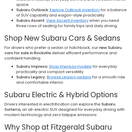
space.
Subaru Outback:
Explore Outback inventory
for a balance
of SUV capability and wagon-style practicality.
Subaru Ascent:
View Ascent inventory
when you need
three rows of seating for family trips and daily driving.
Shop New Subaru Cars & Sedans
For drivers who prefer a sedan or hatchback, our
new Subaru
cars for sale in Rockville
deliver efficient performance and
confident handling.
Subaru Impreza:
Shop Impreza models
for everyday
practicality and compact versatility.
Subaru Legacy:
Browse Legacy sedans
for a smooth ride
and comfortable interior.
Subaru Electric & Hybrid Options
Drivers interested in electrification can explore the
Subaru
Solterra
, an all-electric SUV designed for everyday driving with
modern technology and zero tailpipe emissions.
Why Shop at Fitzgerald Subaru