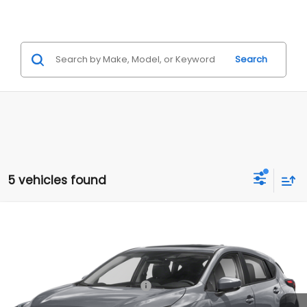
Search
5 vehicles found
Compare Vehicle
2026
Subaru IMPREZA
Sport
VIN:
JF1GUAFC6T8270775
Model:
TLD
Ext.
Int.
In Stock
Total Suggested Retail Price:
$29,964
Internet Price
$29,964