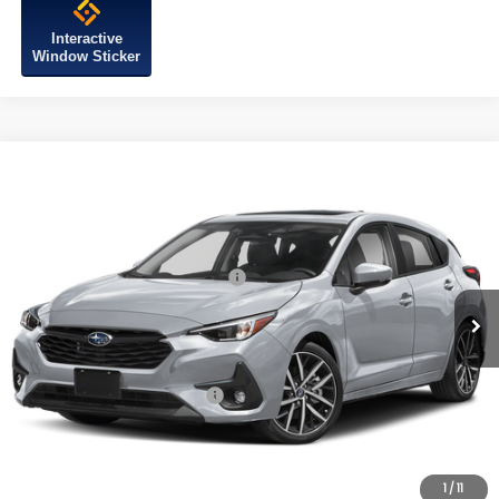
Interactive
Window Sticker
Compare Vehicle
2026
Subaru IMPREZA
Sport
VIN:
JF1GUAFC9T8271239
Model:
TLD
Ext.
Int.
In Stock
Total Suggested Retail Price:
$29,964
Internet Price
$29,964
Additional Subaru Incentives You May Qualify For:
Military Discount Program
-$500
1
/
11
Click To Call