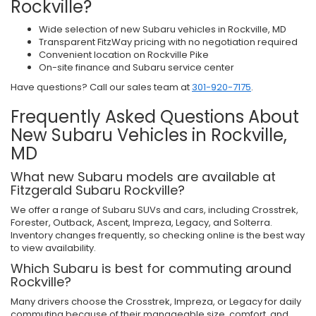
Rockville?
Wide selection of new Subaru vehicles in Rockville, MD
Transparent FitzWay pricing with no negotiation required
Convenient location on Rockville Pike
On-site finance and Subaru service center
Have questions? Call our sales team at
301-920-7175
.
Frequently Asked Questions About
New Subaru Vehicles in Rockville,
MD
What new Subaru models are available at
Fitzgerald Subaru Rockville?
We offer a range of Subaru SUVs and cars, including Crosstrek,
Forester, Outback, Ascent, Impreza, Legacy, and Solterra.
Inventory changes frequently, so checking online is the best way
to view availability.
Which Subaru is best for commuting around
Rockville?
Many drivers choose the Crosstrek, Impreza, or Legacy for daily
commuting because of their manageable size, comfort, and