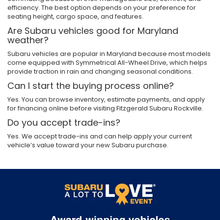
efficiency. The best option depends on your preference for
seating height, cargo space, and features.
Are Subaru vehicles good for Maryland
weather?
Subaru vehicles are popular in Maryland because most models
come equipped with Symmetrical All-Wheel Drive, which helps
provide traction in rain and changing seasonal conditions.
Can I start the buying process online?
Yes. You can browse inventory, estimate payments, and apply
for financing online before visiting Fitzgerald Subaru Rockville.
Do you accept trade-ins?
Yes. We accept trade-ins and can help apply your current
vehicle’s value toward your new Subaru purchase.