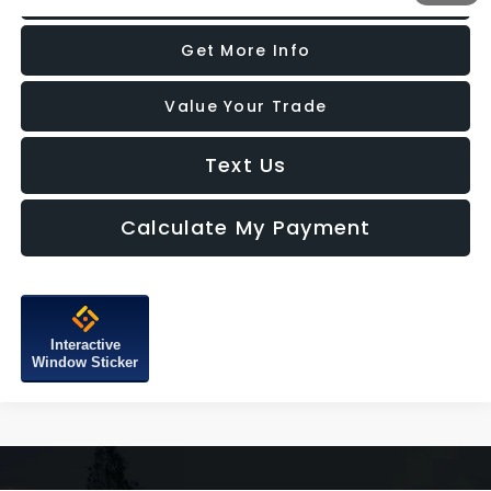
Get More Info
Value Your Trade
Text Us
Calculate My Payment
Interactive
Window Sticker