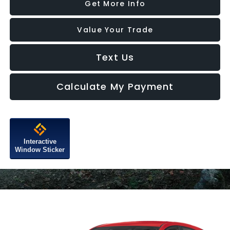
Get More Info
Value Your Trade
Text Us
Calculate My Payment
Interactive
Window Sticker
Compare Vehicle
2026
Subaru IMPREZA
RS
VIN:
JF1GUHHC0T8271149
Model:
TLG