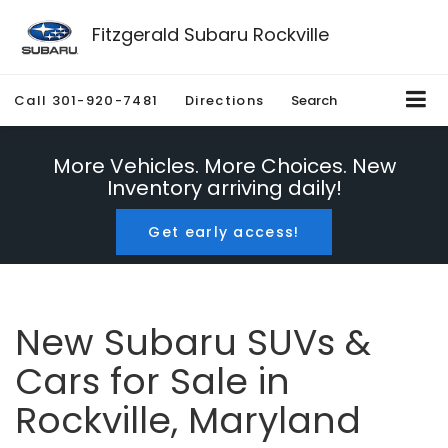
Fitzgerald Subaru Rockville
Call
301-920-7481
Directions
Search
More Vehicles. More Choices. New
Inventory arriving daily!
Get early access!
New Subaru SUVs &
Cars for Sale in
Rockville, Maryland