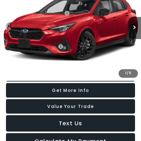
Ext.
Int.
In Stock
Total Suggested Retail Price:
$31,100
Internet Price
$31,100
Additional Subaru Incentives You May Qualify For:
Military Discount Program
-$500
1
/
11
Click To Call
Get More Info
Value Your Trade
Text Us