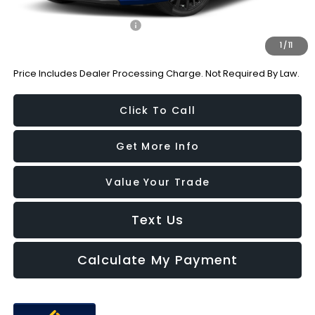
Additional Subaru Incentives You May Qualify For:
Military Discount Program
-$500
1
/
11
Price Includes Dealer Processing Charge. Not Required By Law.
Click To Call
Get More Info
Value Your Trade
Text Us
Calculate My Payment