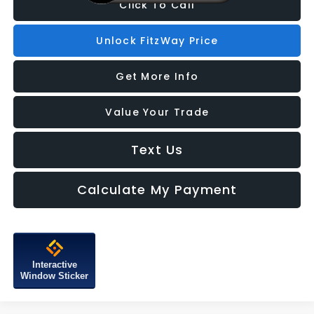
Click To Call
Unlock FitzWay Price
Get More Info
Value Your Trade
Text Us
Calculate My Payment
Interactive
Window Sticker