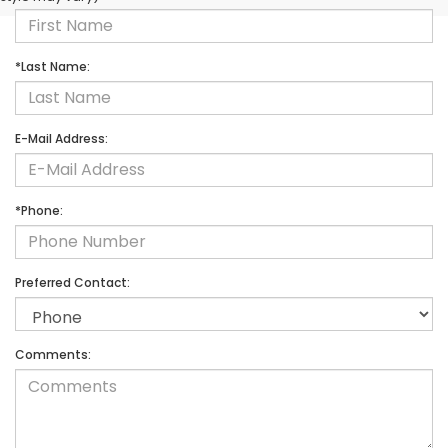
*Last Name:
E-Mail Address:
*Phone:
Preferred Contact:
Comments: