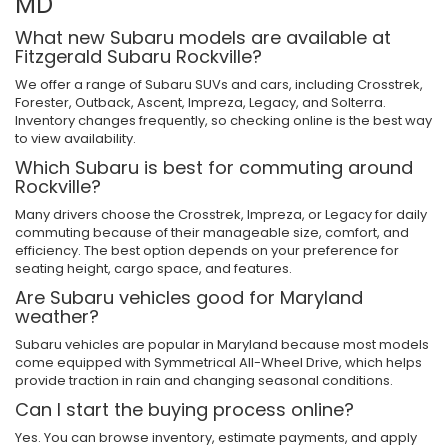
MD
What new Subaru models are available at
Fitzgerald Subaru Rockville?
We offer a range of Subaru SUVs and cars, including Crosstrek,
Forester, Outback, Ascent, Impreza, Legacy, and Solterra.
Inventory changes frequently, so checking online is the best way
to view availability.
Which Subaru is best for commuting around
Rockville?
Many drivers choose the Crosstrek, Impreza, or Legacy for daily
commuting because of their manageable size, comfort, and
efficiency. The best option depends on your preference for
seating height, cargo space, and features.
Are Subaru vehicles good for Maryland
weather?
Subaru vehicles are popular in Maryland because most models
come equipped with Symmetrical All-Wheel Drive, which helps
provide traction in rain and changing seasonal conditions.
Can I start the buying process online?
Yes. You can browse inventory, estimate payments, and apply