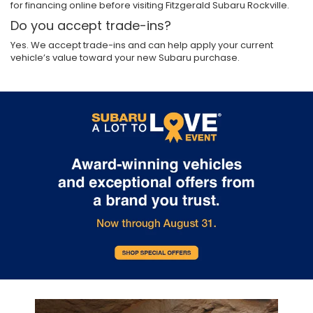
for financing online before visiting Fitzgerald Subaru Rockville.
Do you accept trade-ins?
Yes. We accept trade-ins and can help apply your current
vehicle’s value toward your new Subaru purchase.