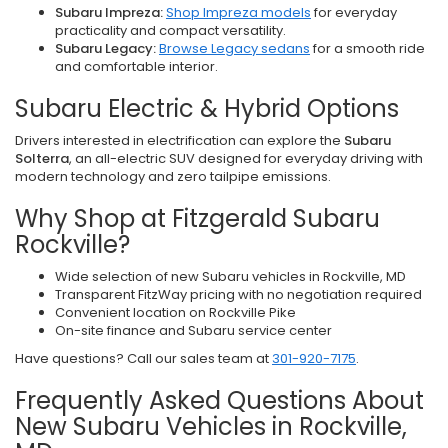
Subaru Impreza:
Shop Impreza models
for everyday
practicality and compact versatility.
Subaru Legacy:
Browse Legacy sedans
for a smooth ride
and comfortable interior.
Subaru Electric & Hybrid Options
Drivers interested in electrification can explore the
Subaru
Solterra
, an all-electric SUV designed for everyday driving with
modern technology and zero tailpipe emissions.
Why Shop at Fitzgerald Subaru
Rockville?
Wide selection of new Subaru vehicles in Rockville, MD
Transparent FitzWay pricing with no negotiation required
Convenient location on Rockville Pike
On-site finance and Subaru service center
Have questions? Call our sales team at
301-920-7175
.
Frequently Asked Questions About
New Subaru Vehicles in Rockville,