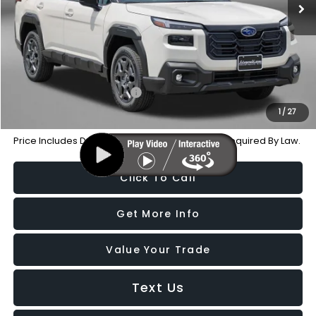
Dealer Processing Charge
+$799
Internet Price
$35,536
Additional Subaru Incentives You May Qualify For:
Military Discount Program
-$500
1
/
27
Price Includes Dealer Processing Charge. Not Required By Law.
Click To Call
Get More Info
Value Your Trade
Text Us