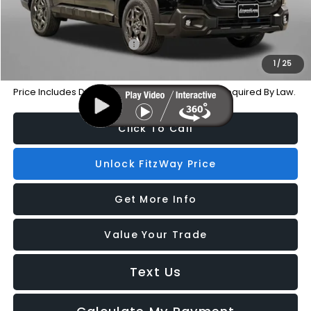
Additional Subaru Incentives You May Qualify For:
Military Discount Program
-$500
1
/
25
Price Includes Dealer Processing Charge. Not Required By Law.
Click To Call
Unlock FitzWay Price
Get More Info
Value Your Trade
Text Us