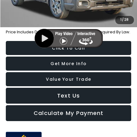
Additional Subaru Incentives You May Qualify For:
Military Discount Program
-$500
1
/
28
Price Includes Dealer Processing Charge. Not Required By Law.
Click To Call
Get More Info
Value Your Trade
Text Us
Calculate My Payment