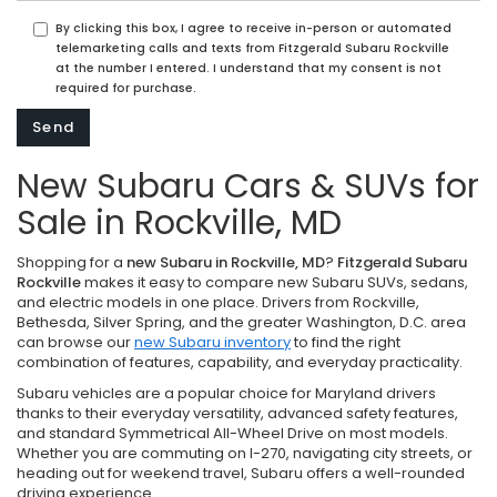
By clicking this box, I agree to receive in-person or automated
telemarketing calls and texts from Fitzgerald Subaru Rockville
at the number I entered. I understand that my consent is not
required for purchase.
New Subaru Cars & SUVs for
Sale in Rockville, MD
Shopping for a
new Subaru in Rockville, MD
?
Fitzgerald Subaru
Rockville
makes it easy to compare new Subaru SUVs, sedans,
and electric models in one place. Drivers from Rockville,
Bethesda, Silver Spring, and the greater Washington, D.C. area
can browse our
new Subaru inventory
to find the right
combination of features, capability, and everyday practicality.
Subaru vehicles are a popular choice for Maryland drivers
thanks to their everyday versatility, advanced safety features,
and standard Symmetrical All-Wheel Drive on most models.
Whether you are commuting on I-270, navigating city streets, or
heading out for weekend travel, Subaru offers a well-rounded
driving experience.