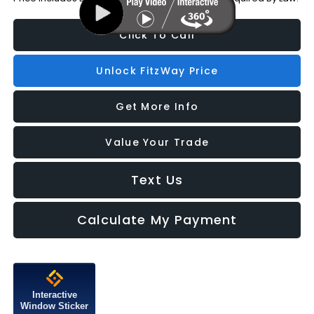
Click To Call
Unlock FitzWay Price
Get More Info
Value Your Trade
Text Us
Calculate My Payment
Interactive
Window Sticker