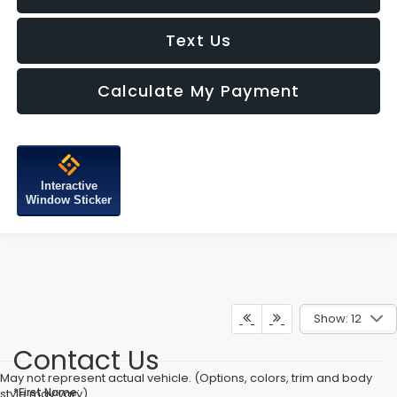
Text Us
Calculate My Payment
Interactive
Window Sticker
Show: 12
Contact Us
May not represent actual vehicle. (Options, colors, trim and body
*First Name:
style may vary)