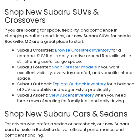
Shop New Subaru SUVs &
Crossovers
If you are looking for space, flexibility, and confidence in
changing weather conditions, our
new Subaru SUVs for sale in
Rockville, MD
are a great place to start.
Subaru Crosstrek:
Browse Crosstrek inventory
for a
compact SUV that is easy to drive around Rockville while
still offering useful cargo space.
Subaru Forester:
Shop Forester models
if you want
excellent visibility, everyday comfort, and versatile interior
space.
Subaru Outback:
Explore Outback inventory
for a balance
of SUV capability and wagon-style practicality.
Subaru Ascent:
View Ascent inventory
when you need
three rows of seating for family trips and daily driving.
Shop New Subaru Cars & Sedans
For drivers who prefer a sedan or hatchback, our
new Subaru
cars for sale in Rockville
deliver efficient performance and
confident handling.