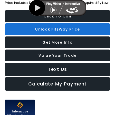
Price Includes Dealer Processing Charge. Not Required By Law.
Click To Call
Unlock FitzWay Price
Get More Info
Value Your Trade
Text Us
Calculate My Payment
Interactive