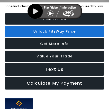
Price Includes Dealer Processing Charge. Not Required By Law.
Click To Call
Unlock FitzWay Price
Get More Info
Value Your Trade
Text Us
Calculate My Payment