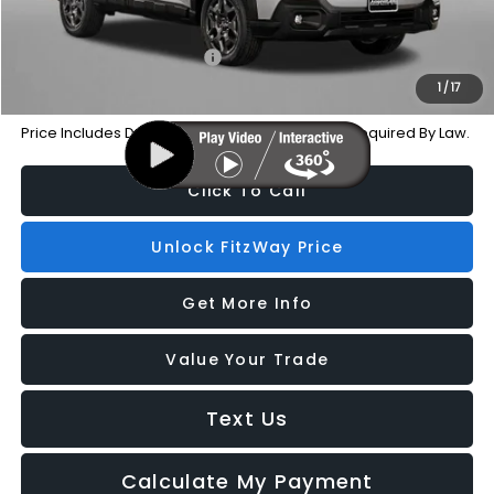
Additional Subaru Incentives You May Qualify For:
Military Discount Program
-$500
1
/
17
Price Includes Dealer Processing Charge. Not Required By Law.
Click To Call
Unlock FitzWay Price
Get More Info
Value Your Trade
Text Us
Calculate My Payment