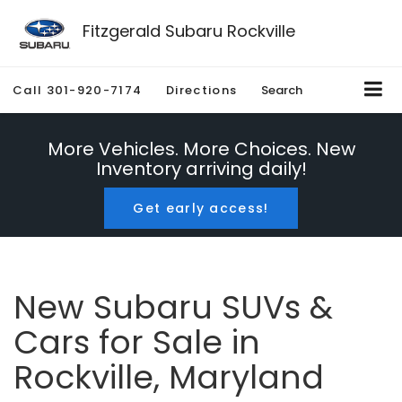
Fitzgerald Subaru Rockville
Call
301-920-7174
Directions
Search
More Vehicles. More Choices. New
Inventory arriving daily!
Get early access!
New Subaru SUVs &
Cars for Sale in
Rockville, Maryland