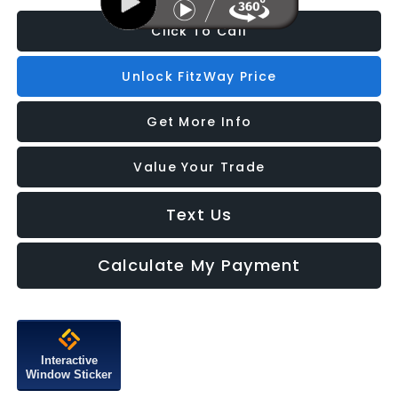
Click To Call
Unlock FitzWay Price
Get More Info
Value Your Trade
Text Us
Calculate My Payment
Interactive
Window Sticker