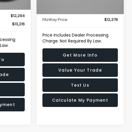
93,320 mi
Price
$11,579
Ext.
Int.
Ext.
Int.
e
+$799
Dealer Processing Charge
+$799
$12,294
FitzWay Price
$12,378
$13,216
Price Includes Dealer Processing
ocessing
Charge. Not Required By Law.
 Law.
Get More Info
fo
Value Your Trade
rade
Text Us
Calculate My Payment
ayment