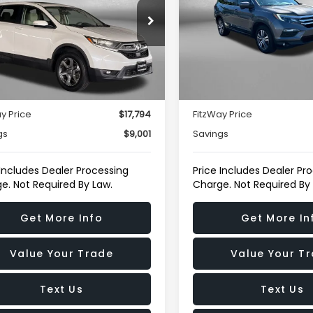
e Drop
Fitzgerald Toyota Chamb
gerald Toyota Gaithersburg
VIN:
5FNYF6H5XHB082546
St
Model:
YF6H5HJNW
HKRW2H52HH651789
Stock:
069278A
Less
Less
:
RW2H5HJW
122,626 mi
$16,995
Price
37 mi
Ext.
Int.
r Processing Charge
+$799
Dealer Processing Charg
y Price
$17,794
FitzWay Price
gs
$9,001
Savings
 Includes Dealer Processing
Price Includes Dealer Pr
e. Not Required By Law.
Charge. Not Required By
Get More Info
Get More In
Value Your Trade
Value Your T
Text Us
Text Us