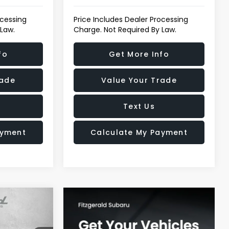
ocessing
Price Includes Dealer Processing
 Law.
Charge. Not Required By Law.
fo
Get More Info
rade
Value Your Trade
Text Us
ayment
Calculate My Payment
$17,978
TZWAY PRICE