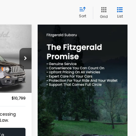
Sort
List
Grid
CE
rmantown
ock:
040967A
$10,000
Ext.
Int.
e
+$799
$10,799
ocessing
 Law.
fo