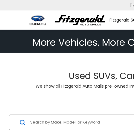
11
Fitzgerald S
More Vehicles. More C
Used SUVs, Car
We show all Fitzgerald Auto Malls pre-owned i