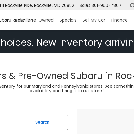
411 Rockville Pike, Rockville, MD 20852
Sales
301-960-7807
ubaru Rockville
New
Pre-Owned
Specials
Sell My Car
Finance
hoices. New Inventory arrivin
s & Pre-Owned Subaru in Rock
nventory for our Maryland and Pennsylvania stores. See somethin
availability and bring it to our store.”
Search