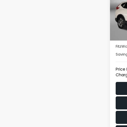
Pric
Fitz
VIN:
2
Model
Price
112,7
Deale
FitzWa
Savin
Price
Charg