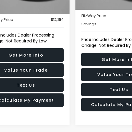
$11,395
80,352 mi
Dealer Processing Charg
21 mi
Int.
r Processing Charge
+$799
FitzWay Price
y Price
$12,194
Savings
 Includes Dealer Processing
Price Includes Dealer Pr
e. Not Required By Law.
Charge. Not Required By
Get More Info
Get More In
Value Your Trade
Value Your T
Text Us
Text Us
Calculate My Payment
Calculate My P