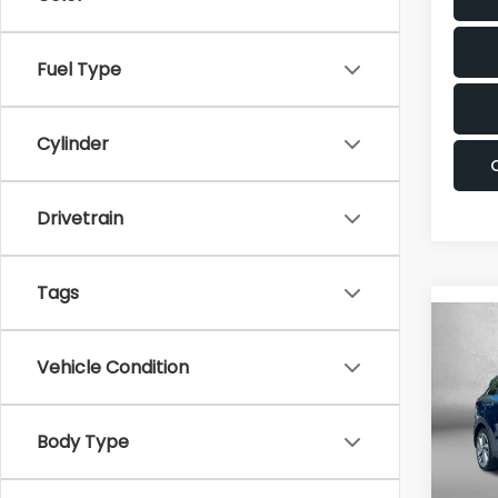
Fuel Type
Cylinder
Drivetrain
Tags
Co
2017
Vehicle Condition
Pric
Body Type
Fitz
VIN:
K
Stock