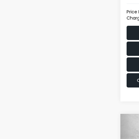
Price
Charg
Co
$9,0
2017
SAVI