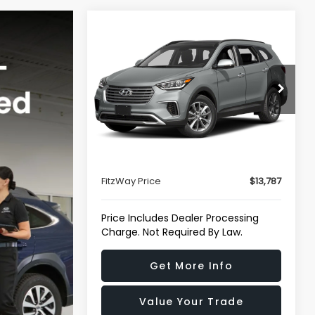
Compare Vehicle
$13,787
2017
Hyundai Santa Fe
SE
FITZWAY PRICE
Fitzgerald Hyundai Gaithersburg
VIN:
KM8SM4HF9HU165655
Stock:
H750466A
Model:
J0412F65
Less
88,274 mi
Price
$12,988
Ext.
Int.
Dealer Processing Charge
+$799
FitzWay Price
$13,787
Price Includes Dealer Processing
Charge. Not Required By Law.
Get More Info
Value Your Trade