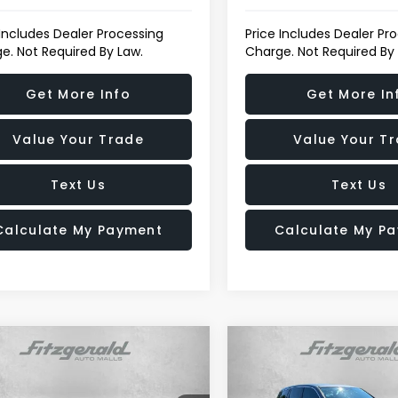
 Includes Dealer Processing
Price Includes Dealer Pr
e. Not Required By Law.
Charge. Not Required By
Get More Info
Get More In
Value Your Trade
Value Your T
Text Us
Text Us
Calculate My Payment
Calculate My P
mpare Vehicle
Compare Vehicle
$17,794
01
$18,477
Honda CR-V
EX
2017
Honda Pilot
EX-L
FITZWAY PRICE
FI
NGS
SAVINGS