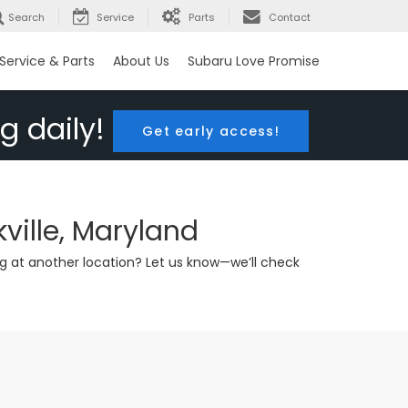
Search
Service
Parts
Contact
Service & Parts
About Us
Subaru Love Promise
g daily!
Get early access!
ville, Maryland
g at another location? Let us know—we’ll check