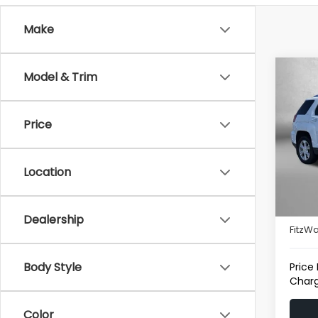
Make
Co
Model & Trim
2017
Price
Fitz
VIN:
2G
Model
Location
121,6
Price
Deale
Dealership
FitzWa
Body Style
Price
Charg
Color