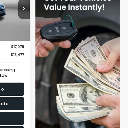
ersburg
ock:
T096152A
Ext.
Int.
$17,179
e
+$799
$17,978
$18,477
ocessing
 Law.
fo
rade