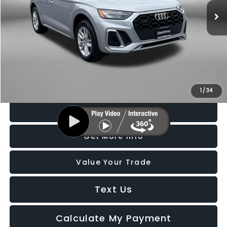
102,239 mi
Ext.
Int.
Less
Price
$17,988
Dealer Processing Charge
+$799
FitzWay Price
$18,787
Price Includes Dealer Processing Charge. Not Required By Law.
1
/
34
Click To Call
Get More Info
Value Your Trade
Text Us
Calculate My Payment