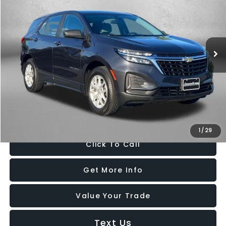
Price Drop
Fitzgerald Chevrolet of Frederick
VIN:
3GNAX5EV4NS161816
Stock:
LA61816
Model:
1XX26
80,013 mi
Ext.
Int.
Less
Price
$16,895
Dealer Processing Charge
+$799
FitzWay Price
$17,694
Price Includes Dealer Processing Charge. Not Required By Law.
1
/
29
Click To Call
Get More Info
Value Your Trade
Text Us