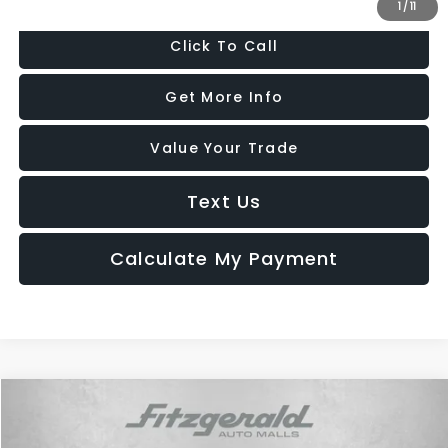
1
/
11
Click To Call
Get More Info
Value Your Trade
Text Us
Calculate My Payment
Compare Vehicle
$20,787
2022
Jeep Compass
High Altitude 4x4
FITZWAY PRICE
Price Drop