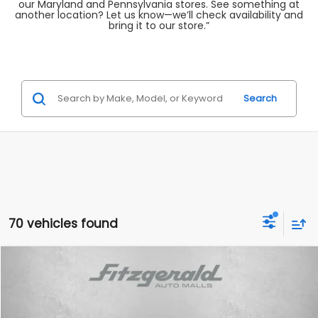
our Maryland and Pennsylvania stores. See something at
another location? Let us know—we’ll check availability and
bring it to our store.”
Search
70 vehicles found
Compare Vehicle
$20,787
2022
Volkswagen Tiguan
2.0T SE
FITZWAY PRICE
Price Drop
Fitzgerald Subaru Rockville