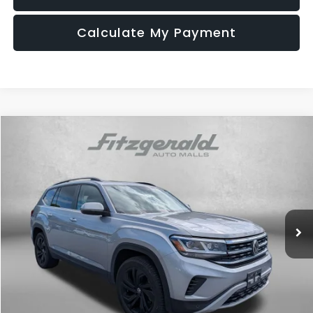
Calculate My Payment
Compare Vehicle
$20,794
2022
Volkswagen Atlas
2.0T SE w/Technology
FITZWAY PRICE
Fitzgerald Used Car Superstore Frederick
VIN:
1V2KP2CA9NC549091
Stock:
R384606B
Model:
CA27NR
121,727 mi
Ext.
Less
Price
$19,995
Dealer Processing Charge
+$799
FitzWay Price
$20,794