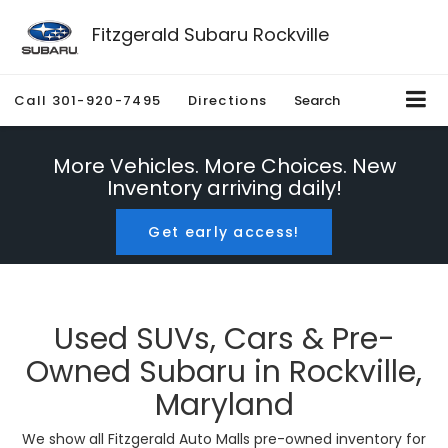
Fitzgerald Subaru Rockville
Call
301-920-7495
Directions
Search
More Vehicles. More Choices. New
Inventory arriving daily!
Get early access!
Used SUVs, Cars & Pre-
Owned Subaru in Rockville,
Maryland
We show all Fitzgerald Auto Malls pre-owned inventory for