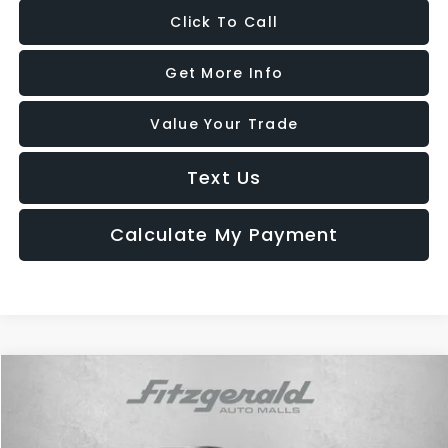
Click To Call
Get More Info
Value Your Trade
Text Us
Calculate My Payment
Compare Vehicle
$20,287
2022
Hyundai Tucson
SEL
FITZWAY PRICE
Fitzgerald Hyundai Gaithersburg