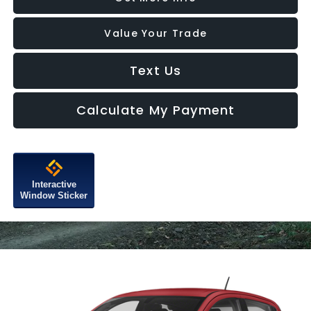
Value Your Trade
Text Us
Calculate My Payment
Interactive
Window Sticker
Compare Vehicle
$15,776
2022
Chevrolet Spark
1LT Automatic
FITZWAY PRICE
Price Drop