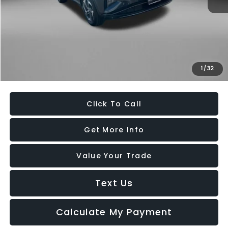
Price
$18,979
Dealer Processing Charge
+$799
FitzWay Price
$19,778
Savings
$1,710
1
/
32
Price Includes Dealer Processing Charge. Not Required By Law.
Click To Call
Get More Info
Value Your Trade
Text Us
Calculate My Payment