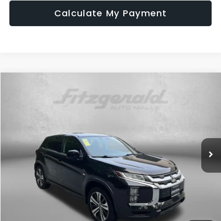
Calculate My Payment
Compare Vehicle
$16,899
2022
Mitsubishi Outlander Sport
2.0 ES
FITZWAY PRICE
Price Drop
Fitzgerald Used Cars Germantown
VIN:
JA4ARUAU3NU012494
Stock:
EL72131A
Model:
OS45-B
59,506 mi
Ext.
Int.
Less
Price
$16,100
Dealer Processing Charge
+$799
FitzWay Price
$16,899
Price Includes Dealer Processing Charge. Not Required By Law.