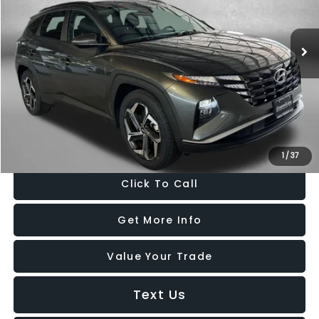
VIN:
5NMJF3AE3NH150061
Stock:
H163087A
Model:
85432F45
68,049 mi
Ext.
Int.
Less
Price
$19,488
Dealer Processing Charge
+$799
FitzWay Price
$20,287
Price Includes Dealer Processing Charge. Not Required By Law.
1
/
37
Click To Call
Get More Info
Value Your Trade
Text Us