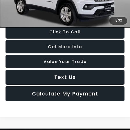
FitzWay Price
$19,299
Price Includes Dealer Processing Charge. Not Required By Law.
1
/
32
Click To Call
Get More Info
Value Your Trade
Text Us
Calculate My Payment