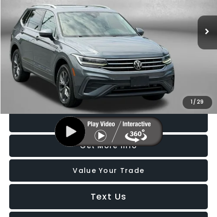
VIN:
3VV2B7AX5NM132331
Stock:
S530900A
Model:
BJ23VJ
49,600 mi
Ext.
Int.
Less
Price
$19,988
Dealer Processing Charge
+$799
FitzWay Price
$20,787
Price Includes Dealer Processing Charge. Not Required By Law.
1
/
29
Click To Call
Get More Info
Value Your Trade
Text Us