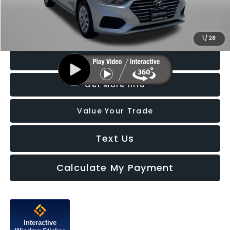
FitzWay Price
$17,787
Price Includes Dealer Processing Charge. Not Required By Law.
1
/
28
Click To Call
Get More Info
Value Your Trade
Text Us
Calculate My Payment
Interactive