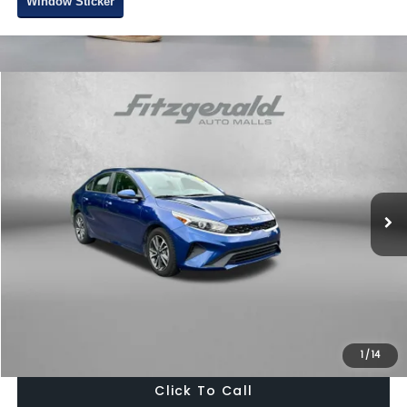
Window Sticker
Compare Vehicle
$18,378
2022
Kia Forte
LXS
FITZWAY PRICE
Fitzgerald Toyota Chambersburg
VIN:
3KPF24ADXNE467664
Stock:
T029315B
Model:
C3422
47,732 mi
Ext.
Int.
Less
Price
$17,579
Dealer Processing Charge
+$799
FitzWay Price
$18,378
Price Includes Dealer Processing Charge. Not Required By Law.
1
/
14
Click To Call