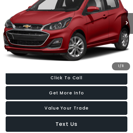
Fitzgerald Chevrolet of Hagerstown
VIN:
KL8CD6SA6NC036641
Stock:
C196462A
Model:
1DS48
46,223 mi
Ext.
Int.
Less
Price
$14,977
Dealer Processing Charge
+$799
FitzWay Price
$15,776
Price Includes Dealer Processing Charge. Not Required By Law.
1
/
11
Click To Call
Get More Info
Value Your Trade
Text Us