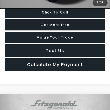
1
/
37
Click To Call
Get More Info
Value Your Trade
Text Us
Calculate My Payment
Compare Vehicle
$17,694
2022
Chevrolet Equinox
LS
FITZWAY PRICE