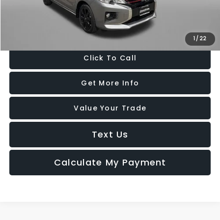
FitzWay Price
$14,799
Price Includes Dealer Processing Charge. Not Required By Law.
1
/
22
Click To Call
Get More Info
Value Your Trade
Text Us
Calculate My Payment