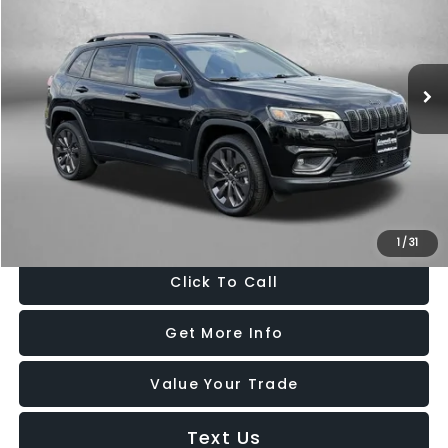
Fitzgerald CDJR Hagerstown
VIN:
3C4NJDCB5NT199323
Stock:
D610681A
Model:
MPJP74
77,978 mi
Ext.
Int.
Less
Price
$19,988
Dealer Processing Charge
+$799
FitzWay Price
$20,787
Price Includes Dealer Processing Charge. Not Required By Law.
1
/
31
Click To Call
Get More Info
Value Your Trade
Text Us