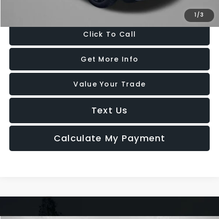
Price Includes Dealer Processing Charge. Not Required By Law.
1
/
3
Click To Call
Get More Info
Value Your Trade
Text Us
Calculate My Payment