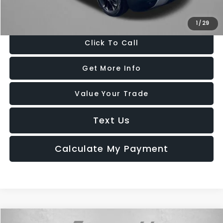
Price Includes Dealer Processing Charge. Not Required By Law.
1
/
29
Click To Call
Get More Info
Value Your Trade
Text Us
Calculate My Payment
Compare Vehicle