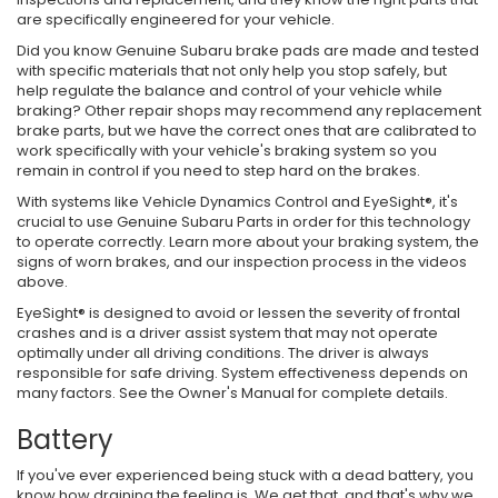
are specifically engineered for your vehicle.
Did you know Genuine Subaru brake pads are made and tested
with specific materials that not only help you stop safely, but
help regulate the balance and control of your vehicle while
braking? Other repair shops may recommend any replacement
brake parts, but we have the correct ones that are calibrated to
work specifically with your vehicle's braking system so you
remain in control if you need to step hard on the brakes.
With systems like Vehicle Dynamics Control and EyeSight®, it's
crucial to use Genuine Subaru Parts in order for this technology
to operate correctly. Learn more about your braking system, the
signs of worn brakes, and our inspection process in the videos
above.
EyeSight® is designed to avoid or lessen the severity of frontal
crashes and is a driver assist system that may not operate
optimally under all driving conditions. The driver is always
responsible for safe driving. System effectiveness depends on
many factors. See the Owner's Manual for complete details.
Battery
If you've ever experienced being stuck with a dead battery, you
know how draining the feeling is. We get that, and that's why we