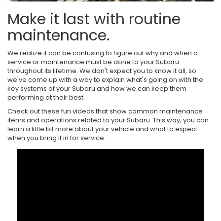
Make it last with routine
maintenance.
We realize it can be confusing to figure out why and when a
service or maintenance must be done to your Subaru
throughout its lifetime. We don't expect you to know it all, so
we've come up with a way to explain what's going on with the
key systems of your Subaru and how we can keep them
performing at their best.
Check out these fun videos that show common maintenance
items and operations related to your Subaru. This way, you can
learn a little bit more about your vehicle and what to expect
when you bring it in for service.