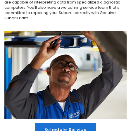
are capable of interpreting data from specialized diagnostic
computers. You'll also have a welcoming service team that's
committed to repairing your Subaru correctly with Genuine
Subaru Parts.
Schedule Service