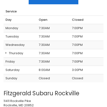
Service
Day
Open
Closed
Monday
7:30AM
7:00PM
Tuesday
7:30AM
7:00PM
Wednesday
7:30AM
7:00PM
Thursday
7:30AM
7:00PM
Friday
7:30AM
7:00PM
Saturday
8:00AM
3:00PM
Sunday
Closed
Closed
Fitzgerald Subaru Rockville
11411 Rockville Pike
Rockville, MD 20852