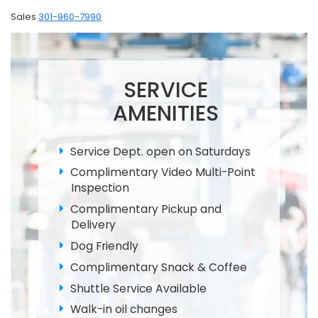
Sales
301-960-7990
SERVICE
AMENITIES
Service Dept. open on Saturdays
Complimentary Video Multi-Point
Inspection
Complimentary Pickup and
Delivery
Dog Friendly
Complimentary Snack & Coffee
Shuttle Service Available
Walk-in oil changes