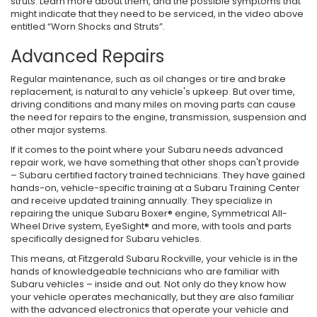
struts. Learn more about them, and the possible symptoms that
might indicate that they need to be serviced, in the video above
entitled “Worn Shocks and Struts”.
Advanced Repairs
Regular maintenance, such as oil changes or tire and brake
replacement, is natural to any vehicle's upkeep. But over time,
driving conditions and many miles on moving parts can cause
the need for repairs to the engine, transmission, suspension and
other major systems.
If it comes to the point where your Subaru needs advanced
repair work, we have something that other shops can't provide
– Subaru certified factory trained technicians. They have gained
hands-on, vehicle-specific training at a Subaru Training Center
and receive updated training annually. They specialize in
repairing the unique Subaru Boxer® engine, Symmetrical All-
Wheel Drive system, EyeSight® and more, with tools and parts
specifically designed for Subaru vehicles.
This means, at Fitzgerald Subaru Rockville, your vehicle is in the
hands of knowledgeable technicians who are familiar with
Subaru vehicles – inside and out. Not only do they know how
your vehicle operates mechanically, but they are also familiar
with the advanced electronics that operate your vehicle and