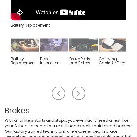
Battery Replacement
Battery
Brake
Brake Pads
Checking
Engin
Replacement
Inspection
and Rotors
Cabin Air Filter
Rep
Scroll
Scroll
to
to
the
the
left
right
Brakes
With all of life's starts and stops, you eventually need a rest. For
your Subaru to come to a rest, it needs well-maintained brakes.
Our factory trained technicians are experienced in brake
inspections and replacement, and they know the right parts that