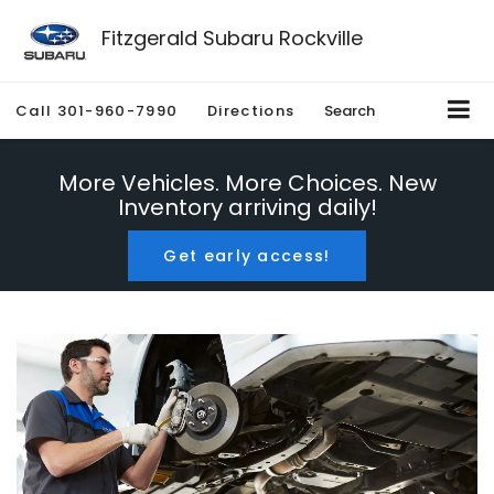
Fitzgerald Subaru Rockville
Call
301-960-7990
Directions
Search
More Vehicles. More Choices. New
Inventory arriving daily!
Get early access!