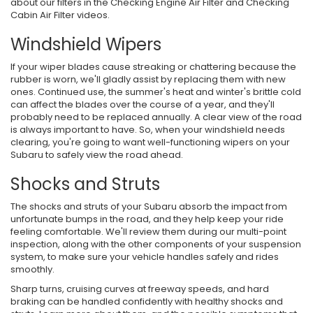
about our filters in the Checking Engine Air Filter and Checking
Cabin Air Filter videos.
Windshield Wipers
If your wiper blades cause streaking or chattering because the
rubber is worn, we'll gladly assist by replacing them with new
ones. Continued use, the summer's heat and winter's brittle cold
can affect the blades over the course of a year, and they'll
probably need to be replaced annually. A clear view of the road
is always important to have. So, when your windshield needs
clearing, you're going to want well-functioning wipers on your
Subaru to safely view the road ahead.
Shocks and Struts
The shocks and struts of your Subaru absorb the impact from
unfortunate bumps in the road, and they help keep your ride
feeling comfortable. We'll review them during our multi-point
inspection, along with the other components of your suspension
system, to make sure your vehicle handles safely and rides
smoothly.
Sharp turns, cruising curves at freeway speeds, and hard
braking can be handled confidently with healthy shocks and