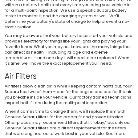
will run a battery health test every time you bring your vehicle in
for a multi-point inspection. We use a specific Subaru battery
tester to monitor it, and the charging system as well. We'll
determine your battery's state of charge to help prevent a no-
start situation.
You may be aware that your battery helps start your vehicle and
provides electricity for things like your lights and playing your
favorite tunes. What you may not know are the many things that
can affect its health – including its age and extreme
temperatures – and one day it will need to be replaced. When
it's time, we'll have the exact replacement you'll need.
Air Filters
Air filters allow clean air in while keeping contaminants out. Your
Subaru has two of them – one for the engine and one for the air
you breathe inside your vehicle. Our factory trained technicians
inspect both filters during the multi-point inspection.
When it comes time to change them, we'll replace them with
Genuine Subaru filters for the proper fit and proven filtration.
Other places may recommend filters that fit “okay,” but only our
Genuine Subaru filters are a direct replacement for the filters
that were engineered to work best in your vehicle. See more