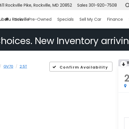
1411 Rockville Pike, Rockville, MD 20852
Sales
301-920-7508
ubaru Rockville
New
Pre-Owned
Specials
Sell My Car
Finance
hoices. New Inventory arrivin
GV70
2.5T
Confirm Availability