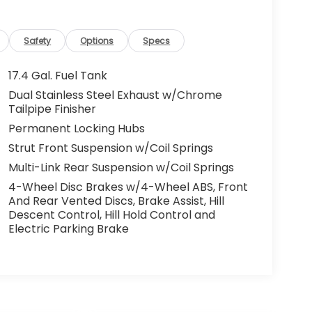
Safety
Options
Specs
17.4 Gal. Fuel Tank
Dual Stainless Steel Exhaust w/Chrome
Tailpipe Finisher
Permanent Locking Hubs
Strut Front Suspension w/Coil Springs
Multi-Link Rear Suspension w/Coil Springs
4-Wheel Disc Brakes w/4-Wheel ABS, Front
And Rear Vented Discs, Brake Assist, Hill
Descent Control, Hill Hold Control and
Electric Parking Brake