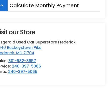
Calculate Monthly Payment
board_arrow_up
isit our Store
tzgerald Used Car Superstore Frederick
640 Buckeystown Pike
ederick
,
MD
21704
ales:
301-682-3657
rvice:
240-397-5066
rts:
240-397-5065