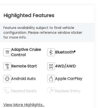
Highlighted Features
Feature availability subject to final vehicle
configuration. Please reference window sticker
for more info.
Adaptive Cruise
Bluetooth®
Control
Remote Start
4WD/AWD
Android Auto
Apple CarPlay
Heated Seats
Keyless Entry
View More Highlights...