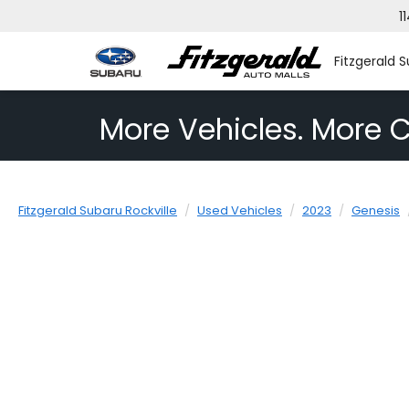
1
Fitzgerald S
More Vehicles. More C
Fitzgerald Subaru Rockville
Used Vehicles
2023
Genesis