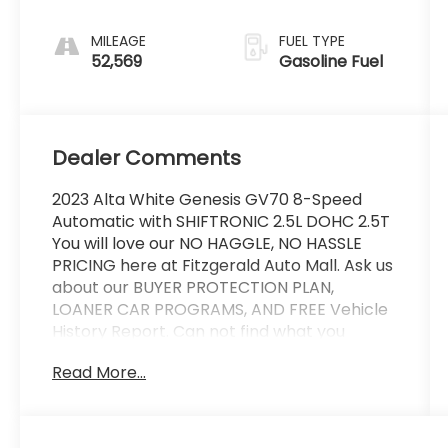
MILEAGE
FUEL TYPE
52,569
Gasoline Fuel
Dealer Comments
2023 Alta White Genesis GV70 8-Speed
Automatic with SHIFTRONIC 2.5L DOHC 2.5T
You will love our NO HAGGLE, NO HASSLE
PRICING here at Fitzgerald Auto Mall. Ask us
about our BUYER PROTECTION PLAN,
LOANER CAR PROGRAMS, AND FREE Vehicle
History Report. Can not find what you
want?? NO PROBLEM! We have over 1,000
Read More...
Pre-Owned vehicles available at
WWW.FITZMALL.COM. You can also visit us in
person at 114 Baughmans Lane Frederick
MD, 21702 or Call Us @240-629-7301.