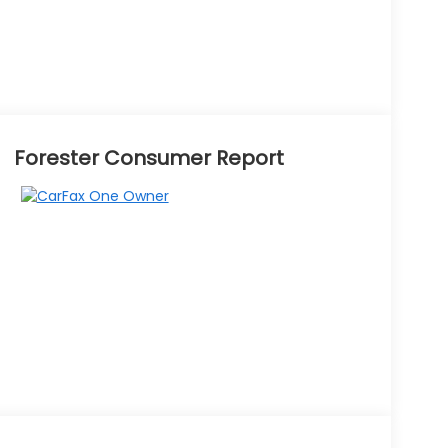
Forester Consumer Report