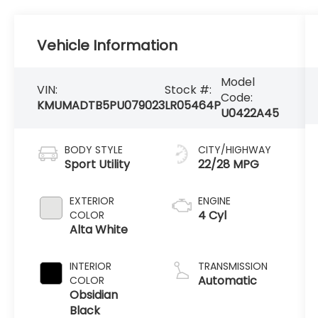
Vehicle Information
Model
VIN:
Stock #:
Code:
KMUMADTB5PU079023
LR05464P
U0422A45
BODY STYLE
CITY/HIGHWAY
Sport Utility
22/28 MPG
EXTERIOR
ENGINE
4 Cyl
COLOR
Alta White
INTERIOR
TRANSMISSION
Automatic
COLOR
Obsidian
Black