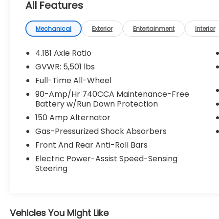
All Features
Mechanical
Exterior
Entertainment
Interior
4.181 Axle Ratio
GVWR: 5,501 lbs
Full-Time All-Wheel
90-Amp/Hr 740CCA Maintenance-Free
Battery w/Run Down Protection
150 Amp Alternator
Gas-Pressurized Shock Absorbers
Front And Rear Anti-Roll Bars
Electric Power-Assist Speed-Sensing
Steering
Vehicles You Might Like