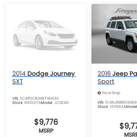
2014
Dodge Journey
2016
Jeep Pa
SXT
Sport
Price Drop
VIN:
3C4PDCBG8ET184130
VIN:
1C4NJRBB5GD69
Stock:
R410217A
Model:
JCDE49
Stock:
L511562A
Model
$9,776
$9,7
MSRP
MSR