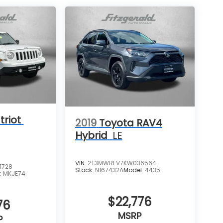
triot
2019
Toyota RAV4
Hybrid
LE
VIN:
2T3MWRFV7KW036564
1728
Stock:
N167432A
Model:
4435
:
MKJE74
$22,776
76
MSRP
P