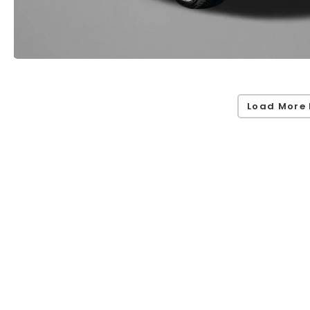
Load More 