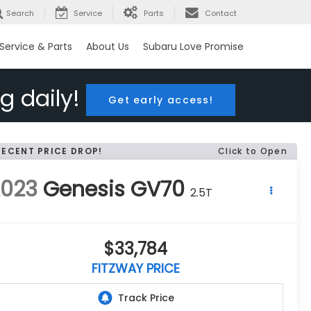
Search
Service
Parts
Contact
Service & Parts
About Us
Subaru Love Promise
g daily!
Get early access!
RECENT PRICE DROP!
Click to Open
2023
Genesis GV70
2.5T
$33,784
FITZWAY PRICE