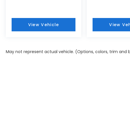
View Vehicle
View Veh
May not represent actual vehicle. (Options, colors, trim and