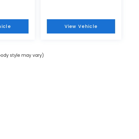
icle
View Vehicle
 body style may vary)