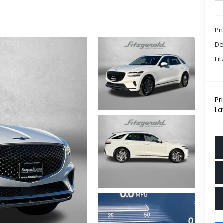
Pr
De
Fi
Pr
La