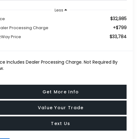
Less
$32,985
ice
+$799
aler Processing Charge
$33,784
tzWay Price
ice Includes Dealer Processing Charge. Not Required By
w.
Get More Info
Value Your Trade
Text Us