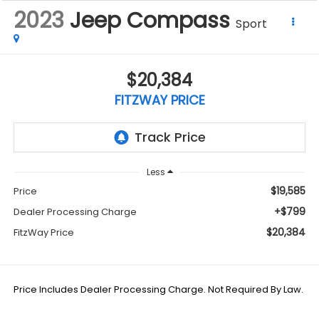
2023
Jeep Compass
Sport
$20,384
FITZWAY PRICE
Less
$19,585
Price
+$799
Dealer Processing Charge
$20,384
FitzWay Price
Price Includes Dealer Processing Charge. Not Required By Law.