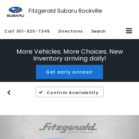
Fitzgerald Subaru Rockville
Call
301-920-7345
Directions
Search
More Vehicles. More Choices. New
Inventory arriving daily!
Get early access!
Confirm Availability