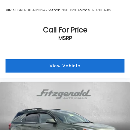
VIN:
SHSRD78814U232475
Stock:
N608620A
Model:
RD7884JW
Call For Price
MSRP
View Vehicle