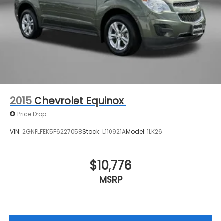
2015
Chevrolet Equinox
Price Drop
VIN:
2GNFLFEK5F6227058
Stock:
L110921A
Model:
1LK26
$10,776
MSRP