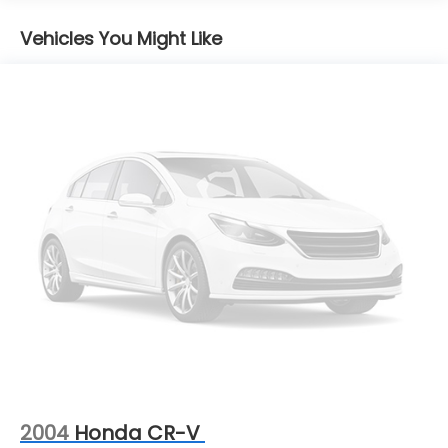
Gas-Pressurized Shock Absorbers
Front And Rear Anti-Roll Bars
Vehicles You Might Like
Electric Power-Assist Steering
13.5 Gal. Fuel Tank
Quasi-Dual Stainless Steel Exhaust
Permanent Locking Hubs
Strut Front Suspension w/Coil Springs
Strut Rear Suspension w/Coil Springs
4-Wheel Disc Brakes w/4-Wheel ABS, Front
Vented Discs, Brake Assist, Hill Hold Control and
Electric Parking Brake
2004
Honda CR-V