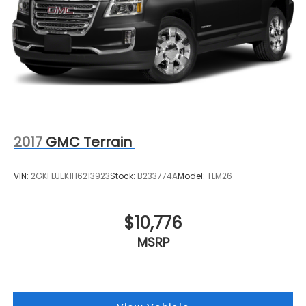
2017
GMC Terrain
VIN:
2GKFLUEK1H6213923
Stock:
B233774A
Model:
TLM26
$10,776
MSRP