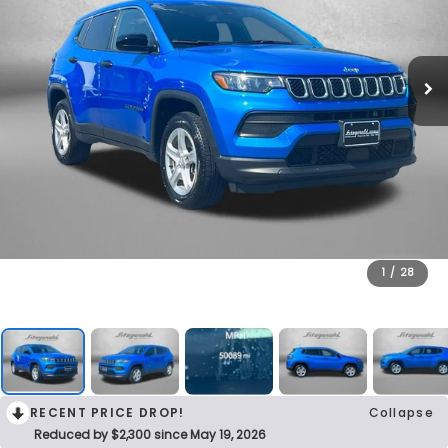
1
/
28
RECENT PRICE DROP!
Collapse
Reduced by $2,300 since May 19, 2026