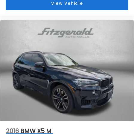
View Vehicle
2016
BMW X5 M