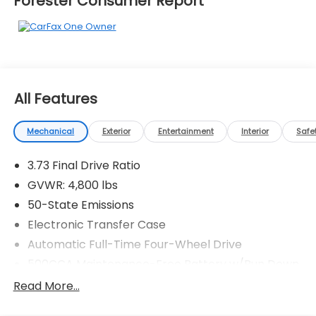
Forester Consumer Report
All Features
Mechanical
Exterior
Entertainment
Interior
Safe
3.73 Final Drive Ratio
GVWR: 4,800 lbs
50-State Emissions
Electronic Transfer Case
Automatic Full-Time Four-Wheel Drive
500CCA Maintenance-Free Battery w/Run Down
Protection
Read More...
180 Amp Alternator