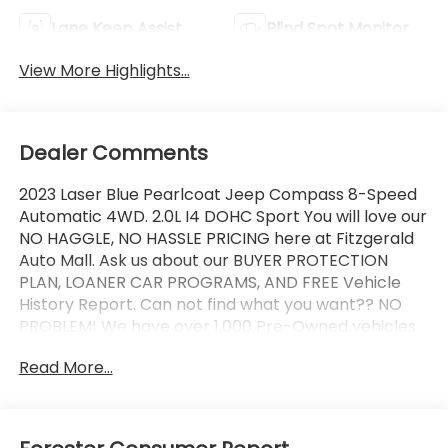
Lane Keep Assist
Blind Spot Monitor
View More Highlights...
Dealer Comments
2023 Laser Blue Pearlcoat Jeep Compass 8-Speed
Automatic 4WD. 2.0L I4 DOHC Sport You will love our
NO HAGGLE, NO HASSLE PRICING here at Fitzgerald
Auto Mall. Ask us about our BUYER PROTECTION
PLAN, LOANER CAR PROGRAMS, AND FREE Vehicle
History Report. Can not find what you want?? NO
PROBLEM! We have over 1,000 Pre-Owned vehicles
available at WWW.FITZMALL.COM. You can also visit
Read More...
us in person at 114 Baughmans Lane Frederick MD,
21702 or Call Us @240-629-7301.