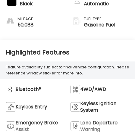
Black
Automatic
MILEAGE
FUEL TYPE
50,088
Gasoline Fuel
Highlighted Features
Feature availability subject to final vehicle configuration. Please
reference window sticker for more info.
Bluetooth®
4WD/AWD
Keyless Ignition
Keyless Entry
System
Emergency Brake
Lane Departure
Assist
Warning