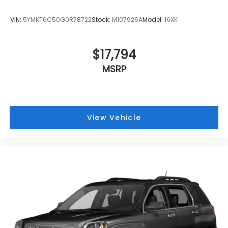
VIN:
5YMKT6C50G0R78722
Stock:
M107926A
Model:
16XK
$17,794
MSRP
View Vehicle