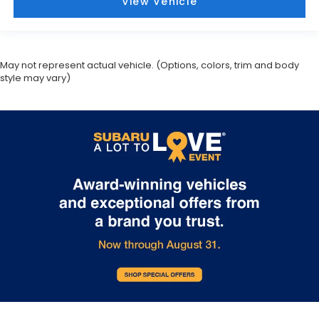
View Vehicle
May not represent actual vehicle. (Options, colors, trim and body
style may vary)