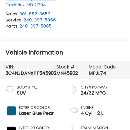
Frederick
,
MD
21704
Sales:
301-682-3657
Service:
240-397-5066
Parts:
240-397-5065
Vehicle Information
VIN:
Stock #:
Model Code:
3C4NJDANXPT545902
MN45902
MPJL74
BODY STYLE
CITY/HIGHWAY
SUV
24/32 MPG
EXTERIOR COLOR
ENGINE
Laser Blue Pear
4 Cyl - 2 L
INTERIOR COLOR
TRANSMISSION