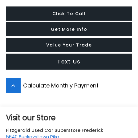
Click To Call
Get More Info
Value Your Trade
Text Us
Calculate Monthly Payment
keyboard_arrow_up
Visit our Store
Fitzgerald Used Car Superstore Frederick
5640 Buckeystown Pike