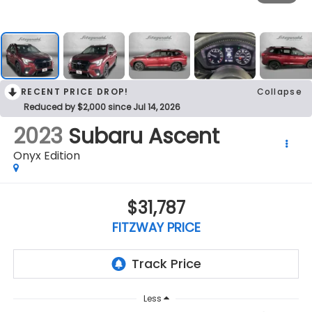
RECENT PRICE DROP!
Collapse
Reduced by $2,000 since Jul 14, 2026
2023
Subaru Ascent
Onyx Edition
$31,787
FITZWAY PRICE
Less