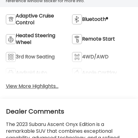
reference window sticker for more info.
Adaptive Cruise
Bluetooth®
Control
Heated Steering
Remote Start
Wheel
3rd Row Seating
4WD/AWD
Android Auto
Apple CarPlay
View More Highlights...
Dealer Comments
The 2023 Subaru Ascent Onyx Edition is a
remarkable SUV that combines exceptional
capability, advanced technology, and a refined,