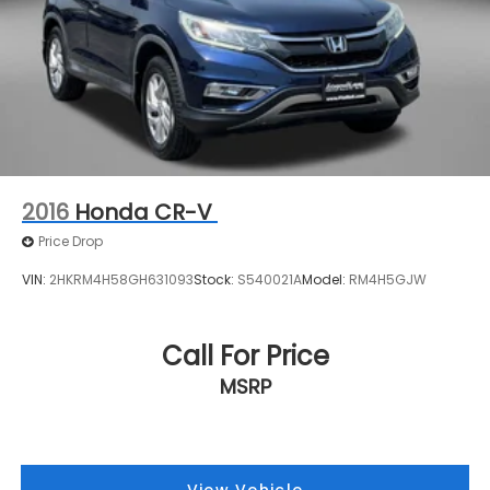
for your next vehicle.
Rear Vented Discs, Brake Assist, Hill Descent
Control, Hill Hold Control and Electric Parking
Brake
Brake Actuated Limited Slip Differential
2016
Honda CR-V
Price Drop
VIN:
2HKRM4H58GH631093
Stock:
S540021A
Model:
RM4H5GJW
Call For Price
MSRP