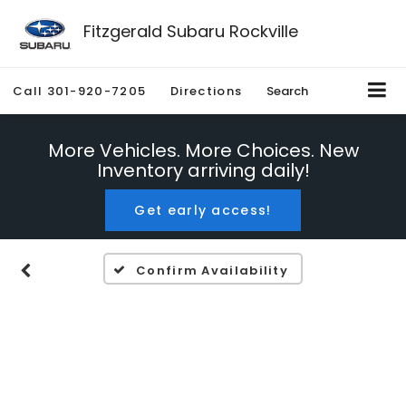
Fitzgerald Subaru Rockville
Call
301-920-7205
Directions
Search
More Vehicles. More Choices. New
Inventory arriving daily!
Get early access!
Confirm Availability