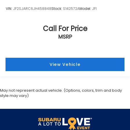
VIN:
JF2SJARC6JH458848
Stock:
S142572A
Model:
JFI
Call For Price
MSRP
View Vehicle
May not represent actual vehicle. (Options, colors, trim and body
style may vary)