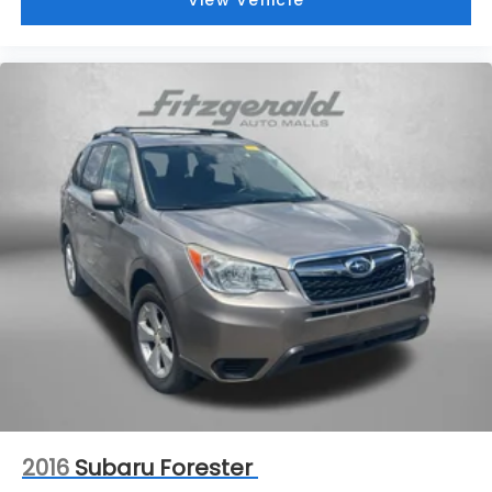
View Vehicle
2016
Subaru Forester