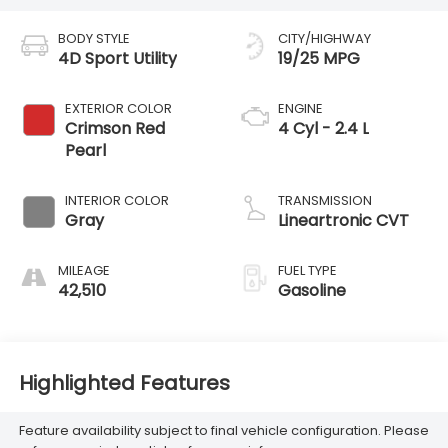
BODY STYLE
CITY/HIGHWAY
4D Sport Utility
19/25 MPG
EXTERIOR COLOR
ENGINE
Crimson Red
4 Cyl - 2.4 L
Pearl
INTERIOR COLOR
TRANSMISSION
Gray
Lineartronic CVT
MILEAGE
FUEL TYPE
42,510
Gasoline
Highlighted Features
Feature availability subject to final vehicle configuration. Please