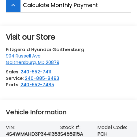
Calculate Monthly Payment
keyboard_arrow_up
Visit our Store
Fitzgerald Hyundai Gaithersburg
904 Russell Ave
Gaithersburg
,
MD
20879
Sales:
240-552-7411
Service:
240-885-8493
Parts:
240-552-7485
Vehicle Information
VIN:
Stock #:
Model Code:
4S4WMAHD3P3441363
S456915A
PCH