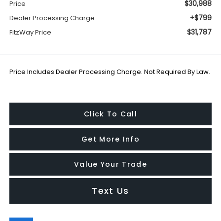
$30,988
Price
+$799
Dealer Processing Charge
$31,787
FitzWay Price
Price Includes Dealer Processing Charge. Not Required By Law.
Click To Call
Get More Info
Value Your Trade
Text Us