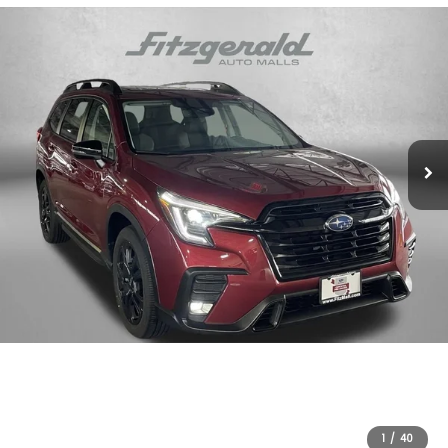
1
/
40