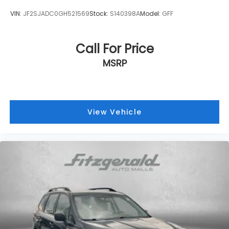
VIN:
JF2SJADC0GH521569
Stock:
S140398A
Model:
GFF
Call For Price
MSRP
View Vehicle