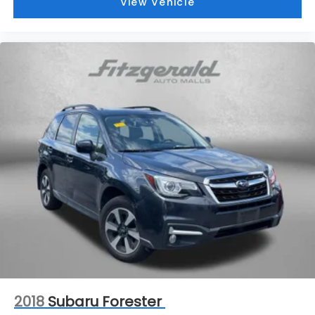
View Vehicle
2018
Subaru Forester