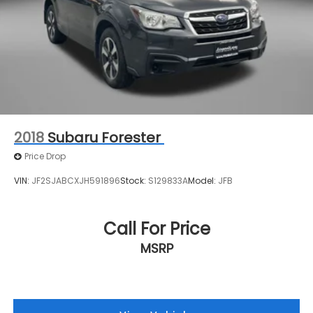
2018
Subaru Forester
Price Drop
VIN:
JF2SJABCXJH591896
Stock:
S129833A
Model:
JFB
Call For Price
MSRP