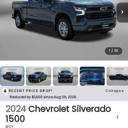
1
/
30
RECENT PRICE DROP!
Collapse
Reduced by $1,000 since Aug 06, 2026
2024
Chevrolet Silverado
1500
RST