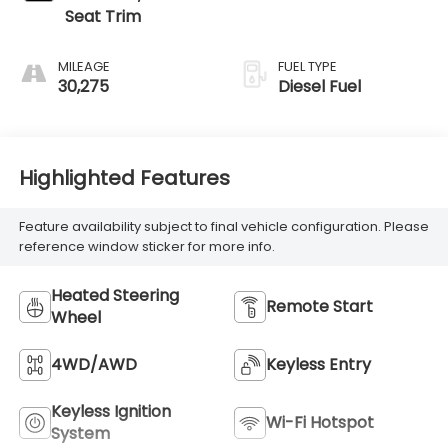
Seat Trim
MILEAGE
FUEL TYPE
30,275
Diesel Fuel
Highlighted Features
Feature availability subject to final vehicle configuration. Please
reference window sticker for more info.
Heated Steering
Remote Start
Wheel
4WD/AWD
Keyless Entry
Keyless Ignition
Wi-Fi Hotspot
System