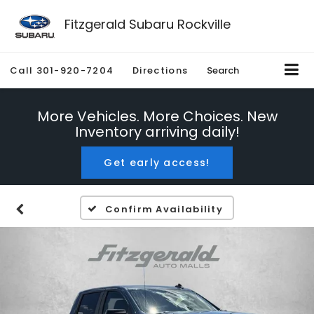
Fitzgerald Subaru Rockville
Call
301-920-7204
Directions
Search
More Vehicles. More Choices. New
Inventory arriving daily!
Get early access!
Confirm Availability