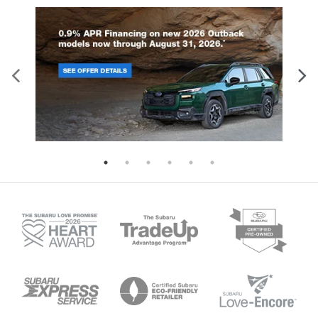
Gain some space between you and the
dashboard with manual reclining passenger seat.
It lets you adjust the angle of the seatback for
added comfort during the drive, or for a more
comfortable rest during the longer treks. Settle
in, with manual reclining passenger seat.
Front seatback upholstery
: Plastic front
seatback upholstery
This feature provides increased comfort for rear
seat passengers.
Door panel insert
: Simulated wood and metal-
look door panel insert
Panel insert
: Simulated wood and metal-look
instrument panel insert
Split-bench rear seat - Down for whatever.
Sometimes you need a little more room for your
cargo. Other times...you need a lot more room.
Split-bench rear seats provide you with added
versatility so you can load passengers and cargo
in multiple combinations. Fold one side for long
items and still have room for your passengers. Or