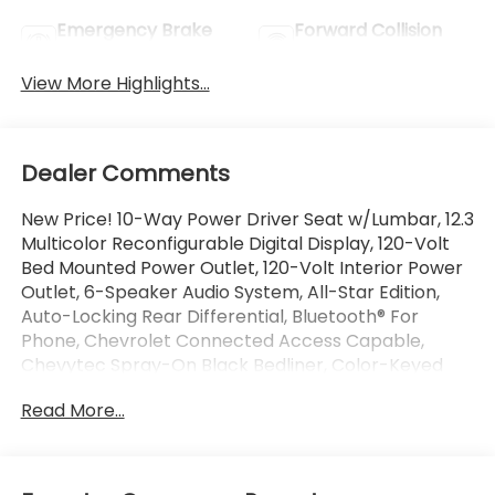
Emergency Brake
Forward Collision
Assist
Warning
View More Highlights...
Dealer Comments
New Price! 10-Way Power Driver Seat w/Lumbar, 12.3
Multicolor Reconfigurable Digital Display, 120-Volt
Bed Mounted Power Outlet, 120-Volt Interior Power
Outlet, 6-Speaker Audio System, All-Star Edition,
Auto-Locking Rear Differential, Bluetooth® For
Phone, Chevrolet Connected Access Capable,
Chevytec Spray-On Black Bedliner, Color-Keyed
Carpeting Floor Covering, Convenience Package,
Read More...
Deep-Tinted Glass, Dual Rear USB Ports (Charge
Only), Dual-Zone Automatic Climate Control,
Electric Rear-Window Defogger, Electrical Steering
Column Lock, Electronic Cruise Control, EZ Lift