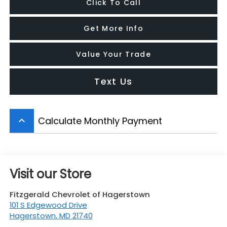
Click To Call
Get More Info
Value Your Trade
Text Us
Calculate Monthly Payment
keyboard_arrow_up
Visit our Store
Fitzgerald Chevrolet of Hagerstown
101 S Edgewood Drive
Hagerstown
,
MD
21740