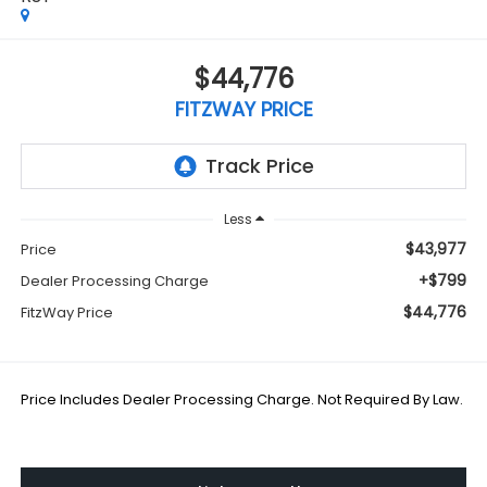
$44,776
FITZWAY PRICE
Less
$43,977
Price
+$799
Dealer Processing Charge
$44,776
FitzWay Price
Price Includes Dealer Processing Charge. Not Required By Law.