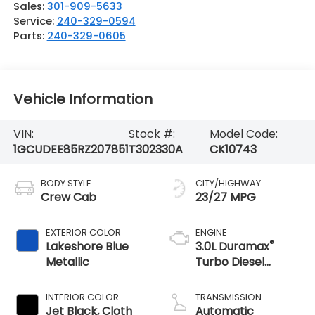
Sales:
301-909-5633
Service:
240-329-0594
Parts:
240-329-0605
Vehicle Information
VIN:
Stock #:
Model Code:
1GCUDEE85RZ207851
T302330A
CK10743
BODY STYLE
CITY/HIGHWAY
Crew Cab
23/27 MPG
EXTERIOR COLOR
ENGINE
®
Lakeshore Blue
3.0L Duramax
Metallic
Turbo Diesel
engine
INTERIOR COLOR
TRANSMISSION
Jet Black, Cloth
Automatic