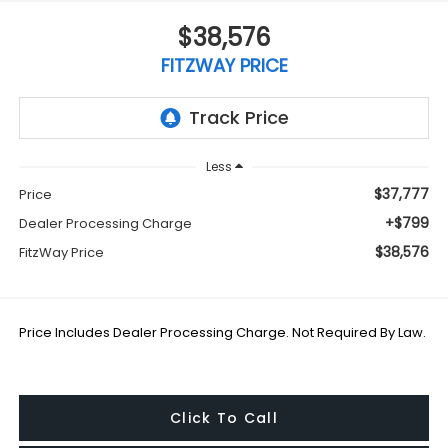
$38,576
FITZWAY PRICE
Less
$37,777
Price
+$799
Dealer Processing Charge
$38,576
FitzWay Price
Price Includes Dealer Processing Charge. Not Required By Law.
Click To Call