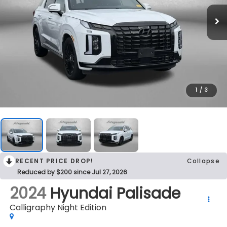
1
/
3
RECENT PRICE DROP!
Collapse
Reduced by $200 since Jul 27, 2026
2024
Hyundai Palisade
Calligraphy Night Edition