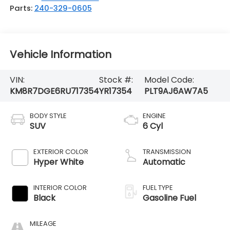
Parts:
240-329-0605
Vehicle Information
VIN:
Stock #:
Model Code:
KM8R7DGE6RU717354
YR17354
PLT9AJ6AW7A5
BODY STYLE
ENGINE
SUV
6 Cyl
EXTERIOR COLOR
TRANSMISSION
Hyper White
Automatic
INTERIOR COLOR
FUEL TYPE
Black
Gasoline Fuel
MILEAGE