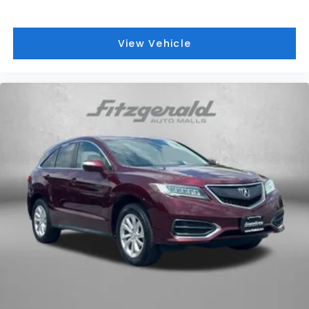
View Vehicle