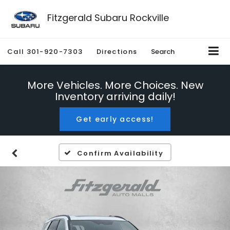
Fitzgerald Subaru Rockville
Call
301-920-7303
Directions
Search
More Vehicles. More Choices. New
Inventory arriving daily!
Get early access!
Confirm Availability