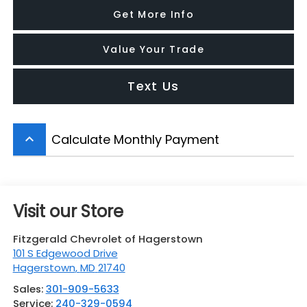
Get More Info
Value Your Trade
Text Us
Calculate Monthly Payment
keyboard_arrow_up
Visit our Store
Fitzgerald Chevrolet of Hagerstown
101 S Edgewood Drive
Hagerstown
,
MD
21740
Sales:
301-909-5633
Service:
240-329-0594