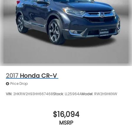
2017
Honda CR-V
Price Drop
VIN:
2HKRW2H93HH667468
Stock:
LL25964A
Model:
RW2H9HKNW
$16,094
MSRP