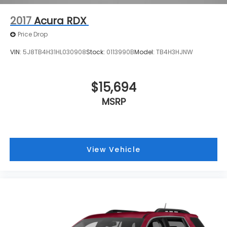
2017
Acura RDX
Price Drop
VIN:
5J8TB4H31HL030908
Stock:
0113990B
Model:
TB4H3HJNW
$15,694
MSRP
View Vehicle