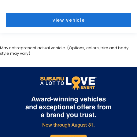
View Vehicle
May not represent actual vehicle. (Options, colors, trim and body
style may vary)