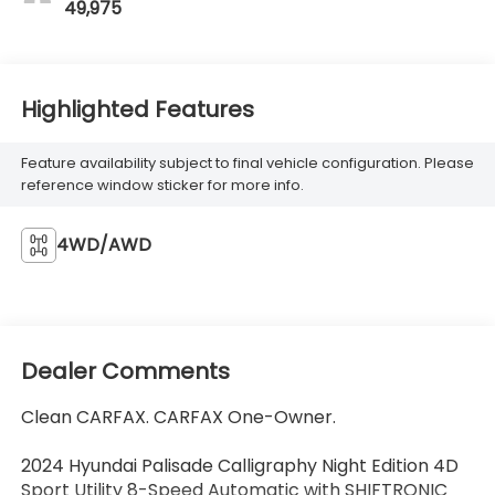
49,975
Highlighted Features
Feature availability subject to final vehicle configuration. Please
reference window sticker for more info.
4WD/AWD
Dealer Comments
Clean CARFAX. CARFAX One-Owner.
2024 Hyundai Palisade Calligraphy Night Edition 4D
Sport Utility 8-Speed Automatic with SHIFTRONIC