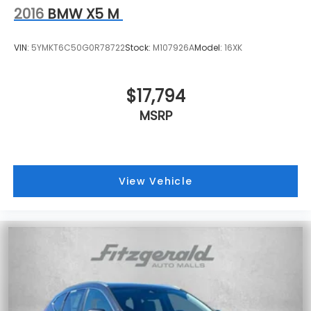
2016
BMW X5 M
VIN:
5YMKT6C50G0R78722
Stock:
M107926A
Model:
16XK
$17,794
MSRP
View Vehicle