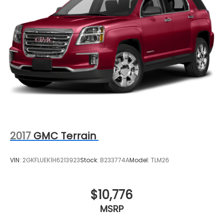
2017
GMC Terrain
VIN:
2GKFLUEK1H6213923
Stock:
B233774A
Model:
TLM26
$10,776
MSRP