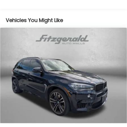
Vehicles You Might Like