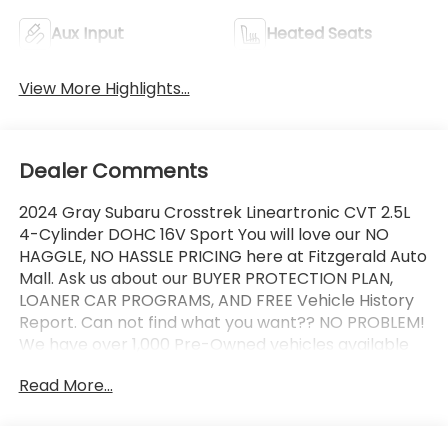
Aux Input
Heated Seats
View More Highlights...
Dealer Comments
2024 Gray Subaru Crosstrek Lineartronic CVT 2.5L
4-Cylinder DOHC 16V Sport You will love our NO
HAGGLE, NO HASSLE PRICING here at Fitzgerald Auto
Mall. Ask us about our BUYER PROTECTION PLAN,
LOANER CAR PROGRAMS, AND FREE Vehicle History
Report. Can not find what you want?? NO PROBLEM!
We have over 1,000 Pre-Owned vehicles available
at WWW.FITZMALL.COM. You can also visit us in
Read More...
person at 114 Baughmans Lane Frederick MD, 21702
or Call Us @240-629-7301.