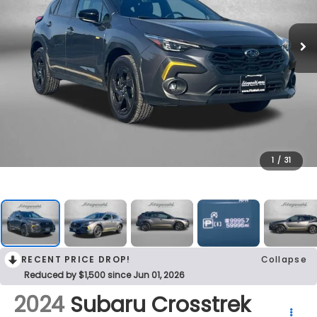
1
/
31
RECENT PRICE DROP!
Collapse
Reduced by $1,500 since Jun 01, 2026
2024
Subaru Crosstrek