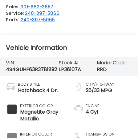
Sales:
301-682-3657
Service:
240-397-5066
Parts:
240-397-5065
Vehicle Information
VIN:
Stock #:
Model Code:
4S4GUHF63R3781892
LP36107A
RRD
BODY STYLE
CITY/HIGHWAY
Hatchback 4 Dr.
26/33 MPG
EXTERIOR COLOR
ENGINE
Magnetite Gray
4 Cyl
Metallic
INTERIOR COLOR
TRANSMISSION