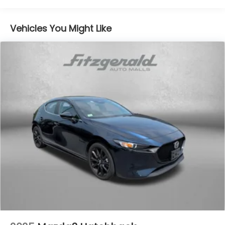
16.6 Gal. Fuel Tank
Vehicles You Might Like
Single Stainless Steel Exhaust
Permanent Locking Hubs
Strut Front Suspension w/Coil Springs
Double Wishbone Rear Suspension w/Coil Springs
4-Wheel Disc Brakes w/4-Wheel ABS, Front And
Rear Vented Discs, Brake Assist, Hill Descent
Control, Hill Hold Control and Electric Parking
Brake
Brake Actuated Limited Slip Differential