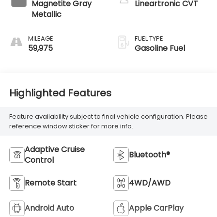
Magnetite Gray
Lineartronic CVT
Metallic
MILEAGE
FUEL TYPE
59,975
Gasoline Fuel
Highlighted Features
Feature availability subject to final vehicle configuration. Please
reference window sticker for more info.
Adaptive Cruise
Bluetooth®
Control
Remote Start
4WD/AWD
Android Auto
Apple CarPlay