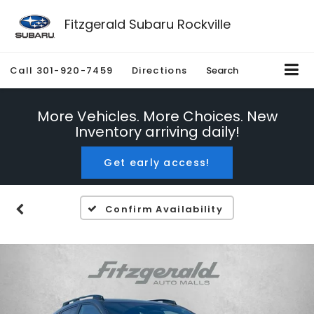
Fitzgerald Subaru Rockville
Call
301-920-7459
Directions
Search
More Vehicles. More Choices. New
Inventory arriving daily!
Get early access!
Confirm Availability