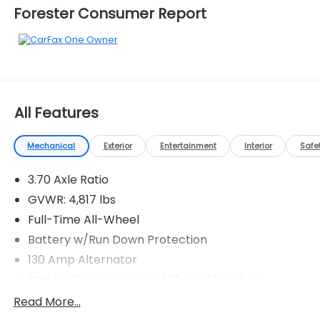
Forester Consumer Report
All Features
Mechanical
Exterior
Entertainment
Interior
Safe
3.70 Axle Ratio
GVWR: 4,817 lbs
Full-Time All-Wheel
Battery w/Run Down Protection
130 Amp Alternator
Stablex Gas-Pressurized Shock Absorbers
Front And Rear Anti-Roll Bars
Read More...
Electric Power-Assist Speed-Sensing Steering