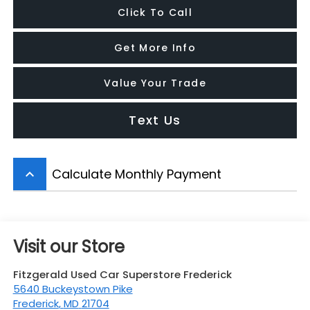
Click To Call
Get More Info
Value Your Trade
Text Us
Calculate Monthly Payment
keyboard_arrow_up
Visit our Store
Fitzgerald Used Car Superstore Frederick
5640 Buckeystown Pike
Frederick
,
MD
21704