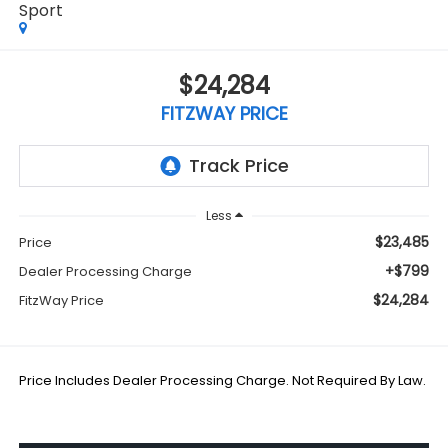
Sport
$24,284
FITZWAY PRICE
Less
$23,485
Price
+$799
Dealer Processing Charge
$24,284
FitzWay Price
Price Includes Dealer Processing Charge. Not Required By Law.