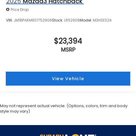
2025
Mazda3 Hatchback
Price Drop
VIN:
JM1BPAKM8S1752908
Stock:
LR52908
Model:
M3HSES2A
$23,394
MSRP
View Vehicle
May not represent actual vehicle. (Options, colors, trim and body
style may vary)