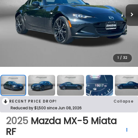
1
/
32
RECENT PRICE DROP!
Collapse
Reduced by $1,500 since Jun 08, 2026
2025
Mazda MX-5 Miata
RF