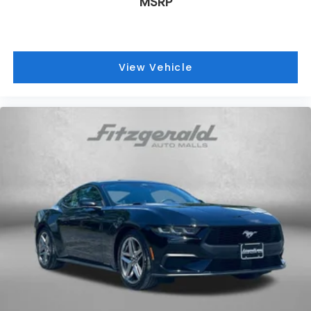
MSRP
View Vehicle