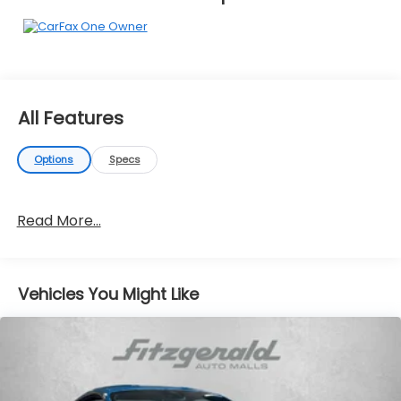
All Features
Options
Specs
Read More...
Vehicles You Might Like