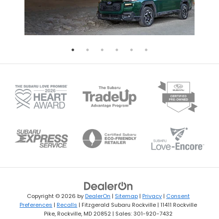
Copyright © 2026
by
DealerOn
|
Sitemap
|
Privacy
|
Consent
Preferences
|
Recalls
| Fitzgerald Subaru Rockville
|
11411 Rockville
Pike,
Rockville,
MD
20852
| Sales:
301-920-7432