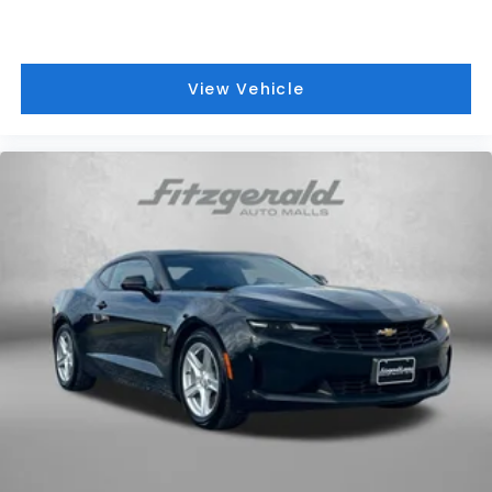
View Vehicle