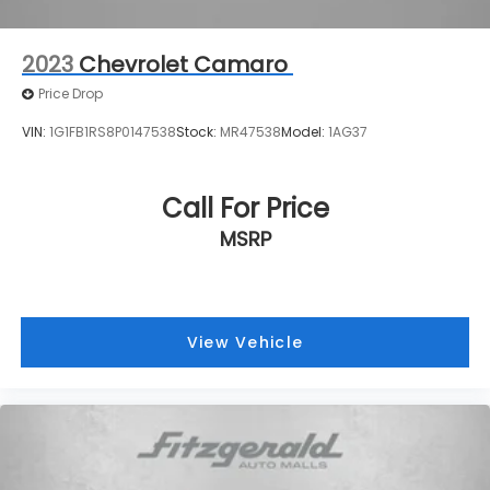
2023
Chevrolet Camaro
Price Drop
VIN:
1G1FB1RS8P0147538
Stock:
MR47538
Model:
1AG37
Call For Price
MSRP
View Vehicle