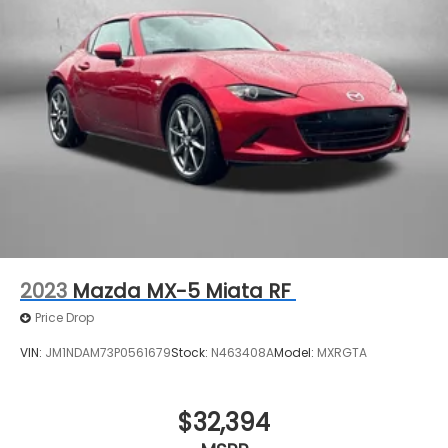
2023
Mazda MX-5 Miata RF
Price Drop
VIN:
JM1NDAM73P0561679
Stock:
N463408A
Model:
MXRGTA
$32,394