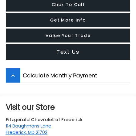
Click To Call
Get More Info
Value Your Trade
Text Us
Calculate Monthly Payment
keyboard_arrow_up
Visit our Store
Fitzgerald Chevrolet of Frederick
114 Baughmans Lane
Frederick
,
MD
21702