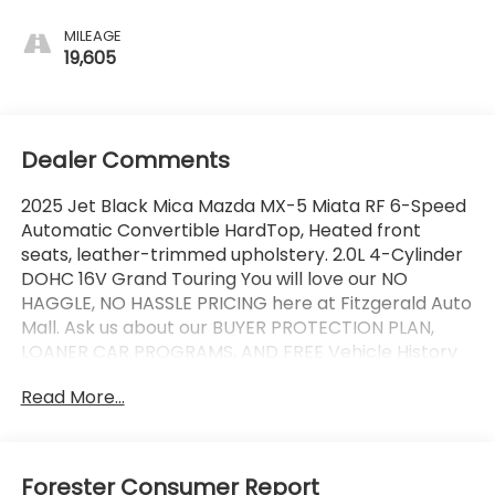
MILEAGE
19,605
Dealer Comments
2025 Jet Black Mica Mazda MX-5 Miata RF 6-Speed
Automatic Convertible HardTop, Heated front
seats, leather-trimmed upholstery. 2.0L 4-Cylinder
DOHC 16V Grand Touring You will love our NO
HAGGLE, NO HASSLE PRICING here at Fitzgerald Auto
Mall. Ask us about our BUYER PROTECTION PLAN,
LOANER CAR PROGRAMS, AND FREE Vehicle History
Report. Can not find what you want?? NO PROBLEM!
Read More...
We have over 1,000 Pre-Owned vehicles available
at WWW.FITZMALL.COM. You can also visit us in
person at 114 Baughmans Lane Frederick MD, 21702
or Call Us @240-629-7301.
Forester Consumer Report