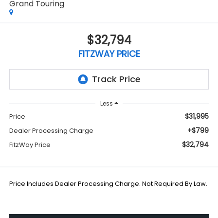
Grand Touring
$32,794
FITZWAY PRICE
Less
$31,995
Price
+$799
Dealer Processing Charge
$32,794
FitzWay Price
Price Includes Dealer Processing Charge. Not Required By Law.