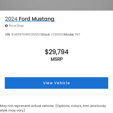
2024
Ford Mustang
Price Drop
VIN:
1FA6P8TH1R5135550
Stock:
LV35550
Model:
P8T
$29,794
MSRP
View Vehicle
May not represent actual vehicle. (Options, colors, trim and body
style may vary)