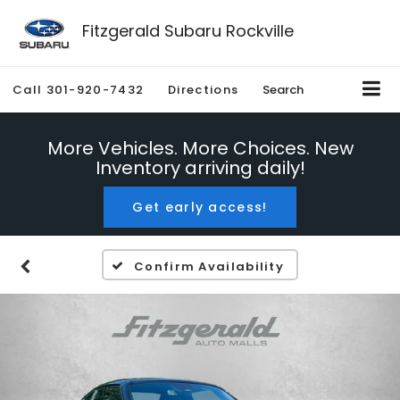
Fitzgerald Subaru Rockville
Call
301-920-7432
Directions
Search
More Vehicles. More Choices. New
Inventory arriving daily!
Get early access!
Confirm Availability