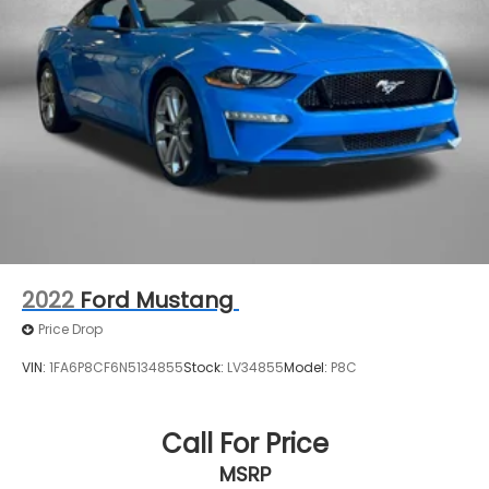
2022
Ford Mustang
Price Drop
VIN:
1FA6P8CF6N5134855
Stock:
LV34855
Model:
P8C
Call For Price
MSRP