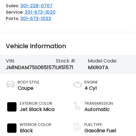
Sales:
301-228-0707
Service:
301-673-1020
Parts:
301-673-1033
Vehicle Information
VIN:
Stock #:
Model Code:
JM1NDAM75S0651571
LR51571
MXRGTA
BODY STYLE
ENGINE
Coupe
4 Cyl
EXTERIOR COLOR
TRANSMISSION
Jet Black Mica
Automatic
INTERIOR COLOR
FUEL TYPE
Black
Gasoline Fuel