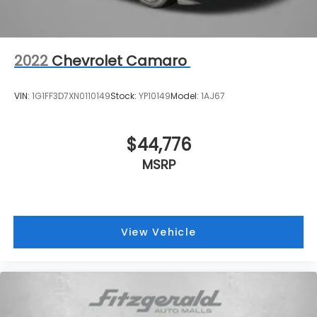
seat cushions provide more targeted warmth so
you can get comfortable quicker in cold weather.
If you have lower body pain, you might also be
soothed by the heat while you drive. No matter
2022
Chevrolet Camaro
the weather, find comfort in heated driver and
front passenger seat cushions.
VIN:
1G1FF3D7XN0110149
Stock:
YP10149
Model:
1AJ67
Cruise on in style. The leather and metal-looking
steering wheel material has sections of leather
and metal-like plastic for a comfortable and
$44,776
stylish grip.
MSRP
Leather seat upholstery - superior sitting. There’s
more class in the cabin with leather seat
upholstery. The leather material is luxurious to
the touch, offers a distinctive look, and is easy to
clean. Put a little luxury behind you with leather
View Vehicle
seat upholstery.
Gearshifter material
: Leather gear shifter
material
This provides an attractive appearance with the
look of leather.