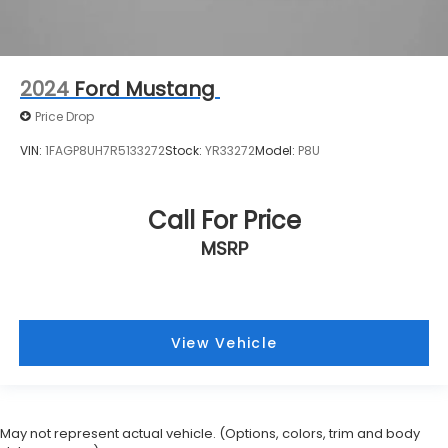
2024
Ford Mustang
Price Drop
VIN:
1FAGP8UH7R5133272
Stock:
YR33272
Model:
P8U
Call For Price
MSRP
View Vehicle
May not represent actual vehicle. (Options, colors, trim and body