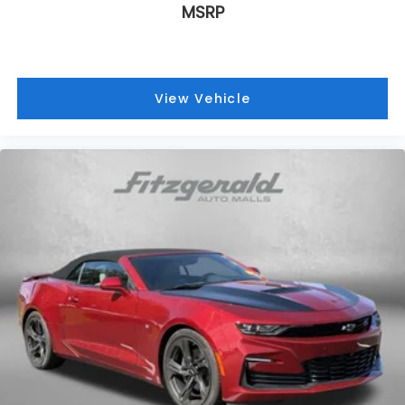
journey.
MSRP
Front head restraints
: Fixed front seat head
restraints
Passenger seat direction
: Front passenger seat
with 4-way directional controls
View Vehicle
Front seat center armrest - comfort in the
middle ground. There’s room for two to relax with
front seat center armrest. It divides the front
seating positions with a top that both the driver
and passenger can use. Front seat center
armrest puts your comfort front and center.
Carpet flooring enhances the interior
appearance and provides an added layer of
sound insulation.
Full coverage flooring enhances the interior
appearance and provides an added layer of
sound insulation.
Headliner coverage
: Full headliner coverage
Heated driver and front passenger seat cushions
- That’s hot. Heated driver and front passenger