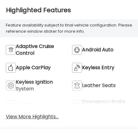
Highlighted Features
Feature availability subject to final vehicle configuration. Please
reference window sticker for more info.
Adaptive Cruise
Android Auto
Control
Apple CarPlay
Keyless Entry
Keyless Ignition
Leather Seats
System
Emergency Brake
Wi-Fi Hotspot
Assist
View More Highlights...