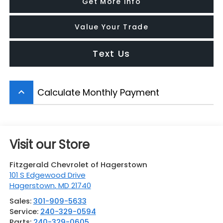
Get More Info
Value Your Trade
Text Us
Calculate Monthly Payment
keyboard_arrow_up
Visit our Store
Fitzgerald Chevrolet of Hagerstown
101 S Edgewood Drive
Hagerstown
,
MD
21740
Sales:
301-909-5633
Service:
240-329-0594
Parts:
240-329-0605