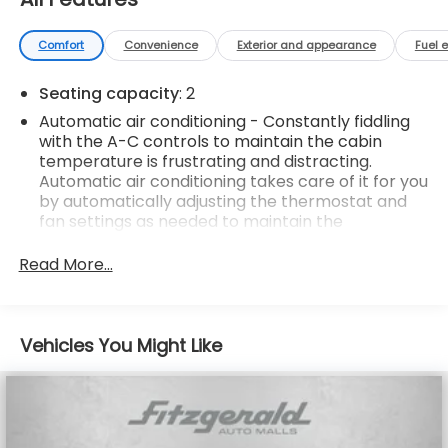
Comfort
Convenience
Exterior and appearance
Fuel 
Seating capacity
: 2
Automatic air conditioning - Constantly fiddling
with the A-C controls to maintain the cabin
temperature is frustrating and distracting.
Automatic air conditioning takes care of it for you
by automatically adjusting the thermostat and
fan settings as needed to maintain the
temperature you select. Keep your cool, with
automatic air conditioning.
Read More...
Door panel insert
: Body-colored door panel
insert
Individual driver and front passenger seats
Vehicles You Might Like
provide generous room and comfort.
Cabin air filter - breathing freshness into your
drive. Cabin air filter increases everyone’s
comfort by reducing allergens, dust and even
outdoor odors that enter the vehicle. Keep the