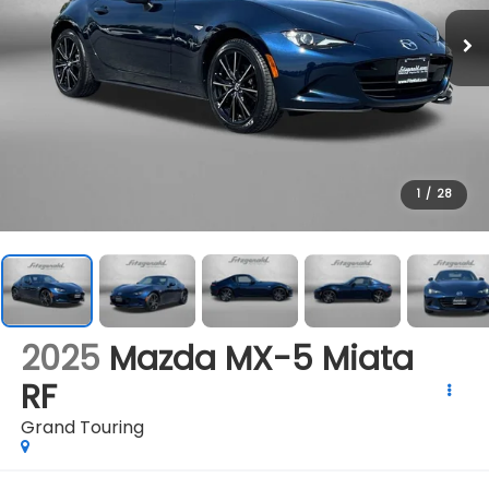
1
/
28
2025
Mazda MX-5 Miata
RF
Grand Touring