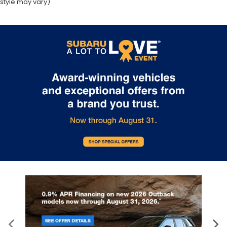
style may vary)