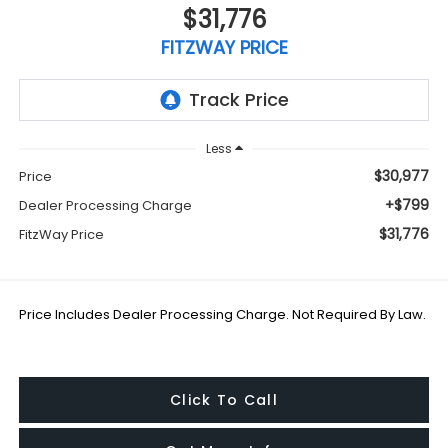
$31,776
FITZWAY PRICE
Less
$30,977
Price
+$799
Dealer Processing Charge
$31,776
FitzWay Price
Price Includes Dealer Processing Charge. Not Required By Law.
Click To Call