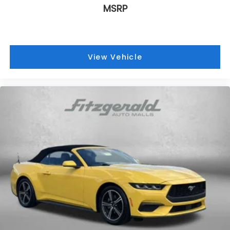
MSRP
Manual reclining passenger seat - Lean back.
Gain some space between you and the
dashboard with manual reclining passenger seat.
It lets you adjust the angle of the seatback for
added comfort during the drive, or for a more
View Vehicle
comfortable rest during the longer treks. Settle
in, with manual reclining passenger seat.
Automatic air conditioning - Constantly fiddling
with the A-C controls to maintain the cabin
temperature is frustrating and distracting.
Automatic air conditioning takes care of it for you
by automatically adjusting the thermostat and
fan settings as needed to maintain the
temperature you select. Keep your cool, with
automatic air conditioning.