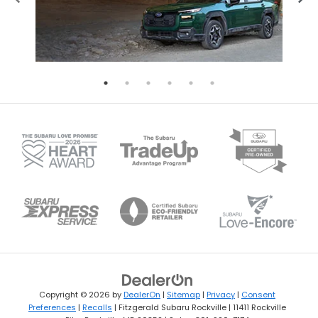
Copyright © 2026
by
DealerOn
|
Sitemap
|
Privacy
|
Consent
Preferences
|
Recalls
| Fitzgerald Subaru Rockville
|
11411 Rockville