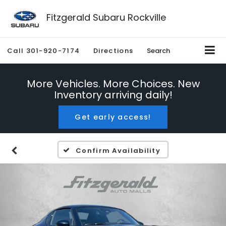
Fitzgerald Subaru Rockville
Call
301-920-7174
Directions
Search
More Vehicles. More Choices. New
Inventory arriving daily!
Get early access!
Confirm Availability