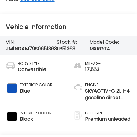
Vehicle Information
VIN:
Stock #:
Model Code:
JM1NDAM79S0651363
LR51363
MXRGTA
BODY STYLE
MILEAGE
Convertible
17,563
EXTERIOR COLOR
ENGINE
Blue
SKYACTIV-G 2L I-4
gasoline direct
injection, DOHC,
variable valve
INTERIOR COLOR
FUEL TYPE
control, premium
Black
Premium unleaded
unleaded, engine
with 181HP