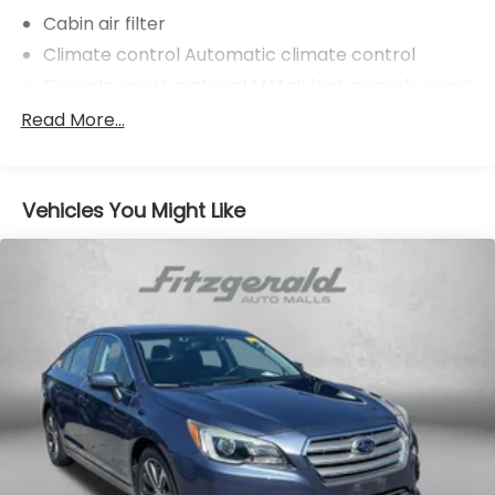
Cabin air filter
Climate control Automatic climate control
Console insert material Metal-look console insert
Door trim insert Leatherette door trim insert
Read More...
Driver seat direction Driver seat with 10-way
directional controls
Dual-zone front climate control
Vehicles You Might Like
Floor coverage Full floor coverage
Floor covering Full carpet floor covering
Floor mats Carpet front and rear floor mats
Folding rear seats 40-20-40 folding rear seats
Front head restraint control Manual front seat
head restraint control
Front head restraints Height and tilt adjustable
front seat head restraints
Front seat type Sport front bucket seats
Front seat upholstery Veganza leatherette front