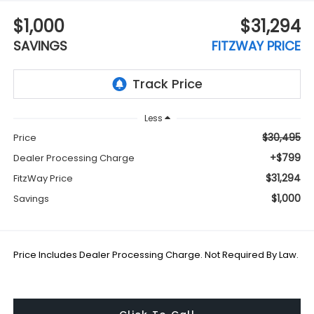
$1,000
$31,294
SAVINGS
FITZWAY PRICE
Less
$30,495
Price
+$799
Dealer Processing Charge
$31,294
FitzWay Price
$1,000
Savings
Price Includes Dealer Processing Charge. Not Required By Law.