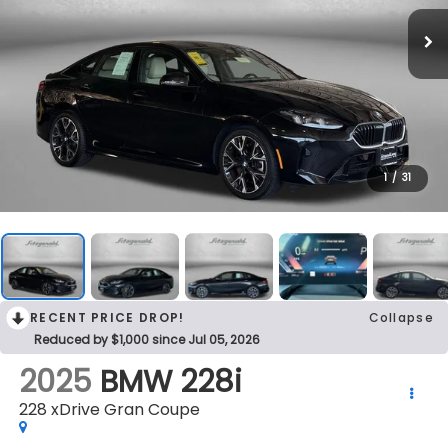
1
/
31
RECENT PRICE DROP!
Collapse
Reduced by $1,000 since Jul 05, 2026
2025
BMW 228i
228 xDrive Gran Coupe