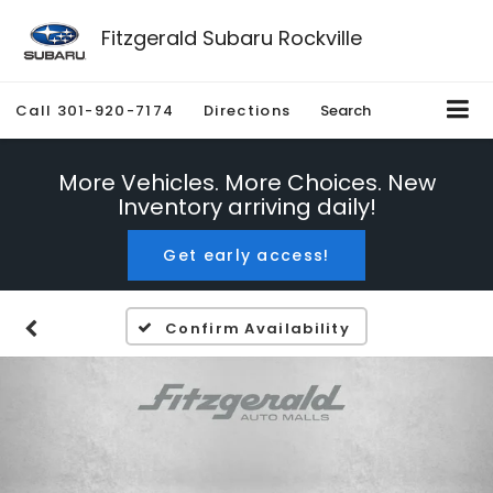
Fitzgerald Subaru Rockville
Call
301-920-7174
Directions
Search
More Vehicles. More Choices. New
Inventory arriving daily!
Get early access!
Confirm Availability