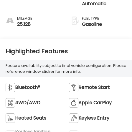
Automatic
MILEAGE
FUEL TYPE
25,128
Gasoline
Highlighted Features
Feature availability subject to final vehicle configuration. Please
reference window sticker for more info.
Bluetooth®
Remote Start
4WD/AWD
Apple CarPlay
Heated Seats
Keyless Entry
Keyless Ignition