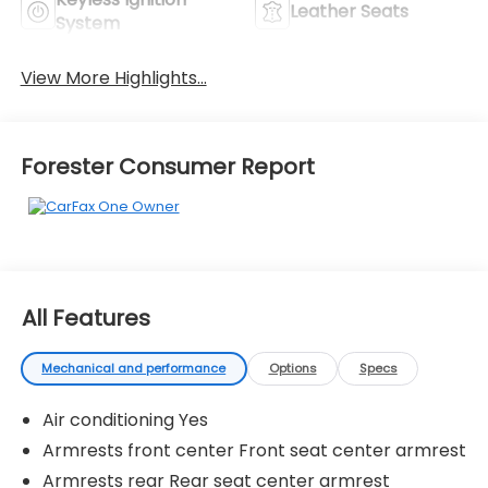
Leather Seats
System
View More Highlights...
Forester Consumer Report
All Features
Mechanical and performance
Options
Specs
Air conditioning Yes
Armrests front center Front seat center armrest
Armrests rear Rear seat center armrest