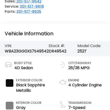
Sales:
301-517-9642
Service:
301-517-9619
Parts:
301-517-9635
Vehicle Information
VIN:
Stock #:
Model Code:
WBA23GG0XS7S49542
DR49542
252T
BODY STYLE
CITY/HIGHWAY
4D Sedan
26/38 MPG
EXTERIOR COLOR
ENGINE
Black Sapphire
4 Cylinder Engine
Metallic
INTERIOR COLOR
TRANSMISSION
Gray
7-Speed