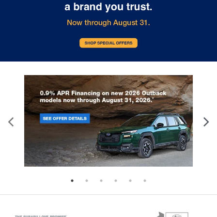
Keyfob cargo controls Keyfob trunk control
Keyfob keyless entry
Keyfob remote start
Keyfob sunroof controls Keyfob
sunroof/convertible roof control
Keyfob window controls Keyfob window control
Low level warnings Low level warning for oil,
coolant, fuel, washer fluid and brake fluid
Memory settings Memory settings include: door
mirrors
Number of beverage holders 8 beverage holders
Oil pressure warning
One-touch down window Front and rear one-
touch down windows
One-touch up window Front and rear one-touch
up windows
Over the air updates