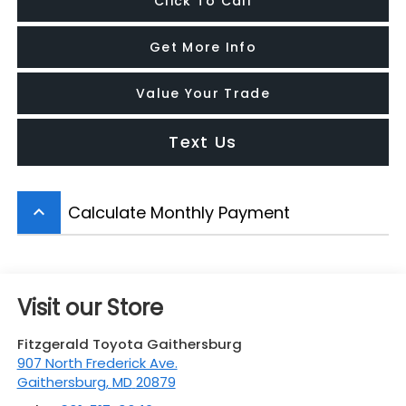
Click To Call
Get More Info
Value Your Trade
Text Us
Calculate Monthly Payment
keyboard_arrow_up
Visit our Store
Fitzgerald Toyota Gaithersburg
907 North Frederick Ave.
Gaithersburg
,
MD
20879