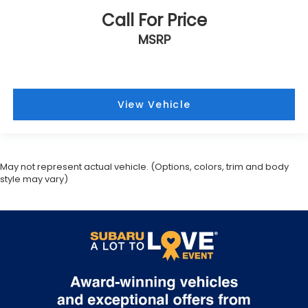
First-row windows Power first-row windows
Call For Price
Floor console Full floor console
MSRP
Floor console storage Covered floor console
storage
Folding door mirrors Power folding door mirrors
Front reading lights
View Vehicle
Fuel door lock Power fuel door lock
Full gauge cluster screen BMW Curved Display full
gauge cluster screen
May not represent actual vehicle. (Options, colors, trim and body
Glove box Illuminated glove box
style may vary)
Headlights on reminder
Heated door mirrors Heated driver and
passenger side door mirrors
Ignition type Push-button
Illuminated glove box
Interior lock disable
Key in vehicle warning