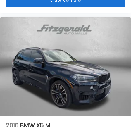
View Vehicle
2016
BMW X5 M