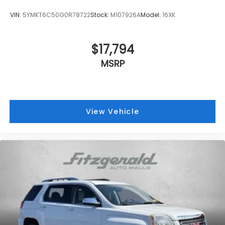
VIN:
5YMKT6C50G0R78722
Stock:
M107926A
Model:
16XK
$17,794
MSRP
View Vehicle