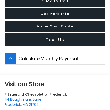
Click To Call
Get More Info
Value Your Trade
Text Us
Calculate Monthly Payment
keyboard_arrow_up
Visit our Store
Fitzgerald Chevrolet of Frederick
114 Baughmans Lane
Frederick
,
MD
21702