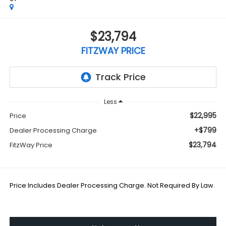
$23,794
FITZWAY PRICE
Less
$22,995
Price
+$799
Dealer Processing Charge
$23,794
FitzWay Price
Price Includes Dealer Processing Charge. Not Required By Law.