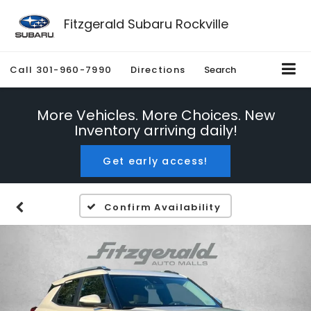
Fitzgerald Subaru Rockville
Call
301-960-7990
Directions
Search
More Vehicles. More Choices. New
Inventory arriving daily!
Get early access!
Confirm Availability