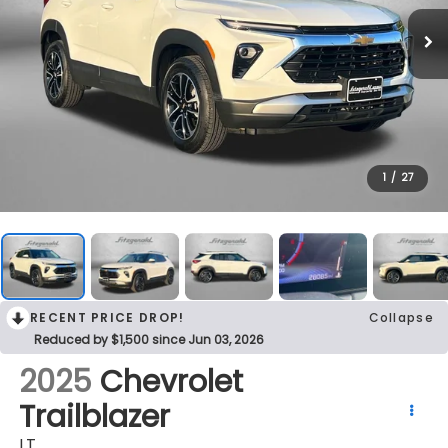
1
/
27
RECENT PRICE DROP!
Collapse
Reduced by $1,500 since Jun 03, 2026
2025
Chevrolet
Trailblazer
LT