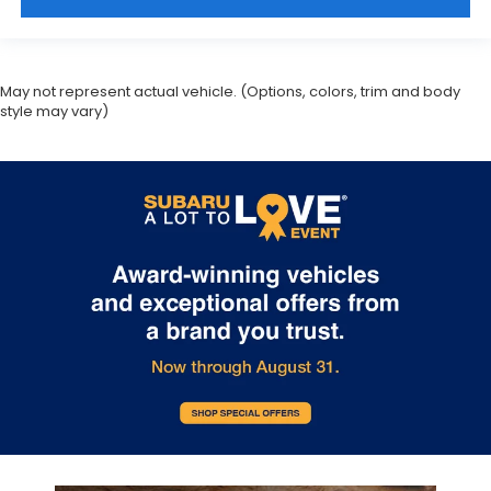
May not represent actual vehicle. (Options, colors, trim and body
style may vary)