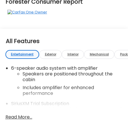
Forester Consumer Report
All Features
Entertainment
Exterior
Interior
Mechanical
Pac
6-speaker audio system with amplifier
Speakers are positioned throughout the
cabin
Includes amplifier for enhanced
performance
SiriusXM Trial Subscription
With your trial subscription, get access to all
of your favorite entertainment from
Read More...
SiriusXM to enjoy in your vehicle and on the
SiriusXM app - from ad-free music, talk and