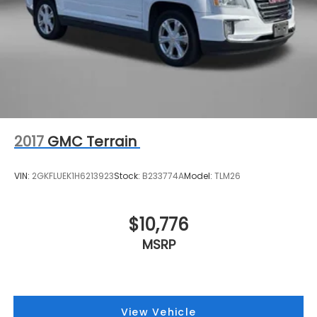
2017
GMC Terrain
VIN:
2GKFLUEK1H6213923
Stock:
B233774A
Model:
TLM26
$10,776
MSRP
View Vehicle