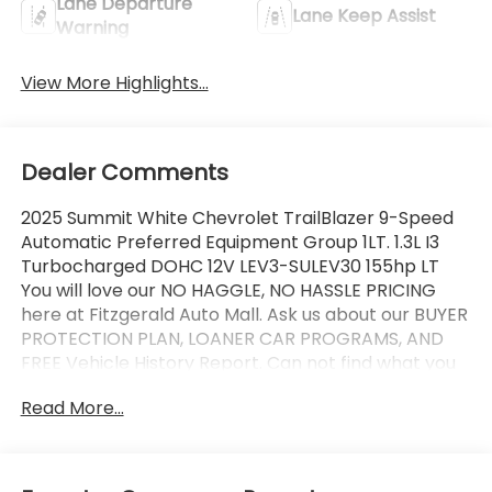
Lane Departure
Lane Keep Assist
Warning
View More Highlights...
Dealer Comments
2025 Summit White Chevrolet TrailBlazer 9-Speed
Automatic Preferred Equipment Group 1LT. 1.3L I3
Turbocharged DOHC 12V LEV3-SULEV30 155hp LT
You will love our NO HAGGLE, NO HASSLE PRICING
here at Fitzgerald Auto Mall. Ask us about our BUYER
PROTECTION PLAN, LOANER CAR PROGRAMS, AND
FREE Vehicle History Report. Can not find what you
want?? NO PROBLEM! We have over 1,000 Pre-
Read More...
Owned vehicles available at WWW.FITZMALL.COM.
You can also visit us in person at 114 Baughmans
Lane Frederick MD, 21702 or Call Us @240-629-7301.