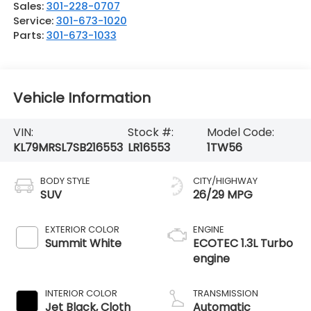
Sales:
301-228-0707
Service:
301-673-1020
Parts:
301-673-1033
Vehicle Information
VIN:
Stock #:
Model Code:
KL79MRSL7SB216553
LR16553
1TW56
BODY STYLE
CITY/HIGHWAY
SUV
26/29 MPG
EXTERIOR COLOR
ENGINE
Summit White
ECOTEC 1.3L Turbo
engine
INTERIOR COLOR
TRANSMISSION
Jet Black, Cloth
Automatic