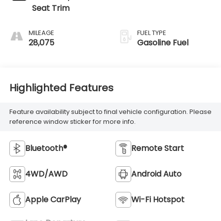
Seat Trim
MILEAGE
FUEL TYPE
28,075
Gasoline Fuel
Highlighted Features
Feature availability subject to final vehicle configuration. Please
reference window sticker for more info.
Bluetooth®
Remote Start
4WD/AWD
Android Auto
Apple CarPlay
Wi-Fi Hotspot